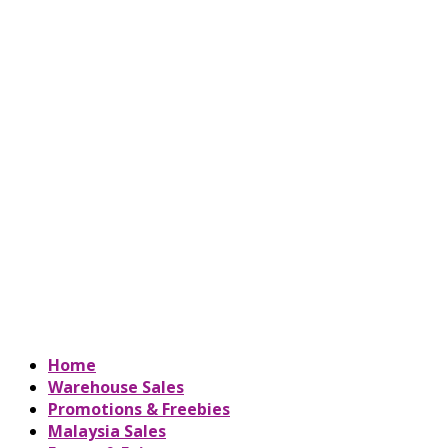
Home
Warehouse Sales
Promotions & Freebies
Malaysia Sales