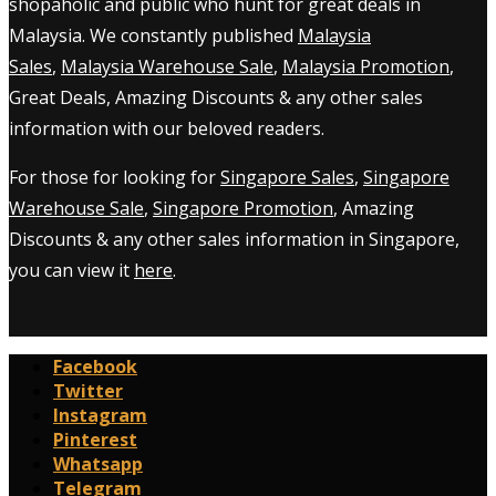
shopaholic and public who hunt for great deals in
Malaysia. We constantly published
Malaysia
Sales
,
Malaysia Warehouse Sale
,
Malaysia Promotion
,
Great Deals, Amazing Discounts & any other sales
information with our beloved readers.
For those for looking for
Singapore Sales
,
Singapore
Warehouse Sale
,
Singapore Promotion
, Amazing
Discounts & any other sales information in Singapore,
you can view it
here
.
Facebook
Twitter
Instagram
Pinterest
Whatsapp
Telegram