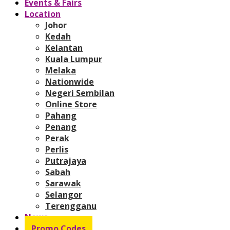
Events & Fairs
Location
Johor
Kedah
Kelantan
Kuala Lumpur
Melaka
Nationwide
Negeri Sembilan
Online Store
Pahang
Penang
Perak
Perlis
Putrajaya
Sabah
Sarawak
Selangor
Terengganu
News
Promo Codes