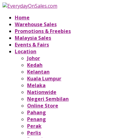
Home
Warehouse Sales
Promotions & Freebies
Malaysia Sales
Events & Fairs
Location
Johor
Kedah
Kelantan
Kuala Lumpur
Melaka
Nationwide
Negeri Sembilan
Online Store
Pahang
Penang
Perak
Perlis