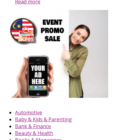
Read more
Automotive
Baby & Kids & Parenting
Bank & Finance
Beauty & Health