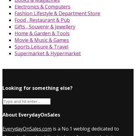
Books & Magazines
Electronics & Computers
Fashion Lifestyle & Department Store
Food , Restaurant & Pub
Gifts , Souvenir & Jewellery
Home & Garden & Tools
Movie & Music & Games
Sports,Leisure & Travel
Supermarket & Hypermarket
Looking for something else?
About EverydayOnSales
EverydayOnSales.com
is a No.1 weblog dedicated to