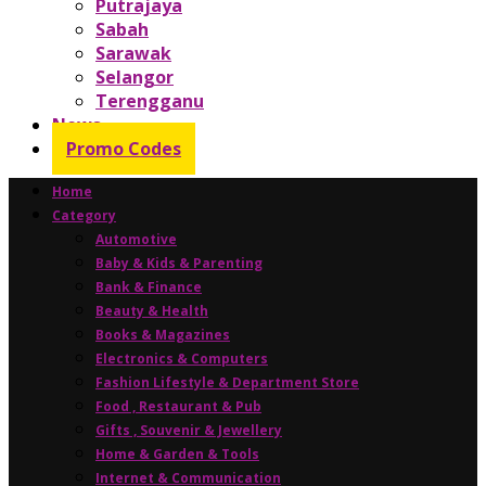
Putrajaya
Sabah
Sarawak
Selangor
Terengganu
News
Promo Codes
Home
Category
Automotive
Baby & Kids & Parenting
Bank & Finance
Beauty & Health
Books & Magazines
Electronics & Computers
Fashion Lifestyle & Department Store
Food , Restaurant & Pub
Gifts , Souvenir & Jewellery
Home & Garden & Tools
Internet & Communication