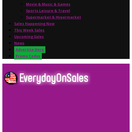
Movie & Music & Games
Sports,Leisure & Travel
Supermarket & Hypermarket
Sales Happening Now
This Week Sales
Upcoming Sales
News
Advertise Here
Promo Codes