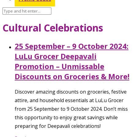
Cultural Celebrations
25 September – 9 October 2024:
LuLu Grocer Deepavali
Promotion – Unmissable
Discounts on Groceries & More!
Discover amazing discounts on groceries, festive
attire, and household essentials at LuLu Grocer
from 25 September to 9 October 2024. Don’t miss
this opportunity to enjoy great savings while
preparing for Deepavali celebrations!