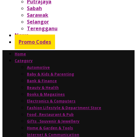
Putrajaya
Sabah
Sarawak
Selangor
Terengganu
News
Promo Codes
Home
Category
Automotive
Baby & Kids & Parenting
Bank & Finance
Beauty & Health
Books & Magazines
Electronics & Computers
Fashion Lifestyle & Department Store
Food , Restaurant & Pub
Gifts , Souvenir & Jewellery
Home & Garden & Tools
Internet & Communication