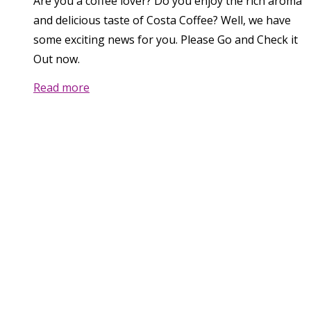
Are you a coffee lover? Do you enjoy the rich aroma
and delicious taste of Costa Coffee? Well, we have
some exciting news for you. Please Go and Check it
Out now.
Read more