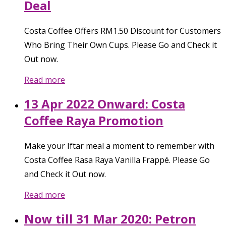
Deal
Costa Coffee Offers RM1.50 Discount for Customers
Who Bring Their Own Cups. Please Go and Check it
Out now.
Read more
13 Apr 2022 Onward: Costa
Coffee Raya Promotion
Make your Iftar meal a moment to remember with
Costa Coffee Rasa Raya Vanilla Frappé. Please Go
and Check it Out now.
Read more
Now till 31 Mar 2020: Petron