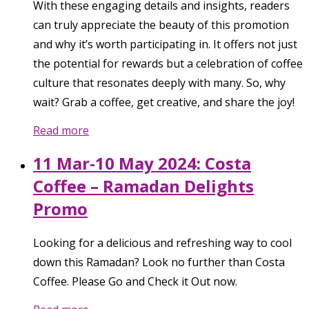
With these engaging details and insights, readers
can truly appreciate the beauty of this promotion
and why it’s worth participating in. It offers not just
the potential for rewards but a celebration of coffee
culture that resonates deeply with many. So, why
wait? Grab a coffee, get creative, and share the joy!
Read more
11 Mar-10 May 2024: Costa
Coffee – Ramadan Delights
Promo
Looking for a delicious and refreshing way to cool
down this Ramadan? Look no further than Costa
Coffee. Please Go and Check it Out now.