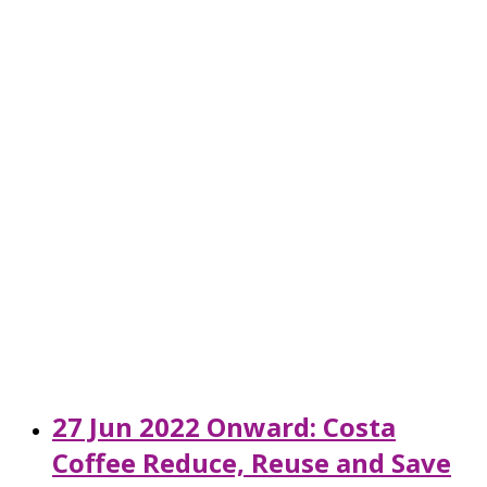
27 Jun 2022 Onward: Costa
Coffee Reduce, Reuse and Save