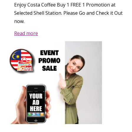
Enjoy Costa Coffee Buy 1 FREE 1 Promotion at
Selected Shell Station. Please Go and Check it Out
now.
Read more