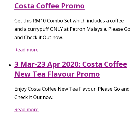
Costa Coffee Promo
Get this RM10 Combo Set which includes a coffee
and a currypuff ONLY at Petron Malaysia. Please Go
and Check it Out now.
Read more
3 Mar-23 Apr 2020: Costa Coffee
New Tea Flavour Promo
Enjoy Costa Coffee New Tea Flavour. Please Go and
Check it Out now.
Read more