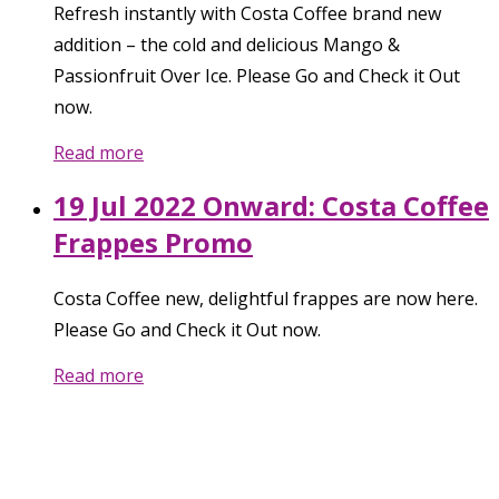
Refresh instantly with Costa Coffee brand new
addition – the cold and delicious Mango &
Passionfruit Over Ice. Please Go and Check it Out
now.
Read more
19 Jul 2022 Onward: Costa Coffee
Frappes Promo
Costa Coffee new, delightful frappes are now here.
Please Go and Check it Out now.
Read more