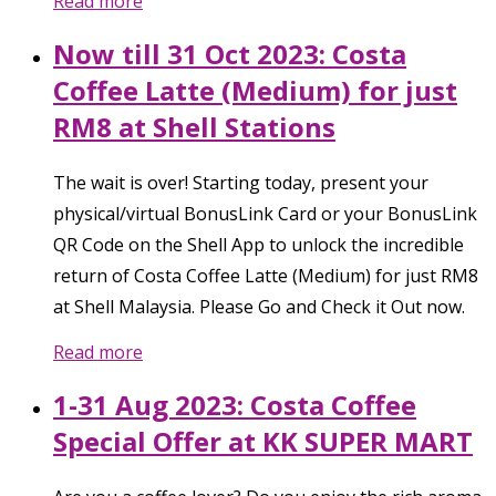
Read more
Now till 31 Oct 2023: Costa
Coffee Latte (Medium) for just
RM8 at Shell Stations
The wait is over! Starting today, present your
physical/virtual BonusLink Card or your BonusLink
QR Code on the Shell App to unlock the incredible
return of Costa Coffee Latte (Medium) for just RM8
at Shell Malaysia. Please Go and Check it Out now.
Read more
1-31 Aug 2023: Costa Coffee
Special Offer at KK SUPER MART