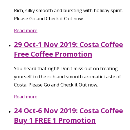
Rich, silky smooth and bursting with holiday spirit.
Please Go and Check it Out now.
Read more
29 Oct-1 Nov 2019: Costa Coffee
Free Coffee Promotion
You heard that right! Don’t miss out on treating
yourself to the rich and smooth aromatic taste of
Costa. Please Go and Check it Out now.
Read more
24 Oct-6 Nov 2019: Costa Coffee
Buy 1 FREE 1 Promotion