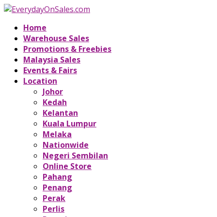
Home
Warehouse Sales
Promotions & Freebies
Malaysia Sales
Events & Fairs
Location
Johor
Kedah
Kelantan
Kuala Lumpur
Melaka
Nationwide
Negeri Sembilan
Online Store
Pahang
Penang
Perak
Perlis