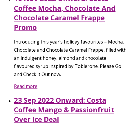
Coffee Mocha, Chocolate And
Chocolate Caramel Frappe
Promo
Introducing this year’s holiday favourites – Mocha,
Chocolate and Chocolate Caramel Frappe, filled with
an indulgent honey, almond and chocolate
flavoured syrup inspired by Toblerone. Please Go
and Check it Out now.
Read more
23 Sep 2022 Onward: Costa
Coffee Mango & Passionfruit
Over Ice Deal