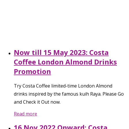
Now till 15 May 2023: Costa
Coffee London Almond Drinks
Promotion
Try Costa Coffee limited-time London Almond
drinks inspired by the famous kuih Raya. Please Go
and Check it Out now.
Read more
16 Nov 2022 Onward: Costa