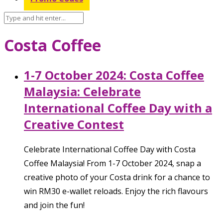
Costa Coffee
1-7 October 2024: Costa Coffee
Malaysia: Celebrate
International Coffee Day with a
Creative Contest
Celebrate International Coffee Day with Costa
Coffee Malaysia! From 1-7 October 2024, snap a
creative photo of your Costa drink for a chance to
win RM30 e-wallet reloads. Enjoy the rich flavours
and join the fun!