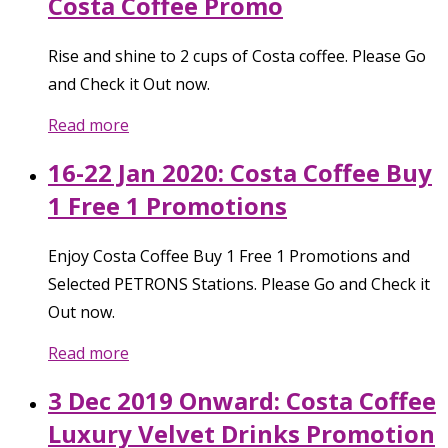
Costa Coffee Promo
Rise and shine to 2 cups of Costa coffee. Please Go
and Check it Out now.
Read more
16-22 Jan 2020: Costa Coffee Buy
1 Free 1 Promotions
Enjoy Costa Coffee Buy 1 Free 1 Promotions and
Selected PETRONS Stations. Please Go and Check it
Out now.
Read more
3 Dec 2019 Onward: Costa Coffee
Luxury Velvet Drinks Promotion