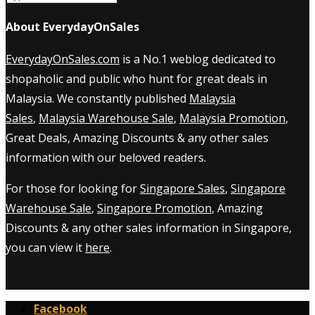
About EverydayOnSales
EverydayOnSales.com
is a No.1 weblog dedicated to
shopaholic and public who hunt for great deals in
Malaysia. We constantly published
Malaysia
Sales
,
Malaysia Warehouse Sale
,
Malaysia Promotion
,
Great Deals, Amazing Discounts & any other sales
information with our beloved readers.
For those for looking for
Singapore Sales
,
Singapore
Warehouse Sale
,
Singapore Promotion
, Amazing
Discounts & any other sales information in Singapore,
you can view it
here
.
Facebook