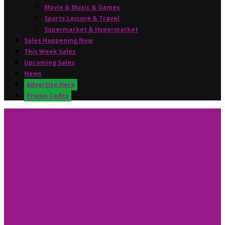
Movie & Music & Games
Sports,Leisure & Travel
Supermarket & Hypermarket
Sales Happening Now
This Week Sales
Upcoming Sales
News
Advertise Here
Promo Codes