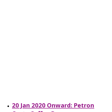
20 Jan 2020 Onward: Petron