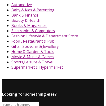
Automotive
Baby & Kids & Parenting
Bank & Finance
Beauty & Health
Books & Magazines
Electronics & Computers
Fashion Lifestyle & Department Store
Food , Restaurant & Pub
Gifts , Souvenir & Jewellery
Home & Garden & Tools
Movie & Music & Games
Sports,Leisure & Travel
Supermarket & Hypermarket
Looking for something else?