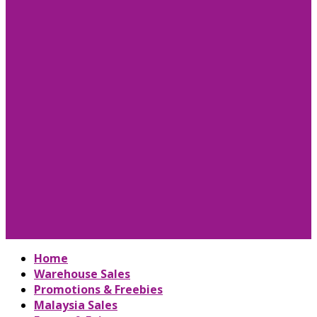
Home
Warehouse Sales
Promotions & Freebies
Malaysia Sales