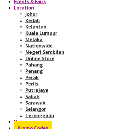
Events & Fairs
Location
Johor
Kedah
Kelantan
Kuala Lumpur
Melaka
Nationwide
Negeri Sembilan
Online Store
Pahang
Penang
Perak
Perlis
Putrajaya
Sabah
Sarawak
Selangor
Terengganu
News
Promo Codes