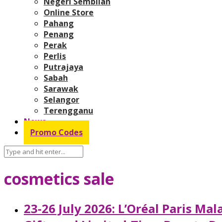
Negeri Sembilan
Online Store
Pahang
Penang
Perak
Perlis
Putrajaya
Sabah
Sarawak
Selangor
Terengganu
News
Promo Codes
cosmetics sale
23-26 July 2026: L’Oréal Paris M