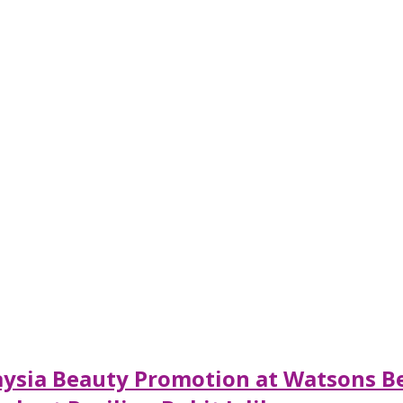
alaysia Beauty Promotion at Watsons B