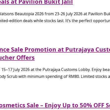
ls at Pavilion Bukit Jalil
atsons Beautopia 2026 from 23-26 July 2026 at Pavilion Bukit
ited-edition deals while stocks last. It’s the perfect opportu
rance Sale Promotion at Putrajaya Cu
ucher Offers
from 15–17 July 2026 at the Putrajaya Customs Lobby. Enjoy b
y Scrub with minimum spending of RM80. Limited stocks are 
Cosmetics Sale – Enjoy Up to 50% OFF