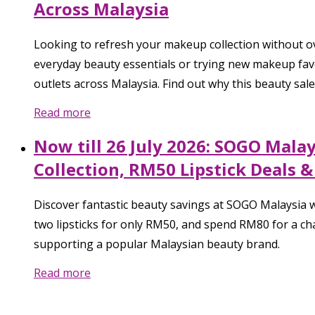
Across Malaysia
Looking to refresh your makeup collection without o
everyday beauty essentials or trying new makeup favo
outlets across Malaysia. Find out why this beauty sale 
Read more
Now till 26 July 2026: SOGO Mala
Collection, RM50 Lipstick Deals 
Discover fantastic beauty savings at SOGO Malaysia w
two lipsticks for only RM50, and spend RM80 for a cha
supporting a popular Malaysian beauty brand.
Read more