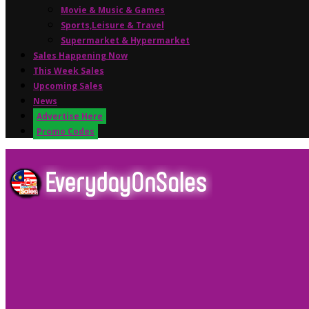
Movie & Music & Games
Sports,Leisure & Travel
Supermarket & Hypermarket
Sales Happening Now
This Week Sales
Upcoming Sales
News
Advertise Here
Promo Codes