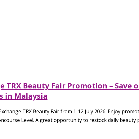
ge TRX Beauty Fair Promotion – Save 
s in Malaysia
xchange TRX Beauty Fair from 1-12 July 2026. Enjoy promoti
ncourse Level. A great opportunity to restock daily beauty p