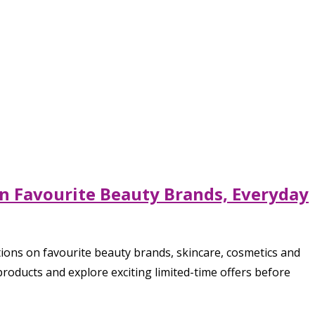
on Favourite Beauty Brands, Everyday
ons on favourite beauty brands, skincare, cosmetics and
roducts and explore exciting limited-time offers before