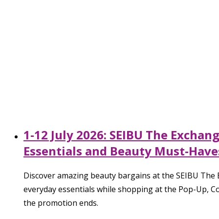
1-12 July 2026: SEIBU The Exchan
Essentials and Beauty Must-Have
Discover amazing beauty bargains at the SEIBU The E
everyday essentials while shopping at the Pop-Up, Co
the promotion ends.