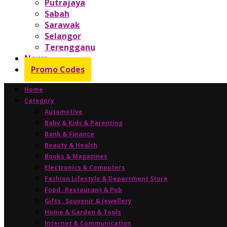
Putrajaya
Sabah
Sarawak
Selangor
Terengganu
News
Promo Codes
Home
Category
Automotive
Baby & Kids & Parenting
Bank & Finance
Beauty & Health
Books & Magazines
Electronics & Computers
Fashion Lifestyle & Department Store
Food , Restaurant & Pub
Gifts , Souvenir & Jewellery
Home & Garden & Tools
Internet & Communication