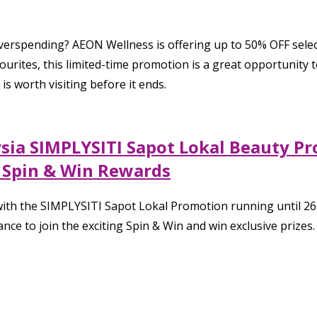
verspending? AEON Wellness is offering up to 50% OFF selec
urites, this limited-time promotion is a great opportunity t
is worth visiting before it ends.
ysia SIMPLYSITI Sapot Lokal Beauty P
& Spin & Win Rewards
ith the SIMPLYSITI Sapot Lokal Promotion running until 26 
nce to join the exciting Spin & Win and win exclusive prizes.