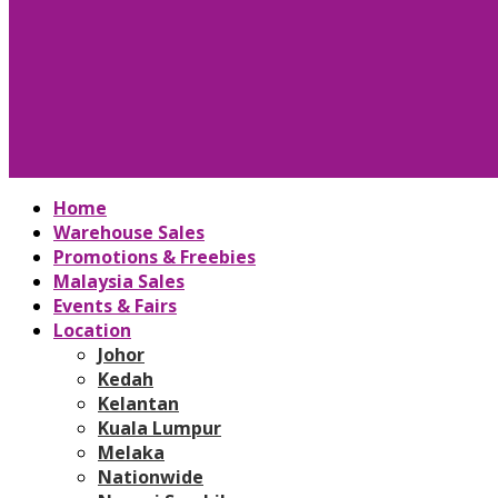
Home
Warehouse Sales
Promotions & Freebies
Malaysia Sales
Events & Fairs
Location
Johor
Kedah
Kelantan
Kuala Lumpur
Melaka
Nationwide