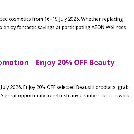
ted cosmetics from 16–19 July 2026. Whether replacing
o enjoy fantastic savings at participating AEON Wellness
romotion – Enjoy 20% OFF Beauty
July 2026. Enjoy 20% OFF selected Beausiti products, grab
 A great opportunity to refresh any beauty collection while