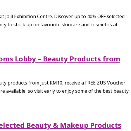
 Jalil Exhibition Centre. Discover up to 40% OFF selected
nity to stock up on favourite skincare and cosmetics at
stoms Lobby – Beauty Products from
eauty products from just RM10, receive a FREE ZUS Voucher
available, so visit early to enjoy some of the best beauty
 Selected Beauty & Makeup Products