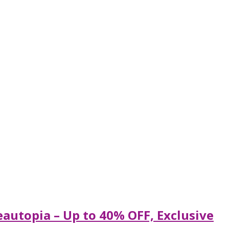
eautopia – Up to 40% OFF, Exclusive