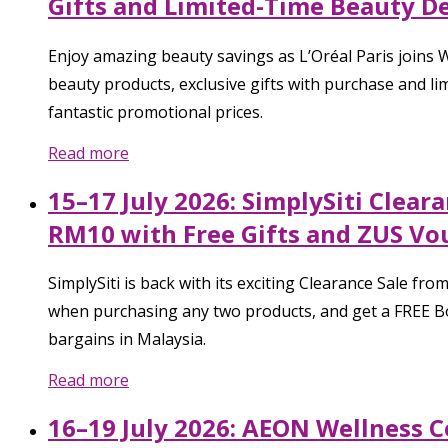
Gifts and Limited-Time Beauty Dea
Enjoy amazing beauty savings as L’Oréal Paris joins W
beauty products, exclusive gifts with purchase and lim
fantastic promotional prices.
Read more
15–17 July 2026: SimplySiti Clea
RM10 with Free Gifts and ZUS Vo
SimplySiti is back with its exciting Clearance Sale 
when purchasing any two products, and get a FREE Bod
bargains in Malaysia.
Read more
16–19 July 2026: AEON Wellness 