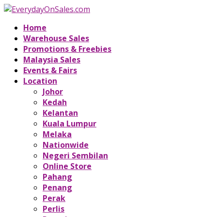
Home
Warehouse Sales
Promotions & Freebies
Malaysia Sales
Events & Fairs
Location
Johor
Kedah
Kelantan
Kuala Lumpur
Melaka
Nationwide
Negeri Sembilan
Online Store
Pahang
Penang
Perak
Perlis