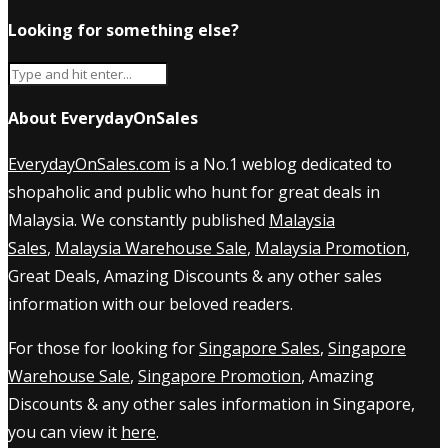
Looking for something else?
About EverydayOnSales
EverydayOnSales.com
is a No.1 weblog dedicated to
shopaholic and public who hunt for great deals in
Malaysia. We constantly published
Malaysia
Sales
,
Malaysia Warehouse Sale
,
Malaysia Promotion
,
Great Deals, Amazing Discounts & any other sales
information with our beloved readers.
For those for looking for
Singapore Sales
,
Singapore
Warehouse Sale
,
Singapore Promotion
, Amazing
Discounts & any other sales information in Singapore,
you can view it
here
.