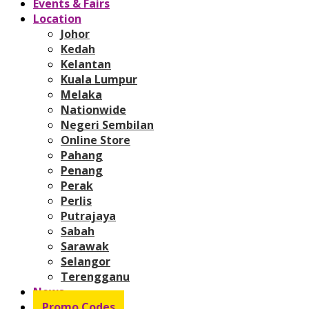
Events & Fairs
Location
Johor
Kedah
Kelantan
Kuala Lumpur
Melaka
Nationwide
Negeri Sembilan
Online Store
Pahang
Penang
Perak
Perlis
Putrajaya
Sabah
Sarawak
Selangor
Terengganu
News
Promo Codes