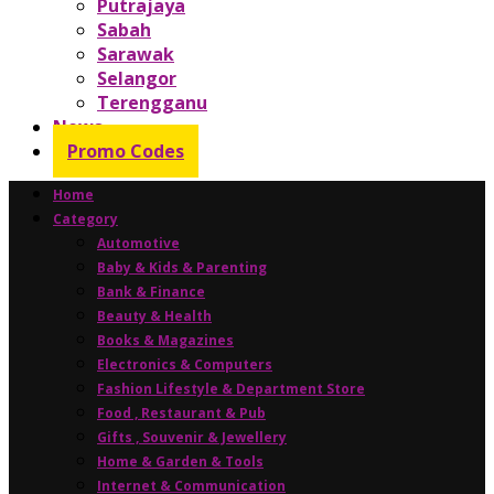
Putrajaya
Sabah
Sarawak
Selangor
Terengganu
News
Promo Codes
Home
Category
Automotive
Baby & Kids & Parenting
Bank & Finance
Beauty & Health
Books & Magazines
Electronics & Computers
Fashion Lifestyle & Department Store
Food , Restaurant & Pub
Gifts , Souvenir & Jewellery
Home & Garden & Tools
Internet & Communication