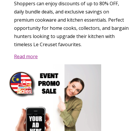
Shoppers can enjoy discounts of up to 80% OFF,
daily bundle deals, and exclusive savings on
premium cookware and kitchen essentials. Perfect
opportunity for home cooks, collectors, and bargain
hunters looking to upgrade their kitchen with
timeless Le Creuset favourites.
Read more