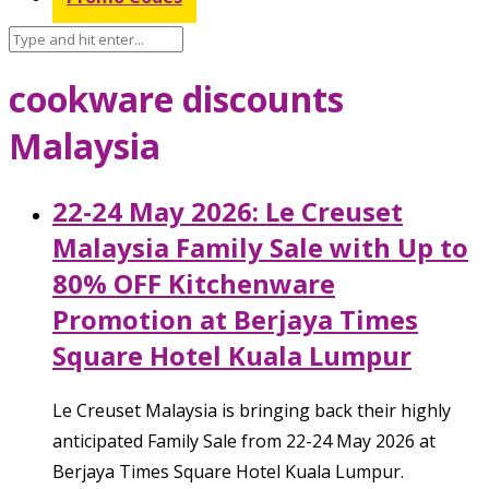
cookware discounts
Malaysia
22-24 May 2026: Le Creuset
Malaysia Family Sale with Up to
80% OFF Kitchenware
Promotion at Berjaya Times
Square Hotel Kuala Lumpur
Le Creuset Malaysia is bringing back their highly
anticipated Family Sale from 22-24 May 2026 at
Berjaya Times Square Hotel Kuala Lumpur.