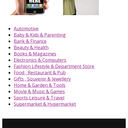
Automotive
Baby & Kids & Parenting
Bank & Finance
Beauty & Health
Books & Magazines
Electronics & Computers
Fashion Lifestyle & Department Store
Food , Restaurant & Pub
Gifts , Souvenir & Jewellery
Home & Garden & Tools
Movie & Music & Games
Sports,Leisure & Travel
Supermarket & Hypermarket