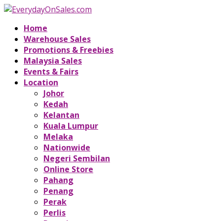
Home
Warehouse Sales
Promotions & Freebies
Malaysia Sales
Events & Fairs
Location
Johor
Kedah
Kelantan
Kuala Lumpur
Melaka
Nationwide
Negeri Sembilan
Online Store
Pahang
Penang
Perak
Perlis