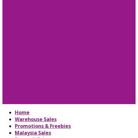
Home
Warehouse Sales
Promotions & Freebies
Malaysia Sales