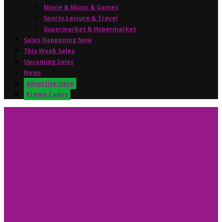
Movie & Music & Games
Sports,Leisure & Travel
Supermarket & Hypermarket
Sales Happening Now
This Week Sales
Upcoming Sales
News
Advertise Here
Promo Codes