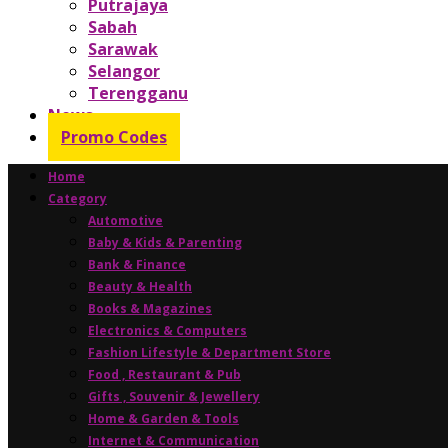
Putrajaya
Sabah
Sarawak
Selangor
Terengganu
News
Promo Codes
Home
Category
Automotive
Baby & Kids & Parenting
Bank & Finance
Beauty & Health
Books & Magazines
Electronics & Computers
Fashion Lifestyle & Department Store
Food , Restaurant & Pub
Gifts , Souvenir & Jewellery
Home & Garden & Tools
Internet & Communication