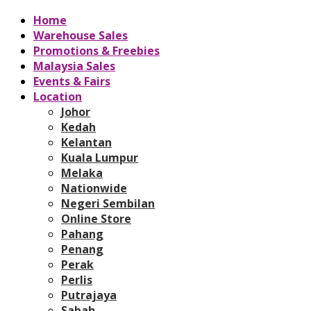
Home
Warehouse Sales
Promotions & Freebies
Malaysia Sales
Events & Fairs
Location
Johor
Kedah
Kelantan
Kuala Lumpur
Melaka
Nationwide
Negeri Sembilan
Online Store
Pahang
Penang
Perak
Perlis
Putrajaya
Sabah