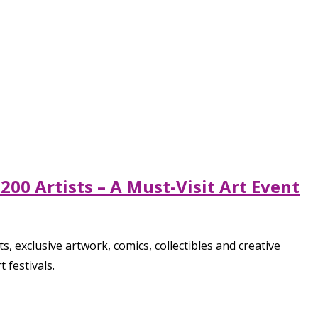
00 Artists – A Must-Visit Art Event
, exclusive artwork, comics, collectibles and creative
 festivals.