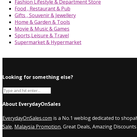
Fashion Lifestyle & Department Store
Food , Restaurant & Pub
Gifts , Souvenir & Jewellery
Home & Garden & Tools
Movie & Music & Games
Sports,Leisure & Travel
Supermarket & Hypermarket
Looking for something else?
About EverydayOnSales
EverydayOnSales.com
is a No.1 weblog dedicated to shopah
Sale
,
Malaysia Promotion
, Great Deals, Amazing Discounts