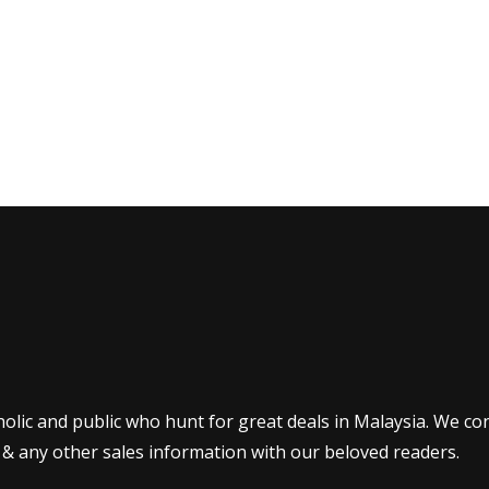
olic and public who hunt for great deals in Malaysia. We co
 & any other sales information with our beloved readers.