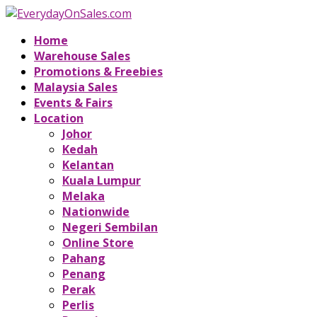
Home
Warehouse Sales
Promotions & Freebies
Malaysia Sales
Events & Fairs
Location
Johor
Kedah
Kelantan
Kuala Lumpur
Melaka
Nationwide
Negeri Sembilan
Online Store
Pahang
Penang
Perak
Perlis