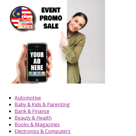
Automotive
Baby & Kids & Parenting
Bank & Finance
Beauty & Health
Books & Magazines
Electronics & Computers