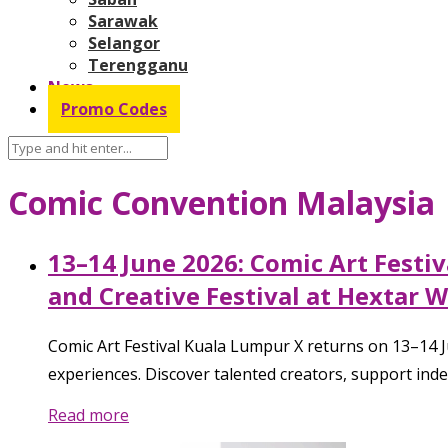
Sarawak
Selangor
Terengganu
News
Promo Codes
Comic Convention Malaysia
13–14 June 2026: Comic Art Festiv
and Creative Festival at Hextar 
Comic Art Festival Kuala Lumpur X returns on 13–14 Jun
experiences. Discover talented creators, support indep
Read more