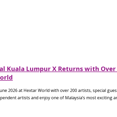
al Kuala Lumpur X Returns with Over 2
World
e 2026 at Hextar World with over 200 artists, special guests
endent artists and enjoy one of Malaysia’s most exciting art