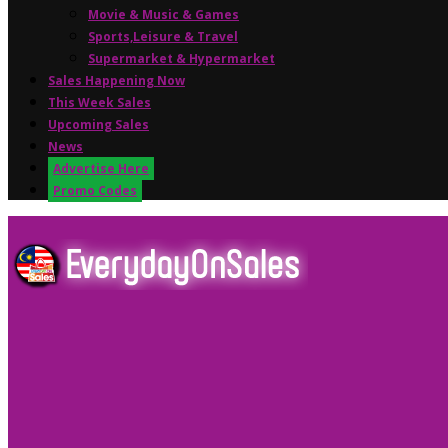
Movie & Music & Games
Sports,Leisure & Travel
Supermarket & Hypermarket
Sales Happening Now
This Week Sales
Upcoming Sales
News
Advertise Here
Promo Codes