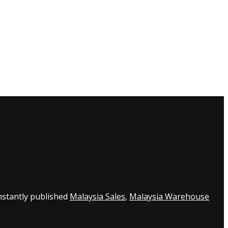
nstantly published
Malaysia Sales
,
Malaysia Warehouse