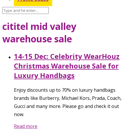
cititel mid valley
warehouse sale
14-15 Dec: Celebrity WearHouz
Christmas Warehouse Sale for
Luxury Handbags
Enjoy discounts up to 70% on luxury handbags
brands like Burberry, Michael Kors, Prada, Coach,
Gucci and many more. Please go and check it out
now.
Read more