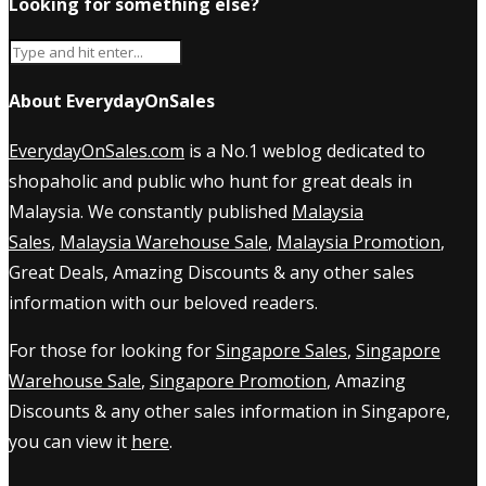
Looking for something else?
About EverydayOnSales
EverydayOnSales.com
is a No.1 weblog dedicated to
shopaholic and public who hunt for great deals in
Malaysia. We constantly published
Malaysia
Sales
,
Malaysia Warehouse Sale
,
Malaysia Promotion
,
Great Deals, Amazing Discounts & any other sales
information with our beloved readers.
For those for looking for
Singapore Sales
,
Singapore
Warehouse Sale
,
Singapore Promotion
, Amazing
Discounts & any other sales information in Singapore,
you can view it
here
.