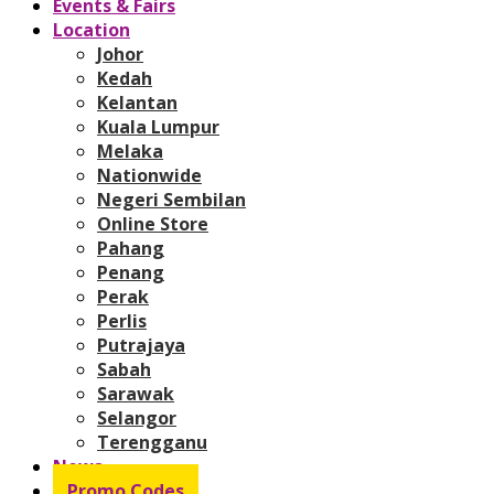
Events & Fairs
Location
Johor
Kedah
Kelantan
Kuala Lumpur
Melaka
Nationwide
Negeri Sembilan
Online Store
Pahang
Penang
Perak
Perlis
Putrajaya
Sabah
Sarawak
Selangor
Terengganu
News
Promo Codes