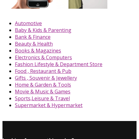
Automotive
Baby & Kids & Parenting
Bank & Finance
Beauty & Health
Books & Magazines
Electronics & Computers
Fashion Lifestyle & Department Store
Food , Restaurant & Pub
Gifts , Souvenir & Jewellery
Home & Garden & Tools
Movie & Music & Games
Sports,Leisure & Travel
Supermarket & Hypermarket