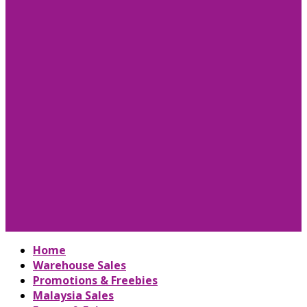
Home
Warehouse Sales
Promotions & Freebies
Malaysia Sales