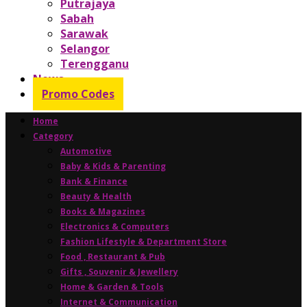
Putrajaya
Sabah
Sarawak
Selangor
Terengganu
News
Promo Codes
Home
Category
Automotive
Baby & Kids & Parenting
Bank & Finance
Beauty & Health
Books & Magazines
Electronics & Computers
Fashion Lifestyle & Department Store
Food , Restaurant & Pub
Gifts , Souvenir & Jewellery
Home & Garden & Tools
Internet & Communication