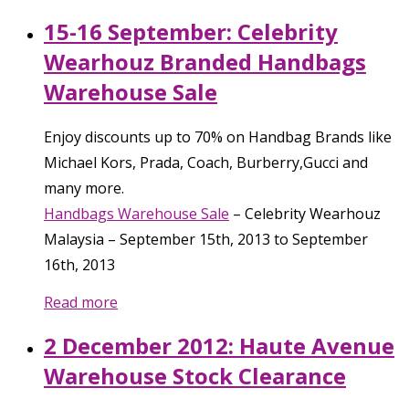
15-16 September: Celebrity
Wearhouz Branded Handbags
Warehouse Sale
Enjoy discounts up to 70% on Handbag Brands like
Michael Kors, Prada, Coach, Burberry,Gucci and
many more.
Handbags Warehouse Sale
–
Celebrity Wearhouz
Malaysia
–
September 15th, 2013
to
September
16th, 2013
Read more
2 December 2012: Haute Avenue
Warehouse Stock Clearance