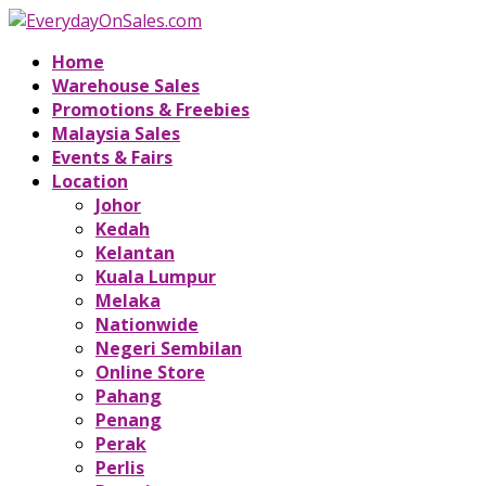
Home
Warehouse Sales
Promotions & Freebies
Malaysia Sales
Events & Fairs
Location
Johor
Kedah
Kelantan
Kuala Lumpur
Melaka
Nationwide
Negeri Sembilan
Online Store
Pahang
Penang
Perak
Perlis