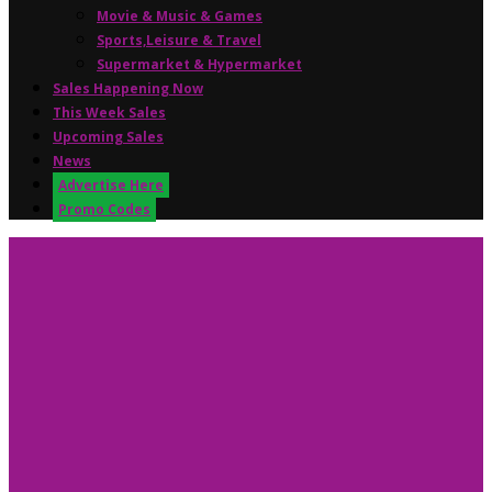
Movie & Music & Games
Sports,Leisure & Travel
Supermarket & Hypermarket
Sales Happening Now
This Week Sales
Upcoming Sales
News
Advertise Here
Promo Codes