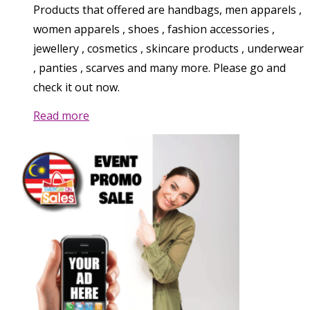
Products that offered are handbags, men apparels ,
women apparels , shoes , fashion accessories ,
jewellery , cosmetics , skincare products , underwear
, panties , scarves and many more. Please go and
check it out now.
Read more