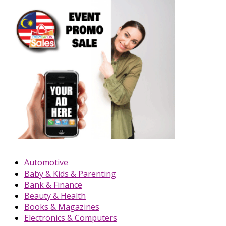
Automotive
Baby & Kids & Parenting
Bank & Finance
Beauty & Health
Books & Magazines
Electronics & Computers