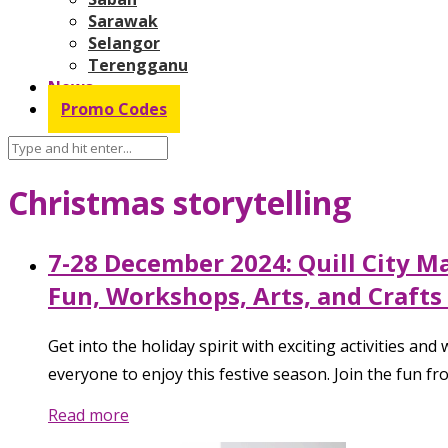
Sarawak
Selangor
Terengganu
News
Promo Codes
Christmas storytelling
7-28 December 2024: Quill City M
Fun, Workshops, Arts, and Crafts 
Get into the holiday spirit with exciting activities a
everyone to enjoy this festive season. Join the fun 
Read more