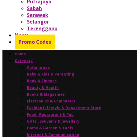
Putrajaya
Sabah
Sarawak
Selangor
Terengganu
News
Promo Codes
Home
Category
Automotive
Baby & Kids & Parenting
Bank & Finance
Beauty & Health
Books & Magazines
Electronics & Computers
Fashion Lifestyle & Department Store
Food , Restaurant & Pub
Gifts , Souvenir & Jewellery
Home & Garden & Tools
Internet & Communication