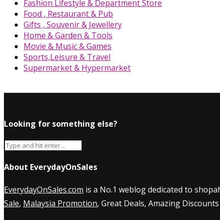
Fashion Lifestyle & Department Store
Food , Restaurant & Pub
Gifts , Souvenir & Jewellery
Home & Garden & Tools
Movie & Music & Games
Sports,Leisure & Travel
Supermarket & Hypermarket
Looking for something else?
About EverydayOnSales
EverydayOnSales.com
is a No.1 weblog dedicated to shopah
Sale
,
Malaysia Promotion
, Great Deals, Amazing Discounts