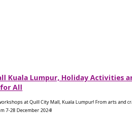
all Kuala Lumpur, Holiday Activities
for All
nd workshops at Quill City Mall, Kuala Lumpur! From arts and 
from 7-28 December 2024!