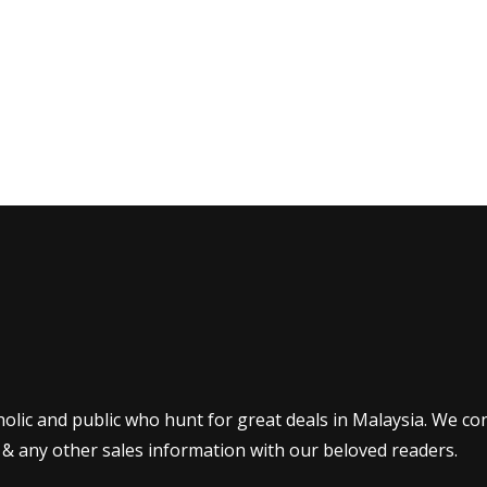
olic and public who hunt for great deals in Malaysia. We co
 & any other sales information with our beloved readers.