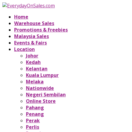
Home
Warehouse Sales
Promotions & Freebies
Malaysia Sales
Events & Fairs
Location
Johor
Kedah
Kelantan
Kuala Lumpur
Melaka
Nationwide
Negeri Sembilan
Online Store
Pahang
Penang
Perak
Perlis