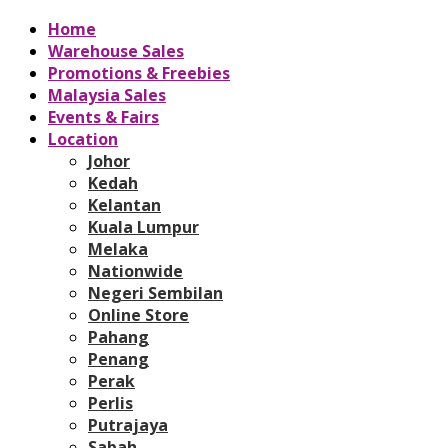
Home
Warehouse Sales
Promotions & Freebies
Malaysia Sales
Events & Fairs
Location
Johor
Kedah
Kelantan
Kuala Lumpur
Melaka
Nationwide
Negeri Sembilan
Online Store
Pahang
Penang
Perak
Perlis
Putrajaya
Sabah