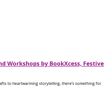
 and Workshops by BookXcess, Festive
crafts to heartwarming storytelling, there’s something for