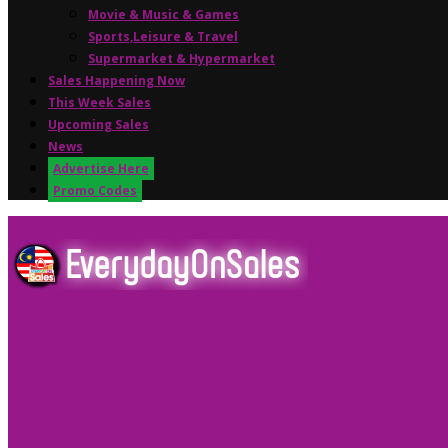
Movie & Music & Games
Sports,Leisure & Travel
Supermarket & Hypermarket
Sales Happening Now
This Week Sales
Upcoming Sales
News
Advertise Here
Promo Codes