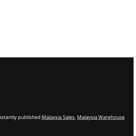
nstantly published
Malaysia Sales
,
Malaysia Warehouse