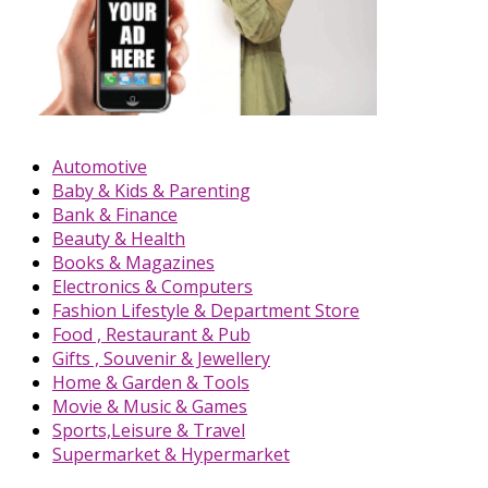
Automotive
Baby & Kids & Parenting
Bank & Finance
Beauty & Health
Books & Magazines
Electronics & Computers
Fashion Lifestyle & Department Store
Food , Restaurant & Pub
Gifts , Souvenir & Jewellery
Home & Garden & Tools
Movie & Music & Games
Sports,Leisure & Travel
Supermarket & Hypermarket