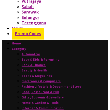
Putrajaya
Sabah
Sarawak
Selangor
Terengganu
News
Promo Codes
Home
Category
Automotive
Baby & Kids & Parenting
Bank & Finance
Beauty & Health
Books & Magazines
Electronics & Computers
Fashion Lifestyle & Department Store
Food , Restaurant & Pub
Gifts , Souvenir & Jewellery
Home & Garden & Tools
Internet & Communication