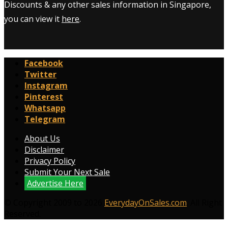
Discounts & any other sales information in Singapore,
you can view it
here
.
Facebook
Twitter
Instagram
Pinterest
Whatsapp
Telegram
About Us
Disclaimer
Privacy Policy
Submit Your Next Sale
Advertise Here
© Copyright 2009 to 2026
EverydayOnSales.com
. All Right
Reserved.