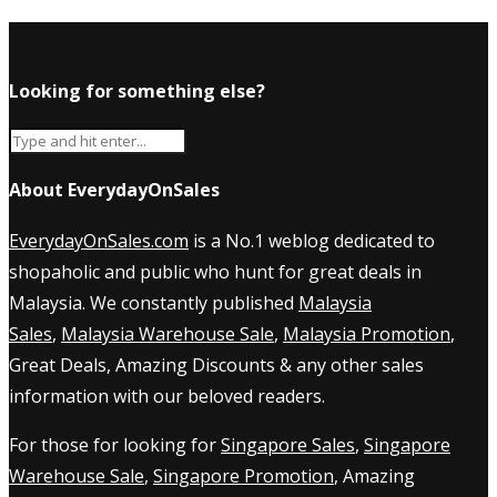
Looking for something else?
About EverydayOnSales
EverydayOnSales.com
is a No.1 weblog dedicated to
shopaholic and public who hunt for great deals in
Malaysia. We constantly published
Malaysia
Sales
,
Malaysia Warehouse Sale
,
Malaysia Promotion
,
Great Deals, Amazing Discounts & any other sales
information with our beloved readers.
For those for looking for
Singapore Sales
,
Singapore
Warehouse Sale
,
Singapore Promotion
, Amazing