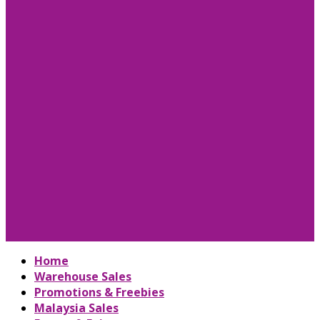
Home
Warehouse Sales
Promotions & Freebies
Malaysia Sales