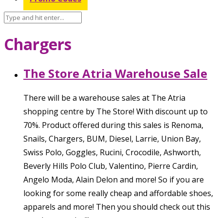
Chargers
The Store Atria Warehouse Sale
There will be a warehouse sales at The Atria
shopping centre by The Store! With discount up to
70%. Product offered during this sales is Renoma,
Snails, Chargers, BUM, Diesel, Larrie, Union Bay,
Swiss Polo, Goggles, Rucini, Crocodile, Ashworth,
Beverly Hills Polo Club, Valentino, Pierre Cardin,
Angelo Moda, Alain Delon and more! So if you are
looking for some really cheap and affordable shoes,
apparels and more! Then you should check out this