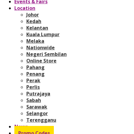
Events & Fairs
Location
Johor
Kedah
Kelantan
Kuala Lumpur
Melaka
Nationwide
Negeri Sembilan
Online Store
Pahang
Penang
Perak
Perlis
Putrajaya
Sabah
Sarawak
Selangor
Terengganu
News
Promo Codes