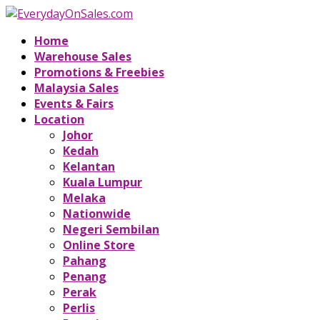
Home
Warehouse Sales
Promotions & Freebies
Malaysia Sales
Events & Fairs
Location
Johor
Kedah
Kelantan
Kuala Lumpur
Melaka
Nationwide
Negeri Sembilan
Online Store
Pahang
Penang
Perak
Perlis