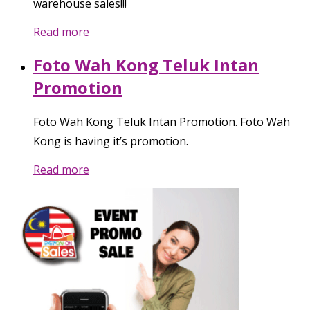
warehouse sales!!!
Read more
Foto Wah Kong Teluk Intan
Promotion
Foto Wah Kong Teluk Intan Promotion. Foto Wah
Kong is having it’s promotion.
Read more