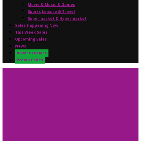
Movie & Music & Games
Sports,Leisure & Travel
Supermarket & Hypermarket
Sales Happening Now
This Week Sales
Upcoming Sales
News
Advertise Here
Promo Codes