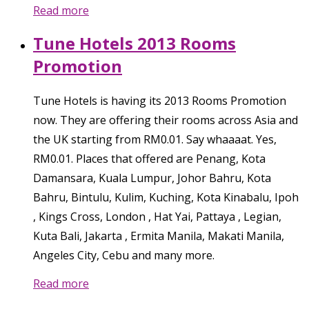
Read more
Tune Hotels 2013 Rooms
Promotion
Tune Hotels is having its 2013 Rooms Promotion
now. They are offering their rooms across Asia and
the UK starting from RM0.01. Say whaaaat. Yes,
RM0.01. Places that offered are Penang, Kota
Damansara, Kuala Lumpur, Johor Bahru, Kota
Bahru, Bintulu, Kulim, Kuching, Kota Kinabalu, Ipoh
, Kings Cross, London , Hat Yai, Pattaya , Legian,
Kuta Bali, Jakarta , Ermita Manila, Makati Manila,
Angeles City, Cebu and many more.
Read more