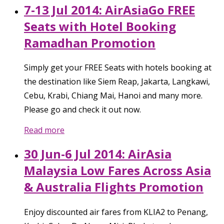
7-13 Jul 2014: AirAsiaGo FREE
Seats with Hotel Booking
Ramadhan Promotion
Simply get your FREE Seats with hotels booking at
the destination like Siem Reap, Jakarta, Langkawi,
Cebu, Krabi, Chiang Mai, Hanoi and many more.
Please go and check it out now.
Read more
30 Jun-6 Jul 2014: AirAsia
Malaysia Low Fares Across Asia
& Australia Flights Promotion
Enjoy discounted air fares from KLIA2 to Penang,