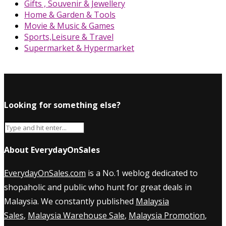
Gifts , Souvenir & Jewellery
Home & Garden & Tools
Movie & Music & Games
Sports,Leisure & Travel
Supermarket & Hypermarket
Looking for something else?
About EverydayOnSales
EverydayOnSales.com
is a No.1 weblog dedicated to
shopaholic and public who hunt for great deals in
Malaysia. We constantly published
Malaysia
Sales
,
Malaysia Warehouse Sale
,
Malaysia Promotion
,