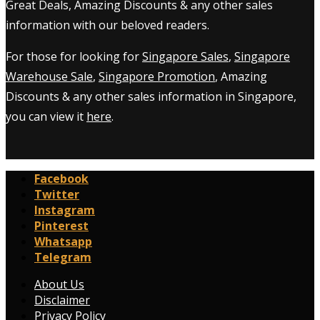
Great Deals, Amazing Discounts & any other sales
information with our beloved readers.
For those for looking for
Singapore Sales
,
Singapore
Warehouse Sale
,
Singapore Promotion
, Amazing
Discounts & any other sales information in Singapore,
you can view it
here
.
Facebook
Twitter
Instagram
Pinterest
Whatsapp
Telegram
About Us
Disclaimer
Privacy Policy