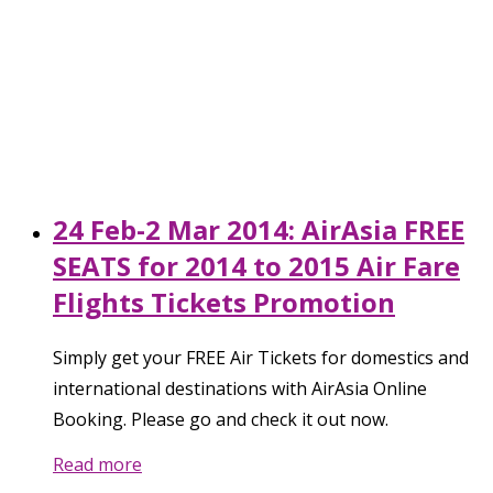
24 Feb-2 Mar 2014: AirAsia FREE
SEATS for 2014 to 2015 Air Fare
Flights Tickets Promotion
Simply get your FREE Air Tickets for domestics and
international destinations with AirAsia Online
Booking. Please go and check it out now.
Read more