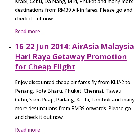
Krabi, Cebu, Da Nang, Miri, Phuket and many more
destinations from RM39 All-in fares. Please go and
check it out now.
Read more
16-22 Jun 2014: AirAsia Malaysia
Hari Raya Getaway Promotion
for Cheap Flight
Enjoy discounted cheap air fares fly from KLIA2 to
Penang, Kota Bharu, Phuket, Chennai, Tawau,
Cebu, Siem Reap, Padang, Kochi, Lombok and many
more destinations from RM39 onwards. Please go
and check it out now.
Read more