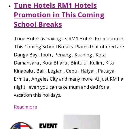
Tune Hotels RM1 Hotels
Promotion in This Coming
School Breaks
Tune Hotels is having its RM1 Hotels Promotion in
This Coming School Breaks. Places that offered are
Danga Bay , Ipoh , Penang , Kuching , Kota
Damansara , Kota Bharu , Bintulu , Kulim , Kita
Kinabalu , Bali , Legian , Cebu , Hatyai , Pattaya ,
Ermita , Angeles City and many more. At just RM1 a
night , even you can take mum and dad for a
vacation this holidays.
Read more