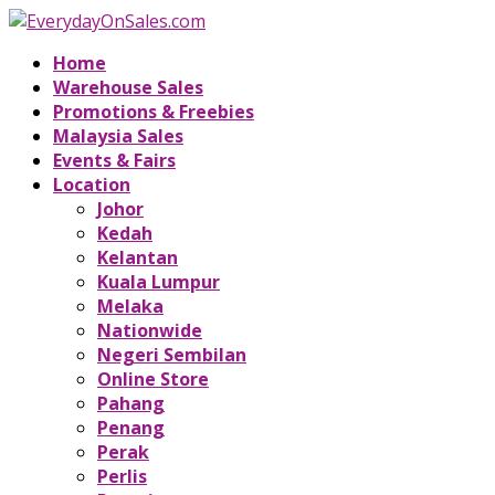
Home
Warehouse Sales
Promotions & Freebies
Malaysia Sales
Events & Fairs
Location
Johor
Kedah
Kelantan
Kuala Lumpur
Melaka
Nationwide
Negeri Sembilan
Online Store
Pahang
Penang
Perak
Perlis