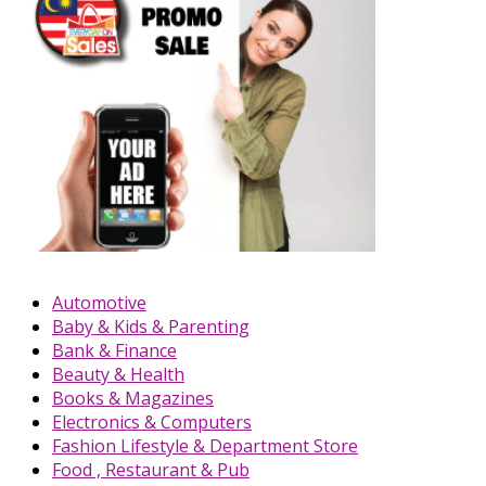
Automotive
Baby & Kids & Parenting
Bank & Finance
Beauty & Health
Books & Magazines
Electronics & Computers
Fashion Lifestyle & Department Store
Food , Restaurant & Pub