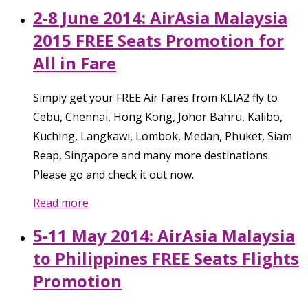
2-8 June 2014: AirAsia Malaysia
2015 FREE Seats Promotion for
All in Fare
Simply get your FREE Air Fares from KLIA2 fly to
Cebu, Chennai, Hong Kong, Johor Bahru, Kalibo,
Kuching, Langkawi, Lombok, Medan, Phuket, Siam
Reap, Singapore and many more destinations.
Please go and check it out now.
Read more
5-11 May 2014: AirAsia Malaysia
to Philippines FREE Seats Flights
Promotion