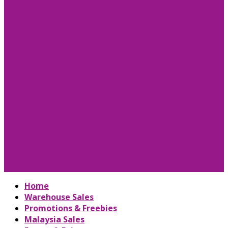
Home
Warehouse Sales
Promotions & Freebies
Malaysia Sales