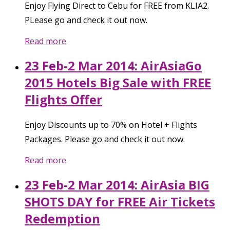
Enjoy Flying Direct to Cebu for FREE from KLIA2.
PLease go and check it out now.
Read more
23 Feb-2 Mar 2014: AirAsiaGo
2015 Hotels Big Sale with FREE
Flights Offer
Enjoy Discounts up to 70% on Hotel + Flights
Packages. Please go and check it out now.
Read more
23 Feb-2 Mar 2014: AirAsia BIG
SHOTS DAY for FREE Air Tickets
Redemption