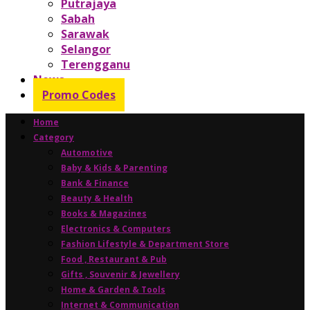
Putrajaya
Sabah
Sarawak
Selangor
Terengganu
News
Promo Codes
Home
Category
Automotive
Baby & Kids & Parenting
Bank & Finance
Beauty & Health
Books & Magazines
Electronics & Computers
Fashion Lifestyle & Department Store
Food , Restaurant & Pub
Gifts , Souvenir & Jewellery
Home & Garden & Tools
Internet & Communication