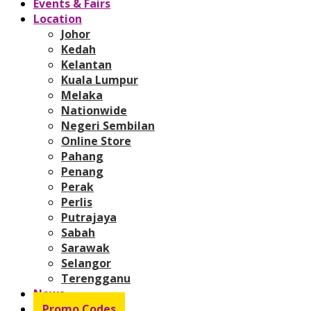
Events & Fairs
Location
Johor
Kedah
Kelantan
Kuala Lumpur
Melaka
Nationwide
Negeri Sembilan
Online Store
Pahang
Penang
Perak
Perlis
Putrajaya
Sabah
Sarawak
Selangor
Terengganu
News
Promo Codes