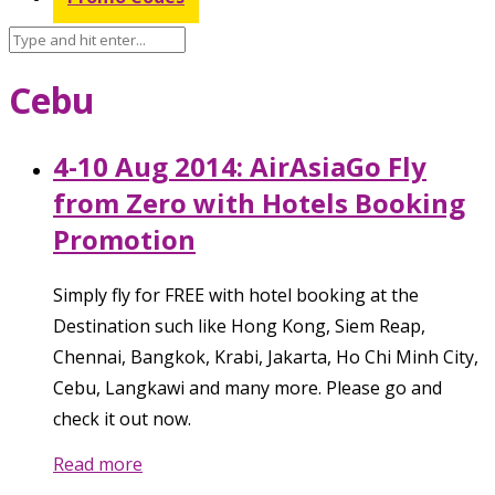
Cebu
4-10 Aug 2014: AirAsiaGo Fly
from Zero with Hotels Booking
Promotion
Simply fly for FREE with hotel booking at the
Destination such like Hong Kong, Siem Reap,
Chennai, Bangkok, Krabi, Jakarta, Ho Chi Minh City,
Cebu, Langkawi and many more. Please go and
check it out now.
Read more