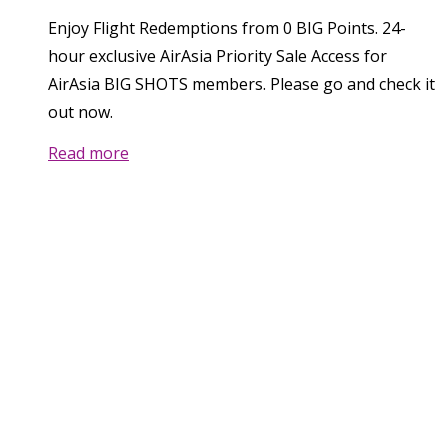
Enjoy Flight Redemptions from 0 BIG Points. 24-
hour exclusive AirAsia Priority Sale Access for
AirAsia BIG SHOTS members. Please go and check it
out now.
Read more