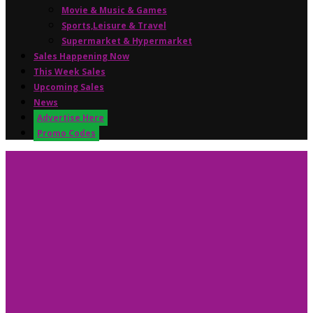
Movie & Music & Games
Sports,Leisure & Travel
Supermarket & Hypermarket
Sales Happening Now
This Week Sales
Upcoming Sales
News
Advertise Here
Promo Codes