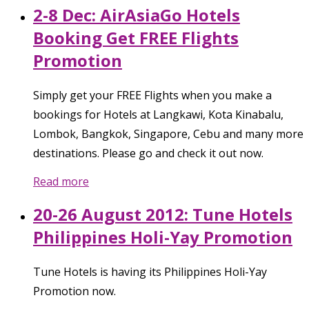
2-8 Dec: AirAsiaGo Hotels
Booking Get FREE Flights
Promotion
Simply get your FREE Flights when you make a
bookings for Hotels at Langkawi, Kota Kinabalu,
Lombok, Bangkok, Singapore, Cebu and many more
destinations. Please go and check it out now.
Read more
20-26 August 2012: Tune Hotels
Philippines Holi-Yay Promotion
Tune Hotels is having its Philippines Holi-Yay
Promotion now.