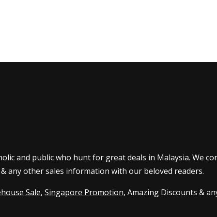
olic and public who hunt for great deals in Malaysia. We co
 & any other sales information with our beloved readers.
house Sale
,
Singapore Promotion
, Amazing Discounts & any