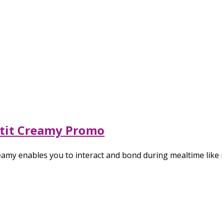
atit Creamy Promo
amy enables you to interact and bond during mealtime like 