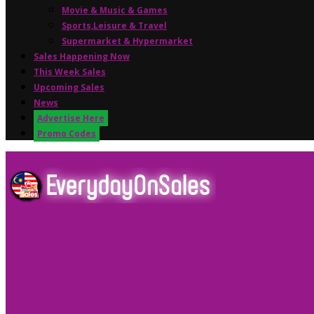
Movie & Music & Games
Sports,Leisure & Travel
Supermarket & Hypermarket
Sales Happening Now
This Week Sales
Upcoming Sales
News
Advertise Here
Promo Codes