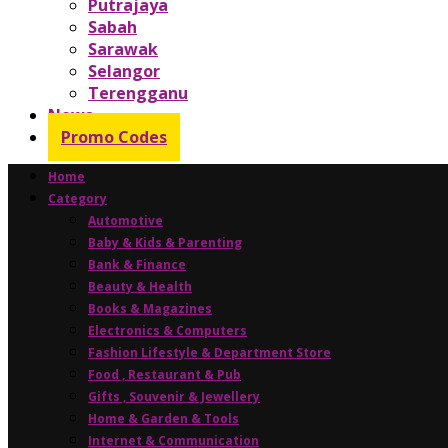
Putrajaya
Sabah
Sarawak
Selangor
Terengganu
News
Promo Codes
Home
Category
Automotive
Baby & Kids & Parenting
Bank & Finance
Beauty & Health
Books & Magazines
Electronics & Computers
Fashion Lifestyle & Department Store
Food , Restaurant & Pub
Gifts , Souvenir & Jewellery
Home & Garden & Tools
Internet & Communication