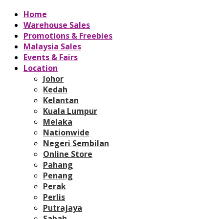
Home
Warehouse Sales
Promotions & Freebies
Malaysia Sales
Events & Fairs
Location
Johor
Kedah
Kelantan
Kuala Lumpur
Melaka
Nationwide
Negeri Sembilan
Online Store
Pahang
Penang
Perak
Perlis
Putrajaya
Sabah