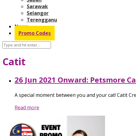
Sarawak
Selangor
Terengganu
News
Promo Codes
Catit
26 Jun 2021 Onward: Petsmore C
A special moment between you and your cat! Catit Cre
Read more