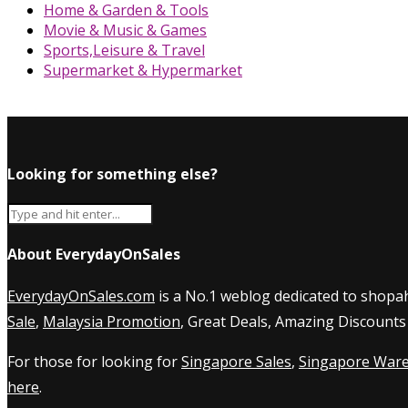
Home & Garden & Tools
Movie & Music & Games
Sports,Leisure & Travel
Supermarket & Hypermarket
Looking for something else?
About EverydayOnSales
EverydayOnSales.com
is a No.1 weblog dedicated to shopah
Sale
,
Malaysia Promotion
, Great Deals, Amazing Discounts
For those for looking for
Singapore Sales
,
Singapore Ware
here
.