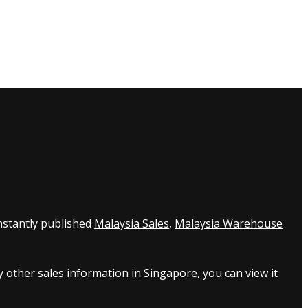
nstantly published
Malaysia Sales
,
Malaysia Warehouse
 other sales information in Singapore, you can view it