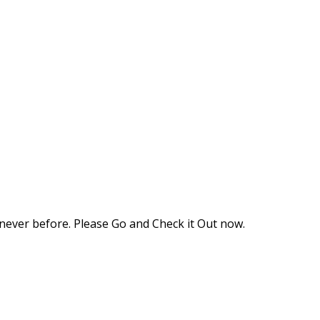
never before. Please Go and Check it Out now.