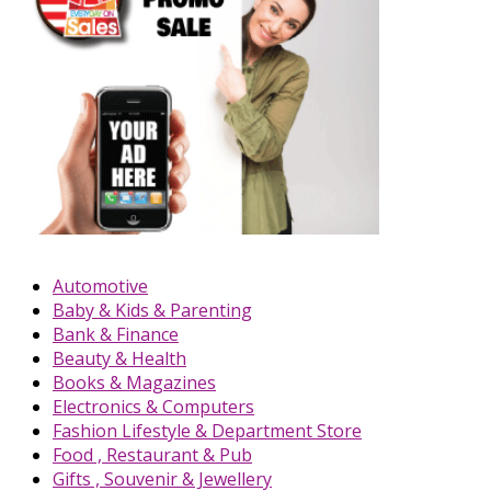
Automotive
Baby & Kids & Parenting
Bank & Finance
Beauty & Health
Books & Magazines
Electronics & Computers
Fashion Lifestyle & Department Store
Food , Restaurant & Pub
Gifts , Souvenir & Jewellery