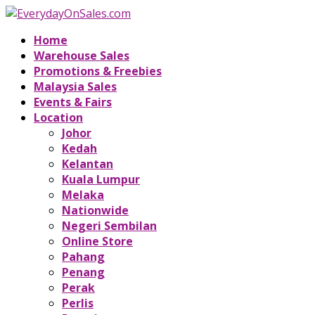
Home
Warehouse Sales
Promotions & Freebies
Malaysia Sales
Events & Fairs
Location
Johor
Kedah
Kelantan
Kuala Lumpur
Melaka
Nationwide
Negeri Sembilan
Online Store
Pahang
Penang
Perak
Perlis