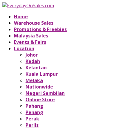
Home
Warehouse Sales
Promotions & Freebies
Malaysia Sales
Events & Fairs
Location
Johor
Kedah
Kelantan
Kuala Lumpur
Melaka
Nationwide
Negeri Sembilan
Online Store
Pahang
Penang
Perak
Perlis