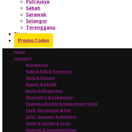
Putrajaya
Sabah
Sarawak
Selangor
Terengganu
News
Promo Codes
Home
Category
Automotive
Baby & Kids & Parenting
Bank & Finance
Beauty & Health
Books & Magazines
Electronics & Computers
Fashion Lifestyle & Department Store
Food , Restaurant & Pub
Gifts , Souvenir & Jewellery
Home & Garden & Tools
Internet & Communication