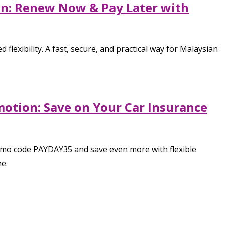
ion: Renew Now & Pay Later with
flexibility. A fast, secure, and practical way for Malaysian
motion: Save on Your Car Insurance
romo code PAYDAY35 and save even more with flexible
e.