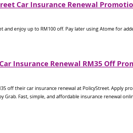
Street Car Insurance Renewal Promot
t and enjoy up to RM100 off. Pay later using Atome for added 
: Car Insurance Renewal RM35 Off Pro
35 off their car insurance renewal at PolicyStreet. Apply p
y Grab. Fast, simple, and affordable insurance renewal onlin