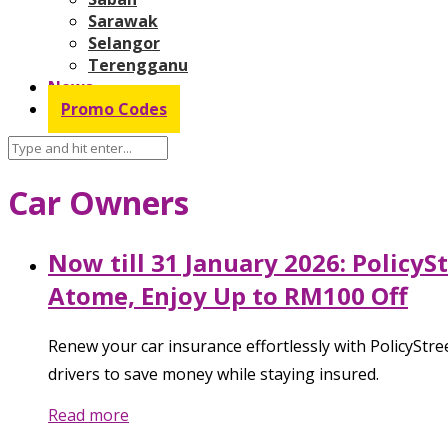
Sarawak
Selangor
Terengganu
News
Promo Codes
Car Owners
Now till 31 January 2026: Policy
Atome, Enjoy Up to RM100 Off
Renew your car insurance effortlessly with PolicyStree
drivers to save money while staying insured.
Read more