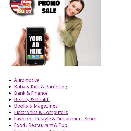
Automotive
Baby & Kids & Parenting
Bank & Finance
Beauty & Health
Books & Magazines
Electronics & Computers
Fashion Lifestyle & Department Store
Food , Restaurant & Pub