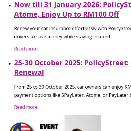
Now till 31 January 2026: Policy
Atome, Enjoy Up to RM100 Off
Renew your car insurance effortlessly with PolicyStree
drivers to save money while staying insured.
Read more
25-30 October 2025: PolicyStreet
Renewal
From 25 to 30 October 2025, car owners can enjoy RM
payment options like SPayLater, Atome, or PayLater b
Read more