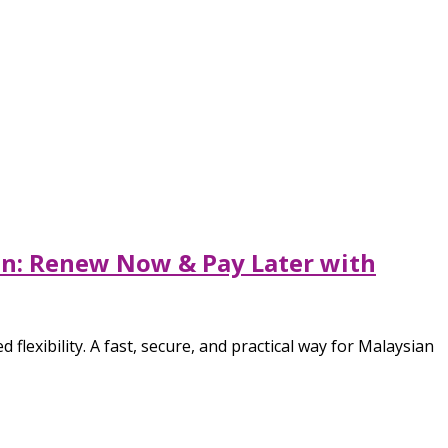
ion: Renew Now & Pay Later with
flexibility. A fast, secure, and practical way for Malaysian