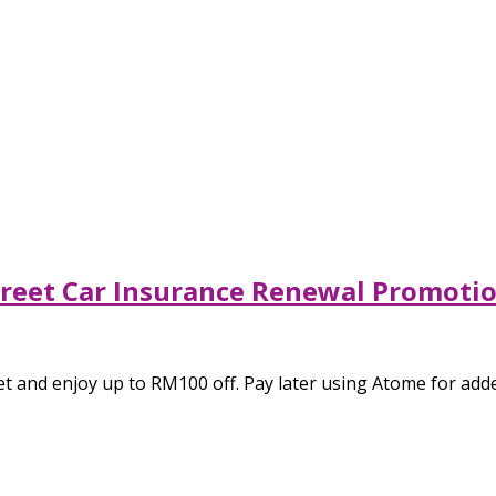
Street Car Insurance Renewal Promot
t and enjoy up to RM100 off. Pay later using Atome for added 