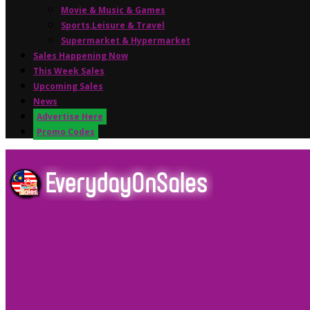
Movie & Music & Games
Sports,Leisure & Travel
Supermarket & Hypermarket
Sales Happening Now
This Week Sales
Upcoming Sales
News
Advertise Here
Promo Codes