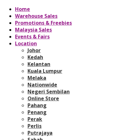
Home
Warehouse Sales
Promotions & Freebies
Malaysia Sales
Events & Fairs
Location
Johor
Kedah
Kelantan
Kuala Lumpur
Melaka
Nationwide
Negeri Sembilan
Online Store
Pahang
Penang
Perak
Perlis
Putrajaya
Sabah