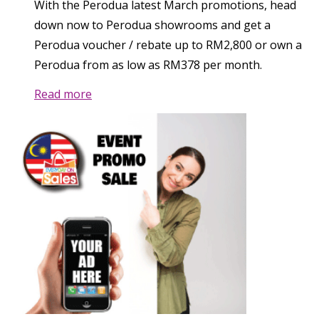
With the Perodua latest March promotions, head
down now to Perodua showrooms and get a
Perodua voucher / rebate up to RM2,800 or own a
Perodua from as low as RM378 per month.
Read more