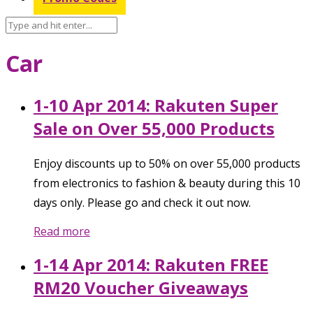
Car
1-10 Apr 2014: Rakuten Super
Sale on Over 55,000 Products
Enjoy discounts up to 50% on over 55,000 products
from electronics to fashion & beauty during this 10
days only. Please go and check it out now.
Read more
1-14 Apr 2014: Rakuten FREE
RM20 Voucher Giveaways