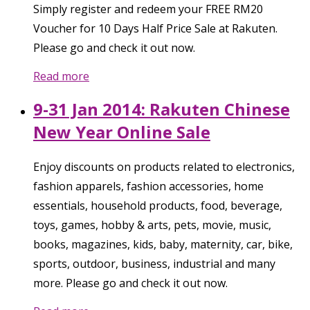
Simply register and redeem your FREE RM20
Voucher for 10 Days Half Price Sale at Rakuten.
Please go and check it out now.
Read more
9-31 Jan 2014: Rakuten Chinese
New Year Online Sale
Enjoy discounts on products related to electronics,
fashion apparels, fashion accessories, home
essentials, household products, food, beverage,
toys, games, hobby & arts, pets, movie, music,
books, magazines, kids, baby, maternity, car, bike,
sports, outdoor, business, industrial and many
more. Please go and check it out now.