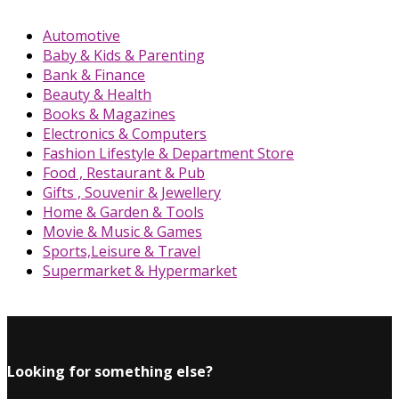
Automotive
Baby & Kids & Parenting
Bank & Finance
Beauty & Health
Books & Magazines
Electronics & Computers
Fashion Lifestyle & Department Store
Food , Restaurant & Pub
Gifts , Souvenir & Jewellery
Home & Garden & Tools
Movie & Music & Games
Sports,Leisure & Travel
Supermarket & Hypermarket
Looking for something else?