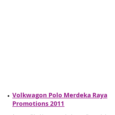
Volkwagon Polo Merdeka Raya
Promotions 2011