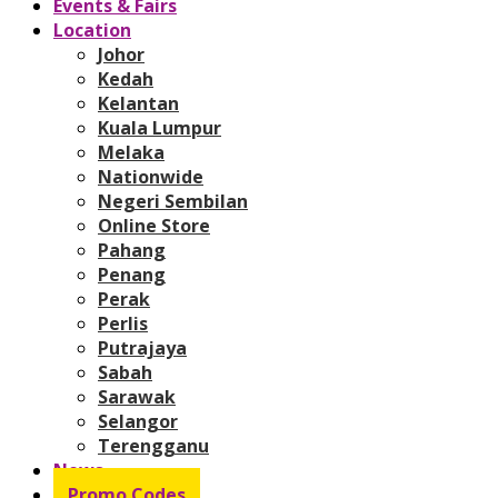
Events & Fairs
Location
Johor
Kedah
Kelantan
Kuala Lumpur
Melaka
Nationwide
Negeri Sembilan
Online Store
Pahang
Penang
Perak
Perlis
Putrajaya
Sabah
Sarawak
Selangor
Terengganu
News
Promo Codes