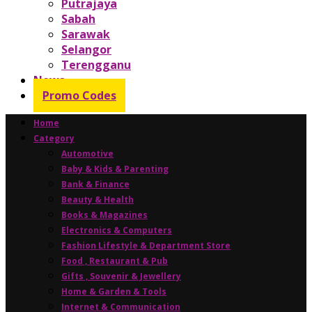
Putrajaya
Sabah
Sarawak
Selangor
Terengganu
News
Promo Codes
Home
Category
Automotive
Baby & Kids & Parenting
Bank & Finance
Beauty & Health
Books & Magazines
Electronics & Computers
Fashion Lifestyle & Department Store
Food , Restaurant & Pub
Gifts , Souvenir & Jewellery
Home & Garden & Tools
Internet & Communication