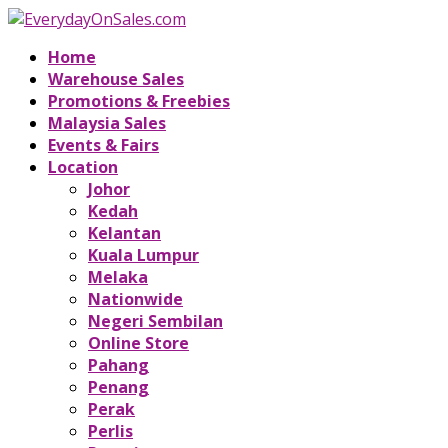
Home
Warehouse Sales
Promotions & Freebies
Malaysia Sales
Events & Fairs
Location
Johor
Kedah
Kelantan
Kuala Lumpur
Melaka
Nationwide
Negeri Sembilan
Online Store
Pahang
Penang
Perak
Perlis