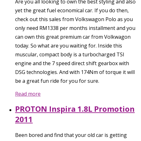
Are you all looking to own the best styling and also
yet the great fuel economical car. If you do then,
check out this sales from Volkswagon Polo as you
only need RM1338 per months installment and you
can own this great premium car from Volkwagon
today. So what are you waiting for. Inside this
muscular, compact body is a turbocharged TSI
engine and the 7 speed direct shift gearbox with
DSG technologies. And with 174Nm of torque it will
be a great fun ride for you for sure.
Read more
PROTON Inspira 1.8L Promotion
2011
Been bored and find that your old car is getting