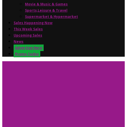
Movie & Music & Games
Sports,Leisure & Travel
Supermarket & Hypermarket
Sales Happening Now
This Week Sales
Upcoming Sales
News
Advertise Here
Promo Codes