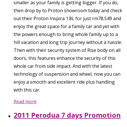
smaller as your family is getting bigger. If you do,
then drop by to Proton showroom today and check
out their Proton Inspira 1.8L for just rm78,549 and
enjoy the great space for a family car and yet with
the powers enough to bring whole family up to a
hill vacation and long trip journey without a hassle.
Then with their security system of Rise body on all
doors, this features enhance the security of this
whole car from side impact. And with the latest
technology of suspension and wheel, now you can
enjoy a smooth and excellent ride plus handling
with this car.
Read more
2011 Perodua 7 days Promotion