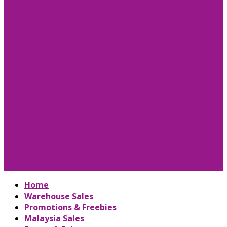
Home
Warehouse Sales
Promotions & Freebies
Malaysia Sales