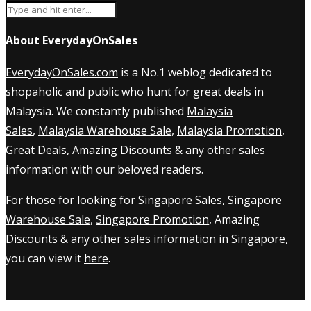
About EverydayOnSales
EverydayOnSales.com
is a No.1 weblog dedicated to
shopaholic and public who hunt for great deals in
Malaysia. We constantly published
Malaysia
Sales
,
Malaysia Warehouse Sale
,
Malaysia Promotion
,
Great Deals, Amazing Discounts & any other sales
information with our beloved readers.
For those for looking for
Singapore Sales
,
Singapore
Warehouse Sale
,
Singapore Promotion
, Amazing
Discounts & any other sales information in Singapore,
you can view it
here
.