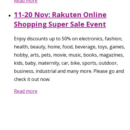
Read more
11-20 Nov: Rakuten Online
Shopping Super Sale Event
Enjoy discounts up to 50% on electronics, fashion,
health, beauty, home, food, beverage, toys, games,
hobby, arts, pets, movie, music, books, magazines,
kids, baby, maternity, car, bike, sports, outdoor,
business, industrial and many more. Please go and
check it out now.
Read more