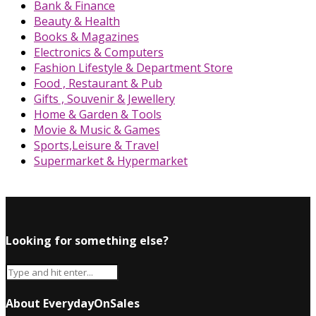
Bank & Finance
Beauty & Health
Books & Magazines
Electronics & Computers
Fashion Lifestyle & Department Store
Food , Restaurant & Pub
Gifts , Souvenir & Jewellery
Home & Garden & Tools
Movie & Music & Games
Sports,Leisure & Travel
Supermarket & Hypermarket
Looking for something else?
About EverydayOnSales