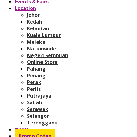
Events & Fairs
Location
Johor
Kedah
Kelantan
Kuala Lumpur
Melaka
Nationwide
Negeri Sembilan
Online Store
Pahang
Penang
Perak
Perlis
Putrajaya
Sabah
Sarawak
Selangor
Terengganu
News
Promo Codes