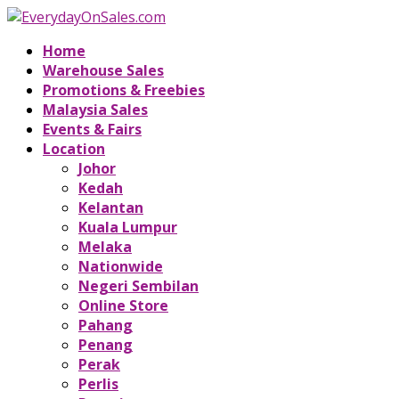
Home
Warehouse Sales
Promotions & Freebies
Malaysia Sales
Events & Fairs
Location
Johor
Kedah
Kelantan
Kuala Lumpur
Melaka
Nationwide
Negeri Sembilan
Online Store
Pahang
Penang
Perak
Perlis