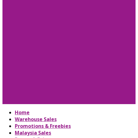
Home
Warehouse Sales
Promotions & Freebies
Malaysia Sales