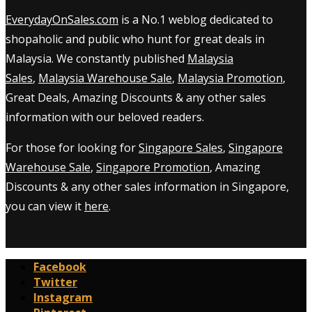
EverydayOnSales.com
is a No.1 weblog dedicated to
shopaholic and public who hunt for great deals in
Malaysia. We constantly published
Malaysia
Sales
,
Malaysia Warehouse Sale
,
Malaysia Promotion
,
Great Deals, Amazing Discounts & any other sales
information with our beloved readers.
For those for looking for
Singapore Sales
,
Singapore
Warehouse Sale
,
Singapore Promotion
, Amazing
Discounts & any other sales information in Singapore,
you can view it
here
.
Facebook
Twitter
Instagram