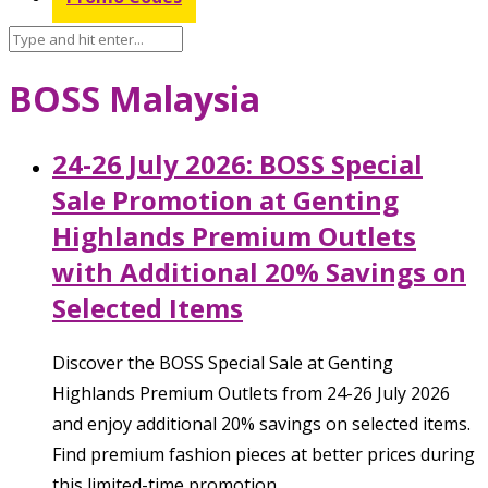
BOSS Malaysia
24-26 July 2026: BOSS Special
Sale Promotion at Genting
Highlands Premium Outlets
with Additional 20% Savings on
Selected Items
Discover the BOSS Special Sale at Genting
Highlands Premium Outlets from 24-26 July 2026
and enjoy additional 20% savings on selected items.
Find premium fashion pieces at better prices during
this limited-time promotion.