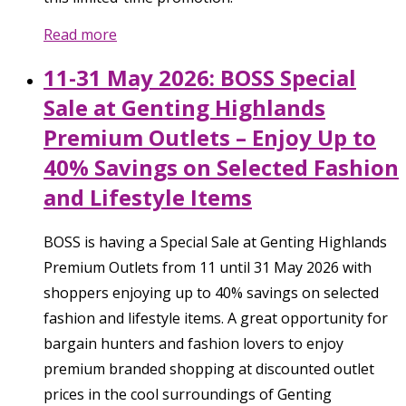
Read more
11-31 May 2026: BOSS Special
Sale at Genting Highlands
Premium Outlets – Enjoy Up to
40% Savings on Selected Fashion
and Lifestyle Items
BOSS is having a Special Sale at Genting Highlands
Premium Outlets from 11 until 31 May 2026 with
shoppers enjoying up to 40% savings on selected
fashion and lifestyle items. A great opportunity for
bargain hunters and fashion lovers to enjoy
premium branded shopping at discounted outlet
prices in the cool surroundings of Genting