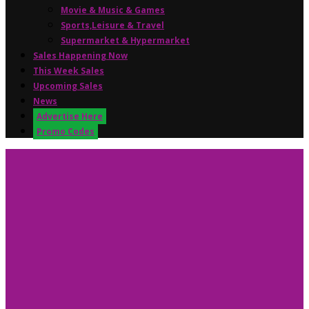
Movie & Music & Games
Sports,Leisure & Travel
Supermarket & Hypermarket
Sales Happening Now
This Week Sales
Upcoming Sales
News
Advertise Here
Promo Codes