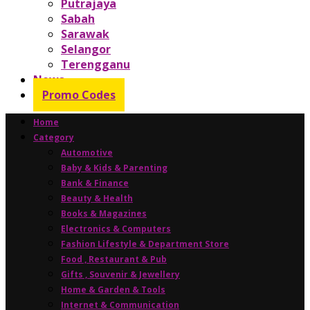
Putrajaya
Sabah
Sarawak
Selangor
Terengganu
News
Promo Codes
Home
Category
Automotive
Baby & Kids & Parenting
Bank & Finance
Beauty & Health
Books & Magazines
Electronics & Computers
Fashion Lifestyle & Department Store
Food , Restaurant & Pub
Gifts , Souvenir & Jewellery
Home & Garden & Tools
Internet & Communication