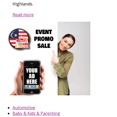
Highlands.
Read more
Automotive
Baby & Kids & Parenting