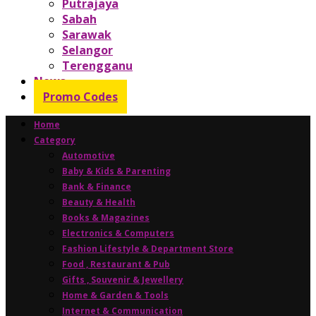
Putrajaya
Sabah
Sarawak
Selangor
Terengganu
News
Promo Codes
Home
Category
Automotive
Baby & Kids & Parenting
Bank & Finance
Beauty & Health
Books & Magazines
Electronics & Computers
Fashion Lifestyle & Department Store
Food , Restaurant & Pub
Gifts , Souvenir & Jewellery
Home & Garden & Tools
Internet & Communication