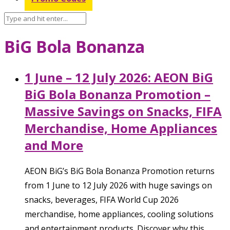
BiG Bola Bonanza
1 June – 12 July 2026: AEON BiG
BiG Bola Bonanza Promotion –
Massive Savings on Snacks, FIFA
Merchandise, Home Appliances
and More
AEON BiG’s BiG Bola Bonanza Promotion returns
from 1 June to 12 July 2026 with huge savings on
snacks, beverages, FIFA World Cup 2026
merchandise, home appliances, cooling solutions
and entertainment products. Discover why this