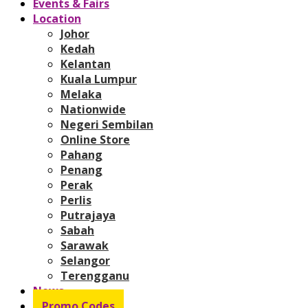
Events & Fairs
Location
Johor
Kedah
Kelantan
Kuala Lumpur
Melaka
Nationwide
Negeri Sembilan
Online Store
Pahang
Penang
Perak
Perlis
Putrajaya
Sabah
Sarawak
Selangor
Terengganu
News
Promo Codes