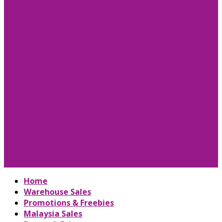
Home
Warehouse Sales
Promotions & Freebies
Malaysia Sales