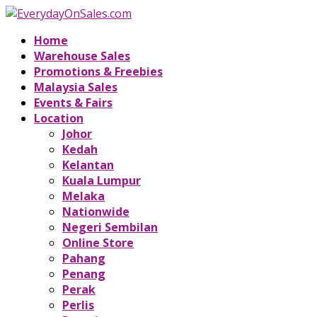
Home
Warehouse Sales
Promotions & Freebies
Malaysia Sales
Events & Fairs
Location
Johor
Kedah
Kelantan
Kuala Lumpur
Melaka
Nationwide
Negeri Sembilan
Online Store
Pahang
Penang
Perak
Perlis