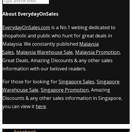
About EverydayOnSales
EverydayOnSales.com
is a No.1 weblog dedicated to
shopaholic and public who hunt for great deals in
Malaysia. We constantly published
Malaysia
Sales
,
Malaysia Warehouse Sale
,
Malaysia Promotion
,
Great Deals, Amazing Discounts & any other sales
information with our beloved readers.
For those for looking for
Singapore Sales
,
Singapore
Warehouse Sale
,
Singapore Promotion
, Amazing
Discounts & any other sales information in Singapore,
you can view it
here
.