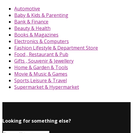
Automotive
Baby & Kids & Parenting
Bank & Finance
Beauty & Health
Books & Magazines
Electronics & Computers
Fashion Lifestyle & Department Store
Food , Restaurant & Pub
Gifts , Souvenir & Jewellery
Home & Garden & Tools
Movie & Music & Games
Sports,Leisure & Travel
Supermarket & Hypermarket
Looking for something else?