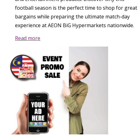
football season is the perfect time to shop for great
bargains while preparing the ultimate match-day
experience at AEON BiG Hypermarkets nationwide.
Read more