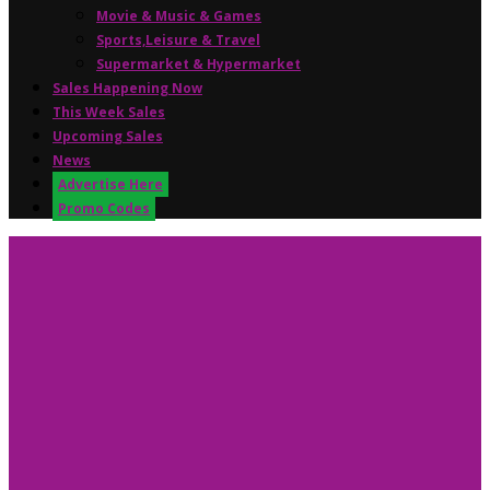
Movie & Music & Games
Sports,Leisure & Travel
Supermarket & Hypermarket
Sales Happening Now
This Week Sales
Upcoming Sales
News
Advertise Here
Promo Codes