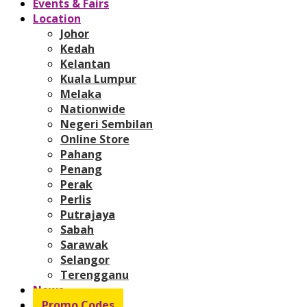
Events & Fairs
Location
Johor
Kedah
Kelantan
Kuala Lumpur
Melaka
Nationwide
Negeri Sembilan
Online Store
Pahang
Penang
Perak
Perlis
Putrajaya
Sabah
Sarawak
Selangor
Terengganu
News
Promo Codes