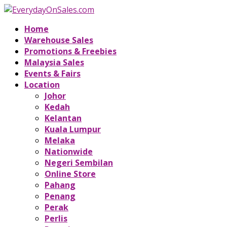
Home
Warehouse Sales
Promotions & Freebies
Malaysia Sales
Events & Fairs
Location
Johor
Kedah
Kelantan
Kuala Lumpur
Melaka
Nationwide
Negeri Sembilan
Online Store
Pahang
Penang
Perak
Perlis