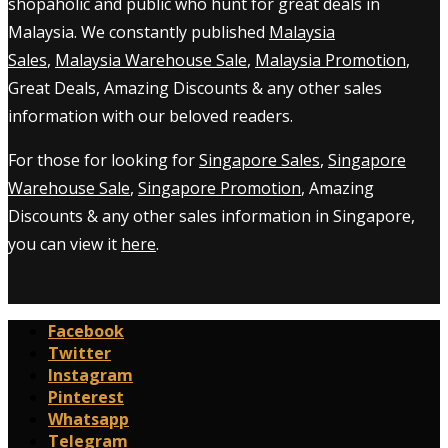
shopaholic and public who hunt for great deals in
Malaysia. We constantly published
Malaysia
Sales
,
Malaysia Warehouse Sale
,
Malaysia Promotion
,
Great Deals, Amazing Discounts & any other sales
information with our beloved readers.
For those for looking for
Singapore Sales
,
Singapore
Warehouse Sale
,
Singapore Promotion
, Amazing
Discounts & any other sales information in Singapore,
you can view it
here
.
Facebook
Twitter
Instagram
Pinterest
Whatsapp
Telegram