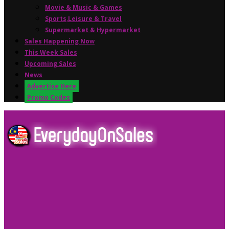
Movie & Music & Games
Sports,Leisure & Travel
Supermarket & Hypermarket
Sales Happening Now
This Week Sales
Upcoming Sales
News
Advertise Here
Promo Codes