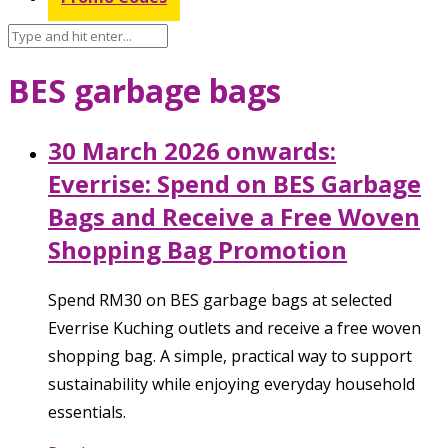
BES garbage bags
30 March 2026 onwards:
Everrise: Spend on BES Garbage
Bags and Receive a Free Woven
Shopping Bag Promotion
Spend RM30 on BES garbage bags at selected
Everrise Kuching outlets and receive a free woven
shopping bag. A simple, practical way to support
sustainability while enjoying everyday household
essentials.