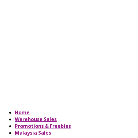
Home
Warehouse Sales
Promotions & Freebies
Malaysia Sales