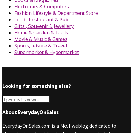
Books & Magazines
Electronics & Computers
Fashion Lifestyle & Department Store
Food , Restaurant & Pub
Gifts , Souvenir & Jewellery
Home & Garden & Tools
Movie & Music & Games
Sports,Leisure & Travel
Supermarket & Hypermarket
Looking for something else?
About EverydayOnSales
EverydayOnSales.com
is a No.1 weblog dedicated to