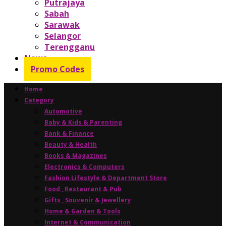
Putrajaya
Sabah
Sarawak
Selangor
Terengganu
News
Promo Codes
Home
Category
Automotive
Baby & Kids & Parenting
Bank & Finance
Beauty & Health
Books & Magazines
Electronics & Computers
Fashion Lifestyle & Department Store
Food , Restaurant & Pub
Gifts , Souvenir & Jewellery
Home & Garden & Tools
Internet & Communication