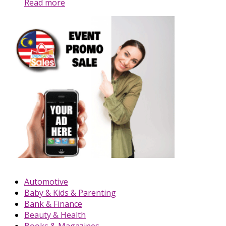
Read more
Automotive
Baby & Kids & Parenting
Bank & Finance
Beauty & Health