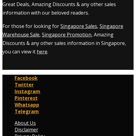
Great Deals, Amazing Discounts & any other sales
information with our beloved readers.
For those for looking for
Singapore Sales
,
Singapore
Warehouse Sale
,
Singapore Promotion
, Amazing
Discounts & any other sales information in Singapore,
you can view it
here
.
Facebook
Twitter
Instagram
Pinterest
Whatsapp
Telegram
About Us
Disclaimer