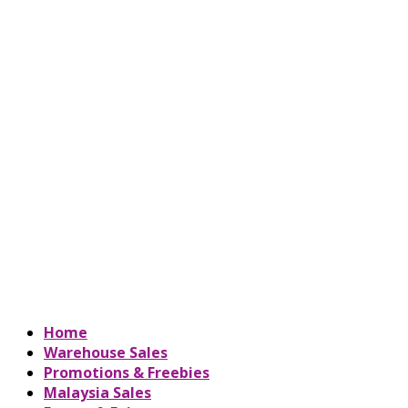
Home
Warehouse Sales
Promotions & Freebies
Malaysia Sales