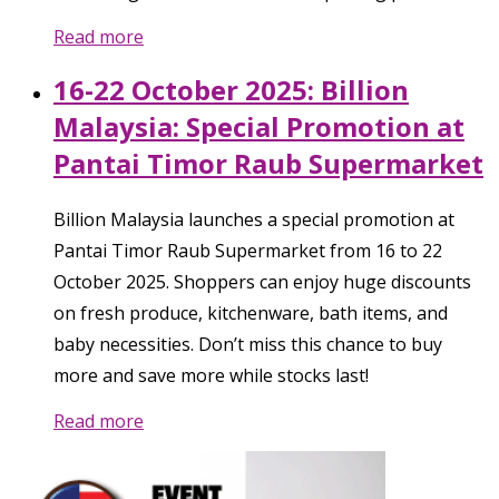
Read more
16-22 October 2025: Billion
Malaysia: Special Promotion at
Pantai Timor Raub Supermarket
Billion Malaysia launches a special promotion at
Pantai Timor Raub Supermarket from 16 to 22
October 2025. Shoppers can enjoy huge discounts
on fresh produce, kitchenware, bath items, and
baby necessities. Don’t miss this chance to buy
more and save more while stocks last!
Read more