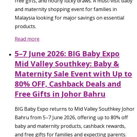
free gifts, and hourly lucky draws. A must-visit baby
and maternity shopping event for families in
Malaysia looking for major savings on essential
products.
Read more
5–7 June 2026: BIG Baby Expo
Mid Valley Southkey: Baby &
Maternity Sale Event with Up to
80% OFF, Cashback Deals and
Free Gifts in Johor Bahru
BIG Baby Expo returns to Mid Valley Southkey Johor
Bahru from 5–7 June 2026, offering up to 80% off
baby and maternity products, cashback rewards,
and free gifts for families and expecting parents.