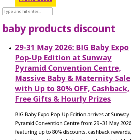
baby products discount
29-31 May 2026: BIG Baby Expo
Pop-Up Edition at Sunway
Pyramid Convention Centre,
Massive Baby & Maternity Sale
with Up to 80% OFF, Cashback,
Free Gifts & Hourly Prizes
BIG Baby Expo Pop-Up Edition arrives at Sunway
Pyramid Convention Centre from 29–31 May 2026
featuring up to 80% discounts, cashback rewards,