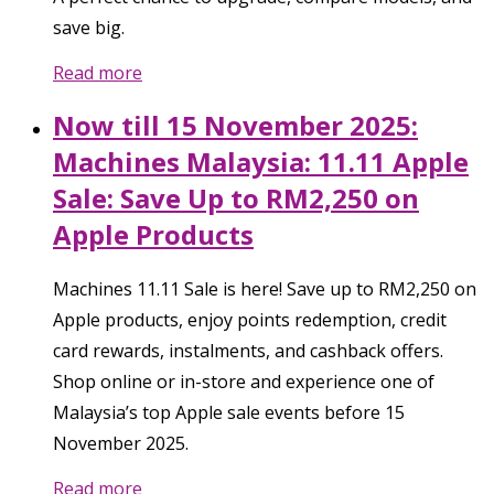
save big.
Read more
Now till 15 November 2025:
Machines Malaysia: 11.11 Apple
Sale: Save Up to RM2,250 on
Apple Products
Machines 11.11 Sale is here! Save up to RM2,250 on
Apple products, enjoy points redemption, credit
card rewards, instalments, and cashback offers.
Shop online or in-store and experience one of
Malaysia’s top Apple sale events before 15
November 2025.
Read more