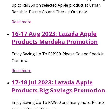
up to RM350 on selected Apple product at Urban
Republic. Please Go and Check it Out now.
Read more
16-17 Aug 2023: Lazada Apple
Products Merdeka Promotion
Enjoy Saving Up To RM900. Please Go and Check it
Out now.
Read more
17-18 Jul 2023: Lazada Apple
Products Big Savings Promotion
Enjoy Saving Up To RM900 and many more. Please