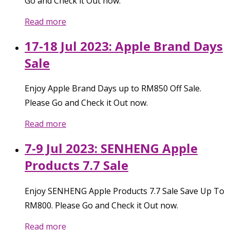
Go and Check it Out now.
Read more
17-18 Jul 2023: Apple Brand Days
Sale
Enjoy Apple Brand Days up to RM850 Off Sale.
Please Go and Check it Out now.
Read more
7-9 Jul 2023: SENHENG Apple
Products 7.7 Sale
Enjoy SENHENG Apple Products 7.7 Sale Save Up To
RM800. Please Go and Check it Out now.
Read more