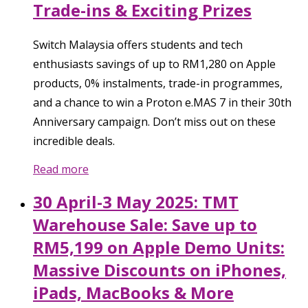
Trade-ins & Exciting Prizes
Switch Malaysia offers students and tech
enthusiasts savings of up to RM1,280 on Apple
products, 0% instalments, trade-in programmes,
and a chance to win a Proton e.MAS 7 in their 30th
Anniversary campaign. Don’t miss out on these
incredible deals.
Read more
30 April-3 May 2025: TMT
Warehouse Sale: Save up to
RM5,199 on Apple Demo Units:
Massive Discounts on iPhones,
iPads, MacBooks & More