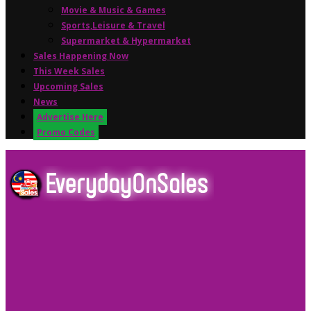
Movie & Music & Games
Sports,Leisure & Travel
Supermarket & Hypermarket
Sales Happening Now
This Week Sales
Upcoming Sales
News
Advertise Here
Promo Codes