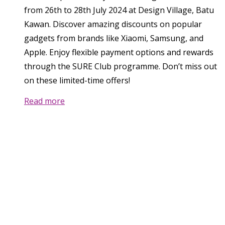
from 26th to 28th July 2024 at Design Village, Batu
Kawan. Discover amazing discounts on popular
gadgets from brands like Xiaomi, Samsung, and
Apple. Enjoy flexible payment options and rewards
through the SURE Club programme. Don’t miss out
on these limited-time offers!
Read more