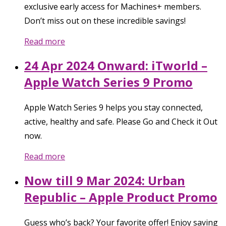
exclusive early access for Machines+ members.
Don’t miss out on these incredible savings!
Read more
24 Apr 2024 Onward: iTworld –
Apple Watch Series 9 Promo
Apple Watch Series 9 helps you stay connected,
active, healthy and safe. Please Go and Check it Out
now.
Read more
Now till 9 Mar 2024: Urban
Republic – Apple Product Promo
Guess who’s back? Your favorite offer! Enjoy saving