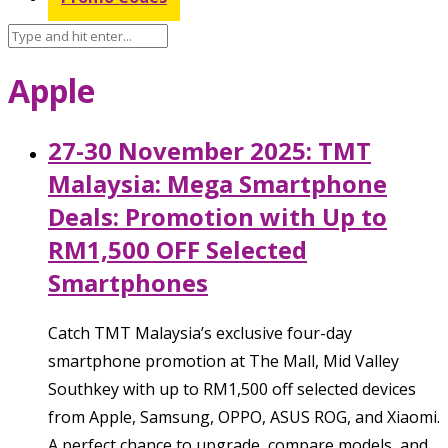
Apple
27-30 November 2025: TMT
Malaysia: Mega Smartphone
Deals: Promotion with Up to
RM1,500 OFF Selected
Smartphones
Catch TMT Malaysia’s exclusive four-day
smartphone promotion at The Mall, Mid Valley
Southkey with up to RM1,500 off selected devices
from Apple, Samsung, OPPO, ASUS ROG, and Xiaomi.
A perfect chance to upgrade, compare models, and