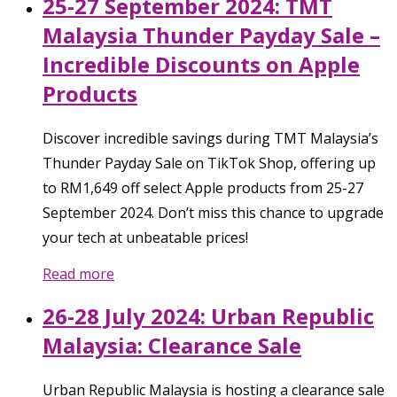
25-27 September 2024: TMT
Malaysia Thunder Payday Sale –
Incredible Discounts on Apple
Products
Discover incredible savings during TMT Malaysia’s
Thunder Payday Sale on TikTok Shop, offering up
to RM1,649 off select Apple products from 25-27
September 2024. Don’t miss this chance to upgrade
your tech at unbeatable prices!
Read more
26-28 July 2024: Urban Republic
Malaysia: Clearance Sale
Urban Republic Malaysia is hosting a clearance sale