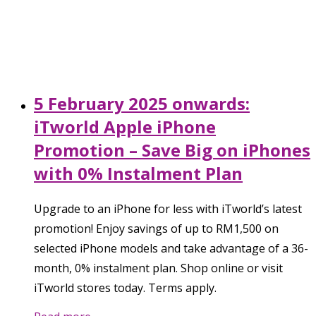
5 February 2025 onwards:
iTworld Apple iPhone
Promotion – Save Big on iPhones
with 0% Instalment Plan
Upgrade to an iPhone for less with iTworld’s latest
promotion! Enjoy savings of up to RM1,500 on
selected iPhone models and take advantage of a 36-
month, 0% instalment plan. Shop online or visit
iTworld stores today. Terms apply.