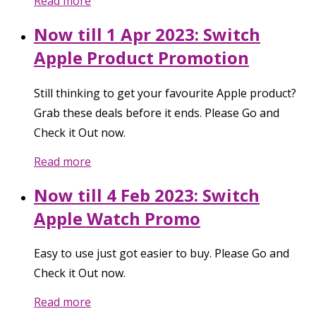
Read more
Now till 1 Apr 2023: Switch
Apple Product Promotion
Still thinking to get your favourite Apple product?
Grab these deals before it ends. Please Go and
Check it Out now.
Read more
Now till 4 Feb 2023: Switch
Apple Watch Promo
Easy to use just got easier to buy. Please Go and
Check it Out now.
Read more