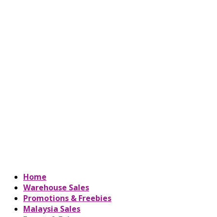
Home
Warehouse Sales
Promotions & Freebies
Malaysia Sales