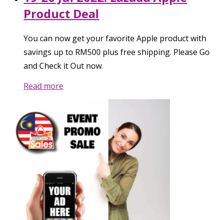
Product Deal
You can now get your favorite Apple product with
savings up to RM500 plus free shipping. Please Go
and Check it Out now.
Read more