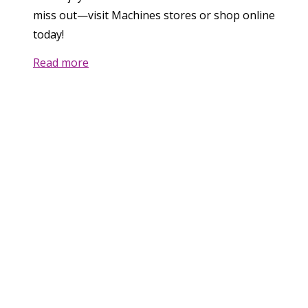
miss out—visit Machines stores or shop online
today!
Read more