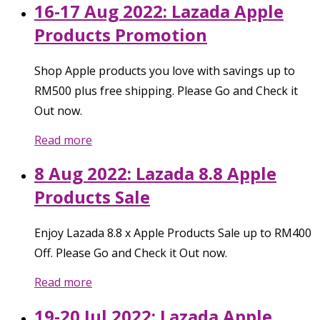
16-17 Aug 2022: Lazada Apple
Products Promotion
Shop Apple products you love with savings up to
RM500 plus free shipping. Please Go and Check it
Out now.
Read more
8 Aug 2022: Lazada 8.8 Apple
Products Sale
Enjoy Lazada 8.8 x Apple Products Sale up to RM400
Off. Please Go and Check it Out now.
Read more
19-20 Jul 2022: Lazada Apple