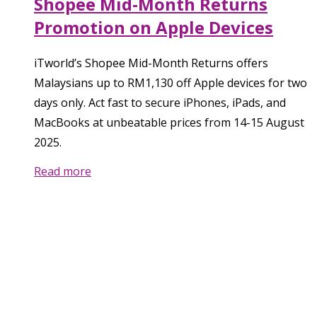
Shopee Mid-Month Returns
Promotion on Apple Devices
iTworld’s Shopee Mid-Month Returns offers
Malaysians up to RM1,130 off Apple devices for two
days only. Act fast to secure iPhones, iPads, and
MacBooks at unbeatable prices from 14-15 August
2025.
Read more