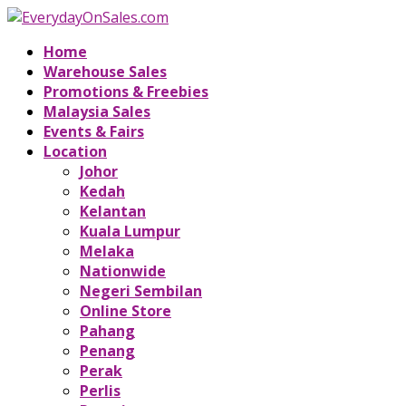
Home
Warehouse Sales
Promotions & Freebies
Malaysia Sales
Events & Fairs
Location
Johor
Kedah
Kelantan
Kuala Lumpur
Melaka
Nationwide
Negeri Sembilan
Online Store
Pahang
Penang
Perak
Perlis