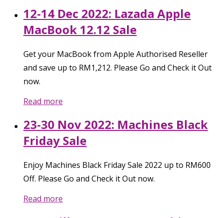
12-14 Dec 2022: Lazada Apple
MacBook 12.12 Sale
Get your MacBook from Apple Authorised Reseller
and save up to RM1,212. Please Go and Check it Out
now.
Read more
23-30 Nov 2022: Machines Black
Friday Sale
Enjoy Machines Black Friday Sale 2022 up to RM600
Off. Please Go and Check it Out now.
Read more