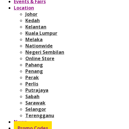
Events & Fairs
Location
Johor
Kedah
Kelantan
Kuala Lumpur
Melaka
Nationwide
Negeri Sembilan
Online Store
Pahang
Penang
Perak
Perlis
Putrajaya
Sabah
Sarawak
Selangor
Terengganu
News
Promo Codes