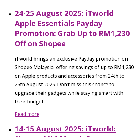
24-25 August 2025: iTworld
Apple Essentials Payday
Promotion: Grab Up to RM1,230
Off on Shopee
iTworld brings an exclusive Payday promotion on
Shopee Malaysia, offering savings of up to RM1,230
on Apple products and accessories from 24th to
25th August 2025. Don’t miss this chance to
upgrade their gadgets while staying smart with
their budget.
Read more
14-15 August 2025: iTworld: