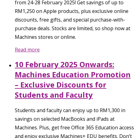
from 24-28 February 2025! Get savings of up to
RM1,250 on Apple products, plus exclusive online
discounts, free gifts, and special purchase-with-
purchase deals. Stocks are limited, so shop now at
Machines stores or online.
Read more
10 February 2025 Onwards:
Machines Education Promotion
– Exclusive Discounts for
Students and Faculty
Students and faculty can enjoy up to RM1,300 in
savings on selected MacBooks and iPads at
Machines. Plus, get free Office 365 Education access
and enjoy exclusive Machines+ EDU benefits. Don’t