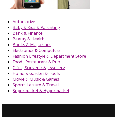
Automotive
Baby & Kids & Parenting
Bank & Finance
Beauty & Health
Books & Magazines
Electronics & Computers
Fashion Lifestyle & Department Store
Food , Restaurant & Pub
Gifts , Souvenir & Jewellery
Home & Garden & Tools
Movie & Music & Games
Sports,Leisure & Travel
Supermarket & Hypermarket