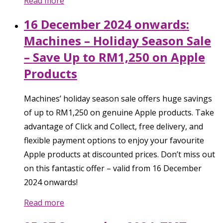
Read more
16 December 2024 onwards:
Machines – Holiday Season Sale
– Save Up to RM1,250 on Apple
Products
Machines’ holiday season sale offers huge savings
of up to RM1,250 on genuine Apple products. Take
advantage of Click and Collect, free delivery, and
flexible payment options to enjoy your favourite
Apple products at discounted prices. Don’t miss out
on this fantastic offer – valid from 16 December
2024 onwards!
Read more