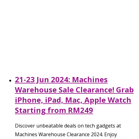
21-23 Jun 2024: Machines
Warehouse Sale Clearance! Grab
iPhone, iPad, Mac, Apple Watch
Starting from RM249
Discover unbeatable deals on tech gadgets at
Machines Warehouse Clearance 2024. Enjoy