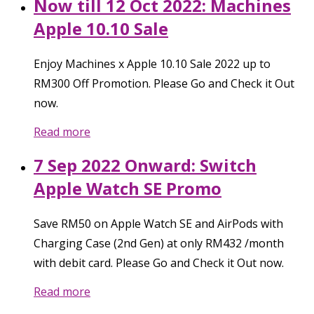
Now till 12 Oct 2022: Machines
Apple 10.10 Sale
Enjoy Machines x Apple 10.10 Sale 2022 up to
RM300 Off Promotion. Please Go and Check it Out
now.
Read more
7 Sep 2022 Onward: Switch
Apple Watch SE Promo
Save RM50 on Apple Watch SE and AirPods with
Charging Case (2nd Gen) at only RM432 /month
with debit card. Please Go and Check it Out now.
Read more