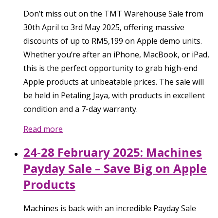
Don’t miss out on the TMT Warehouse Sale from
30th April to 3rd May 2025, offering massive
discounts of up to RM5,199 on Apple demo units.
Whether you’re after an iPhone, MacBook, or iPad,
this is the perfect opportunity to grab high-end
Apple products at unbeatable prices. The sale will
be held in Petaling Jaya, with products in excellent
condition and a 7-day warranty.
Read more
24-28 February 2025: Machines
Payday Sale – Save Big on Apple
Products
Machines is back with an incredible Payday Sale