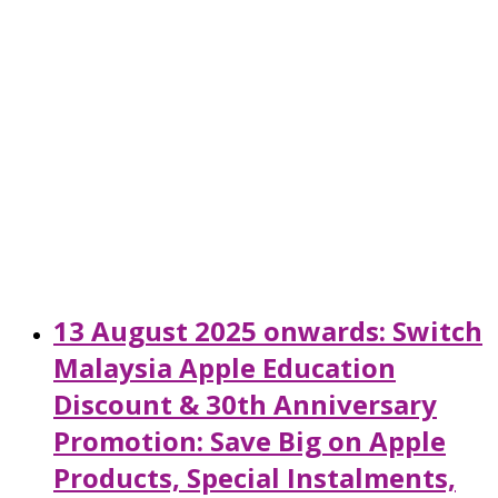
13 August 2025 onwards: Switch
Malaysia Apple Education
Discount & 30th Anniversary
Promotion: Save Big on Apple
Products, Special Instalments,