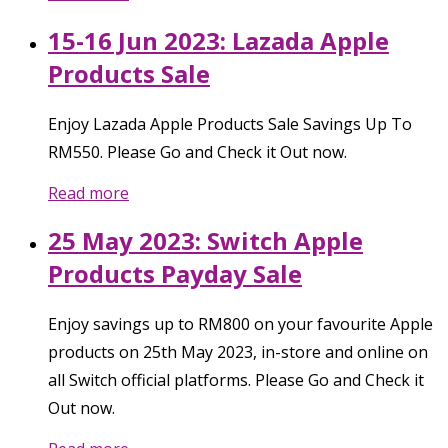
15-16 Jun 2023: Lazada Apple
Products Sale
Enjoy Lazada Apple Products Sale Savings Up To
RM550. Please Go and Check it Out now.
Read more
25 May 2023: Switch Apple
Products Payday Sale
Enjoy savings up to RM800 on your favourite Apple
products on 25th May 2023, in-store and online on
all Switch official platforms. Please Go and Check it
Out now.