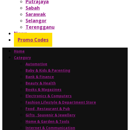
Putrajaya
Sabah
Sarawak
Selangor
Terengganu
News
Promo Codes
Home
Category
Automotive
Baby & Kids & Parenting
Bank & Finance
Beauty & Health
Books & Magazines
Electronics & Computers
Fashion Lifestyle & Department Store
Food , Restaurant & Pub
Gifts , Souvenir & Jewellery
Home & Garden & Tools
Internet & Communication