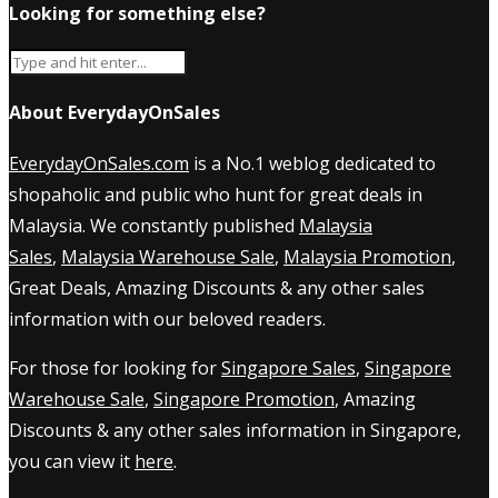
Looking for something else?
About EverydayOnSales
EverydayOnSales.com
is a No.1 weblog dedicated to
shopaholic and public who hunt for great deals in
Malaysia. We constantly published
Malaysia
Sales
,
Malaysia Warehouse Sale
,
Malaysia Promotion
,
Great Deals, Amazing Discounts & any other sales
information with our beloved readers.
For those for looking for
Singapore Sales
,
Singapore
Warehouse Sale
,
Singapore Promotion
, Amazing
Discounts & any other sales information in Singapore,
you can view it
here
.