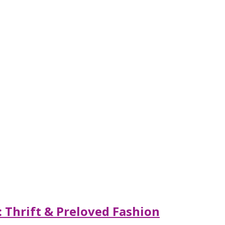
 Thrift & Preloved Fashion