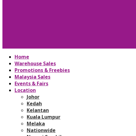
Home
Warehouse Sales
Promotions & Freebies
Malaysia Sales
Events & Fairs
Location
Johor
Kedah
Kelantan
Kuala Lumpur
Melaka
Nationwide