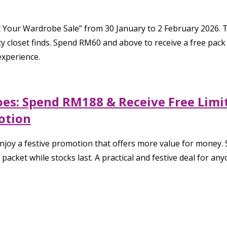
t Your Wardrobe Sale” from 30 January to 2 February 2026. 
 closet finds. Spend RM60 and above to receive a free pack 
experience.
oes: Spend RM188 & Receive Free Limi
otion
joy a festive promotion that offers more value for money. 
packet while stocks last. A practical and festive deal for 