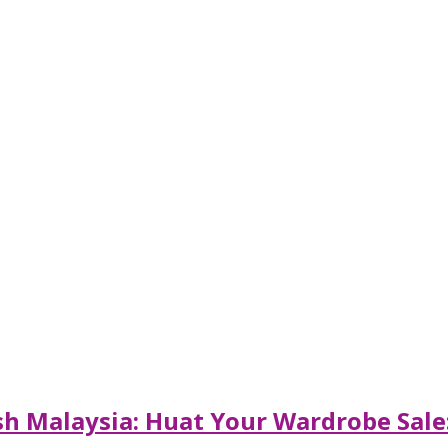
sh Malaysia: Huat Your Wardrobe Sale: