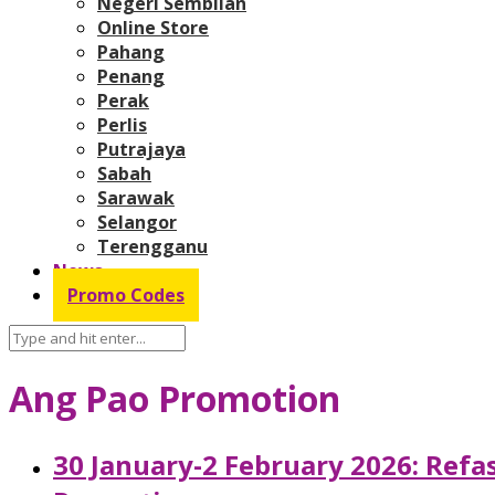
Negeri Sembilan
Online Store
Pahang
Penang
Perak
Perlis
Putrajaya
Sabah
Sarawak
Selangor
Terengganu
News
Promo Codes
Ang Pao Promotion
30 January-2 February 2026: Refa