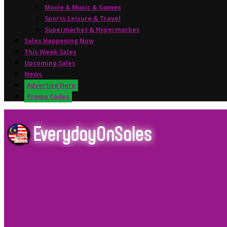
Movie & Music & Games
Sports,Leisure & Travel
Supermarket & Hypermarket
Sales Happening Now
This Week Sales
Upcoming Sales
News
Advertise Here
Promo Codes