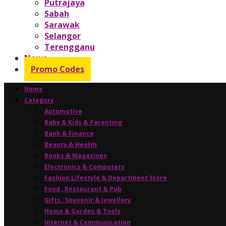
Putrajaya
Sabah
Sarawak
Selangor
Terengganu
News
Promo Codes
Home
Category
Automotive
Baby & Kids & Parenting
Bank & Finance
Beauty & Health
Books & Magazines
Electronics & Computers
Fashion Lifestyle & Department Store
Food , Restaurant & Pub
Gifts , Souvenir & Jewellery
Home & Garden & Tools
Internet & Communication