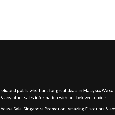
olic and public who hunt for great deals in Malaysia. We co
 & any other sales information with our beloved readers.
house Sale
,
Singapore Promotion
, Amazing Discounts & any