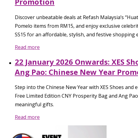
Promotion
Discover unbeatable deals at Refash Malaysia’s “Hua
Pomelo items from RM15, and enjoy exclusive celebrity
SS15 for an affordable, stylish, and festive shopping 
Read more
22 January 2026 Onwards: XES Sh
Ang Pao: Chinese New Year Prom
Step into the Chinese New Year with XES Shoes and en
Free Limited Edition CNY Prosperity Bag and Ang Pao 
meaningful gifts.
Read more