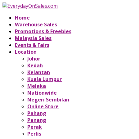
Home
Warehouse Sales
Promotions & Freebies
Malaysia Sales
Events & Fairs
Location
Johor
Kedah
Kelantan
Kuala Lumpur
Melaka
Nationwide
Negeri Sembilan
Online Store
Pahang
Penang
Perak
Perlis