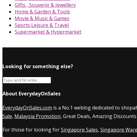
Gifts , Souvenir & Jewellery
Home & Garden & Tools
Movie & Music & Games
Sports,Leisure & Travel
Supermarket & Hypermarket
Looking for something else?
About EverydayOnSales
EverydayOnSales.com
is a No.1 weblog dedicated to shopah
Sale
,
Malaysia Promotion
, Great Deals, Amazing Discounts
For those for looking for
Singapore Sales
,
Singapore Ware