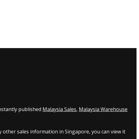
nstantly published
Malaysia Sales
,
Malaysia Warehouse
 other sales information in Singapore, you can view it