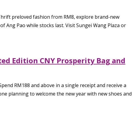
Thrift preloved fashion from RM8, explore brand-new
of Ang Pao while stocks last. Visit Sungei Wang Plaza or
ted Edition CNY Prosperity Bag and
Spend RM188 and above in a single receipt and receive a
anyone planning to welcome the new year with new shoes and