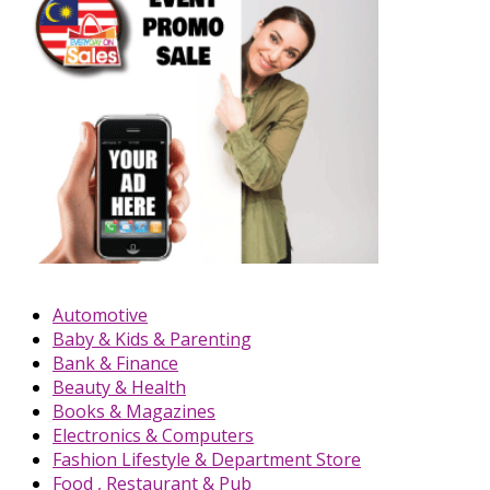
Automotive
Baby & Kids & Parenting
Bank & Finance
Beauty & Health
Books & Magazines
Electronics & Computers
Fashion Lifestyle & Department Store
Food , Restaurant & Pub