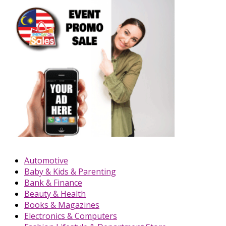
Automotive
Baby & Kids & Parenting
Bank & Finance
Beauty & Health
Books & Magazines
Electronics & Computers