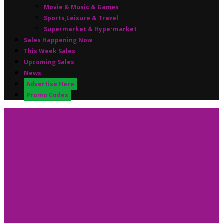
Movie & Music & Games
Sports,Leisure & Travel
Supermarket & Hypermarket
Sales Happening Now
This Week Sales
Upcoming Sales
News
Advertise Here
Promo Codes