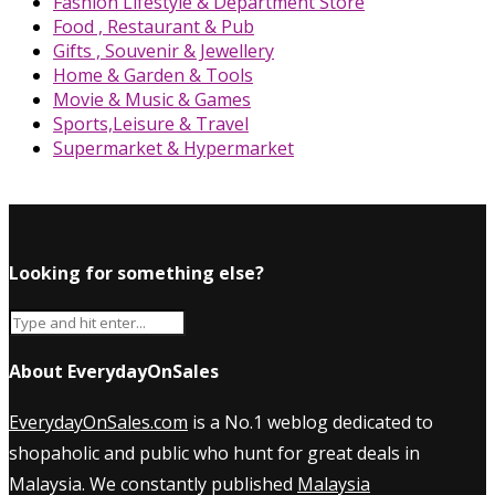
Fashion Lifestyle & Department Store
Food , Restaurant & Pub
Gifts , Souvenir & Jewellery
Home & Garden & Tools
Movie & Music & Games
Sports,Leisure & Travel
Supermarket & Hypermarket
Looking for something else?
About EverydayOnSales
EverydayOnSales.com
is a No.1 weblog dedicated to
shopaholic and public who hunt for great deals in
Malaysia. We constantly published
Malaysia