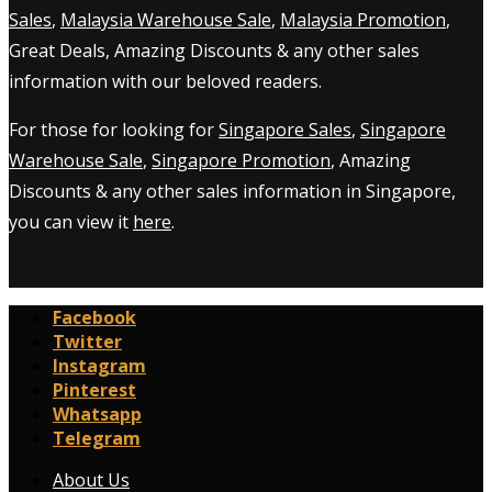
Sales
,
Malaysia Warehouse Sale
,
Malaysia Promotion
,
Great Deals, Amazing Discounts & any other sales
information with our beloved readers.
For those for looking for
Singapore Sales
,
Singapore
Warehouse Sale
,
Singapore Promotion
, Amazing
Discounts & any other sales information in Singapore,
you can view it
here
.
Facebook
Twitter
Instagram
Pinterest
Whatsapp
Telegram
About Us