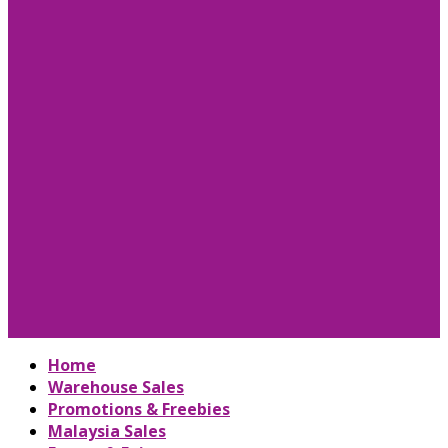
Home
Warehouse Sales
Promotions & Freebies
Malaysia Sales