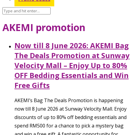
AKEMI promotion
Now till 8 June 2026: AKEMI Bag
The Deals Promotion at Sunway
Velocity Mall – Enjoy Up to 80%
OFF Bedding Essentials and Win
Free Gifts
AKEMI’s Bag The Deals Promotion is happening
now till 8 June 2026 at Sunway Velocity Mall. Enjoy
discounts of up to 80% off bedding essentials and
spend RM500 for a chance to pick a mystery bag
and win a free gift. A fantastic opportunity for