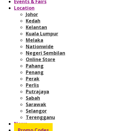
Events & Fairs
Location
Johor
Kedah
Kelantan
Kuala Lumpur
Melaka
Nationwide
Negeri Sembilan
Online Store
Pahang
Penang
Perak
Perlis
Putrajaya
Sabah
Sarawak
Selangor
Terengganu
News
Promo Codes