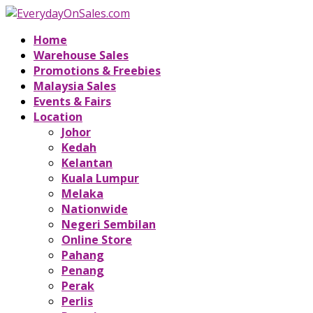
Home
Warehouse Sales
Promotions & Freebies
Malaysia Sales
Events & Fairs
Location
Johor
Kedah
Kelantan
Kuala Lumpur
Melaka
Nationwide
Negeri Sembilan
Online Store
Pahang
Penang
Perak
Perlis