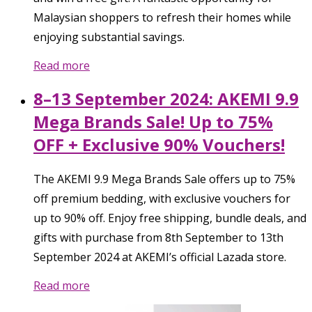
Malaysian shoppers to refresh their homes while
enjoying substantial savings.
Read more
8–13 September 2024: AKEMI 9.9
Mega Brands Sale! Up to 75%
OFF + Exclusive 90% Vouchers!
The AKEMI 9.9 Mega Brands Sale offers up to 75%
off premium bedding, with exclusive vouchers for
up to 90% off. Enjoy free shipping, bundle deals, and
gifts with purchase from 8th September to 13th
September 2024 at AKEMI’s official Lazada store.
Read more