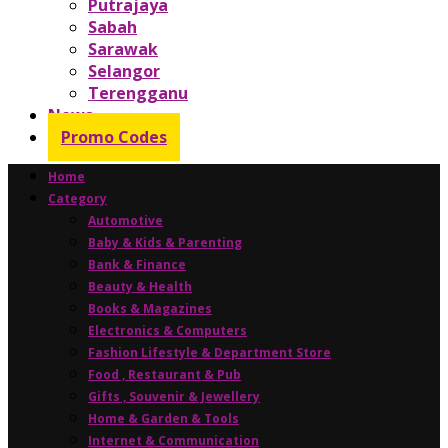
Putrajaya
Sabah
Sarawak
Selangor
Terengganu
News
Promo Codes
Home
Category
Automotive
Baby & Kids & Parenting
Bank & Finance
Beauty & Health
Books & Magazines
Electronics & Computers
Fashion Lifestyle & Department Store
Food , Restaurant & Pub
Gifts , Souvenir & Jewellery
Home & Garden & Tools
Internet & Communication