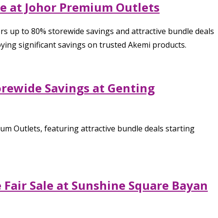
le at Johor Premium Outlets
rs up to 80% storewide savings and attractive bundle deals
ying significant savings on trusted Akemi products.
orewide Savings at Genting
m Outlets, featuring attractive bundle deals starting
Fair Sale at Sunshine Square Bayan