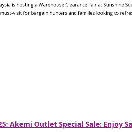
aysia is hosting a Warehouse Clearance Fair at Sunshine Sq
must-visit for bargain hunters and families looking to ref
5: Akemi Outlet Special Sale: Enjoy 