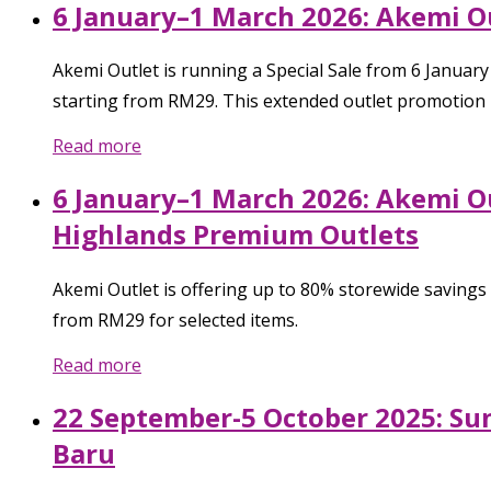
6 January–1 March 2026: Akemi Ou
Akemi Outlet is running a Special Sale from 6 Januar
starting from RM29. This extended outlet promotion i
Read more
6 January–1 March 2026: Akemi Ou
Highlands Premium Outlets
Akemi Outlet is offering up to 80% storewide savings
from RM29 for selected items.
Read more
22 September-5 October 2025: Su
Baru