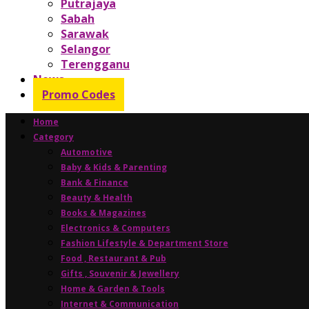
Putrajaya
Sabah
Sarawak
Selangor
Terengganu
News
Promo Codes
Home
Category
Automotive
Baby & Kids & Parenting
Bank & Finance
Beauty & Health
Books & Magazines
Electronics & Computers
Fashion Lifestyle & Department Store
Food , Restaurant & Pub
Gifts , Souvenir & Jewellery
Home & Garden & Tools
Internet & Communication