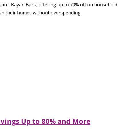
uare, Bayan Baru, offering up to 70% off on household
resh their homes without overspending.
Savings Up to 80% and More