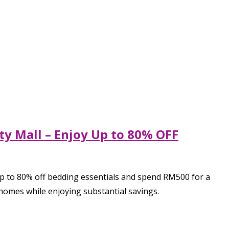
ty Mall – Enjoy Up to 80% OFF
up to 80% off bedding essentials and spend RM500 for a
 homes while enjoying substantial savings.