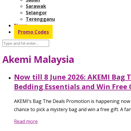
Sarawak
Selangor
Terengganu
News
Promo Codes
Akemi Malaysia
Now till 8 June 2026: AKEMI Bag 
Bedding Essentials and Win Free 
AKEMI’s Bag The Deals Promotion is happening now til
chance to pick a mystery bag and win a free gift. A f
Read more