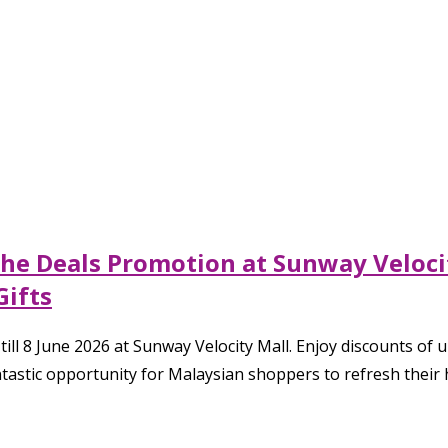
The Deals Promotion at Sunway Veloci
Gifts
l 8 June 2026 at Sunway Velocity Mall. Enjoy discounts of 
antastic opportunity for Malaysian shoppers to refresh their