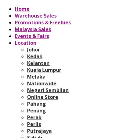
Home
Warehouse Sales
Promotions & Freebies
Malaysia Sales
Events & Fairs
Location
Johor
Kedah
Kelantan
Kuala Lumpur
Melaka
Nationwide
Negeri Sembilan
Online Store
Pahang
Penang
Perak
Perlis
Putrajaya
Sabah