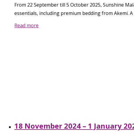
From 22 September till 5 October 2025, Sunshine Mal
essentials, including premium bedding from Akemi. A 
Read more
18 November 2024 – 1 January 202