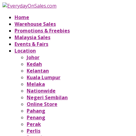
Home
Warehouse Sales
Promotions & Freebies
Malaysia Sales
Events & Fairs
Location
Johor
Kedah
Kelantan
Kuala Lumpur
Melaka
Nationwide
Negeri Sembilan
Online Store
Pahang
Penang
Perak
Perlis