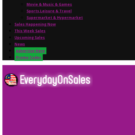
Movie & Music & Games
Sports,Leisure & Travel
Supermarket & Hypermarket
Sales Happening Now
This Week Sales
Upcoming Sales
News
Advertise Here
Promo Codes