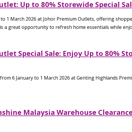
tlet: Up to 80% Storewide Special Sa
y to 1 March 2026 at Johor Premium Outlets, offering shoppe
s a great opportunity to refresh home essentials while enjo
tlet Special Sale: Enjoy Up to 80% St
 from 6 January to 1 March 2026 at Genting Highlands Premiu
nshine Malaysia Warehouse Clearance 