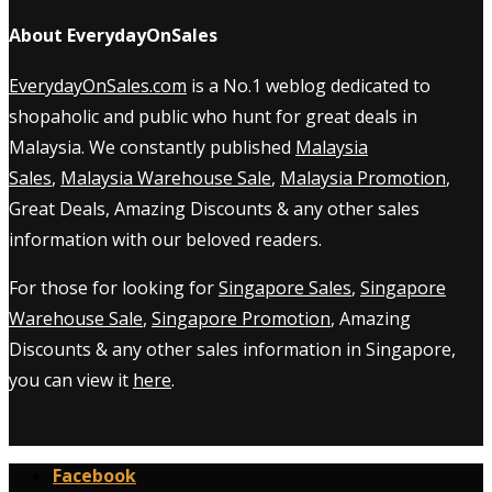
About EverydayOnSales
EverydayOnSales.com
is a No.1 weblog dedicated to
shopaholic and public who hunt for great deals in
Malaysia. We constantly published
Malaysia
Sales
,
Malaysia Warehouse Sale
,
Malaysia Promotion
,
Great Deals, Amazing Discounts & any other sales
information with our beloved readers.
For those for looking for
Singapore Sales
,
Singapore
Warehouse Sale
,
Singapore Promotion
, Amazing
Discounts & any other sales information in Singapore,
you can view it
here
.
Facebook