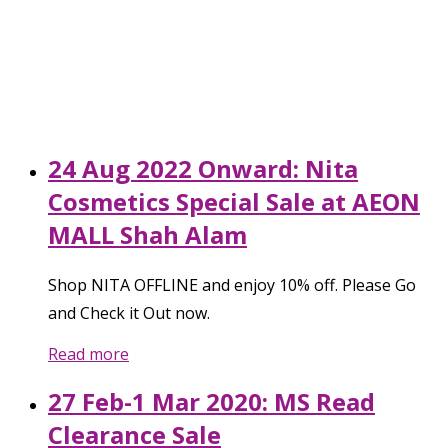
24 Aug 2022 Onward: Nita
Cosmetics Special Sale at AEON
MALL Shah Alam
Shop NITA OFFLINE and enjoy 10% off. Please Go
and Check it Out now.
Read more
27 Feb-1 Mar 2020: MS Read
Clearance Sale