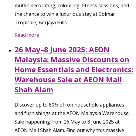
muffin decorating, colouring, fitness sessions, and
the chance to win a luxurious stay at Colmar
Tropicale, Berjaya Hills.
Read more
26 May–8 June 2025: AEON
Malaysia: Massive Discounts on
Home Essentials and Electronics:
Warehouse Sale at AEON Mall
Shah Alam
Discover up to 80% off on household appliances
and furnishings at the AEON Malaysia Warehouse
Sale happening from 26 May to 8 June 2025 at
AEON Mall Shah Alam. Find out why this massive