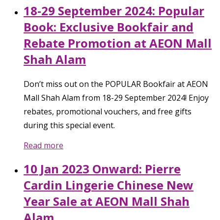
18-29 September 2024: Popular
Book: Exclusive Bookfair and
Rebate Promotion at AEON Mall
Shah Alam
Don’t miss out on the POPULAR Bookfair at AEON
Mall Shah Alam from 18-29 September 2024! Enjoy
rebates, promotional vouchers, and free gifts
during this special event.
Read more
10 Jan 2023 Onward: Pierre
Cardin Lingerie Chinese New
Year Sale at AEON Mall Shah
Alam