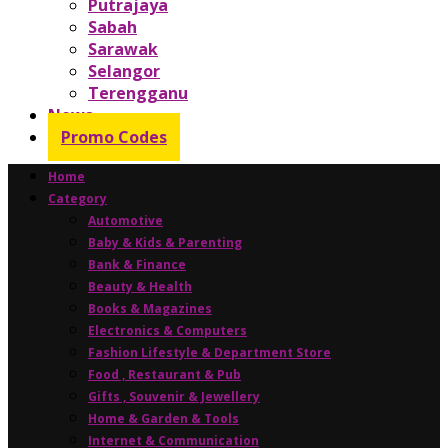
Putrajaya
Sabah
Sarawak
Selangor
Terengganu
News
Promo Codes
Home
Category
Automotive
Baby & Kids & Parenting
Bank & Finance
Beauty & Health
Books & Magazines
Electronics & Computers
Fashion Lifestyle & Department Store
Food , Restaurant & Pub
Gifts , Souvenir & Jewellery
Home & Garden & Tools
Internet & Communication