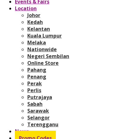
Events & Fairs
Location
Johor
Kedah
Kelantan
Kuala Lumpur
Melaka
Nationwide
Negeri Sembilan
Online Store
Pahang
Penang
Perak
Perlis
Putrajaya
Sabah
Sarawak
Selangor
Terengganu
News
Promo Codes