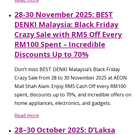
Read more
28-30 November 2025: BEST
DENKI Malaysia: Black Friday
Crazy Sale with RM5 Off Every
RM100 Spent – Incredible
Discounts Up to 70%
Don’t miss BEST DENKI Malaysia’s Black Friday
Crazy Sale from 28 to 30 November 2025 at AEON
Mall Shah Alam. Enjoy RM5 Cash Off every RM100
spent, discounts up to 70%, and incredible offers on
home appliances, electronics, and gadgets.
Read more
28–30 October 2025: D’Laksa