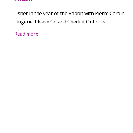
Usher in the year of the Rabbit with Pierre Cardin
Lingerie. Please Go and Check it Out now.
Read more