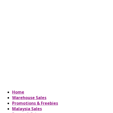
Home
Warehouse Sales
Promotions & Freebies
Malaysia Sales