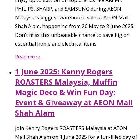
PHILIPS, SHARP, and SAMSUNG during AEON
Malaysia’s biggest warehouse sale at AEON Mall
Shah Alam, happening from 26 May to 8 June 2025.
Don’t miss this unbeatable chance to save big on
essential home and electrical items.
Read more
1 June 2025: Kenny Rogers
ROASTERS Malaysia, Muffin
Magic Deco & Win Fun Day:
Event & Giveaway at AEON Mall
Shah Alam
Join Kenny Rogers ROASTERS Malaysia at AEON
Mall Shah Alam on 1 June 2025 for a fun-filled day of