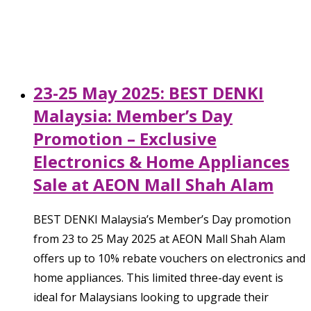
23-25 May 2025: BEST DENKI
Malaysia: Member’s Day
Promotion – Exclusive
Electronics & Home Appliances
Sale at AEON Mall Shah Alam
BEST DENKI Malaysia’s Member’s Day promotion
from 23 to 25 May 2025 at AEON Mall Shah Alam
offers up to 10% rebate vouchers on electronics and
home appliances. This limited three-day event is
ideal for Malaysians looking to upgrade their