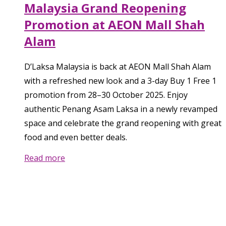
Malaysia Grand Reopening
Promotion at AEON Mall Shah
Alam
D’Laksa Malaysia is back at AEON Mall Shah Alam
with a refreshed new look and a 3-day Buy 1 Free 1
promotion from 28–30 October 2025. Enjoy
authentic Penang Asam Laksa in a newly revamped
space and celebrate the grand reopening with great
food and even better deals.
Read more