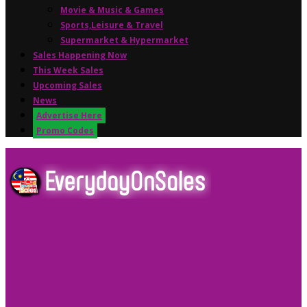
Movie & Music & Games
Sports,Leisure & Travel
Supermarket & Hypermarket
Sales Happening Now
This Week Sales
Upcoming Sales
News
Advertise Here
Promo Codes