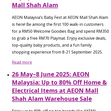
Mall Shah Alam
AEON Malaysia’s Baby Fest at AEON Mall Shah Alam
is here! Be among the first 100 walk-in customers
for a RM50 Welcome Goodies Bag and spend RM350
to grab a free RM70 Playmat. Enjoy exclusive deals,
top-quality baby products, and a fun family
shopping experience from 8-21 September 2025.
Read more
26 May–8 June 2025: AEON
Malaysia: Up to 80% Off Home &
Electrical Items at AEON Mall
Shah Alam Warehouse Sale
Enjoy up to 80% off on top brands like AKEMI,