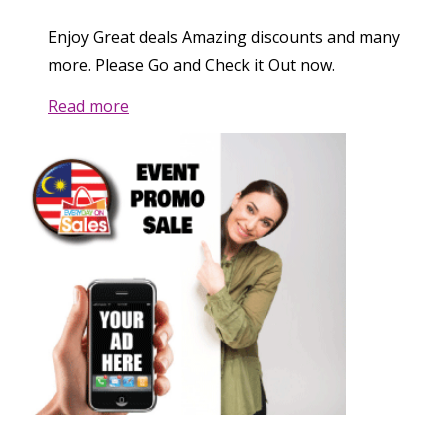
Enjoy Great deals Amazing discounts and many
more. Please Go and Check it Out now.
Read more