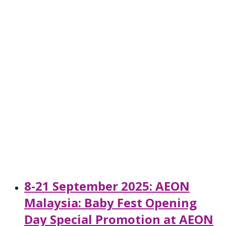
8-21 September 2025: AEON
Malaysia: Baby Fest Opening
Day Special Promotion at AEON