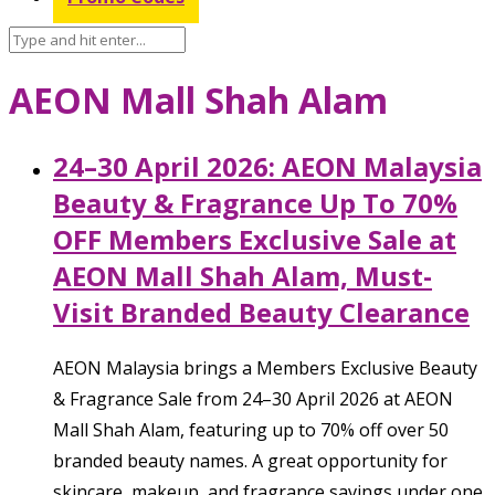
AEON Mall Shah Alam
24–30 April 2026: AEON Malaysia
Beauty & Fragrance Up To 70%
OFF Members Exclusive Sale at
AEON Mall Shah Alam, Must-
Visit Branded Beauty Clearance
AEON Malaysia brings a Members Exclusive Beauty
& Fragrance Sale from 24–30 April 2026 at AEON
Mall Shah Alam, featuring up to 70% off over 50
branded beauty names. A great opportunity for
skincare, makeup, and fragrance savings under one