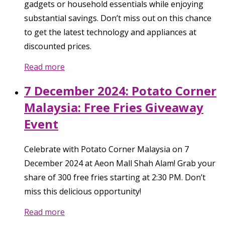
gadgets or household essentials while enjoying
substantial savings. Don’t miss out on this chance
to get the latest technology and appliances at
discounted prices.
Read more
7 December 2024: Potato Corner
Malaysia: Free Fries Giveaway
Event
Celebrate with Potato Corner Malaysia on 7
December 2024 at Aeon Mall Shah Alam! Grab your
share of 300 free fries starting at 2:30 PM. Don’t
miss this delicious opportunity!
Read more