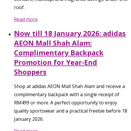
roof.
Read more
Now till 18 January 2026: adidas
AEON Mall Shah Alam:
Complimentary Backpack
Promotion for Year-End
Shoppers
Shop at adidas AEON Mall Shah Alam and receive a
complimentary backpack with a single receipt of
RM499 or more. A perfect opportunity to enjoy
quality sportswear and a practical freebie before 18
January 2026.