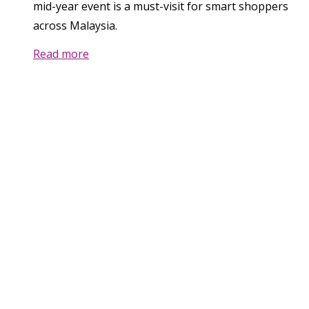
mid-year event is a must-visit for smart shoppers
across Malaysia.
Read more