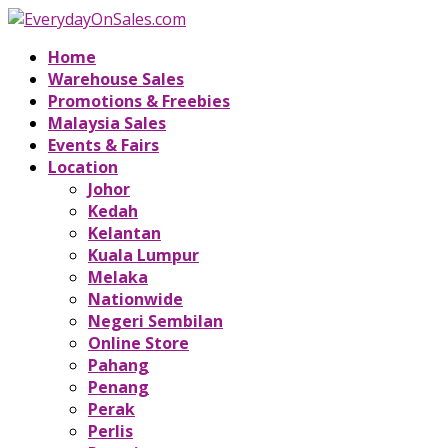
Home
Warehouse Sales
Promotions & Freebies
Malaysia Sales
Events & Fairs
Location
Johor
Kedah
Kelantan
Kuala Lumpur
Melaka
Nationwide
Negeri Sembilan
Online Store
Pahang
Penang
Perak
Perlis