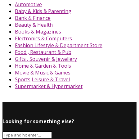
Automotive
Baby & Kids & Parenting
Bank & Finance
Beauty & Health
Books & Magazines
Electronics & Computers
Fashion Lifestyle & Department Store
Food , Restaurant & Pub
Gifts , Souvenir & Jewellery
Home & Garden & Tools
Movie & Music & Games
Sports,Leisure & Travel
Supermarket & Hypermarket
Looking for something else?