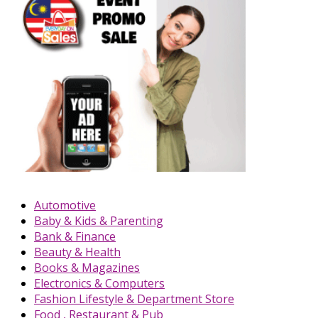
Automotive
Baby & Kids & Parenting
Bank & Finance
Beauty & Health
Books & Magazines
Electronics & Computers
Fashion Lifestyle & Department Store
Food , Restaurant & Pub