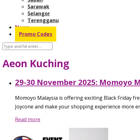
Sarawak
Selangor
Terengganu
News
Promo Codes
Aeon Kuching
29-30 November 2025: Momoyo Mal
Momoyo Malaysia is offering exciting Black Friday
Joycone and make your shopping experience more enjo
Read more