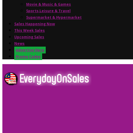
Movie & Music & Games
Sports,Leisure & Travel
Supermarket & Hypermarket
Sales Happening Now
This Week Sales
Upcoming Sales
News
Advertise Here
Promo Codes