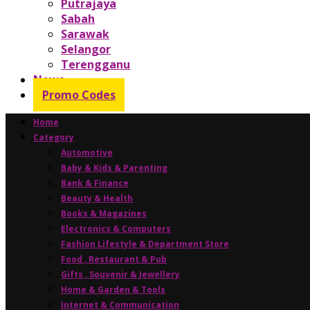
Putrajaya
Sabah
Sarawak
Selangor
Terengganu
News
Promo Codes
Home
Category
Automotive
Baby & Kids & Parenting
Bank & Finance
Beauty & Health
Books & Magazines
Electronics & Computers
Fashion Lifestyle & Department Store
Food , Restaurant & Pub
Gifts , Souvenir & Jewellery
Home & Garden & Tools
Internet & Communication