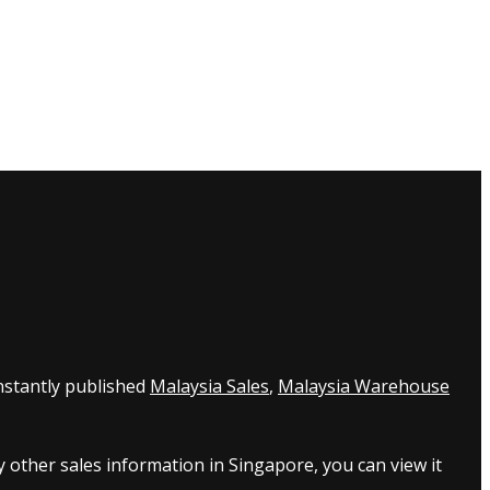
nstantly published
Malaysia Sales
,
Malaysia Warehouse
 other sales information in Singapore, you can view it