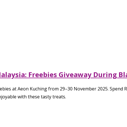
aysia: Freebies Giveaway During Bla
 freebies at Aeon Kuching from 29–30 November 2025. Spe
yable with these tasty treats.