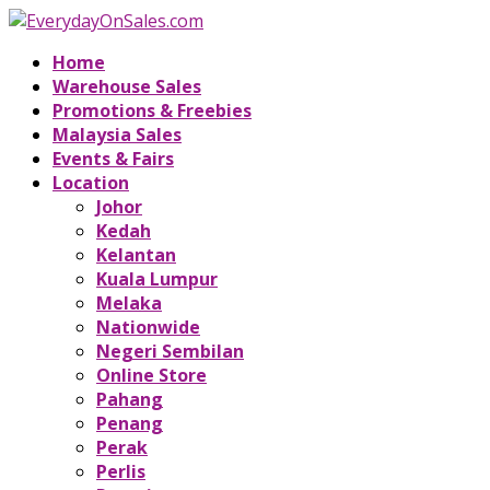
Home
Warehouse Sales
Promotions & Freebies
Malaysia Sales
Events & Fairs
Location
Johor
Kedah
Kelantan
Kuala Lumpur
Melaka
Nationwide
Negeri Sembilan
Online Store
Pahang
Penang
Perak
Perlis