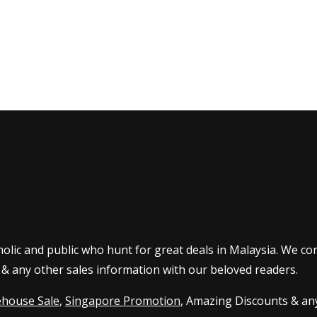
olic and public who hunt for great deals in Malaysia. We co
 & any other sales information with our beloved readers.
house Sale
,
Singapore Promotion
, Amazing Discounts & any