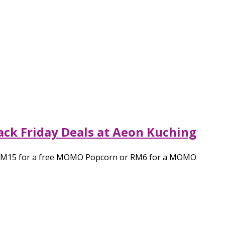
ck Friday Deals at Aeon Kuching
nd RM15 for a free MOMO Popcorn or RM6 for a MOMO