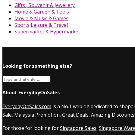
Gifts , Souvenir & Jewellery
Home & Garden & Tools
Movie & Music & Games
Sports,Leisure & Travel
Supermarket & Hypermarket
Looking for something else?
About EverydayOnSales
EverydayOnSales.com
is a No.1 weblog dedicated to shopah
Sale
,
Malaysia Promotion
, Great Deals, Amazing Discounts
For those for looking for
Singapore Sales
,
Singapore Ware