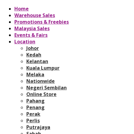
Home
Warehouse Sales
Promotions & Freebies
Malaysia Sales
Events & Fairs
Location
Johor
Kedah
Kelantan
Kuala Lumpur
Melaka
Nationwide
Negeri Sembilan
Online Store
Pahang
Penang
Perak
Perlis
Putrajaya
Sabah