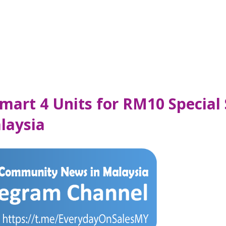
mart 4 Units for RM10 Special 
laysia