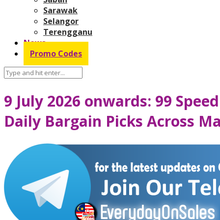
Sarawak
Selangor
Terengganu
News
Promo Codes
9 July 2026 onwards: 99 Speed
Daily Bargain Picks Across Ma