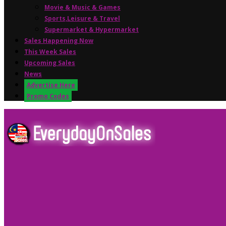
Movie & Music & Games
Sports,Leisure & Travel
Supermarket & Hypermarket
Sales Happening Now
This Week Sales
Upcoming Sales
News
Advertise Here
Promo Codes