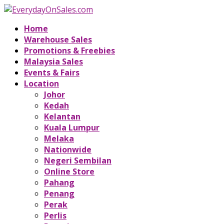
Home
Warehouse Sales
Promotions & Freebies
Malaysia Sales
Events & Fairs
Location
Johor
Kedah
Kelantan
Kuala Lumpur
Melaka
Nationwide
Negeri Sembilan
Online Store
Pahang
Penang
Perak
Perlis