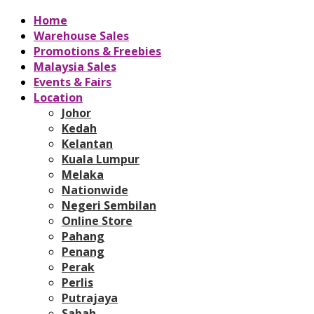
Home
Warehouse Sales
Promotions & Freebies
Malaysia Sales
Events & Fairs
Location
Johor
Kedah
Kelantan
Kuala Lumpur
Melaka
Nationwide
Negeri Sembilan
Online Store
Pahang
Penang
Perak
Perlis
Putrajaya
Sabah