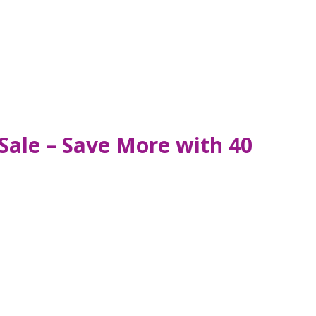
Sale – Save More with 40