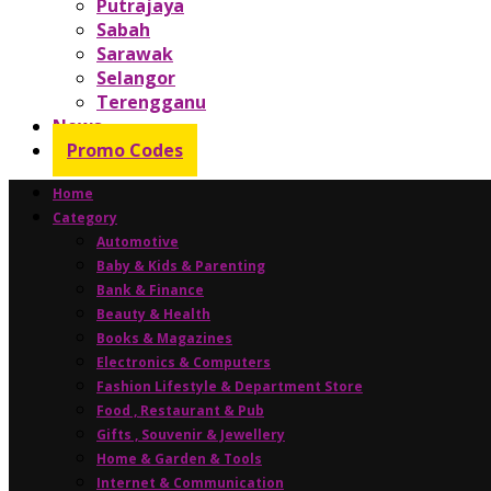
Putrajaya
Sabah
Sarawak
Selangor
Terengganu
News
Promo Codes
Home
Category
Automotive
Baby & Kids & Parenting
Bank & Finance
Beauty & Health
Books & Magazines
Electronics & Computers
Fashion Lifestyle & Department Store
Food , Restaurant & Pub
Gifts , Souvenir & Jewellery
Home & Garden & Tools
Internet & Communication