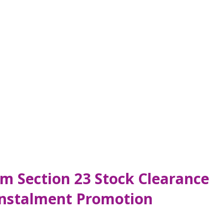
m Section 23 Stock Clearance
Instalment Promotion