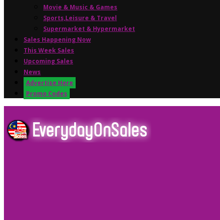
Movie & Music & Games
Sports,Leisure & Travel
Supermarket & Hypermarket
Sales Happening Now
This Week Sales
Upcoming Sales
News
Advertise Here
Promo Codes