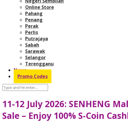
Negeri Sembilan
Online Store
Pahang
Penang
Perak
Perlis
Putrajaya
Sabah
Sarawak
Selangor
Terengganu
News
Promo Codes
11-12 July 2026: SENHENG Mal
Sale – Enjoy 100% S-Coin Cas