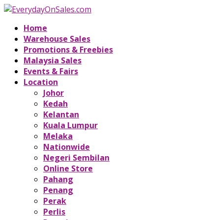
Home
Warehouse Sales
Promotions & Freebies
Malaysia Sales
Events & Fairs
Location
Johor
Kedah
Kelantan
Kuala Lumpur
Melaka
Nationwide
Negeri Sembilan
Online Store
Pahang
Penang
Perak
Perlis