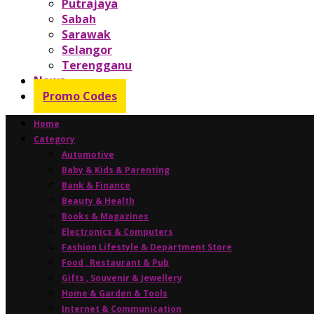
Putrajaya
Sabah
Sarawak
Selangor
Terengganu
News
Promo Codes
Home
Category
Automotive
Baby & Kids & Parenting
Bank & Finance
Beauty & Health
Books & Magazines
Electronics & Computers
Fashion Lifestyle & Department Store
Food , Restaurant & Pub
Gifts , Souvenir & Jewellery
Home & Garden & Tools
Internet & Communication