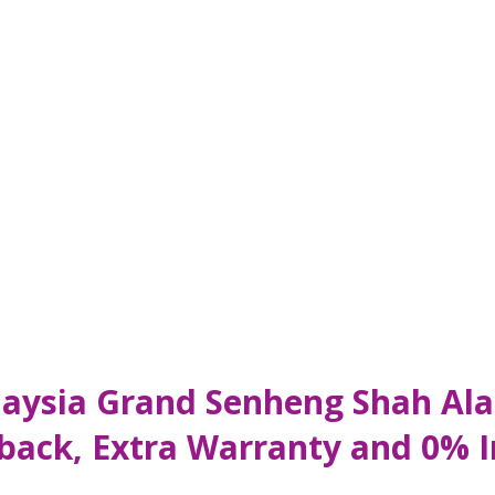
aysia Grand Senheng Shah Ala
hback, Extra Warranty and 0% 