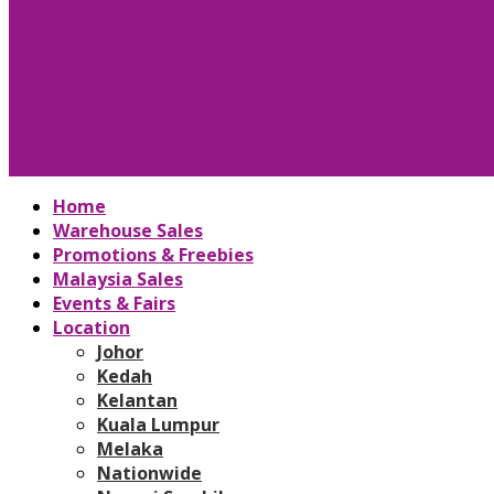
Home
Warehouse Sales
Promotions & Freebies
Malaysia Sales
Events & Fairs
Location
Johor
Kedah
Kelantan
Kuala Lumpur
Melaka
Nationwide