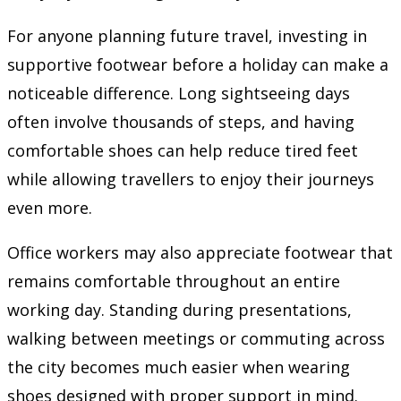
For anyone planning future travel, investing in
supportive footwear before a holiday can make a
noticeable difference. Long sightseeing days
often involve thousands of steps, and having
comfortable shoes can help reduce tired feet
while allowing travellers to enjoy their journeys
even more.
Office workers may also appreciate footwear that
remains comfortable throughout an entire
working day. Standing during presentations,
walking between meetings or commuting across
the city becomes much easier when wearing
shoes designed with proper support in mind.