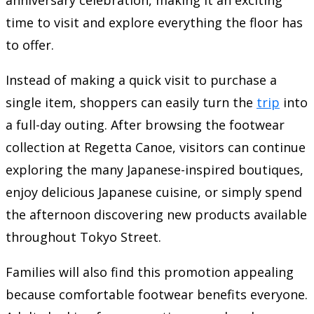
time to visit and explore everything the floor has
to offer.
Instead of making a quick visit to purchase a
single item, shoppers can easily turn the
trip
into
a full-day outing. After browsing the footwear
collection at Regetta Canoe, visitors can continue
exploring the many Japanese-inspired boutiques,
enjoy delicious Japanese cuisine, or simply spend
the afternoon discovering new products available
throughout Tokyo Street.
Families will also find this promotion appealing
because comfortable footwear benefits everyone.