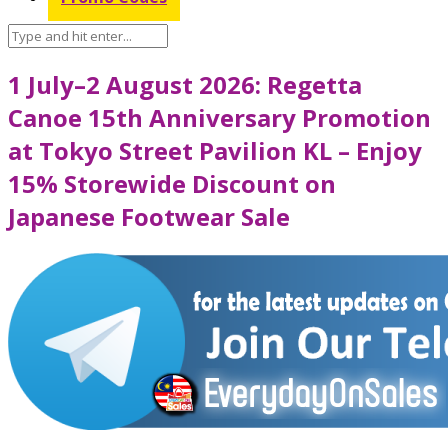
1 July–2 August 2026: Regetta
Canoe 15th Anniversary Promotion
at Tokyo Street Pavilion KL – Enjoy
15% Storewide Discount on
Japanese Footwear Sale