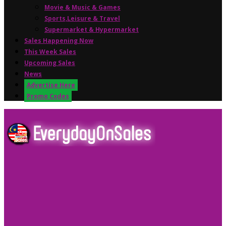
Movie & Music & Games
Sports,Leisure & Travel
Supermarket & Hypermarket
Sales Happening Now
This Week Sales
Upcoming Sales
News
Advertise Here
Promo Codes