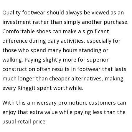
Quality footwear should always be viewed as an
investment rather than simply another purchase.
Comfortable shoes can make a significant
difference during daily activities, especially for
those who spend many hours standing or
walking. Paying slightly more for superior
construction often results in footwear that lasts
much longer than cheaper alternatives, making
every Ringgit spent worthwhile.
With this anniversary promotion, customers can
enjoy that extra value while paying less than the
usual retail price.