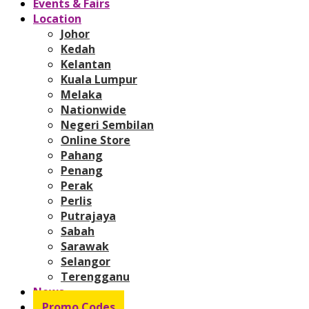
Events & Fairs
Location
Johor
Kedah
Kelantan
Kuala Lumpur
Melaka
Nationwide
Negeri Sembilan
Online Store
Pahang
Penang
Perak
Perlis
Putrajaya
Sabah
Sarawak
Selangor
Terengganu
News
Promo Codes