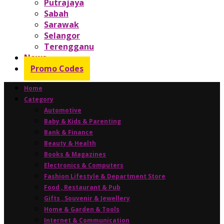
Putrajaya
Sabah
Sarawak
Selangor
Terengganu
News
Promo Codes
Home
Category
Automotive
Baby & Kids & Parenting
Bank & Finance
Beauty & Health
Books & Magazines
Electronics & Computers
Fashion Lifestyle & Department Store
Food , Restaurant & Pub
Gifts , Souvenir & Jewellery
Home & Garden & Tools
Internet & Communication