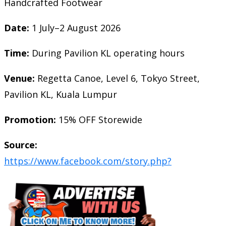
Handcrafted Footwear
Date:
1 July–2 August 2026
Time:
During Pavilion KL operating hours
Venue:
Regetta Canoe, Level 6, Tokyo Street,
Pavilion KL, Kuala Lumpur
Promotion:
15% OFF Storewide
Source:
https://www.facebook.com/story.php?