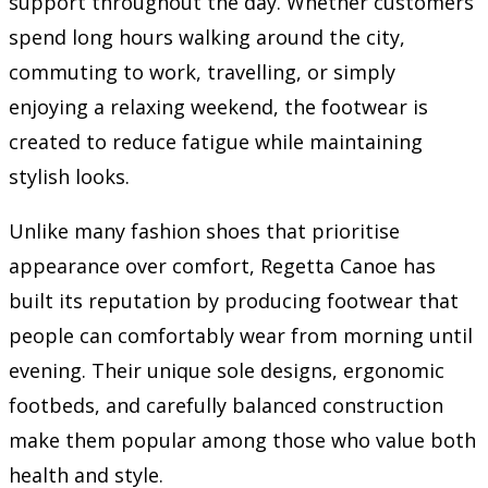
support throughout the day. Whether customers
spend long hours walking around the city,
commuting to work, travelling, or simply
enjoying a relaxing weekend, the footwear is
created to reduce fatigue while maintaining
stylish looks.
Unlike many fashion shoes that prioritise
appearance over comfort, Regetta Canoe has
built its reputation by producing footwear that
people can comfortably wear from morning until
evening. Their unique sole designs, ergonomic
footbeds, and carefully balanced construction
make them popular among those who value both
health and style.