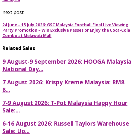
next post
24 June – 15 July 2026: GSC Malaysia Football Final Live Viewing
Party Promotion – Win Exclusive Passes or Enjoy the Coca-Cola
Combo at Melawati Mall
Related Sales
9 August-9 September 2026: HOOGA Malaysia
National Day...
7 August 2026: Krispy Kreme Malaysia: RM8
8...
7-9 August 2026: T-Pot Malaysia Happy Hour
Sale:...
6-16 August 2026: Russell Taylors Warehouse
Sale: Up...