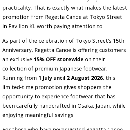
practicality. That is exactly what makes the latest
promotion from Regetta Canoe at Tokyo Street
in Pavilion KL worth paying attention to.
As part of the celebration of Tokyo Street’s 15th
Anniversary, Regetta Canoe is offering customers
an exclusive
15% OFF storewide
on their
collection of premium Japanese footwear.
Running from
1 July until 2 August 2026
, this
limited-time promotion gives shoppers the
opportunity to experience footwear that has
been carefully handcrafted in Osaka, Japan, while
enjoying meaningful savings.
For those who have never visited Regetta Canoe