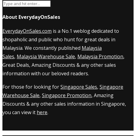
About EverydayOnSales
EverydayOnSales.com
is a No.1 weblog dedicated to
shopaholic and public who hunt for great deals in
Malaysia. We constantly published
Malaysia
Sales
,
Malaysia Warehouse Sale
,
Malaysia Promotion
,
Great Deals, Amazing Discounts & any other sales
information with our beloved readers.
For those for looking for
Singapore Sales
,
Singapore
Warehouse Sale
,
Singapore Promotion
, Amazing
Discounts & any other sales information in Singapore,
you can view it
here
.