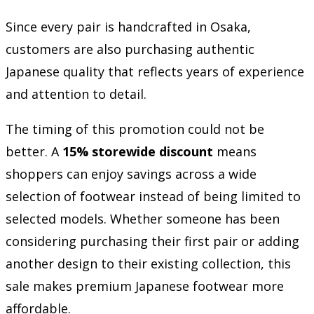
Since every pair is handcrafted in Osaka,
customers are also purchasing authentic
Japanese quality that reflects years of experience
and attention to detail.
The timing of this promotion could not be
better. A
15% storewide discount
means
shoppers can enjoy savings across a wide
selection of footwear instead of being limited to
selected models. Whether someone has been
considering purchasing their first pair or adding
another design to their existing collection, this
sale makes premium Japanese footwear more
affordable.