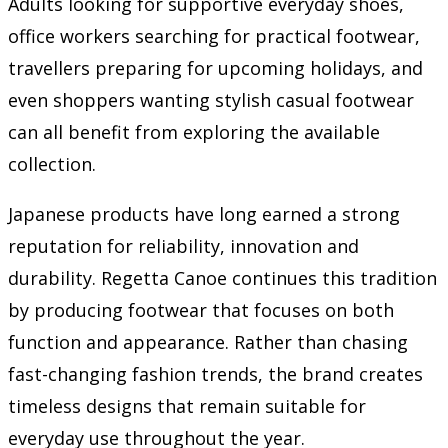
Adults looking for supportive everyday shoes,
office workers searching for practical footwear,
travellers preparing for upcoming holidays, and
even shoppers wanting stylish casual footwear
can all benefit from exploring the available
collection.
Japanese products have long earned a strong
reputation for reliability, innovation and
durability. Regetta Canoe continues this tradition
by producing footwear that focuses on both
function and appearance. Rather than chasing
fast-changing fashion trends, the brand creates
timeless designs that remain suitable for
everyday use throughout the year.