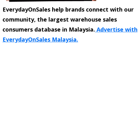
EverydayOnSales help brands connect with our
community, the largest warehouse sales
consumers database in Malaysia.
Advertise with
EverydayOnSales Malaysia.