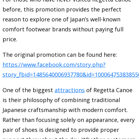
before, this promotion provides the perfect
reason to explore one of Japan’s well-known
comfort footwear brands without paying full
price.
The original promotion can be found here:
https://www.facebook.com/story.php?
story_fbid=1485640006937780&id=100064753838
One of the biggest
attractions
of Regetta Canoe
is their philosophy of combining traditional
Japanese craftsmanship with modern comfort.
Rather than focusing solely on appearance, every
pair of shoes is designed to provide proper