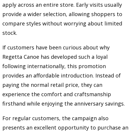
apply across an entire store. Early visits usually
provide a wider selection, allowing shoppers to
compare styles without worrying about limited
stock.
If customers have been curious about why
Regetta Canoe has developed such a loyal
following internationally, this promotion
provides an affordable introduction. Instead of
paying the normal retail price, they can
experience the comfort and craftsmanship
firsthand while enjoying the anniversary savings.
For regular customers, the campaign also
presents an excellent opportunity to purchase an