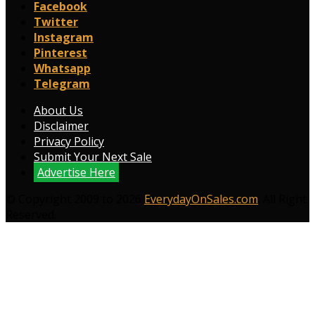
Facebook
Twitter
Instagram
Pinterest
Whatsapp
Telegram
About Us
Disclaimer
Privacy Policy
Submit Your Next Sale
Advertise Here
© Copyright 2009 to 2026
EverydayOnSales.com
. All Right
Reserved.