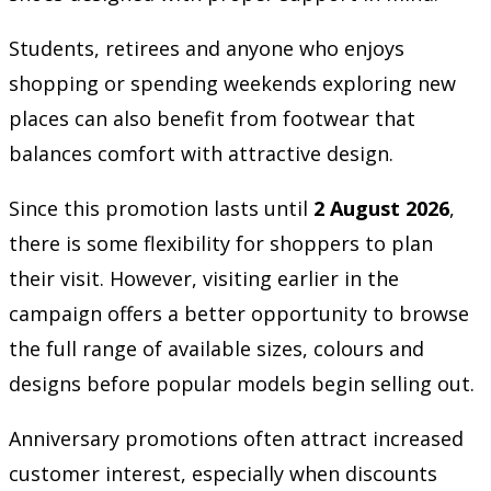
Students, retirees and anyone who enjoys
shopping or spending weekends exploring new
places can also benefit from footwear that
balances comfort with attractive design.
Since this promotion lasts until
2 August 2026
,
there is some flexibility for shoppers to plan
their visit. However, visiting earlier in the
campaign offers a better opportunity to browse
the full range of available sizes, colours and
designs before popular models begin selling out.
Anniversary promotions often attract increased
customer interest, especially when discounts