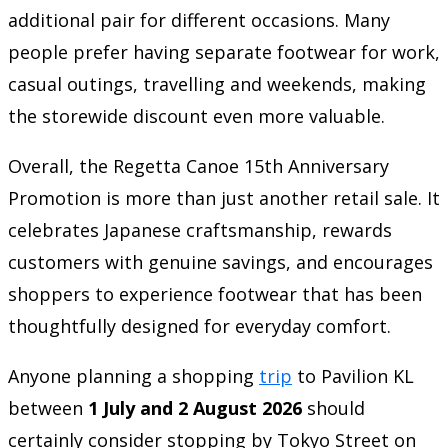
additional pair for different occasions. Many
people prefer having separate footwear for work,
casual outings, travelling and weekends, making
the storewide discount even more valuable.
Overall, the Regetta Canoe 15th Anniversary
Promotion is more than just another retail sale. It
celebrates Japanese craftsmanship, rewards
customers with genuine savings, and encourages
shoppers to experience footwear that has been
thoughtfully designed for everyday comfort.
Anyone planning a shopping
trip
to Pavilion KL
between
1 July and 2 August 2026
should
certainly consider stopping by Tokyo Street on