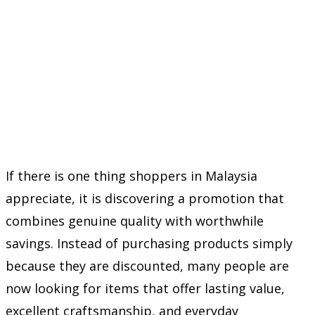
If there is one thing shoppers in Malaysia
appreciate, it is discovering a promotion that
combines genuine quality with worthwhile
savings. Instead of purchasing products simply
because they are discounted, many people are
now looking for items that offer lasting value,
excellent craftsmanship, and everyday