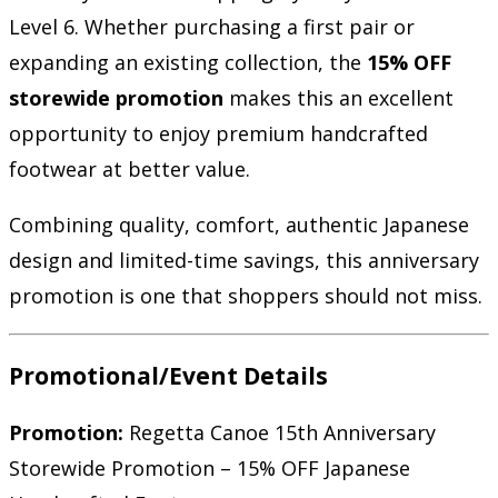
Level 6. Whether purchasing a first pair or
expanding an existing collection, the
15% OFF
storewide promotion
makes this an excellent
opportunity to enjoy premium handcrafted
footwear at better value.
Combining quality, comfort, authentic Japanese
design and limited-time savings, this anniversary
promotion is one that shoppers should not miss.
Promotional/Event Details
Promotion:
Regetta Canoe 15th Anniversary
Storewide Promotion – 15% OFF Japanese