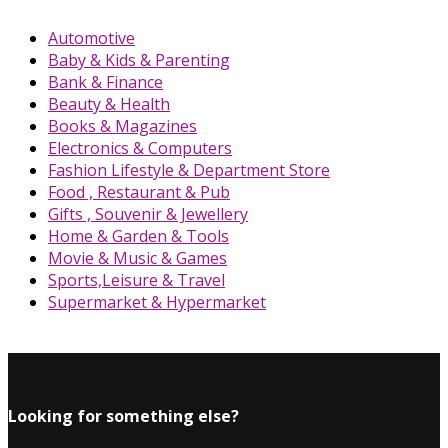
Automotive
Baby & Kids & Parenting
Bank & Finance
Beauty & Health
Books & Magazines
Electronics & Computers
Fashion Lifestyle & Department Store
Food , Restaurant & Pub
Gifts , Souvenir & Jewellery
Home & Garden & Tools
Movie & Music & Games
Sports,Leisure & Travel
Supermarket & Hypermarket
Looking for something else?