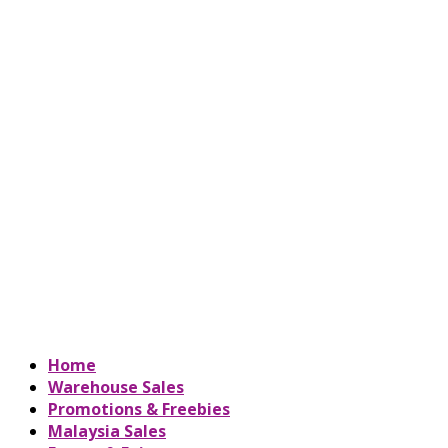
Home
Warehouse Sales
Promotions & Freebies
Malaysia Sales