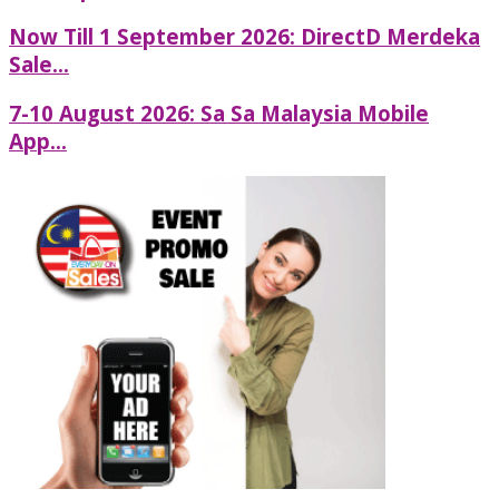
Now Till 1 September 2026: DirectD Merdeka
Sale...
7-10 August 2026: Sa Sa Malaysia Mobile
App...