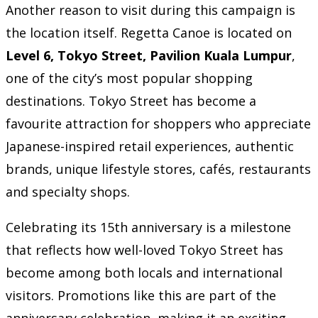
Another reason to visit during this campaign is
the location itself. Regetta Canoe is located on
Level 6, Tokyo Street, Pavilion Kuala Lumpur
,
one of the city’s most popular shopping
destinations. Tokyo Street has become a
favourite attraction for shoppers who appreciate
Japanese-inspired retail experiences, authentic
brands, unique lifestyle stores, cafés, restaurants
and specialty shops.
Celebrating its 15th anniversary is a milestone
that reflects how well-loved Tokyo Street has
become among both locals and international
visitors. Promotions like this are part of the
anniversary celebration, making it an exciting