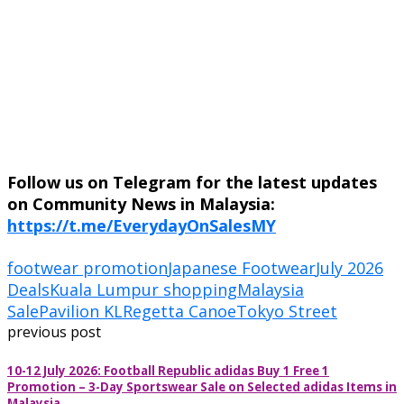
Follow us on Telegram for the latest updates
on Community News in Malaysia:
https://t.me/EverydayOnSalesMY
footwear promotion
Japanese Footwear
July 2026
Deals
Kuala Lumpur shopping
Malaysia
Sale
Pavilion KL
Regetta Canoe
Tokyo Street
previous post
10-12 July 2026: Football Republic adidas Buy 1 Free 1
Promotion – 3-Day Sportswear Sale on Selected adidas Items in
Malaysia