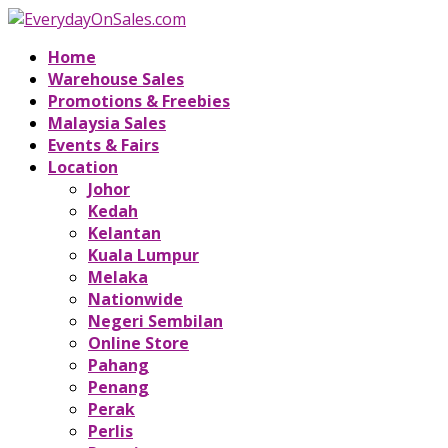
Home
Warehouse Sales
Promotions & Freebies
Malaysia Sales
Events & Fairs
Location
Johor
Kedah
Kelantan
Kuala Lumpur
Melaka
Nationwide
Negeri Sembilan
Online Store
Pahang
Penang
Perak
Perlis