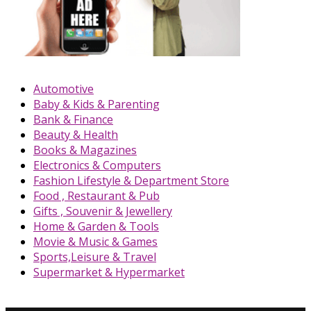
Automotive
Baby & Kids & Parenting
Bank & Finance
Beauty & Health
Books & Magazines
Electronics & Computers
Fashion Lifestyle & Department Store
Food , Restaurant & Pub
Gifts , Souvenir & Jewellery
Home & Garden & Tools
Movie & Music & Games
Sports,Leisure & Travel
Supermarket & Hypermarket