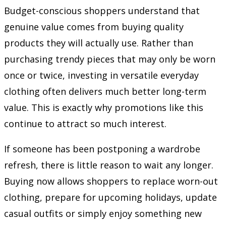
Budget-conscious shoppers understand that
genuine value comes from buying quality
products they will actually use. Rather than
purchasing trendy pieces that may only be worn
once or twice, investing in versatile everyday
clothing often delivers much better long-term
value. This is exactly why promotions like this
continue to attract so much interest.
If someone has been postponing a wardrobe
refresh, there is little reason to wait any longer.
Buying now allows shoppers to replace worn-out
clothing, prepare for upcoming holidays, update
casual outfits or simply enjoy something new