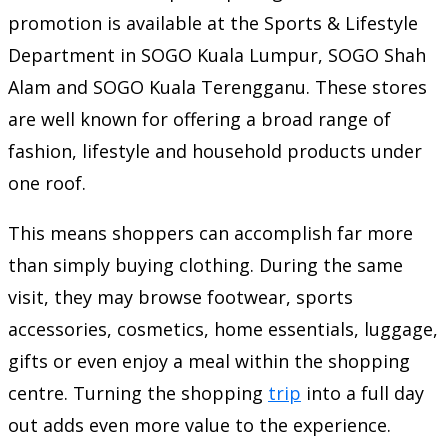
promotion is available at the Sports & Lifestyle
Department in SOGO Kuala Lumpur, SOGO Shah
Alam and SOGO Kuala Terengganu. These stores
are well known for offering a broad range of
fashion, lifestyle and household products under
one roof.
This means shoppers can accomplish far more
than simply buying clothing. During the same
visit, they may browse footwear, sports
accessories, cosmetics, home essentials, luggage,
gifts or even enjoy a meal within the shopping
centre. Turning the shopping
trip
into a full day
out adds even more value to the experience.