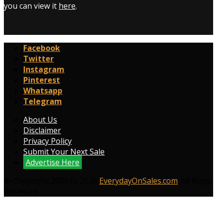
you can view it
here
.
Facebook
Twitter
Instagram
Pinterest
Whatsapp
Telegram
About Us
Disclaimer
Privacy Policy
Submit Your Next Sale
Advertise Here
© Copyright 2009 to 2026
EverydayOnSales.com
. All Right
Reserved.