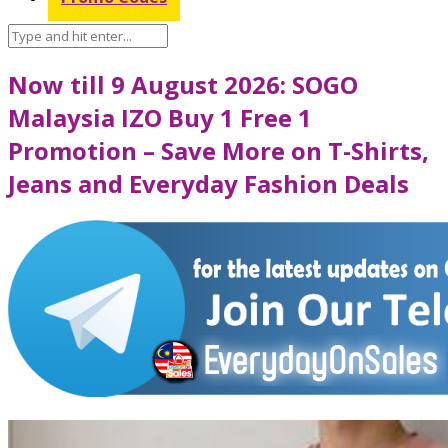
Now till 9 August 2026: SOGO
Malaysia IZO Buy 1 Free 1
Promotion – Save More on T-Shirts,
Jeans and Everyday Fashion Deals