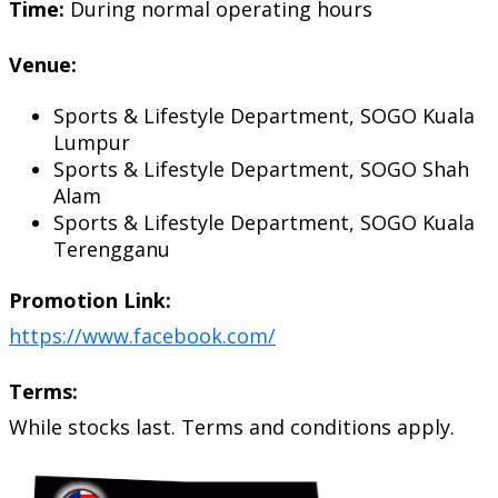
Time:
During normal operating hours
Venue:
Sports & Lifestyle Department, SOGO Kuala
Lumpur
Sports & Lifestyle Department, SOGO Shah
Alam
Sports & Lifestyle Department, SOGO Kuala
Terengganu
Promotion Link:
https://www.facebook.com/
Terms:
While stocks last. Terms and conditions apply.