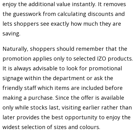
enjoy the additional value instantly. It removes
the guesswork from calculating discounts and
lets shoppers see exactly how much they are
saving.
Naturally, shoppers should remember that the
promotion applies only to selected IZO products.
It is always advisable to look for promotional
signage within the department or ask the
friendly staff which items are included before
making a purchase. Since the offer is available
only while stocks last, visiting earlier rather than
later provides the best opportunity to enjoy the
widest selection of sizes and colours.