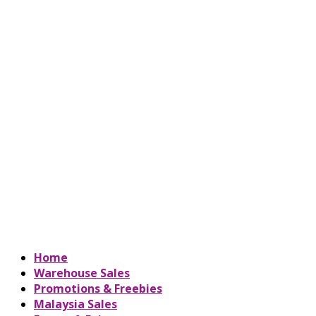
Home
Warehouse Sales
Promotions & Freebies
Malaysia Sales