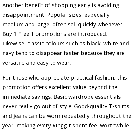
Another benefit of shopping early is avoiding
disappointment. Popular sizes, especially
medium and large, often sell quickly whenever
Buy 1 Free 1 promotions are introduced.
Likewise, classic colours such as black, white and
navy tend to disappear faster because they are
versatile and easy to wear.
For those who appreciate practical fashion, this
promotion offers excellent value beyond the
immediate savings. Basic wardrobe essentials
never really go out of style. Good-quality T-shirts
and jeans can be worn repeatedly throughout the
year, making every Ringgit spent feel worthwhile.