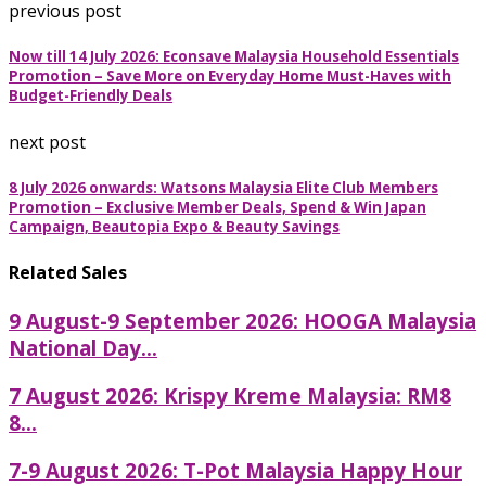
previous post
Now till 14 July 2026: Econsave Malaysia Household Essentials
Promotion – Save More on Everyday Home Must-Haves with
Budget-Friendly Deals
next post
8 July 2026 onwards: Watsons Malaysia Elite Club Members
Promotion – Exclusive Member Deals, Spend & Win Japan
Campaign, Beautopia Expo & Beauty Savings
Related Sales
9 August-9 September 2026: HOOGA Malaysia
National Day...
7 August 2026: Krispy Kreme Malaysia: RM8
8...
7-9 August 2026: T-Pot Malaysia Happy Hour