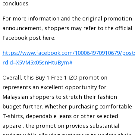
concludes.
For more information and the original promotion
announcement, shoppers may refer to the official
Facebook post here:
https://www.facebook.com/100064970910679/post
rdid=X5VM5x05snHtuBym#
Overall, this Buy 1 Free 1 IZO promotion
represents an excellent opportunity for
Malaysian shoppers to stretch their fashion
budget further. Whether purchasing comfortable
T-shirts, dependable jeans or other selected
apparel, the promotion provides substantial