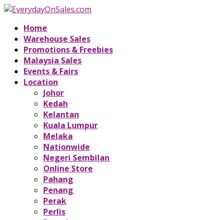
Home
Warehouse Sales
Promotions & Freebies
Malaysia Sales
Events & Fairs
Location
Johor
Kedah
Kelantan
Kuala Lumpur
Melaka
Nationwide
Negeri Sembilan
Online Store
Pahang
Penang
Perak
Perlis