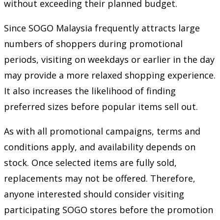
without exceeding their planned budget.
Since SOGO Malaysia frequently attracts large
numbers of shoppers during promotional
periods, visiting on weekdays or earlier in the day
may provide a more relaxed shopping experience.
It also increases the likelihood of finding
preferred sizes before popular items sell out.
As with all promotional campaigns, terms and
conditions apply, and availability depends on
stock. Once selected items are fully sold,
replacements may not be offered. Therefore,
anyone interested should consider visiting
participating SOGO stores before the promotion