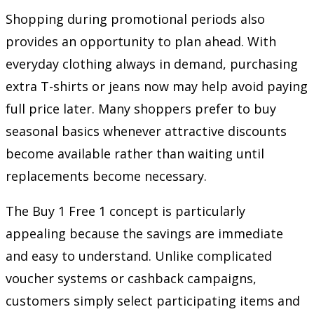
Shopping during promotional periods also
provides an opportunity to plan ahead. With
everyday clothing always in demand, purchasing
extra T-shirts or jeans now may help avoid paying
full price later. Many shoppers prefer to buy
seasonal basics whenever attractive discounts
become available rather than waiting until
replacements become necessary.
The Buy 1 Free 1 concept is particularly
appealing because the savings are immediate
and easy to understand. Unlike complicated
voucher systems or cashback campaigns,
customers simply select participating items and