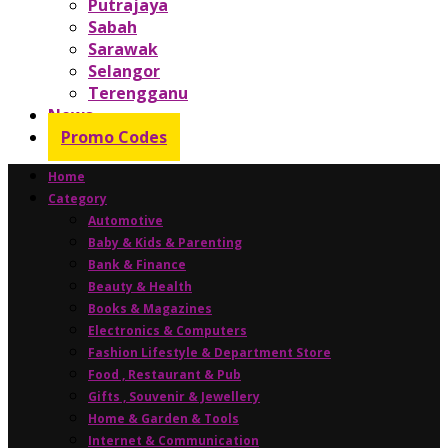
Putrajaya
Sabah
Sarawak
Selangor
Terengganu
News
Promo Codes
Home
Category
Automotive
Baby & Kids & Parenting
Bank & Finance
Beauty & Health
Books & Magazines
Electronics & Computers
Fashion Lifestyle & Department Store
Food , Restaurant & Pub
Gifts , Souvenir & Jewellery
Home & Garden & Tools
Internet & Communication