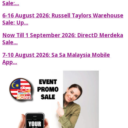
Sale:...
6-16 August 2026: Russell Taylors Warehouse
Sale: Up...
Now Till 1 September 2026: DirectD Merdeka
Sale...
7-10 August 2026: Sa Sa Malaysia Mobile
App...