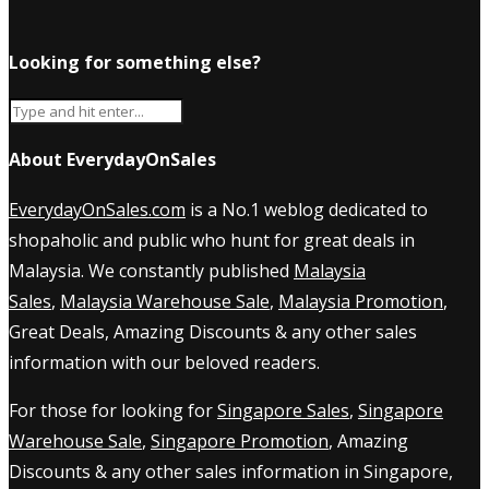
Looking for something else?
About EverydayOnSales
EverydayOnSales.com
is a No.1 weblog dedicated to
shopaholic and public who hunt for great deals in
Malaysia. We constantly published
Malaysia
Sales
,
Malaysia Warehouse Sale
,
Malaysia Promotion
,
Great Deals, Amazing Discounts & any other sales
information with our beloved readers.
For those for looking for
Singapore Sales
,
Singapore
Warehouse Sale
,
Singapore Promotion
, Amazing
Discounts & any other sales information in Singapore,