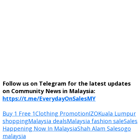
Follow us on Telegram for the latest updates
on Community News in Malaysia:
https://t.me/EverydayOnSalesMY
Buy 1 Free 1
Clothing Promotion
IZO
Kuala Lumpur
shopping
Malaysia deals
Malaysia fashion sale
Sales
Happening Now In Malaysia
Shah Alam Sale
sogo
malaysia