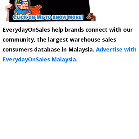
EverydayOnSales help brands connect with our
community, the largest warehouse sales
consumers database in Malaysia.
Advertise with
EverydayOnSales Malaysia.