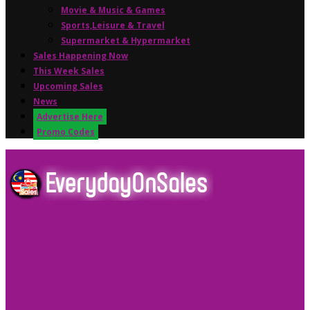
Movie & Music & Games
Sports,Leisure & Travel
Supermarket & Hypermarket
Sales Happening Now
This Week Sales
Upcoming Sales
News
Advertise Here
Promo Codes