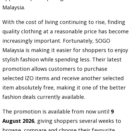
Malaysia.
With the cost of living continuing to rise, finding
quality clothing at a reasonable price has become
increasingly important. Fortunately, SOGO
Malaysia is making it easier for shoppers to enjoy
stylish fashion while spending less. Their latest
promotion allows customers to purchase
selected IZO items and receive another selected
item absolutely free, making it one of the better
fashion deals currently available.
The promotion is available from now until
9
August 2026
, giving shoppers several weeks to
browse, compare and choose their favourite