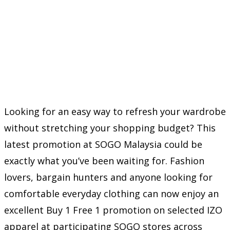
Looking for an easy way to refresh your wardrobe
without stretching your shopping budget? This
latest promotion at SOGO Malaysia could be
exactly what you’ve been waiting for. Fashion
lovers, bargain hunters and anyone looking for
comfortable everyday clothing can now enjoy an
excellent Buy 1 Free 1 promotion on selected IZO
apparel at participating SOGO stores across