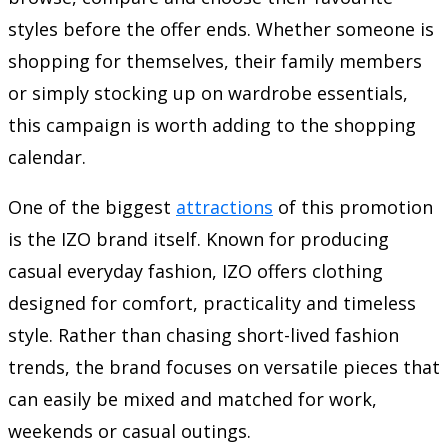
styles before the offer ends. Whether someone is
shopping for themselves, their family members
or simply stocking up on wardrobe essentials,
this campaign is worth adding to the shopping
calendar.
One of the biggest
attractions
of this promotion
is the IZO brand itself. Known for producing
casual everyday fashion, IZO offers clothing
designed for comfort, practicality and timeless
style. Rather than chasing short-lived fashion
trends, the brand focuses on versatile pieces that
can easily be mixed and matched for work,
weekends or casual outings.