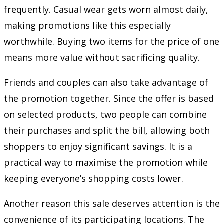
frequently. Casual wear gets worn almost daily,
making promotions like this especially
worthwhile. Buying two items for the price of one
means more value without sacrificing quality.
Friends and couples can also take advantage of
the promotion together. Since the offer is based
on selected products, two people can combine
their purchases and split the bill, allowing both
shoppers to enjoy significant savings. It is a
practical way to maximise the promotion while
keeping everyone’s shopping costs lower.
Another reason this sale deserves attention is the
convenience of its participating locations. The