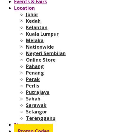
Events & Fairs
Location
Johor
Kedah
Kelantan
Kuala Lumpur
Melaka
Nationwide
Negeri Sembilan
Online Store
Pahang
Penang
Perak
Perlis
Putrajaya
Sabah
Sarawak
Selangor
Terengganu
News
Promo Codes