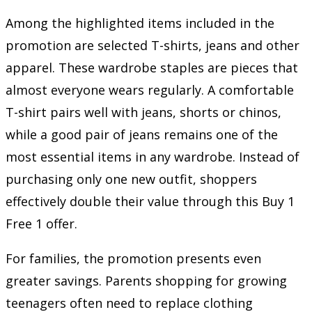
Among the highlighted items included in the
promotion are selected T-shirts, jeans and other
apparel. These wardrobe staples are pieces that
almost everyone wears regularly. A comfortable
T-shirt pairs well with jeans, shorts or chinos,
while a good pair of jeans remains one of the
most essential items in any wardrobe. Instead of
purchasing only one new outfit, shoppers
effectively double their value through this Buy 1
Free 1 offer.
For families, the promotion presents even
greater savings. Parents shopping for growing
teenagers often need to replace clothing