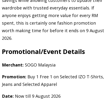
savings while allowing customers to update their
wardrobe with trusted everyday essentials. If
anyone enjoys getting more value for every RM
spent, this is certainly one fashion promotion
worth making time for before it ends on 9 August
2026.
Promotional/Event Details
Merchant:
SOGO Malaysia
Promotion:
Buy 1 Free 1 on Selected IZO T-Shirts,
Jeans and Selected Apparel
Date:
Now till 9 August 2026