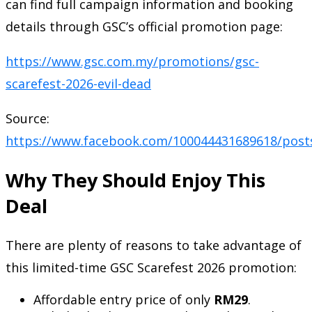
can find full campaign information and booking
details through GSC’s official promotion page:
https://www.gsc.com.my/promotions/gsc-
scarefest-2026-evil-dead
Source:
https://www.facebook.com/100044431689618/post
Why They Should Enjoy This
Deal
There are plenty of reasons to take advantage of
this limited-time GSC Scarefest 2026 promotion:
Affordable entry price of only
RM29
.