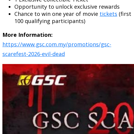
Opportunity to unlock exclusive rewards
Chance to win one year of movie
tickets
(first
100 qualifying participants)
More Information:
https://www.gsc.com.my/promotions/gsc-
scarefest-2026-evil-dead