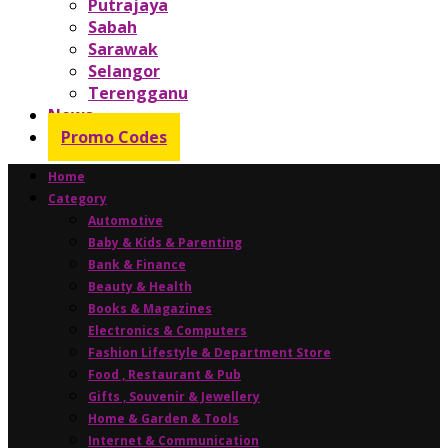
Putrajaya
Sabah
Sarawak
Selangor
Terengganu
News
Promo Codes
Home
Category
Automotive
Baby & Kids & Parenting
Bank & Finance
Beauty & Health
Books & Magazines
Electronics & Computers
Fashion Lifestyle & Department Store
Food , Restaurant & Pub
Gifts , Souvenir & Jewellery
Home & Garden & Tools
Internet & Communication