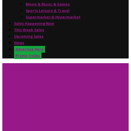
Movie & Music & Games
Sports,Leisure & Travel
Supermarket & Hypermarket
Sales Happening Now
This Week Sales
Upcoming Sales
News
Advertise Here
Promo Codes