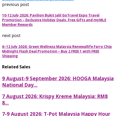
previous post
10-12 July 2026: Pavilion Bukit Jalil GoTravel Expo Travel
Promotion – Exclusive Holiday Deals, Free Gifts and myMLE
Member Rewards
next post
6–12 July 2026: Green Wellness Malaysia Renewallife Farro Chip
Midnight Flash Deal Promotion – Buy 2 FREE 1 with FREE
Shipping
Related Sales
9 August-9 September 2026: HOOGA Malaysia
National Day...
7 August 2026: Krispy Kreme Malaysia: RM8
8...
7-9 August 2026: T-Pot Malaysia Happy Hour