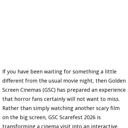
If you have been waiting for something a little
different from the usual movie night, then Golden
Screen Cinemas (GSC) has prepared an experience
that horror fans certainly will not want to miss.
Rather than simply watching another scary film
on the big screen, GSC Scarefest 2026 is
transforming a cinema visit into an interactive