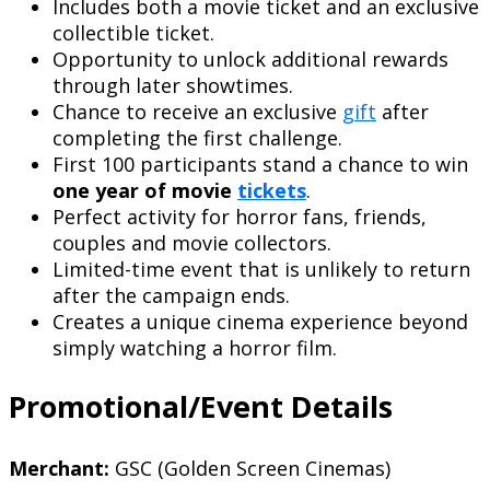
Includes both a movie ticket and an exclusive
collectible ticket.
Opportunity to unlock additional rewards
through later showtimes.
Chance to receive an exclusive
gift
after
completing the first challenge.
First 100 participants stand a chance to win
one year of movie
tickets
.
Perfect activity for horror fans, friends,
couples and movie collectors.
Limited-time event that is unlikely to return
after the campaign ends.
Creates a unique cinema experience beyond
simply watching a horror film.
Promotional/Event Details
Merchant:
GSC (Golden Screen Cinemas)