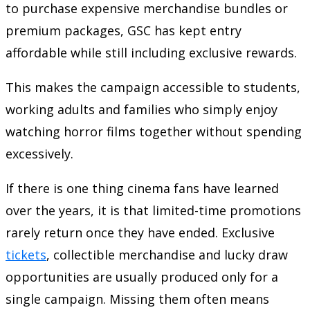
to purchase expensive merchandise bundles or
premium packages, GSC has kept entry
affordable while still including exclusive rewards.
This makes the campaign accessible to students,
working adults and families who simply enjoy
watching horror films together without spending
excessively.
If there is one thing cinema fans have learned
over the years, it is that limited-time promotions
rarely return once they have ended. Exclusive
tickets
, collectible merchandise and lucky draw
opportunities are usually produced only for a
single campaign. Missing them often means