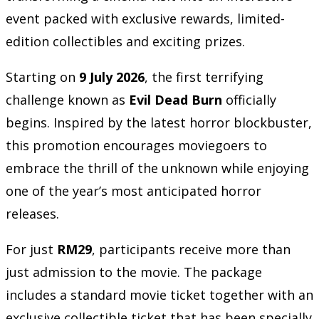
event packed with exclusive rewards, limited-
edition collectibles and exciting prizes.
Starting on
9 July 2026
, the first terrifying
challenge known as
Evil Dead Burn
officially
begins. Inspired by the latest horror blockbuster,
this promotion encourages moviegoers to
embrace the thrill of the unknown while enjoying
one of the year’s most anticipated horror
releases.
For just
RM29
, participants receive more than
just admission to the movie. The package
includes a standard movie ticket together with an
exclusive collectible ticket that has been specially