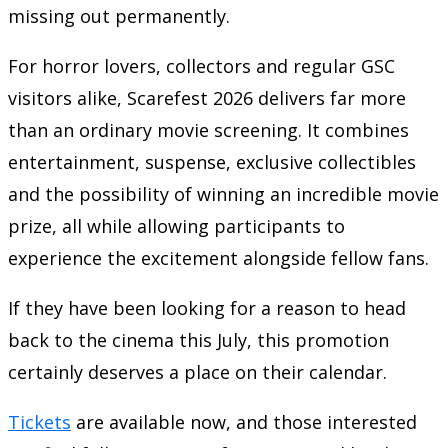
missing out permanently.
For horror lovers, collectors and regular GSC
visitors alike, Scarefest 2026 delivers far more
than an ordinary movie screening. It combines
entertainment, suspense, exclusive collectibles
and the possibility of winning an incredible movie
prize, all while allowing participants to
experience the excitement alongside fellow fans.
If they have been looking for a reason to head
back to the cinema this July, this promotion
certainly deserves a place on their calendar.
Tickets
are available now, and those interested