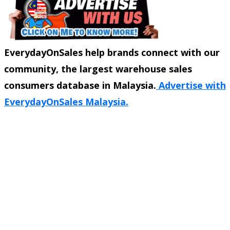
EverydayOnSales help brands connect with our
community, the largest warehouse sales
consumers database in Malaysia.
Advertise with
EverydayOnSales Malaysia.