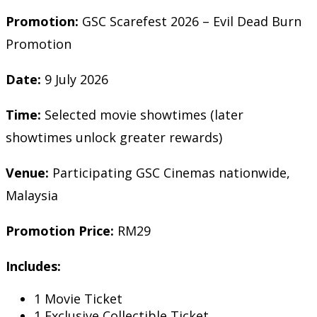
Promotion:
GSC Scarefest 2026 – Evil Dead Burn
Promotion
Date:
9 July 2026
Time:
Selected movie showtimes (later
showtimes unlock greater rewards)
Venue:
Participating GSC Cinemas nationwide,
Malaysia
Promotion Price:
RM29
Includes:
1 Movie Ticket
1 Exclusive Collectible Ticket