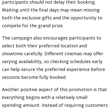
participants should not delay their booking.
Waiting until the final days may mean missing
both the exclusive gifts and the opportunity to
compete for the grand prize.
The campaign also encourages participants to
select both their preferred location and
showtime carefully. Different cinemas may offer
varying availability, so checking schedules early
can help secure the preferred experience before
sessions become fully booked.
Another positive aspect of this promotion is that
everything begins with a relatively small
spending amount. Instead of requiring customers