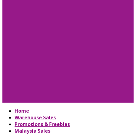
Home
Warehouse Sales
Promotions & Freebies
Malaysia Sales