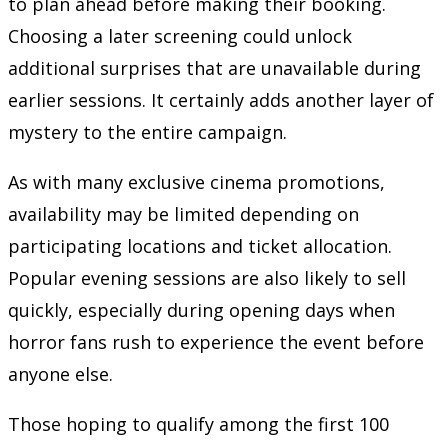
to plan ahead before making their booking.
Choosing a later screening could unlock
additional surprises that are unavailable during
earlier sessions. It certainly adds another layer of
mystery to the entire campaign.
As with many exclusive cinema promotions,
availability may be limited depending on
participating locations and ticket allocation.
Popular evening sessions are also likely to sell
quickly, especially during opening days when
horror fans rush to experience the event before
anyone else.
Those hoping to qualify among the first 100