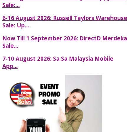
Sale:...
6-16 August 2026: Russell Taylors Warehouse
Sale: Up...
Now Till 1 September 2026: DirectD Merdeka
Sale...
7-10 August 2026: Sa Sa Malaysia Mobile
App...