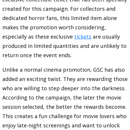
created for this campaign. For collectors and
dedicated horror fans, this limited item alone
makes the promotion worth considering,
especially as these exclusive
tickets
are usually
produced in limited quantities and are unlikely to
return once the event ends.
Unlike a normal cinema promotion, GSC has also
added an exciting twist. They are rewarding those
who are willing to step deeper into the darkness.
According to the campaign, the later the movie
session selected, the better the rewards become.
This creates a fun challenge for movie lovers who
enjoy late-night screenings and want to unlock