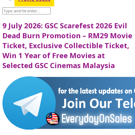
9 July 2026: GSC Scarefest 2026 Evil
Dead Burn Promotion – RM29 Movie
Ticket, Exclusive Collectible Ticket,
Win 1 Year of Free Movies at
Selected GSC Cinemas Malaysia