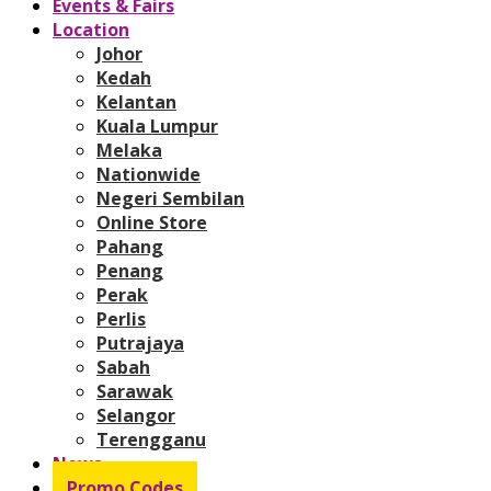
Events & Fairs
Location
Johor
Kedah
Kelantan
Kuala Lumpur
Melaka
Nationwide
Negeri Sembilan
Online Store
Pahang
Penang
Perak
Perlis
Putrajaya
Sabah
Sarawak
Selangor
Terengganu
News
Promo Codes