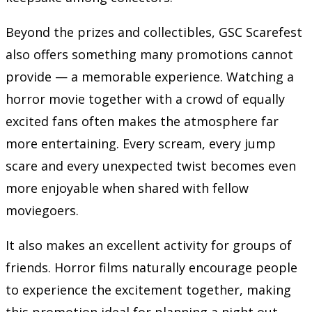
Beyond the prizes and collectibles, GSC Scarefest
also offers something many promotions cannot
provide — a memorable experience. Watching a
horror movie together with a crowd of equally
excited fans often makes the atmosphere far
more entertaining. Every scream, every jump
scare and every unexpected twist becomes even
more enjoyable when shared with fellow
moviegoers.
It also makes an excellent activity for groups of
friends. Horror films naturally encourage people
to experience the excitement together, making
this promotion ideal for planning a night out.