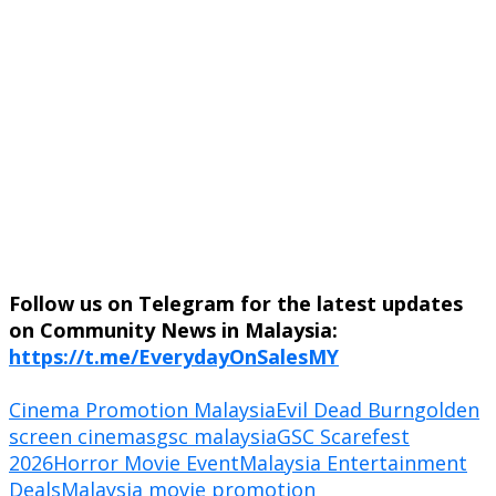
Follow us on Telegram for the latest updates
on Community News in Malaysia:
https://t.me/EverydayOnSalesMY
Cinema Promotion Malaysia
Evil Dead Burn
golden
screen cinemas
gsc malaysia
GSC Scarefest
2026
Horror Movie Event
Malaysia Entertainment
Deals
Malaysia movie promotion