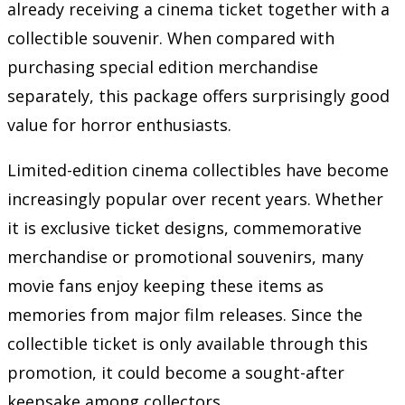
already receiving a cinema ticket together with a
collectible souvenir. When compared with
purchasing special edition merchandise
separately, this package offers surprisingly good
value for horror enthusiasts.
Limited-edition cinema collectibles have become
increasingly popular over recent years. Whether
it is exclusive ticket designs, commemorative
merchandise or promotional souvenirs, many
movie fans enjoy keeping these items as
memories from major film releases. Since the
collectible ticket is only available through this
promotion, it could become a sought-after
keepsake among collectors.