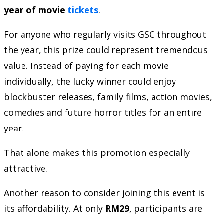
year of movie
tickets
.
For anyone who regularly visits GSC throughout
the year, this prize could represent tremendous
value. Instead of paying for each movie
individually, the lucky winner could enjoy
blockbuster releases, family films, action movies,
comedies and future horror titles for an entire
year.
That alone makes this promotion especially
attractive.
Another reason to consider joining this event is
its affordability. At only
RM29
, participants are