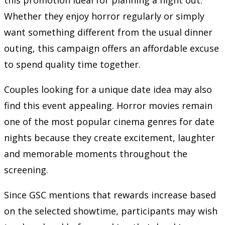
Whether they enjoy horror regularly or simply
want something different from the usual dinner
outing, this campaign offers an affordable excuse
to spend quality time together.
Couples looking for a unique date idea may also
find this event appealing. Horror movies remain
one of the most popular cinema genres for date
nights because they create excitement, laughter
and memorable moments throughout the
screening.
Since GSC mentions that rewards increase based
on the selected showtime, participants may wish