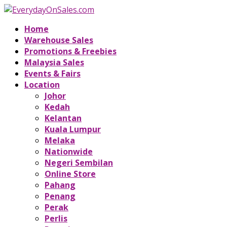
Home
Warehouse Sales
Promotions & Freebies
Malaysia Sales
Events & Fairs
Location
Johor
Kedah
Kelantan
Kuala Lumpur
Melaka
Nationwide
Negeri Sembilan
Online Store
Pahang
Penang
Perak
Perlis