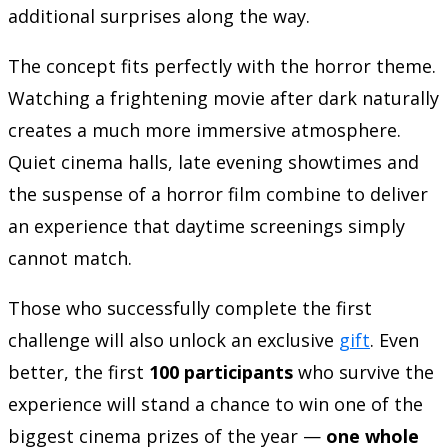
additional surprises along the way.
The concept fits perfectly with the horror theme.
Watching a frightening movie after dark naturally
creates a much more immersive atmosphere.
Quiet cinema halls, late evening showtimes and
the suspense of a horror film combine to deliver
an experience that daytime screenings simply
cannot match.
Those who successfully complete the first
challenge will also unlock an exclusive
gift
. Even
better, the first
100 participants
who survive the
experience will stand a chance to win one of the
biggest cinema prizes of the year —
one whole