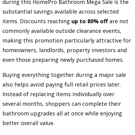
during this HomePro Bathroom Mega Sale is the
substantial savings available across selected
items. Discounts reaching
up to 80% off
are not
commonly available outside clearance events,
making this promotion particularly attractive for
homeowners, landlords, property investors and
even those preparing newly purchased homes.
Buying everything together during a major sale
also helps avoid paying full retail prices later.
Instead of replacing items individually over
several months, shoppers can complete their
bathroom upgrades all at once while enjoying
better overall value.