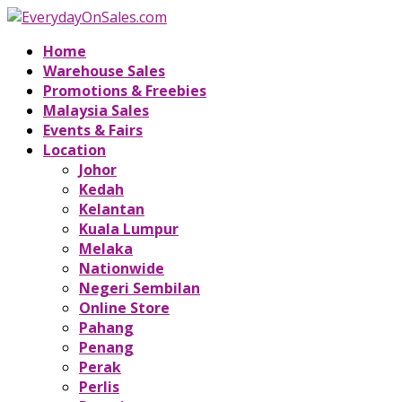
Home
Warehouse Sales
Promotions & Freebies
Malaysia Sales
Events & Fairs
Location
Johor
Kedah
Kelantan
Kuala Lumpur
Melaka
Nationwide
Negeri Sembilan
Online Store
Pahang
Penang
Perak
Perlis