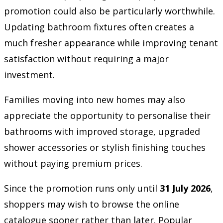
promotion could also be particularly worthwhile.
Updating bathroom fixtures often creates a
much fresher appearance while improving tenant
satisfaction without requiring a major
investment.
Families moving into new homes may also
appreciate the opportunity to personalise their
bathrooms with improved storage, upgraded
shower accessories or stylish finishing touches
without paying premium prices.
Since the promotion runs only until
31 July 2026
,
shoppers may wish to browse the online
catalogue sooner rather than later. Popular