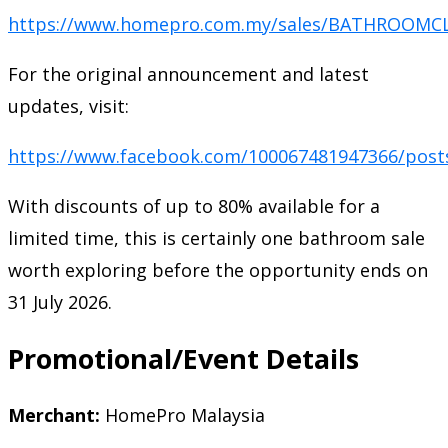
https://www.homepro.com.my/sales/BATHROOMC
For the original announcement and latest
updates, visit:
https://www.facebook.com/100067481947366/post
With discounts of up to 80% available for a
limited time, this is certainly one bathroom sale
worth exploring before the opportunity ends on
31 July 2026.
Promotional/Event Details
Merchant:
HomePro Malaysia