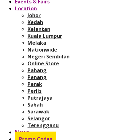
Events & Fairs
Location
Johor
Kedah
Kelantan
Kuala Lumpur
Melaka
Nationwide
Negeri Sembilan
Online Store
Pahang
Penang
Perak
Perlis
Putrajaya
Sabah
Sarawak
Selangor
Terengganu
News
Promo Codes