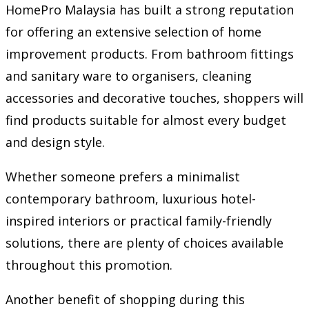
HomePro Malaysia has built a strong reputation
for offering an extensive selection of home
improvement products. From bathroom fittings
and sanitary ware to organisers, cleaning
accessories and decorative touches, shoppers will
find products suitable for almost every budget
and design style.
Whether someone prefers a minimalist
contemporary bathroom, luxurious hotel-
inspired interiors or practical family-friendly
solutions, there are plenty of choices available
throughout this promotion.
Another benefit of shopping during this