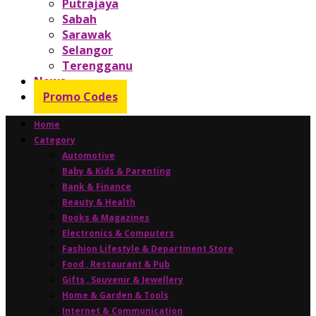
Putrajaya
Sabah
Sarawak
Selangor
Terengganu
News
Promo Codes
Home
Category
Automotive
Baby & Kids & Parenting
Bank & Finance
Beauty & Health
Books & Magazines
Electronics & Computers
Fashion Lifestyle & Department Store
Food , Restaurant & Pub
Gifts , Souvenir & Jewellery
Home & Garden & Tools
Internet & Communication