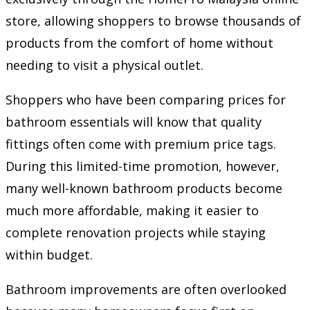
store, allowing shoppers to browse thousands of
products from the comfort of home without
needing to visit a physical outlet.
Shoppers who have been comparing prices for
bathroom essentials will know that quality
fittings often come with premium price tags.
During this limited-time promotion, however,
many well-known bathroom products become
much more affordable, making it easier to
complete renovation projects while staying
within budget.
Bathroom improvements are often overlooked