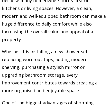
because many homeowners focus first on
kitchens or living spaces. However, a clean,
modern and well-equipped bathroom can make a
huge difference to daily comfort while also
increasing the overall value and appeal of a
property.
Whether it is installing a new shower set,
replacing worn-out taps, adding modern
shelving, purchasing a stylish mirror or
upgrading bathroom storage, every
improvement contributes towards creating a
more organised and enjoyable space.
One of the biggest advantages of shopping