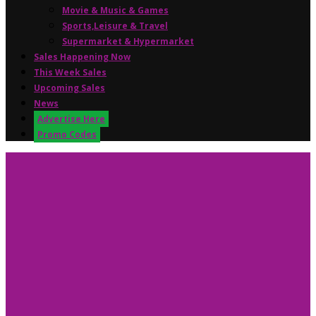
Movie & Music & Games
Sports,Leisure & Travel
Supermarket & Hypermarket
Sales Happening Now
This Week Sales
Upcoming Sales
News
Advertise Here
Promo Codes