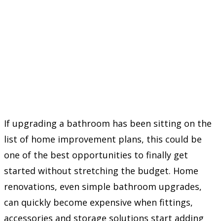
If upgrading a bathroom has been sitting on the
list of home improvement plans, this could be
one of the best opportunities to finally get
started without stretching the budget. Home
renovations, even simple bathroom upgrades,
can quickly become expensive when fittings,
accessories and storage solutions start adding