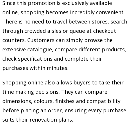
Since this promotion is exclusively available
online, shopping becomes incredibly convenient.
There is no need to travel between stores, search
through crowded aisles or queue at checkout
counters. Customers can simply browse the
extensive catalogue, compare different products,
check specifications and complete their
purchases within minutes.
Shopping online also allows buyers to take their
time making decisions. They can compare
dimensions, colours, finishes and compatibility
before placing an order, ensuring every purchase
suits their renovation plans.