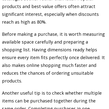
products and best-value offers often attract
significant interest, especially when discounts
reach as high as 80%.
Before making a purchase, it is worth measuring
available space carefully and preparing a
shopping list. Having dimensions ready helps
ensure every item fits perfectly once delivered. It
also makes online shopping much faster and
reduces the chances of ordering unsuitable
products.
Another useful tip is to check whether multiple
items can be purchased together during the
same order. Completing purchases in one