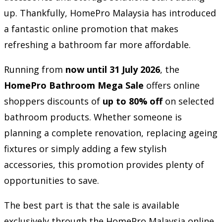
up. Thankfully, HomePro Malaysia has introduced
a fantastic online promotion that makes
refreshing a bathroom far more affordable.
Running from
now until 31 July 2026
, the
HomePro Bathroom Mega Sale
offers online
shoppers discounts of
up to 80% off
on selected
bathroom products. Whether someone is
planning a complete renovation, replacing ageing
fixtures or simply adding a few stylish
accessories, this promotion provides plenty of
opportunities to save.
The best part is that the sale is available
exclusively through the HomePro Malaysia online