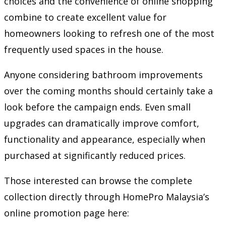
choices and the convenience of online shopping
combine to create excellent value for
homeowners looking to refresh one of the most
frequently used spaces in the house.
Anyone considering bathroom improvements
over the coming months should certainly take a
look before the campaign ends. Even small
upgrades can dramatically improve comfort,
functionality and appearance, especially when
purchased at significantly reduced prices.
Those interested can browse the complete
collection directly through HomePro Malaysia’s
online promotion page here: