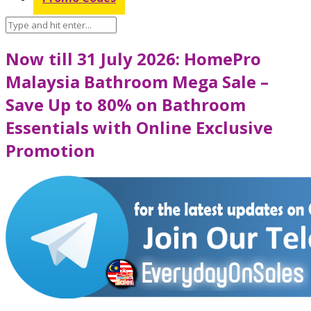
Now till 31 July 2026: HomePro
Malaysia Bathroom Mega Sale –
Save Up to 80% on Bathroom
Essentials with Online Exclusive
Promotion