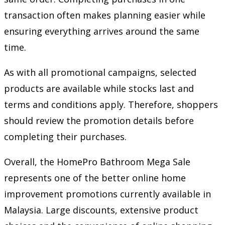
transaction often makes planning easier while
ensuring everything arrives around the same
time.
As with all promotional campaigns, selected
products are available while stocks last and
terms and conditions apply. Therefore, shoppers
should review the promotion details before
completing their purchases.
Overall, the HomePro Bathroom Mega Sale
represents one of the better online home
improvement promotions currently available in
Malaysia. Large discounts, extensive product