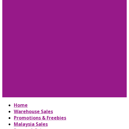
Home
Warehouse Sales
Promotions & Freebies
Malaysia Sales