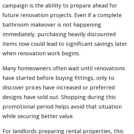
campaign is the ability to prepare ahead for
future renovation projects. Even if a complete
bathroom makeover is not happening
immediately, purchasing heavily discounted
items now could lead to significant savings later
when renovation work begins.
Many homeowners often wait until renovations
have started before buying fittings, only to
discover prices have increased or preferred
designs have sold out. Shopping during this
promotional period helps avoid that situation
while securing better value.
For landlords preparing rental properties, this