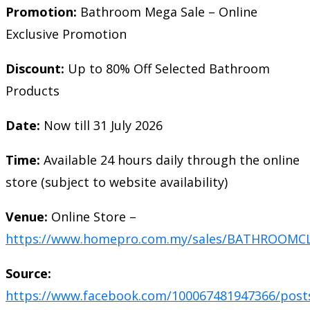
Promotion:
Bathroom Mega Sale – Online
Exclusive Promotion
Discount:
Up to 80% Off Selected Bathroom
Products
Date:
Now till 31 July 2026
Time:
Available 24 hours daily through the online
store (subject to website availability)
Venue:
Online Store –
https://www.homepro.com.my/sales/BATHROOMC
Source:
https://www.facebook.com/100067481947366/post