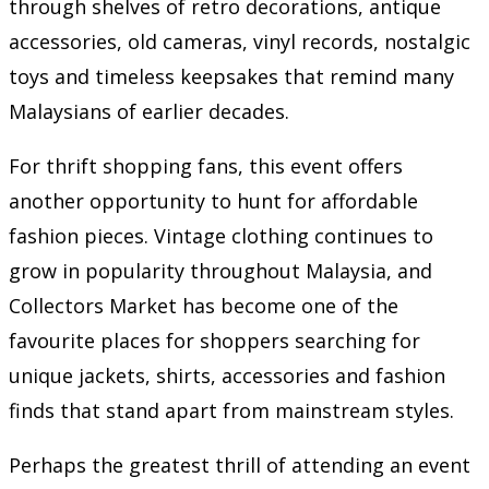
through shelves of retro decorations, antique
accessories, old cameras, vinyl records, nostalgic
toys and timeless keepsakes that remind many
Malaysians of earlier decades.
For thrift shopping fans, this event offers
another opportunity to hunt for affordable
fashion pieces. Vintage clothing continues to
grow in popularity throughout Malaysia, and
Collectors Market has become one of the
favourite places for shoppers searching for
unique jackets, shirts, accessories and fashion
finds that stand apart from mainstream styles.
Perhaps the greatest thrill of attending an event