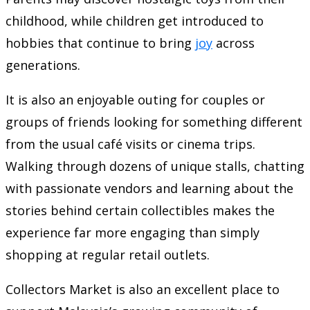
childhood, while children get introduced to
hobbies that continue to bring
joy
across
generations.
It is also an enjoyable outing for couples or
groups of friends looking for something different
from the usual café visits or cinema trips.
Walking through dozens of unique stalls, chatting
with passionate vendors and learning about the
stories behind certain collectibles makes the
experience far more engaging than simply
shopping at regular retail outlets.
Collectors Market is also an excellent place to