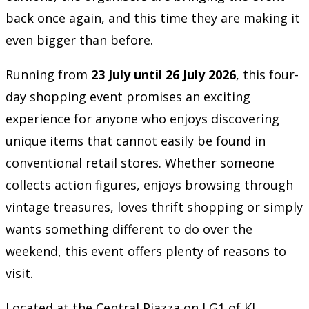
back once again, and this time they are making it
even bigger than before.
Running from
23 July until 26 July 2026
, this four-
day shopping event promises an exciting
experience for anyone who enjoys discovering
unique items that cannot easily be found in
conventional retail stores. Whether someone
collects action figures, enjoys browsing through
vintage treasures, loves thrift shopping or simply
wants something different to do over the
weekend, this event offers plenty of reasons to
visit.
Located at the Central Piazza on LG1 of KL