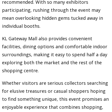
recommended. With so many exhibitors
participating, rushing through the event may
mean overlooking hidden gems tucked away in
individual booths.
KL Gateway Mall also provides convenient
facilities, dining options and comfortable indoor
surroundings, making it easy to spend half a day
exploring both the market and the rest of the
shopping centre.
Whether visitors are serious collectors searching
for elusive treasures or casual shoppers hoping
to find something unique, this event promises an
enjoyable experience that combines shopping,