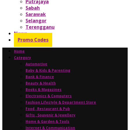
Putrajaya
Sabah
Sarawak
Selangor
Terengganu
News
Promo Codes
Home
Category
Automotive
Baby & Kids & Parenting
Bank & Finance
Beauty & Health
Books & Magazines
Electronics & Computers
Fashion Lifestyle & Department Store
Food , Restaurant & Pub
Gifts , Souvenir & Jewellery
Home & Garden & Tools
Internet & Communication