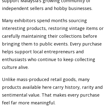
support Malaysia’s growing community of
independent sellers and hobby businesses.
Many exhibitors spend months sourcing
interesting products, restoring vintage items or
carefully maintaining their collections before
bringing them to public events. Every purchase
helps support local entrepreneurs and
enthusiasts who continue to keep collecting
culture alive.
Unlike mass-produced retail goods, many
products available here carry history, rarity and
sentimental value. That makes every purchase
feel far more meaningful.