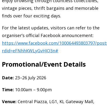
enjoy browsing through countless collectibles,
vintage pieces, thrift bargains and memorable
finds over four exciting days.
For the latest updates, visitors can refer to the
organiser’s official Facebook announcement:
https://www.facebook.com/100064493803797/post
rdid=eFNhhKWLyGvHJQ3n#
Promotional/Event Details
Date:
23–26 July 2026
Time:
10.00am – 9.00pm
Venue:
Central Piazza, LG1, KL Gateway Mall,