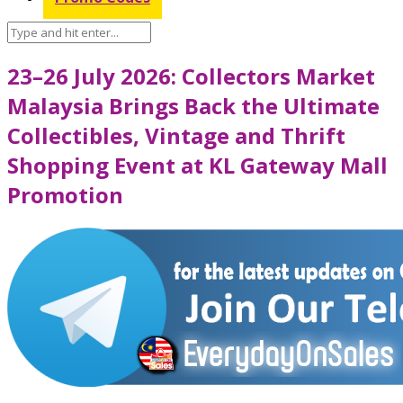
23–26 July 2026: Collectors Market
Malaysia Brings Back the Ultimate
Collectibles, Vintage and Thrift
Shopping Event at KL Gateway Mall
Promotion