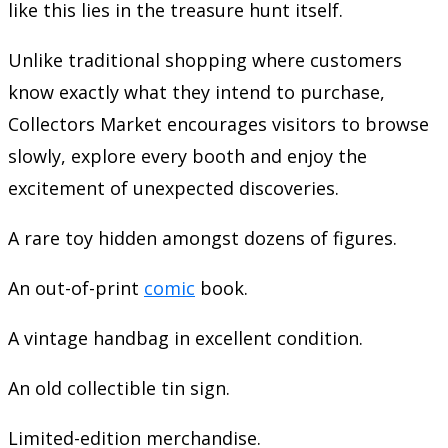
like this lies in the treasure hunt itself.
Unlike traditional shopping where customers
know exactly what they intend to purchase,
Collectors Market encourages visitors to browse
slowly, explore every booth and enjoy the
excitement of unexpected discoveries.
A rare toy hidden amongst dozens of figures.
An out-of-print
comic
book.
A vintage handbag in excellent condition.
An old collectible tin sign.
Limited-edition merchandise.