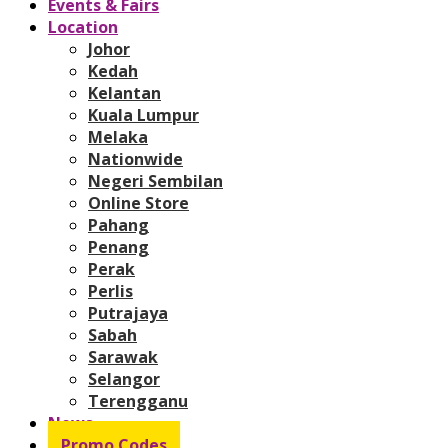
Events & Fairs
Location
Johor
Kedah
Kelantan
Kuala Lumpur
Melaka
Nationwide
Negeri Sembilan
Online Store
Pahang
Penang
Perak
Perlis
Putrajaya
Sabah
Sarawak
Selangor
Terengganu
News
Promo Codes