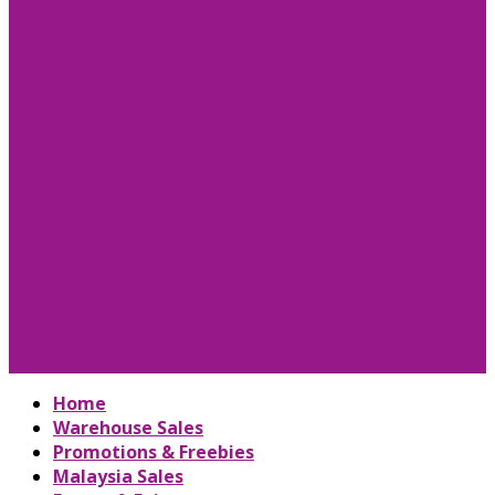
Home
Warehouse Sales
Promotions & Freebies
Malaysia Sales