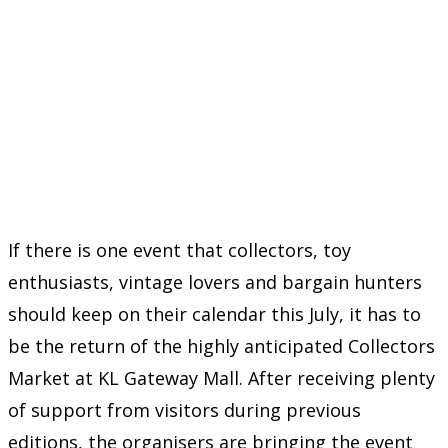
If there is one event that collectors, toy
enthusiasts, vintage lovers and bargain hunters
should keep on their calendar this July, it has to
be the return of the highly anticipated Collectors
Market at KL Gateway Mall. After receiving plenty
of support from visitors during previous
editions, the organisers are bringing the event