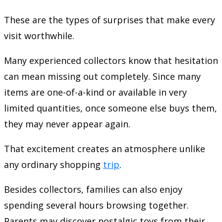
These are the types of surprises that make every
visit worthwhile.
Many experienced collectors know that hesitation
can mean missing out completely. Since many
items are one-of-a-kind or available in very
limited quantities, once someone else buys them,
they may never appear again.
That excitement creates an atmosphere unlike
any ordinary shopping
trip
.
Besides collectors, families can also enjoy
spending several hours browsing together.
Parents may discover nostalgic toys from their