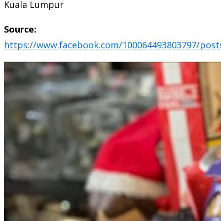
Kuala Lumpur
Source:
https://www.facebook.com/100064493803797/post