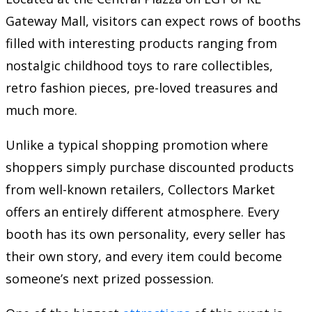
Gateway Mall, visitors can expect rows of booths
filled with interesting products ranging from
nostalgic childhood toys to rare collectibles,
retro fashion pieces, pre-loved treasures and
much more.
Unlike a typical shopping promotion where
shoppers simply purchase discounted products
from well-known retailers, Collectors Market
offers an entirely different atmosphere. Every
booth has its own personality, every seller has
their own story, and every item could become
someone’s next prized possession.