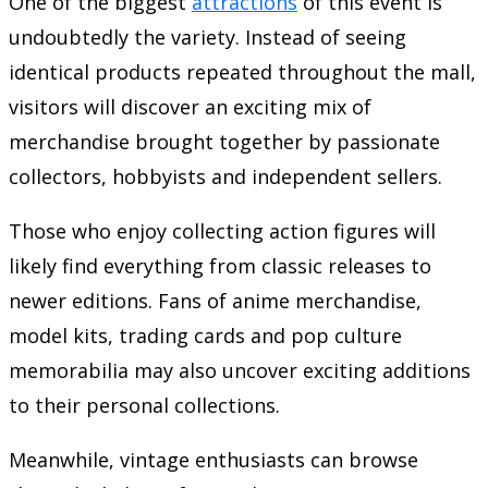
One of the biggest
attractions
of this event is
undoubtedly the variety. Instead of seeing
identical products repeated throughout the mall,
visitors will discover an exciting mix of
merchandise brought together by passionate
collectors, hobbyists and independent sellers.
Those who enjoy collecting action figures will
likely find everything from classic releases to
newer editions. Fans of anime merchandise,
model kits, trading cards and pop culture
memorabilia may also uncover exciting additions
to their personal collections.
Meanwhile, vintage enthusiasts can browse