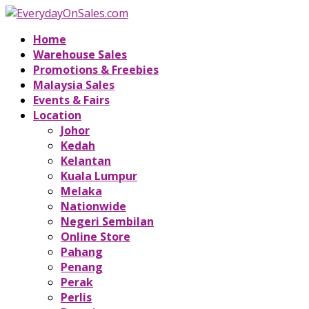
Home
Warehouse Sales
Promotions & Freebies
Malaysia Sales
Events & Fairs
Location
Johor
Kedah
Kelantan
Kuala Lumpur
Melaka
Nationwide
Negeri Sembilan
Online Store
Pahang
Penang
Perak
Perlis