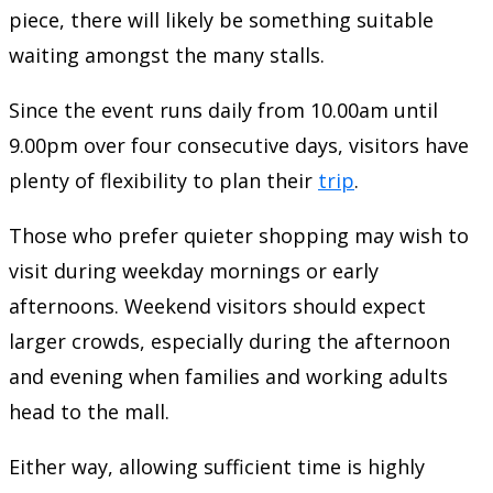
piece, there will likely be something suitable
waiting amongst the many stalls.
Since the event runs daily from 10.00am until
9.00pm over four consecutive days, visitors have
plenty of flexibility to plan their
trip
.
Those who prefer quieter shopping may wish to
visit during weekday mornings or early
afternoons. Weekend visitors should expect
larger crowds, especially during the afternoon
and evening when families and working adults
head to the mall.
Either way, allowing sufficient time is highly