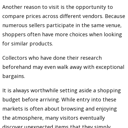
Another reason to visit is the opportunity to
compare prices across different vendors. Because
numerous sellers participate in the same venue,
shoppers often have more choices when looking
for similar products.
Collectors who have done their research
beforehand may even walk away with exceptional
bargains.
It is always worthwhile setting aside a shopping
budget before arriving. While entry into these
markets is often about browsing and enjoying
the atmosphere, many visitors eventually
discover unexpected items that they simply