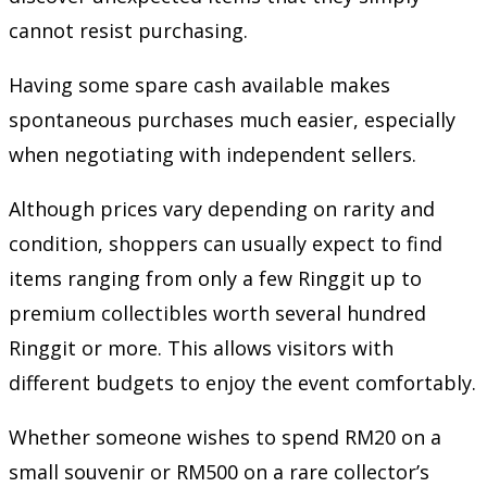
cannot resist purchasing.
Having some spare cash available makes
spontaneous purchases much easier, especially
when negotiating with independent sellers.
Although prices vary depending on rarity and
condition, shoppers can usually expect to find
items ranging from only a few Ringgit up to
premium collectibles worth several hundred
Ringgit or more. This allows visitors with
different budgets to enjoy the event comfortably.
Whether someone wishes to spend RM20 on a
small souvenir or RM500 on a rare collector’s