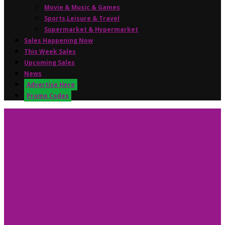
Movie & Music & Games
Sports,Leisure & Travel
Supermarket & Hypermarket
Sales Happening Now
This Week Sales
Upcoming Sales
News
Advertise Here
Promo Codes