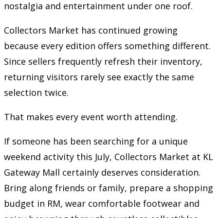
nostalgia and entertainment under one roof.
Collectors Market has continued growing
because every edition offers something different.
Since sellers frequently refresh their inventory,
returning visitors rarely see exactly the same
selection twice.
That makes every event worth attending.
If someone has been searching for a unique
weekend activity this July, Collectors Market at KL
Gateway Mall certainly deserves consideration.
Bring along friends or family, prepare a shopping
budget in RM, wear comfortable footwear and