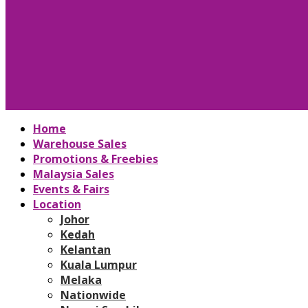
Home
Warehouse Sales
Promotions & Freebies
Malaysia Sales
Events & Fairs
Location
Johor
Kedah
Kelantan
Kuala Lumpur
Melaka
Nationwide