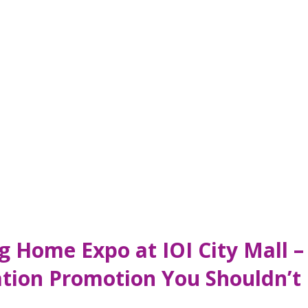
ng Home Expo at IOI City Mall 
tion Promotion You Shouldn’t