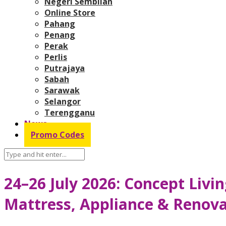
Negeri Sembilan
Online Store
Pahang
Penang
Perak
Perlis
Putrajaya
Sabah
Sarawak
Selangor
Terengganu
News
Promo Codes
24–26 July 2026: Concept Livi
Mattress, Appliance & Renova