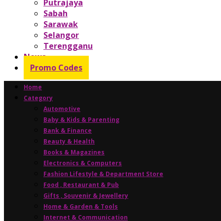
Putrajaya
Sabah
Sarawak
Selangor
Terengganu
News
Promo Codes
Home
Category
Automotive
Baby & Kids & Parenting
Bank & Finance
Beauty & Health
Books & Magazines
Electronics & Computers
Fashion Lifestyle & Department Store
Food , Restaurant & Pub
Gifts , Souvenir & Jewellery
Home & Garden & Tools
Internet & Communication