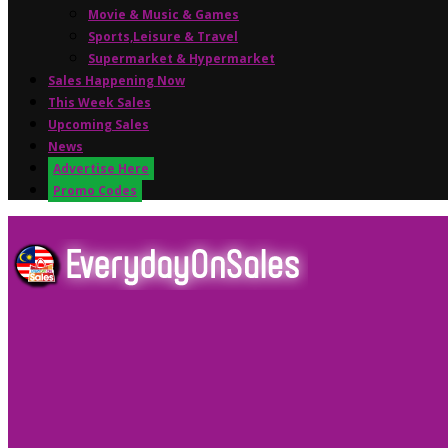
Movie & Music & Games
Sports,Leisure & Travel
Supermarket & Hypermarket
Sales Happening Now
This Week Sales
Upcoming Sales
News
Advertise Here
Promo Codes