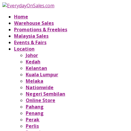
Home
Warehouse Sales
Promotions & Freebies
Malaysia Sales
Events & Fairs
Location
Johor
Kedah
Kelantan
Kuala Lumpur
Melaka
Nationwide
Negeri Sembilan
Online Store
Pahang
Penang
Perak
Perlis