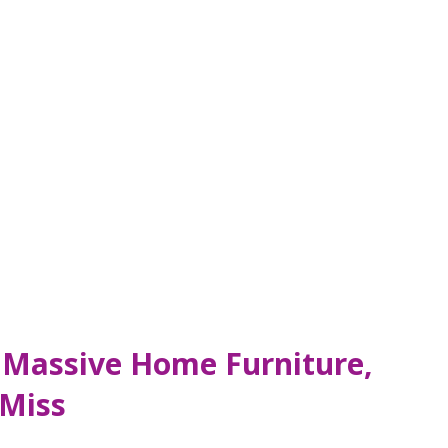
– Massive Home Furniture,
 Miss