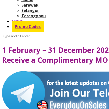
Sarawak
Selangor
Terengganu
News
Promo Codes
1 February – 31 December 202
Receive a Complimentary MO