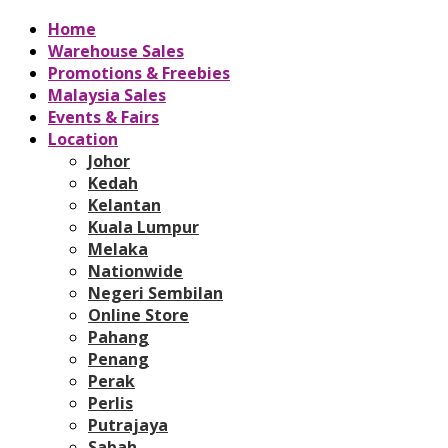
Home
Warehouse Sales
Promotions & Freebies
Malaysia Sales
Events & Fairs
Location
Johor
Kedah
Kelantan
Kuala Lumpur
Melaka
Nationwide
Negeri Sembilan
Online Store
Pahang
Penang
Perak
Perlis
Putrajaya
Sabah