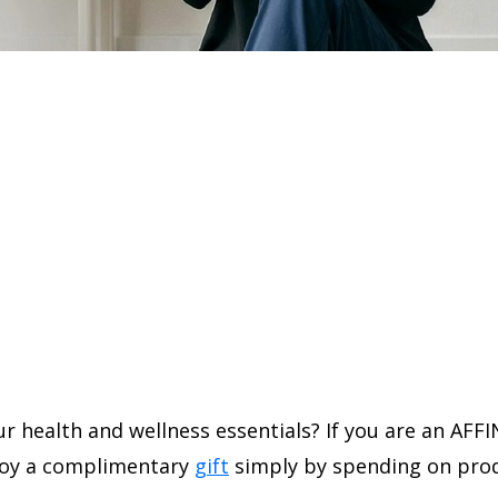
r health and wellness essentials? If you are an AFFI
joy a complimentary
gift
simply by spending on prod