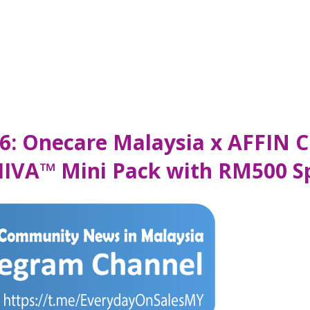
6: Onecare Malaysia x AFFIN C
IIVA™ Mini Pack with RM500 S