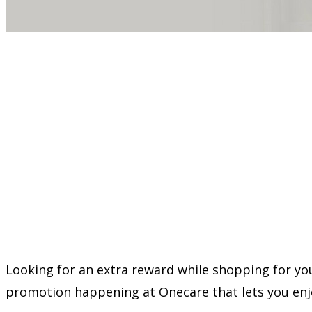
Looking for an extra reward while shopping for you
promotion happening at Onecare that lets you en