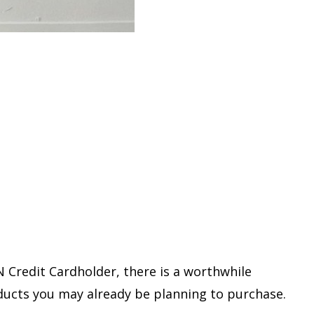
N Credit Cardholder, there is a worthwhile
ucts you may already be planning to purchase.