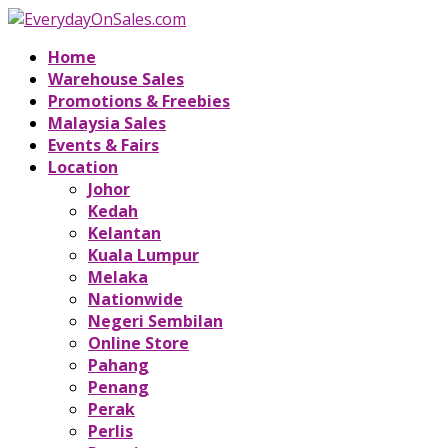
Home
Warehouse Sales
Promotions & Freebies
Malaysia Sales
Events & Fairs
Location
Johor
Kedah
Kelantan
Kuala Lumpur
Melaka
Nationwide
Negeri Sembilan
Online Store
Pahang
Penang
Perak
Perlis