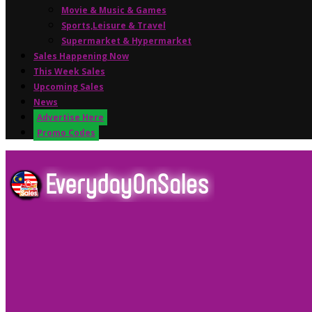
Movie & Music & Games
Sports,Leisure & Travel
Supermarket & Hypermarket
Sales Happening Now
This Week Sales
Upcoming Sales
News
Advertise Here
Promo Codes