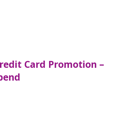
redit Card Promotion –
pend