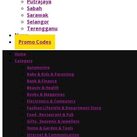
Putrajaya
Sabah
Sarawak
Selangor
Terengganu
News
Promo Codes
Home
Category
Automotive
Baby & Kids & Parenting
Bank & Finance
Beauty & Health
Books & Magazines
Electronics & Computers
Fashion Lifestyle & Department Store
Food , Restaurant & Pub
Gifts , Souvenir & Jewellery
Home & Garden & Tools
Internet & Communication