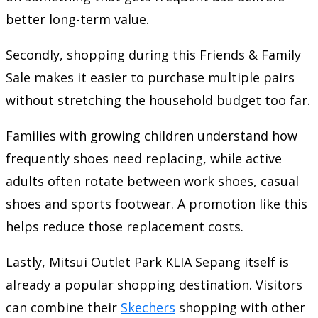
better long-term value.
Secondly, shopping during this Friends & Family
Sale makes it easier to purchase multiple pairs
without stretching the household budget too far.
Families with growing children understand how
frequently shoes need replacing, while active
adults often rotate between work shoes, casual
shoes and sports footwear. A promotion like this
helps reduce those replacement costs.
Lastly, Mitsui Outlet Park KLIA Sepang itself is
already a popular shopping destination. Visitors
can combine their
Skechers
shopping with other