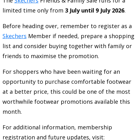
The
Skechers
Friends & Family Sale runs for a
limited time only from
3 July until 9 July 2026
.
Before heading over, remember to register as a
Skechers
Member if needed, prepare a shopping
list and consider buying together with family or
friends to maximise the promotion.
For shoppers who have been waiting for an
opportunity to purchase comfortable footwear
at a better price, this could be one of the most
worthwhile footwear promotions available this
month.
For additional information, membership
registration and future updates, visit: