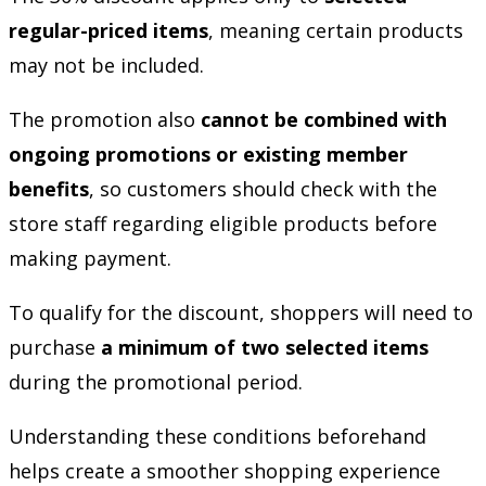
regular-priced items
, meaning certain products
may not be included.
The promotion also
cannot be combined with
ongoing promotions or existing member
benefits
, so customers should check with the
store staff regarding eligible products before
making payment.
To qualify for the discount, shoppers will need to
purchase
a minimum of two selected items
during the promotional period.
Understanding these conditions beforehand
helps create a smoother shopping experience