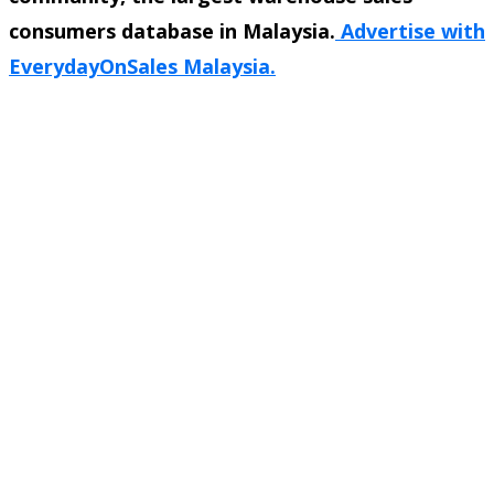
consumers database in Malaysia.
Advertise with
EverydayOnSales Malaysia.