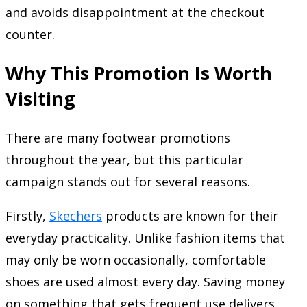
and avoids disappointment at the checkout
counter.
Why This Promotion Is Worth
Visiting
There are many footwear promotions
throughout the year, but this particular
campaign stands out for several reasons.
Firstly,
Skechers
products are known for their
everyday practicality. Unlike fashion items that
may only be worn occasionally, comfortable
shoes are used almost every day. Saving money
on something that gets frequent use delivers