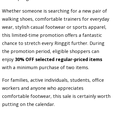
Whether someone is searching for a new pair of
walking shoes, comfortable trainers for everyday
wear, stylish casual footwear or sports apparel,
this limited-time promotion offers a fantastic
chance to stretch every Ringgit further. During
the promotion period, eligible shoppers can
enjoy
30% OFF selected regular-priced items
with a minimum purchase of two items.
For families, active individuals, students, office
workers and anyone who appreciates
comfortable footwear, this sale is certainly worth
putting on the calendar.