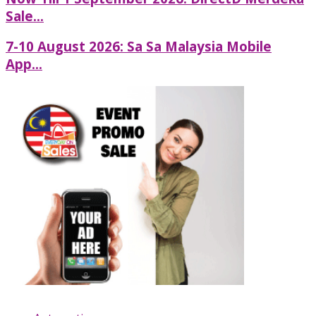
Sale...
7-10 August 2026: Sa Sa Malaysia Mobile
App...