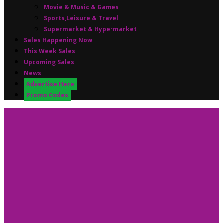
Movie & Music & Games
Sports,Leisure & Travel
Supermarket & Hypermarket
Sales Happening Now
This Week Sales
Upcoming Sales
News
Advertise Here
Promo Codes