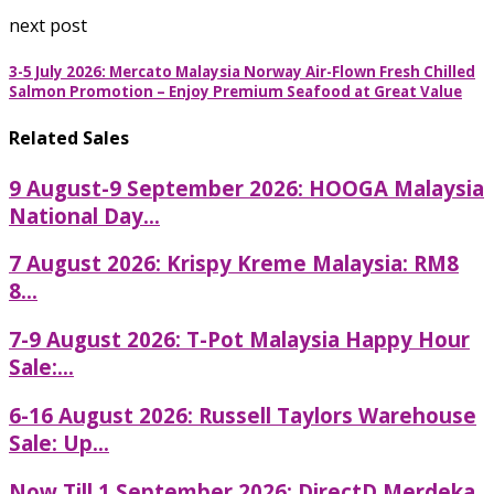
next post
3-5 July 2026: Mercato Malaysia Norway Air-Flown Fresh Chilled
Salmon Promotion – Enjoy Premium Seafood at Great Value
Related Sales
9 August-9 September 2026: HOOGA Malaysia
National Day...
7 August 2026: Krispy Kreme Malaysia: RM8
8...
7-9 August 2026: T-Pot Malaysia Happy Hour
Sale:...
6-16 August 2026: Russell Taylors Warehouse
Sale: Up...
Now Till 1 September 2026: DirectD Merdeka