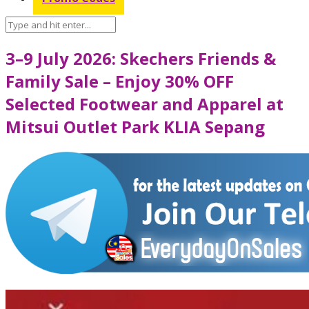
3–9 July 2026: Skechers Friends &
Family Sale – Enjoy 30% OFF
Selected Footwear and Apparel at
Mitsui Outlet Park KLIA Sepang