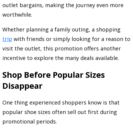
outlet bargains, making the journey even more
worthwhile.
Whether planning a family outing, a shopping
trip
with friends or simply looking for a reason to
visit the outlet, this promotion offers another
incentive to explore the many deals available.
Shop Before Popular Sizes
Disappear
One thing experienced shoppers know is that
popular shoe sizes often sell out first during
promotional periods.