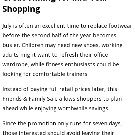
Shopping
July is often an excellent time to replace footwear
before the second half of the year becomes
busier. Children may need new shoes, working
adults might want to refresh their office
wardrobe, while fitness enthusiasts could be
looking for comfortable trainers.
Instead of paying full retail prices later, this
Friends & Family Sale allows shoppers to plan
ahead while enjoying worthwhile savings.
Since the promotion only runs for seven days,
those interested should avoid leaving their