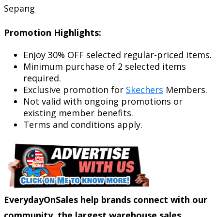
Sepang
Promotion Highlights:
Enjoy 30% OFF selected regular-priced items.
Minimum purchase of 2 selected items
required.
Exclusive promotion for
Skechers
Members.
Not valid with ongoing promotions or
existing member benefits.
Terms and conditions apply.
EverydayOnSales help brands connect with our
community, the largest warehouse sales