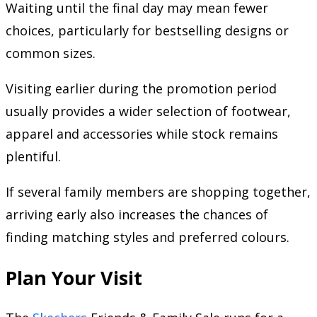
Waiting until the final day may mean fewer
choices, particularly for bestselling designs or
common sizes.
Visiting earlier during the promotion period
usually provides a wider selection of footwear,
apparel and accessories while stock remains
plentiful.
If several family members are shopping together,
arriving early also increases the chances of
finding matching styles and preferred colours.
Plan Your Visit