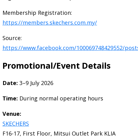
Membership Registration:
https://members.skechers.com.my/
Source:
https://www.facebook.com/100069748429552/post
Promotional/Event Details
Date:
3–9 July 2026
Time:
During normal operating hours
Venue:
SKECHERS
F16-17, First Floor, Mitsui Outlet Park KLIA