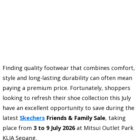
Finding quality footwear that combines comfort,
style and long-lasting durability can often mean
paying a premium price. Fortunately, shoppers
looking to refresh their shoe collection this July
have an excellent opportunity to save during the
latest
Skechers
Friends & Family Sale
, taking
place from
3 to 9 July 2026
at Mitsui Outlet Park
KLIA Sepang.