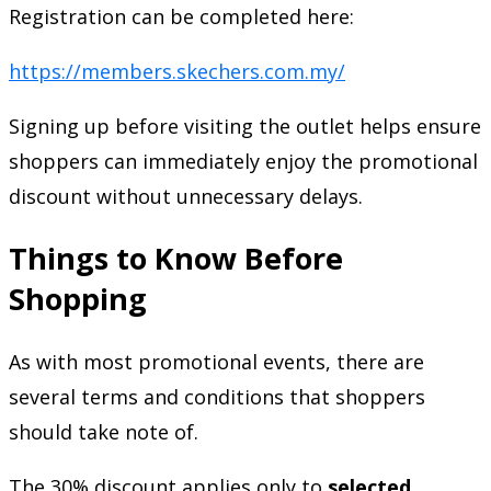
Registration can be completed here:
https://members.skechers.com.my/
Signing up before visiting the outlet helps ensure
shoppers can immediately enjoy the promotional
discount without unnecessary delays.
Things to Know Before
Shopping
As with most promotional events, there are
several terms and conditions that shoppers
should take note of.
The 30% discount applies only to
selected