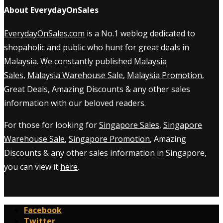
About EverydayOnSales
EverydayOnSales.com
is a No.1 weblog dedicated to
shopaholic and public who hunt for great deals in
Malaysia. We constantly published
Malaysia
Sales
,
Malaysia Warehouse Sale
,
Malaysia Promotion
,
Great Deals, Amazing Discounts & any other sales
information with our beloved readers.
For those for looking for
Singapore Sales
,
Singapore
Warehouse Sale
,
Singapore Promotion
, Amazing
Discounts & any other sales information in Singapore,
you can view it
here
.
Facebook
Twitter