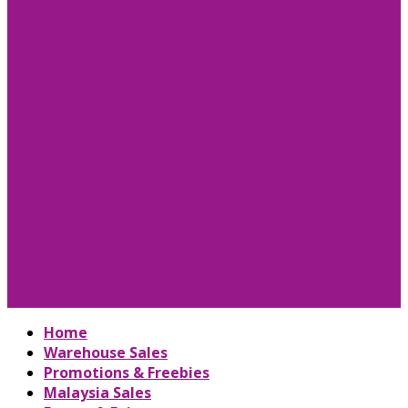
Home
Warehouse Sales
Promotions & Freebies
Malaysia Sales