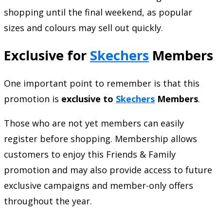
shopping until the final weekend, as popular
sizes and colours may sell out quickly.
Exclusive for
Skechers
Members
One important point to remember is that this
promotion is
exclusive to
Skechers
Members
.
Those who are not yet members can easily
register before shopping. Membership allows
customers to enjoy this Friends & Family
promotion and may also provide access to future
exclusive campaigns and member-only offers
throughout the year.