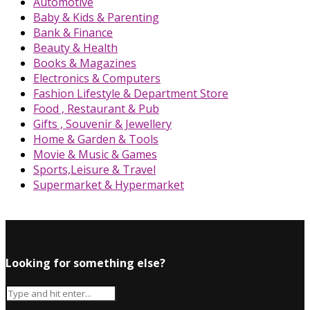
Automotive
Baby & Kids & Parenting
Bank & Finance
Beauty & Health
Books & Magazines
Electronics & Computers
Fashion Lifestyle & Department Store
Food , Restaurant & Pub
Gifts , Souvenir & Jewellery
Home & Garden & Tools
Movie & Music & Games
Sports,Leisure & Travel
Supermarket & Hypermarket
Looking for something else?