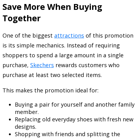
Save More When Buying
Together
One of the biggest
attractions
of this promotion
is its simple mechanics. Instead of requiring
shoppers to spend a large amount in a single
purchase,
Skechers
rewards customers who
purchase at least two selected items.
This makes the promotion ideal for:
Buying a pair for yourself and another family
member.
Replacing old everyday shoes with fresh new
designs.
Shopping with friends and splitting the