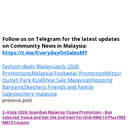
Follow us on Telegram for the latest updates
on Community News in Malaysia:
https://t.me/EverydayOnSalesMY
fashion deals Malaysia
July 2026
Promotions
Malaysia Footwear Promotion
Mitsui
Outlet Park KLIA
Shoe Sale Malaysia
Shopping
Bargains
Skechers Friends and Family
Sale
skechers malaysia
previous post
2–6 July 2026: Guardian Malaysia Tissue Promotion – Buy
Selected Tissue and Get the 2nd Item for Only RM0.10 Plus FREE
RM10 Coupon