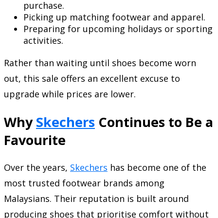
purchase.
Picking up matching footwear and apparel.
Preparing for upcoming holidays or sporting
activities.
Rather than waiting until shoes become worn
out, this sale offers an excellent excuse to
upgrade while prices are lower.
Why
Skechers
Continues to Be a
Favourite
Over the years,
Skechers
has become one of the
most trusted footwear brands among
Malaysians. Their reputation is built around
producing shoes that prioritise comfort without