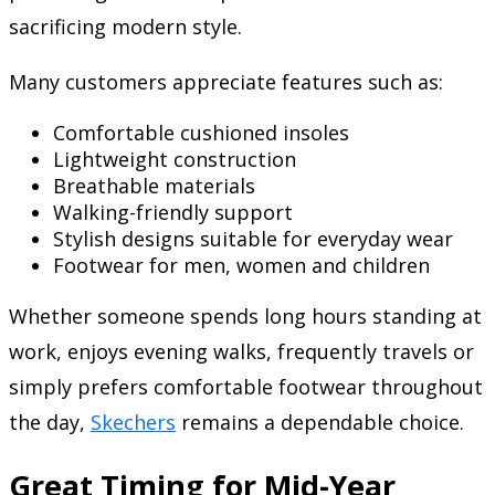
sacrificing modern style.
Many customers appreciate features such as:
Comfortable cushioned insoles
Lightweight construction
Breathable materials
Walking-friendly support
Stylish designs suitable for everyday wear
Footwear for men, women and children
Whether someone spends long hours standing at
work, enjoys evening walks, frequently travels or
simply prefers comfortable footwear throughout
the day,
Skechers
remains a dependable choice.
Great Timing for Mid-Year