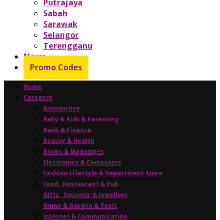
Putrajaya
Sabah
Sarawak
Selangor
Terengganu
News
Promo Codes
Home
Category
Automotive
Baby & Kids & Parenting
Bank & Finance
Beauty & Health
Books & Magazines
Electronics & Computers
Fashion Lifestyle & Department Store
Food , Restaurant & Pub
Gifts , Souvenir & Jewellery
Home & Garden & Tools
Internet & Communication