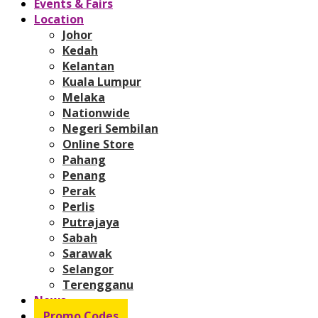
Events & Fairs
Location
Johor
Kedah
Kelantan
Kuala Lumpur
Melaka
Nationwide
Negeri Sembilan
Online Store
Pahang
Penang
Perak
Perlis
Putrajaya
Sabah
Sarawak
Selangor
Terengganu
News
Promo Codes