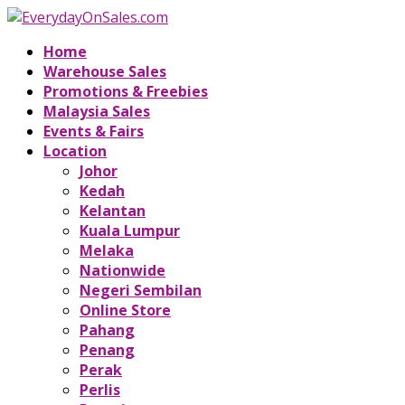
Home
Warehouse Sales
Promotions & Freebies
Malaysia Sales
Events & Fairs
Location
Johor
Kedah
Kelantan
Kuala Lumpur
Melaka
Nationwide
Negeri Sembilan
Online Store
Pahang
Penang
Perak
Perlis