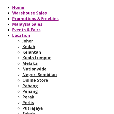
Home
Warehouse Sales
Promotions & Freebies
Malaysia Sales
Events & Fairs
Location
Johor
Kedah
Kelantan
Kuala Lumpur
Melaka
Nationwide
Negeri Sembilan
Online Store
Pahang
Penang
Perak
Perlis
Putrajaya
Sabah