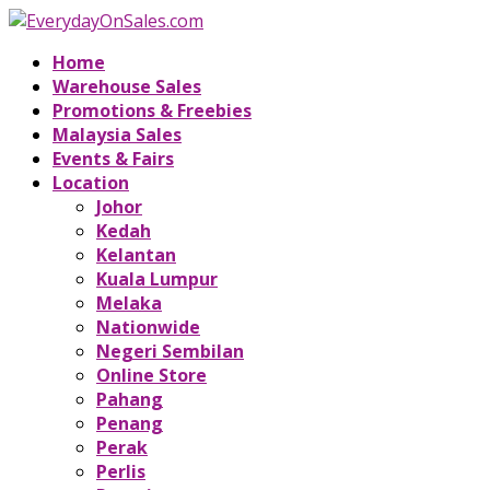
Home
Warehouse Sales
Promotions & Freebies
Malaysia Sales
Events & Fairs
Location
Johor
Kedah
Kelantan
Kuala Lumpur
Melaka
Nationwide
Negeri Sembilan
Online Store
Pahang
Penang
Perak
Perlis