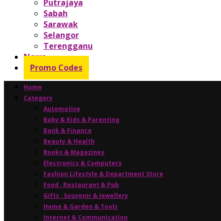
Putrajaya
Sabah
Sarawak
Selangor
Terengganu
News
Promo Codes
Home
Category
Automotive
Baby & Kids & Parenting
Bank & Finance
Beauty & Health
Books & Magazines
Electronics & Computers
Fashion Lifestyle & Department Store
Food , Restaurant & Pub
Gifts , Souvenir & Jewellery
Home & Garden & Tools
Internet & Communication