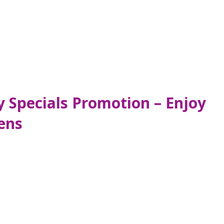
y Specials Promotion – Enjoy
ens