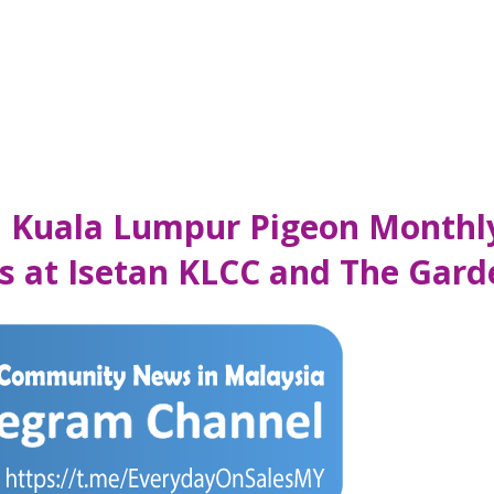
an Kuala Lumpur Pigeon Monthl
s at Isetan KLCC and The Gard