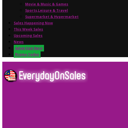
Movie & Music & Games
Sports,Leisure & Travel
Supermarket & Hypermarket
Sales Happening Now
This Week Sales
Upcoming Sales
News
Advertise Here
Promo Codes