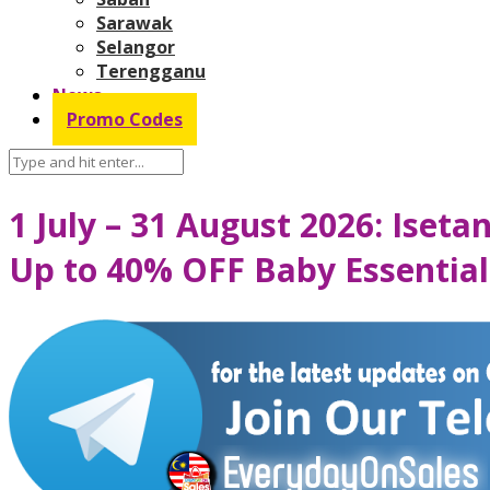
Sarawak
Selangor
Terengganu
News
Promo Codes
1 July – 31 August 2026: Iset
Up to 40% OFF Baby Essential