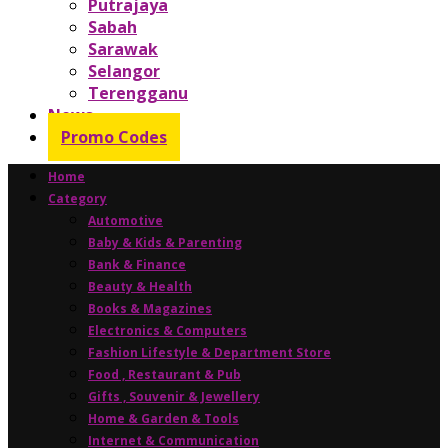
Putrajaya
Sabah
Sarawak
Selangor
Terengganu
News
Promo Codes
Home
Category
Automotive
Baby & Kids & Parenting
Bank & Finance
Beauty & Health
Books & Magazines
Electronics & Computers
Fashion Lifestyle & Department Store
Food , Restaurant & Pub
Gifts , Souvenir & Jewellery
Home & Garden & Tools
Internet & Communication