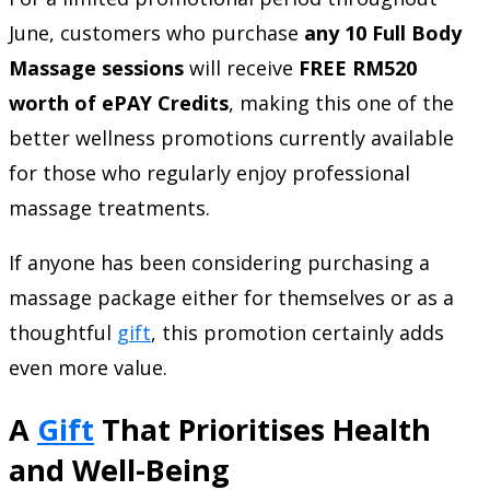
June, customers who purchase
any 10 Full Body
Massage sessions
will receive
FREE RM520
worth of ePAY Credits
, making this one of the
better wellness promotions currently available
for those who regularly enjoy professional
massage treatments.
If anyone has been considering purchasing a
massage package either for themselves or as a
thoughtful
gift
, this promotion certainly adds
even more value.
A
Gift
That Prioritises Health
and Well-Being