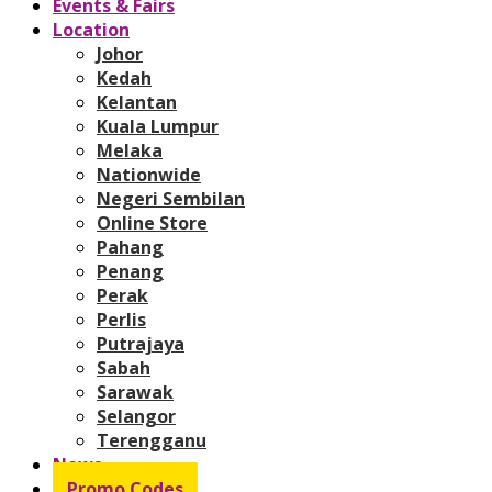
Events & Fairs
Location
Johor
Kedah
Kelantan
Kuala Lumpur
Melaka
Nationwide
Negeri Sembilan
Online Store
Pahang
Penang
Perak
Perlis
Putrajaya
Sabah
Sarawak
Selangor
Terengganu
News
Promo Codes