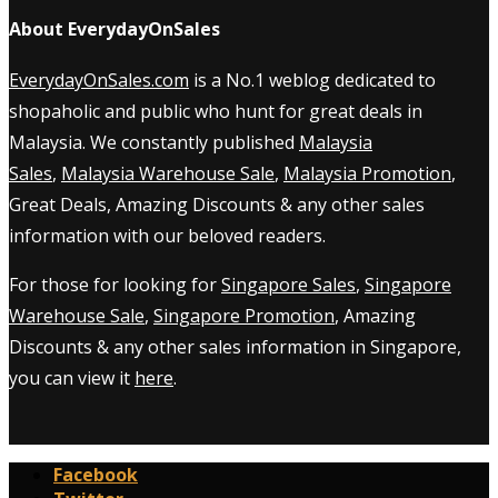
About EverydayOnSales
EverydayOnSales.com
is a No.1 weblog dedicated to
shopaholic and public who hunt for great deals in
Malaysia. We constantly published
Malaysia
Sales
,
Malaysia Warehouse Sale
,
Malaysia Promotion
,
Great Deals, Amazing Discounts & any other sales
information with our beloved readers.
For those for looking for
Singapore Sales
,
Singapore
Warehouse Sale
,
Singapore Promotion
, Amazing
Discounts & any other sales information in Singapore,
you can view it
here
.
Facebook