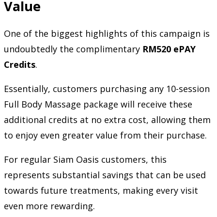
Value
One of the biggest highlights of this campaign is
undoubtedly the complimentary
RM520 ePAY
Credits
.
Essentially, customers purchasing any 10-session
Full Body Massage package will receive these
additional credits at no extra cost, allowing them
to enjoy even greater value from their purchase.
For regular Siam Oasis customers, this
represents substantial savings that can be used
towards future treatments, making every visit
even more rewarding.