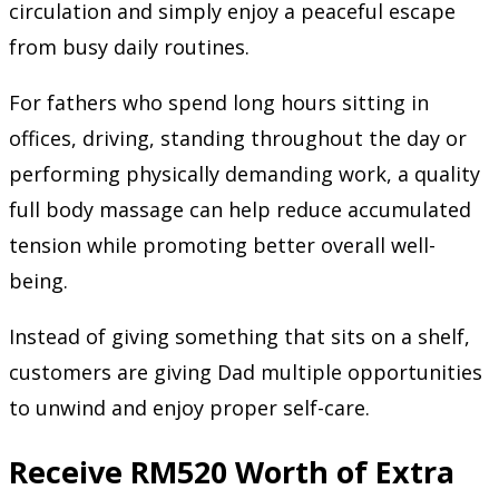
circulation and simply enjoy a peaceful escape
from busy daily routines.
For fathers who spend long hours sitting in
offices, driving, standing throughout the day or
performing physically demanding work, a quality
full body massage can help reduce accumulated
tension while promoting better overall well-
being.
Instead of giving something that sits on a shelf,
customers are giving Dad multiple opportunities
to unwind and enjoy proper self-care.
Receive RM520 Worth of Extra