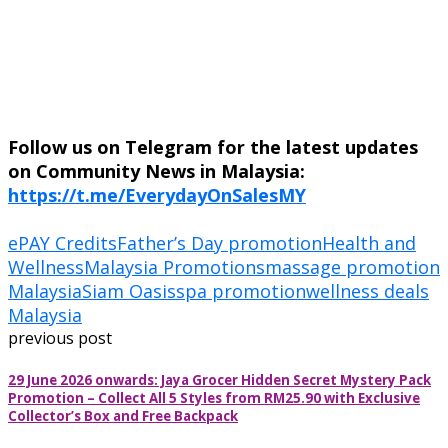
Follow us on Telegram for the latest updates
on Community News in Malaysia:
https://t.me/EverydayOnSalesMY
ePAY Credits
Father’s Day promotion
Health and
Wellness
Malaysia Promotions
massage promotion
Malaysia
Siam Oasis
spa promotion
wellness deals
Malaysia
previous post
29 June 2026 onwards: Jaya Grocer Hidden Secret Mystery Pack
Promotion – Collect All 5 Styles from RM25.90 with Exclusive
Collector’s Box and Free Backpack