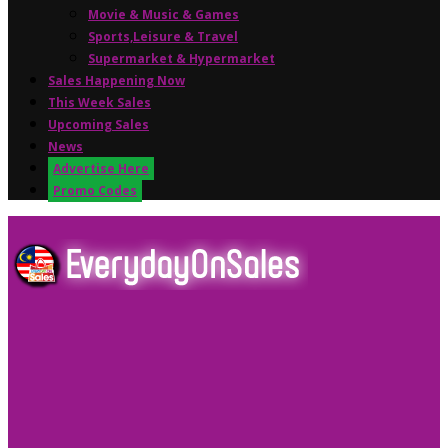
Movie & Music & Games
Sports,Leisure & Travel
Supermarket & Hypermarket
Sales Happening Now
This Week Sales
Upcoming Sales
News
Advertise Here
Promo Codes