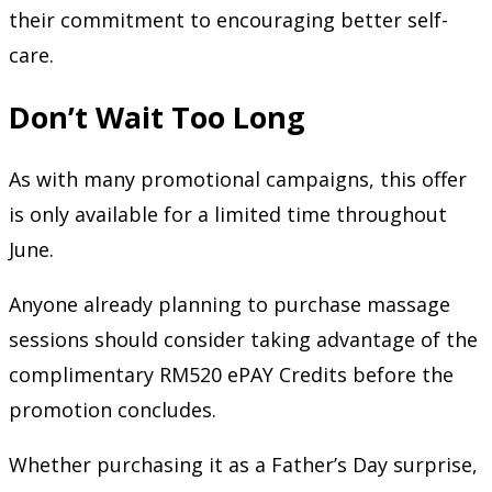
their commitment to encouraging better self-
care.
Don’t Wait Too Long
As with many promotional campaigns, this offer
is only available for a limited time throughout
June.
Anyone already planning to purchase massage
sessions should consider taking advantage of the
complimentary RM520 ePAY Credits before the
promotion concludes.
Whether purchasing it as a Father’s Day surprise,