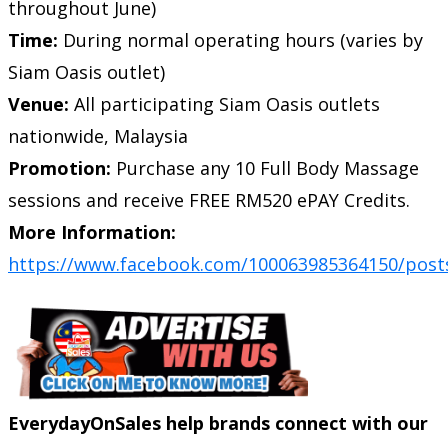
throughout June)
Time:
During normal operating hours (varies by
Siam Oasis outlet)
Venue:
All participating Siam Oasis outlets
nationwide, Malaysia
Promotion:
Purchase any 10 Full Body Massage
sessions and receive FREE RM520 ePAY Credits.
More Information:
https://www.facebook.com/100063985364150/post
EverydayOnSales help brands connect with our