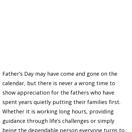
Father’s Day may have come and gone on the
calendar, but there is never a wrong time to
show appreciation for the fathers who have
spent years quietly putting their families first.
Whether it is working long hours, providing
guidance through life’s challenges or simply
being the dependable person everyone turns to,