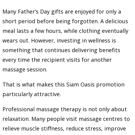
Many Father’s Day gifts are enjoyed for only a
short period before being forgotten. A delicious
meal lasts a few hours, while clothing eventually
wears out. However, investing in wellness is
something that continues delivering benefits
every time the recipient visits for another
massage session.
That is what makes this Siam Oasis promotion
particularly attractive.
Professional massage therapy is not only about
relaxation. Many people visit massage centres to
relieve muscle stiffness, reduce stress, improve