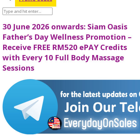
30 June 2026 onwards: Siam Oasis
Father’s Day Wellness Promotion –
Receive FREE RM520 ePAY Credits
with Every 10 Full Body Massage
Sessions