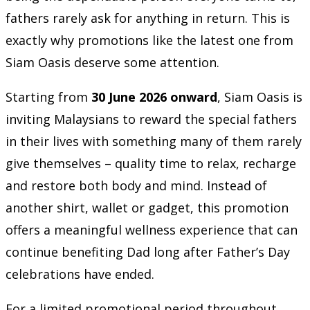
fathers rarely ask for anything in return. This is
exactly why promotions like the latest one from
Siam Oasis deserve some attention.
Starting from
30 June 2026 onward
, Siam Oasis is
inviting Malaysians to reward the special fathers
in their lives with something many of them rarely
give themselves – quality time to relax, recharge
and restore both body and mind. Instead of
another shirt, wallet or gadget, this promotion
offers a meaningful wellness experience that can
continue benefiting Dad long after Father’s Day
celebrations have ended.
For a limited promotional period throughout