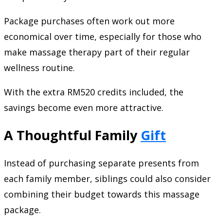
Package purchases often work out more
economical over time, especially for those who
make massage therapy part of their regular
wellness routine.
With the extra RM520 credits included, the
savings become even more attractive.
A Thoughtful Family
Gift
Instead of purchasing separate presents from
each family member, siblings could also consider
combining their budget towards this massage
package.