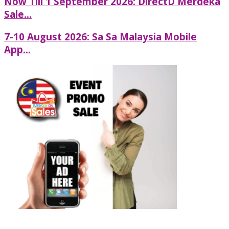
Now Till 1 September 2026: DirectD Merdeka
Sale...
7-10 August 2026: Sa Sa Malaysia Mobile
App...