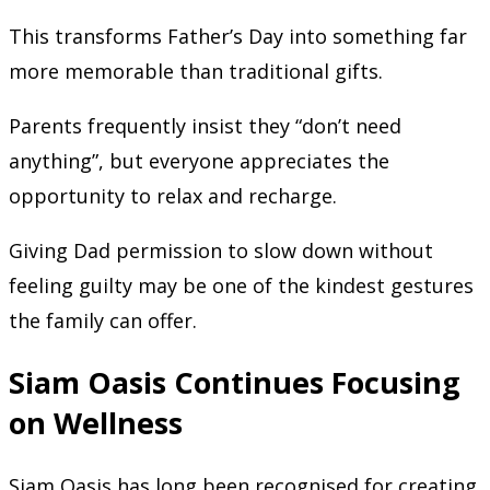
This transforms Father’s Day into something far
more memorable than traditional gifts.
Parents frequently insist they “don’t need
anything”, but everyone appreciates the
opportunity to relax and recharge.
Giving Dad permission to slow down without
feeling guilty may be one of the kindest gestures
the family can offer.
Siam Oasis Continues Focusing
on Wellness
Siam Oasis has long been recognised for creating