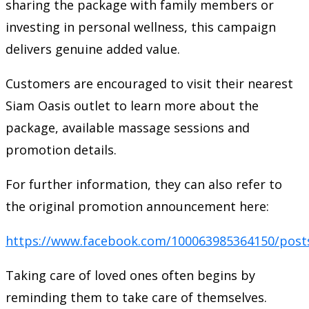
sharing the package with family members or
investing in personal wellness, this campaign
delivers genuine added value.
Customers are encouraged to visit their nearest
Siam Oasis outlet to learn more about the
package, available massage sessions and
promotion details.
For further information, they can also refer to
the original promotion announcement here:
https://www.facebook.com/100063985364150/post
Taking care of loved ones often begins by
reminding them to take care of themselves.