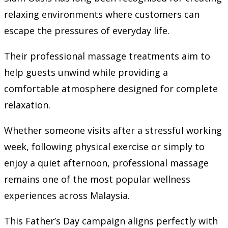
relaxing environments where customers can
escape the pressures of everyday life.
Their professional massage treatments aim to
help guests unwind while providing a
comfortable atmosphere designed for complete
relaxation.
Whether someone visits after a stressful working
week, following physical exercise or simply to
enjoy a quiet afternoon, professional massage
remains one of the most popular wellness
experiences across Malaysia.
This Father’s Day campaign aligns perfectly with