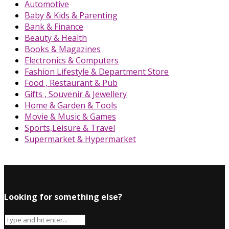
Automotive
Baby & Kids & Parenting
Bank & Finance
Beauty & Health
Books & Magazines
Electronics & Computers
Fashion Lifestyle & Department Store
Food , Restaurant & Pub
Gifts , Souvenir & Jewellery
Home & Garden & Tools
Movie & Music & Games
Sports,Leisure & Travel
Supermarket & Hypermarket
Looking for something else?