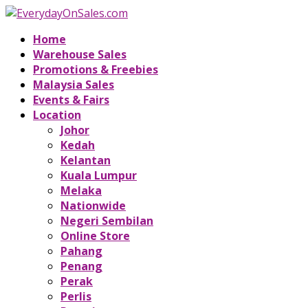
Home
Warehouse Sales
Promotions & Freebies
Malaysia Sales
Events & Fairs
Location
Johor
Kedah
Kelantan
Kuala Lumpur
Melaka
Nationwide
Negeri Sembilan
Online Store
Pahang
Penang
Perak
Perlis