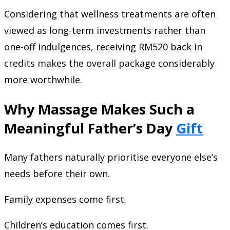
Considering that wellness treatments are often
viewed as long-term investments rather than
one-off indulgences, receiving RM520 back in
credits makes the overall package considerably
more worthwhile.
Why Massage Makes Such a
Meaningful Father’s Day
Gift
Many fathers naturally prioritise everyone else’s
needs before their own.
Family expenses come first.
Children’s education comes first.