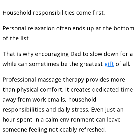
Household responsibilities come first.
Personal relaxation often ends up at the bottom
of the list.
That is why encouraging Dad to slow down for a
while can sometimes be the greatest
gift
of all.
Professional massage therapy provides more
than physical comfort. It creates dedicated time
away from work emails, household
responsibilities and daily stress. Even just an
hour spent in a calm environment can leave
someone feeling noticeably refreshed.