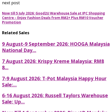
next post
Now till 5 July 2026: Good2U Warehouse Sale at IPC Shopping
Centre – Enjoy Fashion Deals from RM2+ Plus RM10 Voucher
Promotion
Related Sales
9 August-9 September 2026: HOOGA Malaysia
National Day...
7 August 2026: Krispy Kreme Malaysia: RM8
8...
7-9 August 2026: T-Pot Malaysia Happy Hour
Sale:...
6-16 August 2026: Russell Taylors Warehouse
Sale: Up...