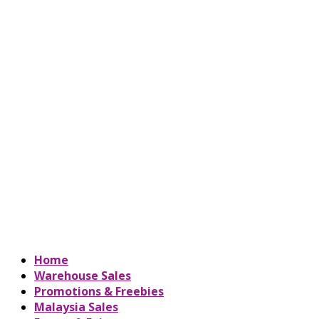
Home
Warehouse Sales
Promotions & Freebies
Malaysia Sales