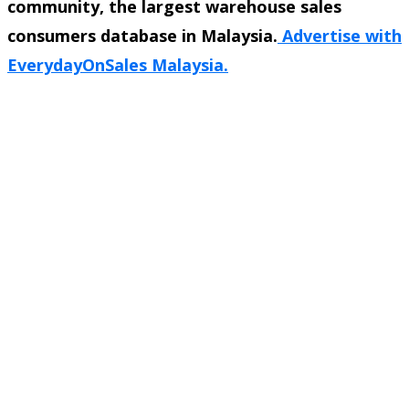
community, the largest warehouse sales
consumers database in Malaysia.
Advertise with
EverydayOnSales Malaysia.