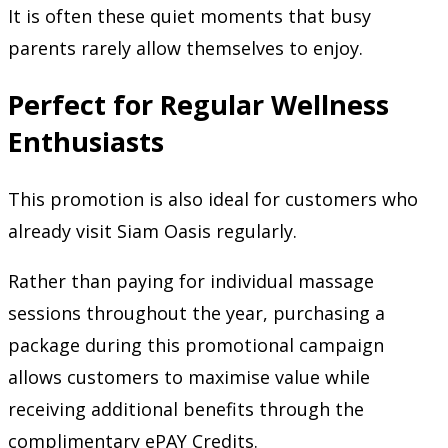
It is often these quiet moments that busy
parents rarely allow themselves to enjoy.
Perfect for Regular Wellness
Enthusiasts
This promotion is also ideal for customers who
already visit Siam Oasis regularly.
Rather than paying for individual massage
sessions throughout the year, purchasing a
package during this promotional campaign
allows customers to maximise value while
receiving additional benefits through the
complimentary ePAY Credits.