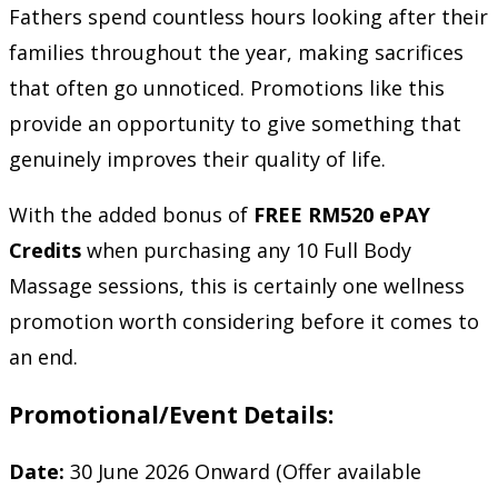
Fathers spend countless hours looking after their
families throughout the year, making sacrifices
that often go unnoticed. Promotions like this
provide an opportunity to give something that
genuinely improves their quality of life.
With the added bonus of
FREE RM520 ePAY
Credits
when purchasing any 10 Full Body
Massage sessions, this is certainly one wellness
promotion worth considering before it comes to
an end.
Promotional/Event Details:
Date:
30 June 2026 Onward (Offer available