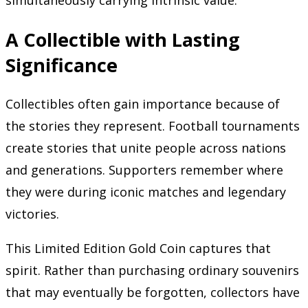
simultaneously carrying intrinsic value.
A Collectible with Lasting
Significance
Collectibles often gain importance because of
the stories they represent. Football tournaments
create stories that unite people across nations
and generations. Supporters remember where
they were during iconic matches and legendary
victories.
This Limited Edition Gold Coin captures that
spirit. Rather than purchasing ordinary souvenirs
that may eventually be forgotten, collectors have