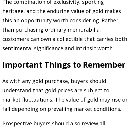
The combination of exclusivity, sporting
heritage, and the enduring value of gold makes
this an opportunity worth considering. Rather
than purchasing ordinary memorabilia,
customers can own a collectible that carries both
sentimental significance and intrinsic worth.
Important Things to Remember
As with any gold purchase, buyers should
understand that gold prices are subject to
market fluctuations. The value of gold may rise or
fall depending on prevailing market conditions.
Prospective buyers should also review all