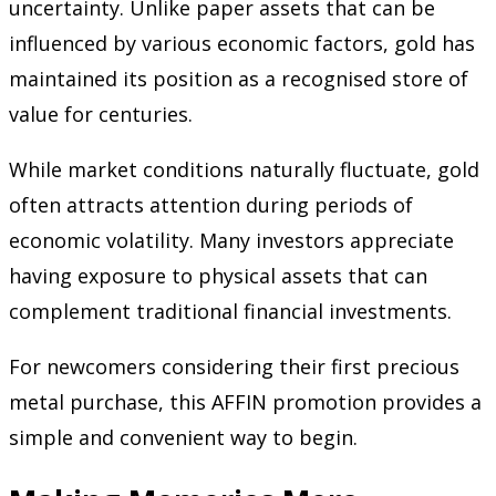
uncertainty. Unlike paper assets that can be
influenced by various economic factors, gold has
maintained its position as a recognised store of
value for centuries.
While market conditions naturally fluctuate, gold
often attracts attention during periods of
economic volatility. Many investors appreciate
having exposure to physical assets that can
complement traditional financial investments.
For newcomers considering their first precious
metal purchase, this AFFIN promotion provides a
simple and convenient way to begin.