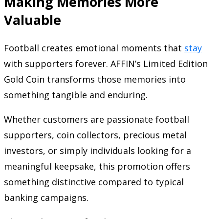
Making Memories More
Valuable
Football creates emotional moments that
stay
with supporters forever. AFFIN’s Limited Edition
Gold Coin transforms those memories into
something tangible and enduring.
Whether customers are passionate football
supporters, coin collectors, precious metal
investors, or simply individuals looking for a
meaningful keepsake, this promotion offers
something distinctive compared to typical
banking campaigns.