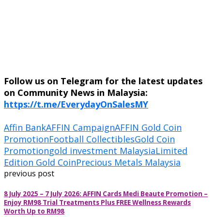
Follow us on Telegram for the latest updates
on Community News in Malaysia:
https://t.me/EverydayOnSalesMY
Affin Bank
AFFIN Campaign
AFFIN Gold Coin
Promotion
Football Collectibles
Gold Coin
Promotion
gold investment Malaysia
Limited
Edition Gold Coin
Precious Metals Malaysia
previous post
8 July 2025 – 7 July 2026: AFFIN Cards Medi Beaute Promotion –
Enjoy RM98 Trial Treatments Plus FREE Wellness Rewards
Worth Up to RM98