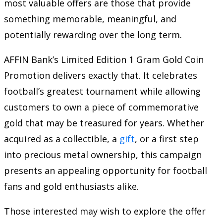
most valuable offers are those that provide
something memorable, meaningful, and
potentially rewarding over the long term.
AFFIN Bank’s Limited Edition 1 Gram Gold Coin
Promotion delivers exactly that. It celebrates
football’s greatest tournament while allowing
customers to own a piece of commemorative
gold that may be treasured for years. Whether
acquired as a collectible, a
gift
, or a first step
into precious metal ownership, this campaign
presents an appealing opportunity for football
fans and gold enthusiasts alike.
Those interested may wish to explore the offer