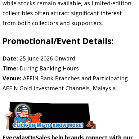
while stocks remain available, as limited-edition
collectibles often attract significant interest
from both collectors and supporters.
Promotional/Event Details:
Date:
25 June 2026 Onward
Time:
During Banking Hours
Venue:
AFFIN Bank Branches and Participating
AFFIN Gold Investment Channels, Malaysia
EverydayOnSales help brands connect with our