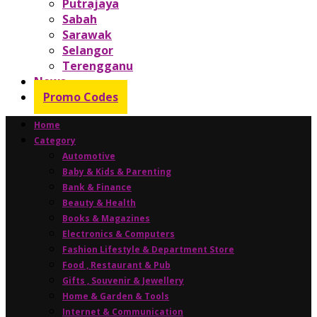
Putrajaya
Sabah
Sarawak
Selangor
Terengganu
News
Promo Codes
Home
Category
Automotive
Baby & Kids & Parenting
Bank & Finance
Beauty & Health
Books & Magazines
Electronics & Computers
Fashion Lifestyle & Department Store
Food , Restaurant & Pub
Gifts , Souvenir & Jewellery
Home & Garden & Tools
Internet & Communication