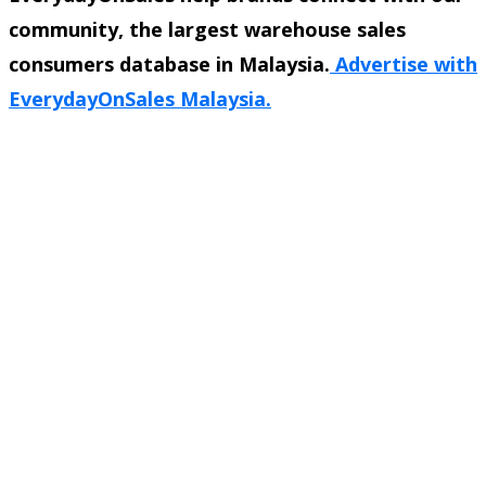
community, the largest warehouse sales
consumers database in Malaysia.
Advertise with
EverydayOnSales Malaysia.