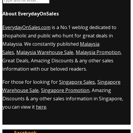
About EverydayOnSales
EverydayOnSales.com
is a No.1 weblog dedicated to
shopaholic and public who hunt for great deals in
Malaysia. We constantly published
Malaysia
Sales
,
Malaysia Warehouse Sale
,
Malaysia Promotion
,
Great Deals, Amazing Discounts & any other sales
information with our beloved readers.
For those for looking for
Singapore Sales
,
Singapore
Warehouse Sale
,
Singapore Promotion
, Amazing
Discounts & any other sales information in Singapore,
you can view it
here
.
Facebook