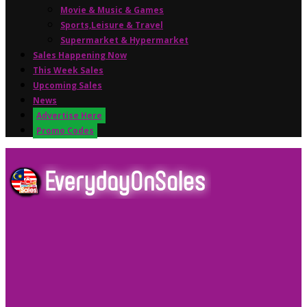
Movie & Music & Games
Sports,Leisure & Travel
Supermarket & Hypermarket
Sales Happening Now
This Week Sales
Upcoming Sales
News
Advertise Here
Promo Codes