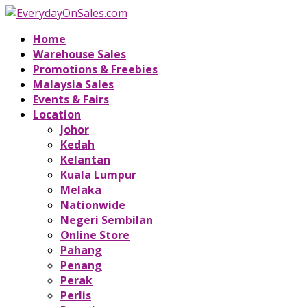
Home
Warehouse Sales
Promotions & Freebies
Malaysia Sales
Events & Fairs
Location
Johor
Kedah
Kelantan
Kuala Lumpur
Melaka
Nationwide
Negeri Sembilan
Online Store
Pahang
Penang
Perak
Perlis