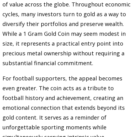
of value across the globe. Throughout economic
cycles, many investors turn to gold as a way to
diversify their portfolios and preserve wealth.
While a 1 Gram Gold Coin may seem modest in
size, it represents a practical entry point into
precious metal ownership without requiring a
substantial financial commitment.
For football supporters, the appeal becomes
even greater. The coin acts as a tribute to
football history and achievement, creating an
emotional connection that extends beyond its
gold content. It serves as a reminder of
unforgettable sporting moments while