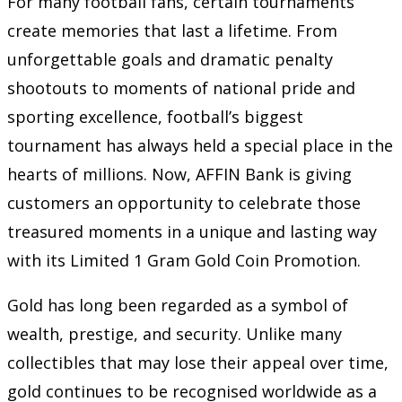
For many football fans, certain tournaments
create memories that last a lifetime. From
unforgettable goals and dramatic penalty
shootouts to moments of national pride and
sporting excellence, football’s biggest
tournament has always held a special place in the
hearts of millions. Now, AFFIN Bank is giving
customers an opportunity to celebrate those
treasured moments in a unique and lasting way
with its Limited 1 Gram Gold Coin Promotion.
Gold has long been regarded as a symbol of
wealth, prestige, and security. Unlike many
collectibles that may lose their appeal over time,
gold continues to be recognised worldwide as a