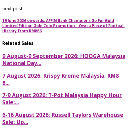
next post
19 June 2026 onwards: AFFIN Bank Champions Go For Gold
Limited Edition Gold Coin Promotion – Own a Piece of Football
History from RM866
Related Sales
9 August-9 September 2026: HOOGA Malaysia
National Day...
7 August 2026: Krispy Kreme Malaysia: RM8
8...
7-9 August 2026: T-Pot Malaysia Happy Hour
Sale:...
6-16 August 2026: Russell Taylors Warehouse
Sale: Up...