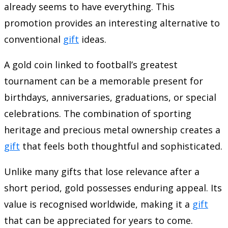
already seems to have everything. This
promotion provides an interesting alternative to
conventional
gift
ideas.
A gold coin linked to football’s greatest
tournament can be a memorable present for
birthdays, anniversaries, graduations, or special
celebrations. The combination of sporting
heritage and precious metal ownership creates a
gift
that feels both thoughtful and sophisticated.
Unlike many gifts that lose relevance after a
short period, gold possesses enduring appeal. Its
value is recognised worldwide, making it a
gift
that can be appreciated for years to come.