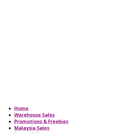
Home
Warehouse Sales
Promotions & Freebies
Malaysia Sales