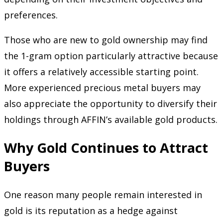
preferences.
Those who are new to gold ownership may find
the 1-gram option particularly attractive because
it offers a relatively accessible starting point.
More experienced precious metal buyers may
also appreciate the opportunity to diversify their
holdings through AFFIN’s available gold products.
Why Gold Continues to Attract
Buyers
One reason many people remain interested in
gold is its reputation as a hedge against