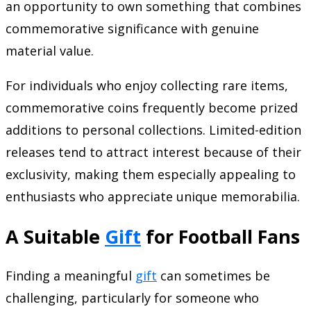
an opportunity to own something that combines
commemorative significance with genuine
material value.
For individuals who enjoy collecting rare items,
commemorative coins frequently become prized
additions to personal collections. Limited-edition
releases tend to attract interest because of their
exclusivity, making them especially appealing to
enthusiasts who appreciate unique memorabilia.
A Suitable
Gift
for Football Fans
Finding a meaningful
gift
can sometimes be
challenging, particularly for someone who