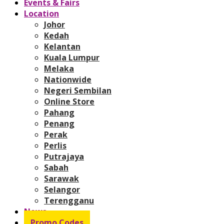
Events & Fairs
Location
Johor
Kedah
Kelantan
Kuala Lumpur
Melaka
Nationwide
Negeri Sembilan
Online Store
Pahang
Penang
Perak
Perlis
Putrajaya
Sabah
Sarawak
Selangor
Terengganu
News
Promo Codes