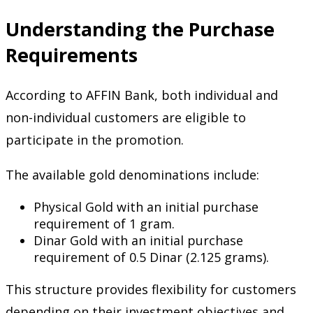
Understanding the Purchase
Requirements
According to AFFIN Bank, both individual and
non-individual customers are eligible to
participate in the promotion.
The available gold denominations include:
Physical Gold with an initial purchase
requirement of 1 gram.
Dinar Gold with an initial purchase
requirement of 0.5 Dinar (2.125 grams).
This structure provides flexibility for customers
depending on their investment objectives and