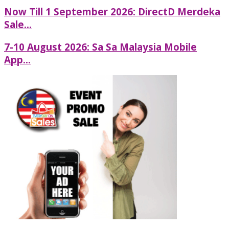
Now Till 1 September 2026: DirectD Merdeka
Sale...
7-10 August 2026: Sa Sa Malaysia Mobile
App...