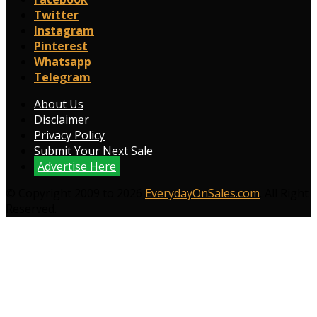
Twitter
Instagram
Pinterest
Whatsapp
Telegram
About Us
Disclaimer
Privacy Policy
Submit Your Next Sale
Advertise Here
© Copyright 2009 to 2026
EverydayOnSales.com
. All Right
Reserved.