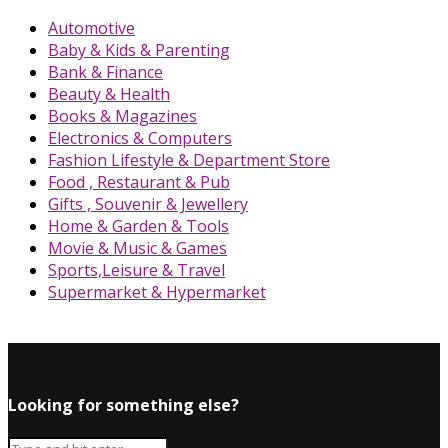
Automotive
Baby & Kids & Parenting
Bank & Finance
Beauty & Health
Books & Magazines
Electronics & Computers
Fashion Lifestyle & Department Store
Food , Restaurant & Pub
Gifts , Souvenir & Jewellery
Home & Garden & Tools
Movie & Music & Games
Sports,Leisure & Travel
Supermarket & Hypermarket
Looking for something else?