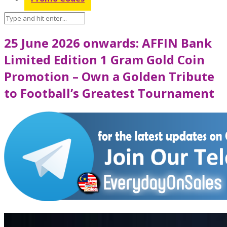
25 June 2026 onwards: AFFIN Bank
Limited Edition 1 Gram Gold Coin
Promotion – Own a Golden Tribute
to Football’s Greatest Tournament