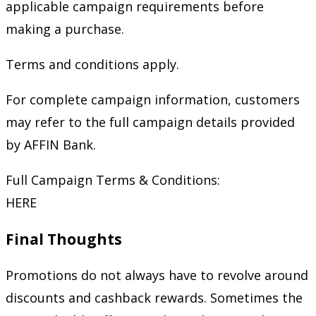
applicable campaign requirements before
making a purchase.
Terms and conditions apply.
For complete campaign information, customers
may refer to the full campaign details provided
by AFFIN Bank.
Full Campaign Terms & Conditions:
HERE
Final Thoughts
Promotions do not always have to revolve around
discounts and cashback rewards. Sometimes the