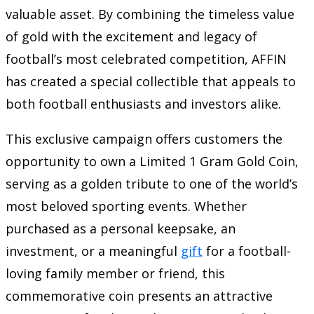
valuable asset. By combining the timeless value
of gold with the excitement and legacy of
football’s most celebrated competition, AFFIN
has created a special collectible that appeals to
both football enthusiasts and investors alike.
This exclusive campaign offers customers the
opportunity to own a Limited 1 Gram Gold Coin,
serving as a golden tribute to one of the world’s
most beloved sporting events. Whether
purchased as a personal keepsake, an
investment, or a meaningful
gift
for a football-
loving family member or friend, this
commemorative coin presents an attractive