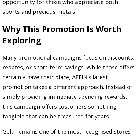
opportunity for those who appreciate both
sports and precious metals.
Why This Promotion Is Worth
Exploring
Many promotional campaigns focus on discounts,
rebates, or short-term savings. While those offers
certainly have their place, AFFIN’s latest
promotion takes a different approach. Instead of
simply providing immediate spending rewards,
this campaign offers customers something
tangible that can be treasured for years.
Gold remains one of the most recognised stores