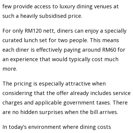
few provide access to luxury dining venues at
such a heavily subsidised price.
For only RM120 nett, diners can enjoy a specially
curated lunch set for two people. This means
each diner is effectively paying around RM60 for
an experience that would typically cost much
more.
The pricing is especially attractive when
considering that the offer already includes service
charges and applicable government taxes. There
are no hidden surprises when the bill arrives.
In today’s environment where dining costs