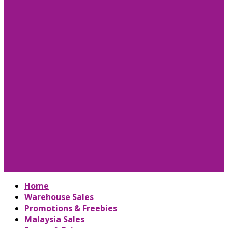
Home
Warehouse Sales
Promotions & Freebies
Malaysia Sales