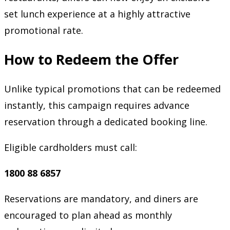
set lunch experience at a highly attractive
promotional rate.
How to Redeem the Offer
Unlike typical promotions that can be redeemed
instantly, this campaign requires advance
reservation through a dedicated booking line.
Eligible cardholders must call:
1800 88 6857
Reservations are mandatory, and diners are
encouraged to plan ahead as monthly