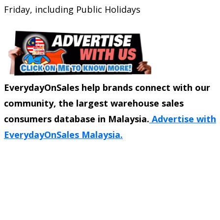
Friday, including Public Holidays
EverydayOnSales help brands connect with our
community, the largest warehouse sales
consumers database in Malaysia.
Advertise with
EverydayOnSales Malaysia.