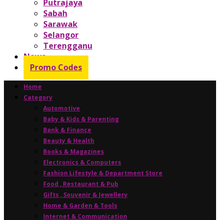
Putrajaya
Sabah
Sarawak
Selangor
Terengganu
News
Promo Codes
Home
Category
Automotive
Baby & Kids & Parenting
Bank & Finance
Beauty & Health
Books & Magazines
Electronics & Computers
Fashion Lifestyle & Department Store
Food , Restaurant & Pub
Gifts , Souvenir & Jewellery
Home & Garden & Tools
Internet & Communication