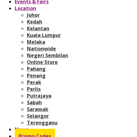
Events & Fairs
Location
Johor
Kedah
Kelantan
Kuala Lumpur
Melaka
Nationwide
Negeri Sembilan
Online Store
Pahang
Penang
Perak
Perlis
Putrajaya
Sabah
Sarawak
Selangor
Terengganu
News
Promo Codes