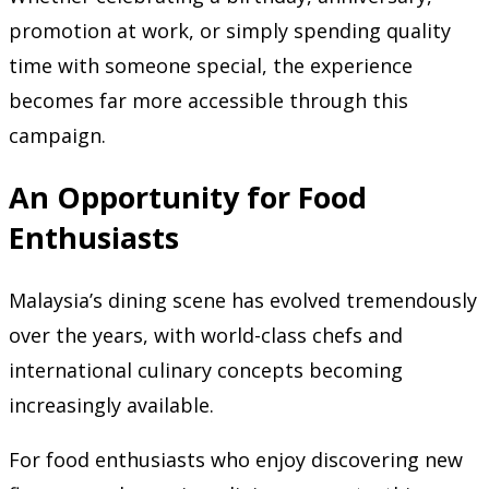
promotion at work, or simply spending quality
time with someone special, the experience
becomes far more accessible through this
campaign.
An Opportunity for Food
Enthusiasts
Malaysia’s dining scene has evolved tremendously
over the years, with world-class chefs and
international culinary concepts becoming
increasingly available.
For food enthusiasts who enjoy discovering new