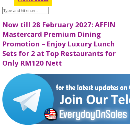
Now till 28 February 2027: AFFIN
Mastercard Premium Dining
Promotion – Enjoy Luxury Lunch
Sets for 2 at Top Restaurants for
Only RM120 Nett