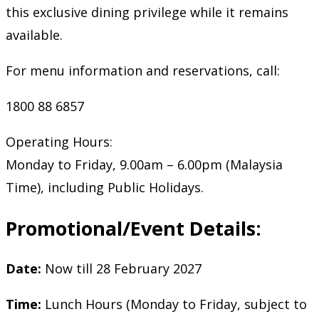
this exclusive dining privilege while it remains
available.
For menu information and reservations, call:
1800 88 6857
Operating Hours:
Monday to Friday, 9.00am – 6.00pm (Malaysia
Time), including Public Holidays.
Promotional/Event Details:
Date:
Now till 28 February 2027
Time:
Lunch Hours (Monday to Friday, subject to