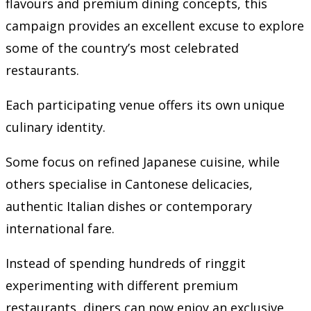
flavours and premium dining concepts, this
campaign provides an excellent excuse to explore
some of the country’s most celebrated
restaurants.
Each participating venue offers its own unique
culinary identity.
Some focus on refined Japanese cuisine, while
others specialise in Cantonese delicacies,
authentic Italian dishes or contemporary
international fare.
Instead of spending hundreds of ringgit
experimenting with different premium
restaurants, diners can now enjoy an exclusive