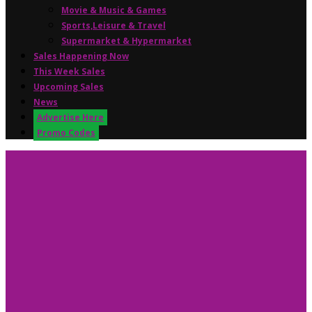
Movie & Music & Games
Sports,Leisure & Travel
Supermarket & Hypermarket
Sales Happening Now
This Week Sales
Upcoming Sales
News
Advertise Here
Promo Codes