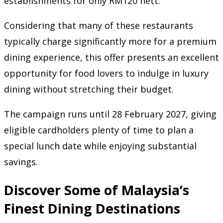
establishments for only RM120 nett.
Considering that many of these restaurants
typically charge significantly more for a premium
dining experience, this offer presents an excellent
opportunity for food lovers to indulge in luxury
dining without stretching their budget.
The campaign runs until 28 February 2027, giving
eligible cardholders plenty of time to plan a
special lunch date while enjoying substantial
savings.
Discover Some of Malaysia’s
Finest Dining Destinations