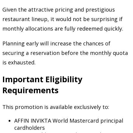
Given the attractive pricing and prestigious
restaurant lineup, it would not be surprising if
monthly allocations are fully redeemed quickly.
Planning early will increase the chances of
securing a reservation before the monthly quota
is exhausted.
Important Eligibility
Requirements
This promotion is available exclusively to:
AFFIN INVIKTA World Mastercard principal
cardholders