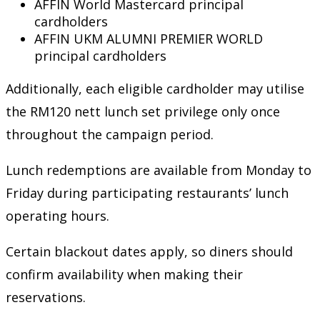
AFFIN World Mastercard principal
cardholders
AFFIN UKM ALUMNI PREMIER WORLD
principal cardholders
Additionally, each eligible cardholder may utilise
the RM120 nett lunch set privilege only once
throughout the campaign period.
Lunch redemptions are available from Monday to
Friday during participating restaurants’ lunch
operating hours.
Certain blackout dates apply, so diners should
confirm availability when making their
reservations.