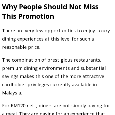
Why People Should Not Miss
This Promotion
There are very few opportunities to enjoy luxury
dining experiences at this level for such a
reasonable price.
The combination of prestigious restaurants,
premium dining environments and substantial
savings makes this one of the more attractive
cardholder privileges currently available in
Malaysia.
For RM120 nett, diners are not simply paying for
a meal. They are paying for an experience that