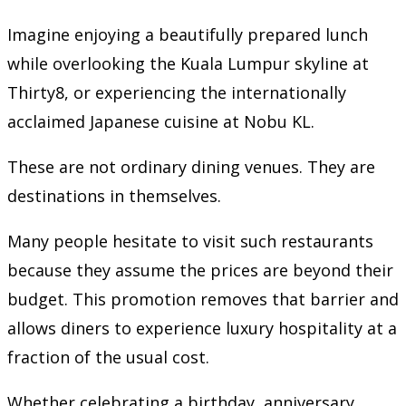
Imagine enjoying a beautifully prepared lunch
while overlooking the Kuala Lumpur skyline at
Thirty8, or experiencing the internationally
acclaimed Japanese cuisine at Nobu KL.
These are not ordinary dining venues. They are
destinations in themselves.
Many people hesitate to visit such restaurants
because they assume the prices are beyond their
budget. This promotion removes that barrier and
allows diners to experience luxury hospitality at a
fraction of the usual cost.
Whether celebrating a birthday, anniversary,