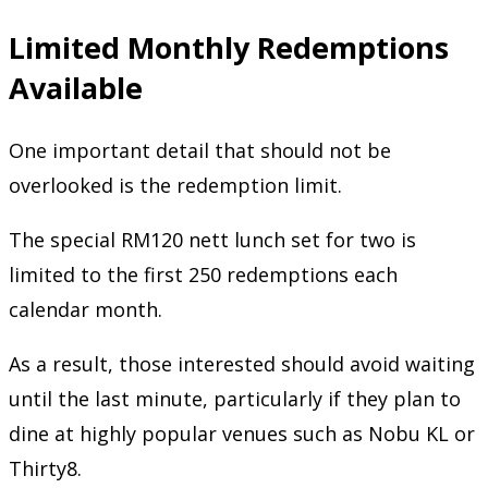
Limited Monthly Redemptions
Available
One important detail that should not be
overlooked is the redemption limit.
The special RM120 nett lunch set for two is
limited to the first 250 redemptions each
calendar month.
As a result, those interested should avoid waiting
until the last minute, particularly if they plan to
dine at highly popular venues such as Nobu KL or
Thirty8.