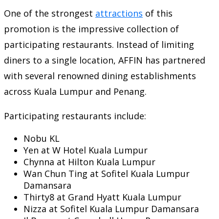
One of the strongest
attractions
of this
promotion is the impressive collection of
participating restaurants. Instead of limiting
diners to a single location, AFFIN has partnered
with several renowned dining establishments
across Kuala Lumpur and Penang.
Participating restaurants include:
Nobu KL
Yen at W Hotel Kuala Lumpur
Chynna at Hilton Kuala Lumpur
Wan Chun Ting at Sofitel Kuala Lumpur
Damansara
Thirty8 at Grand Hyatt Kuala Lumpur
Nizza at Sofitel Kuala Lumpur Damansara