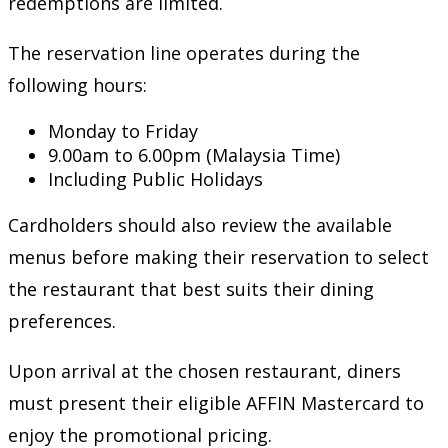
redemptions are limited.
The reservation line operates during the
following hours:
Monday to Friday
9.00am to 6.00pm (Malaysia Time)
Including Public Holidays
Cardholders should also review the available
menus before making their reservation to select
the restaurant that best suits their dining
preferences.
Upon arrival at the chosen restaurant, diners
must present their eligible AFFIN Mastercard to
enjoy the promotional pricing.