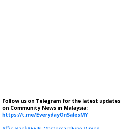
Follow us on Telegram for the latest updates
on Community News in Malaysia:
https://t.me/EverydayOnSalesMY
Affin Bank
AFFIN Mastercard
Fine Dining