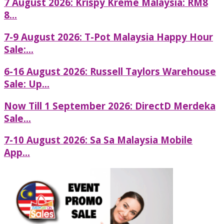
7 August 2026: Krispy Kreme Malaysia: RM8
8...
7-9 August 2026: T-Pot Malaysia Happy Hour
Sale:...
6-16 August 2026: Russell Taylors Warehouse
Sale: Up...
Now Till 1 September 2026: DirectD Merdeka
Sale...
7-10 August 2026: Sa Sa Malaysia Mobile
App...