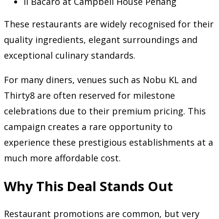
Il Bacaro at Campbell House Penang
These restaurants are widely recognised for their
quality ingredients, elegant surroundings and
exceptional culinary standards.
For many diners, venues such as Nobu KL and
Thirty8 are often reserved for milestone
celebrations due to their premium pricing. This
campaign creates a rare opportunity to
experience these prestigious establishments at a
much more affordable cost.
Why This Deal Stands Out
Restaurant promotions are common, but very