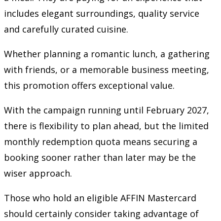
includes elegant surroundings, quality service
and carefully curated cuisine.
Whether planning a romantic lunch, a gathering
with friends, or a memorable business meeting,
this promotion offers exceptional value.
With the campaign running until February 2027,
there is flexibility to plan ahead, but the limited
monthly redemption quota means securing a
booking sooner rather than later may be the
wiser approach.
Those who hold an eligible AFFIN Mastercard
should certainly consider taking advantage of