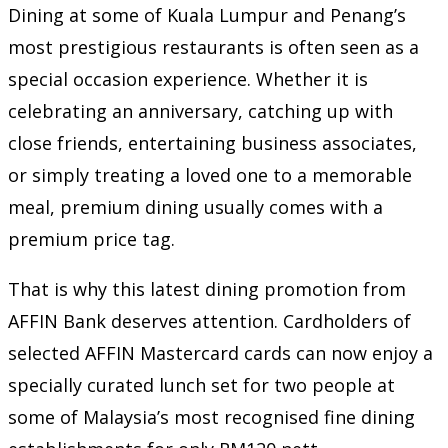
Dining at some of Kuala Lumpur and Penang’s
most prestigious restaurants is often seen as a
special occasion experience. Whether it is
celebrating an anniversary, catching up with
close friends, entertaining business associates,
or simply treating a loved one to a memorable
meal, premium dining usually comes with a
premium price tag.
That is why this latest dining promotion from
AFFIN Bank deserves attention. Cardholders of
selected AFFIN Mastercard cards can now enjoy a
specially curated lunch set for two people at
some of Malaysia’s most recognised fine dining