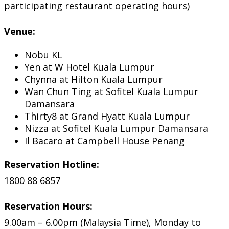
participating restaurant operating hours)
Venue:
Nobu KL
Yen at W Hotel Kuala Lumpur
Chynna at Hilton Kuala Lumpur
Wan Chun Ting at Sofitel Kuala Lumpur
Damansara
Thirty8 at Grand Hyatt Kuala Lumpur
Nizza at Sofitel Kuala Lumpur Damansara
Il Bacaro at Campbell House Penang
Reservation Hotline:
1800 88 6857
Reservation Hours:
9.00am – 6.00pm (Malaysia Time), Monday to