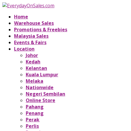
Home
Warehouse Sales
Promotions & Freebies
Malaysia Sales
Events & Fairs
Location
Johor
Kedah
Kelantan
Kuala Lumpur
Melaka
Nationwide
Negeri Sembilan
Online Store
Pahang
Penang
Perak
Perlis