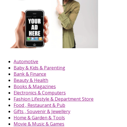
Automotive
Baby & Kids & Parenting
Bank & Finance
Beauty & Health
Books & Magazines
Electronics & Computers
Fashion Lifestyle & Department Store
Food , Restaurant & Pub
Gifts , Souvenir & Jewellery
Home & Garden & Tools
Movie & Music & Games