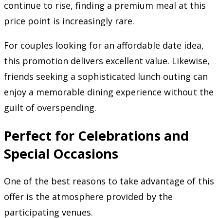
continue to rise, finding a premium meal at this
price point is increasingly rare.
For couples looking for an affordable date idea,
this promotion delivers excellent value. Likewise,
friends seeking a sophisticated lunch outing can
enjoy a memorable dining experience without the
guilt of overspending.
Perfect for Celebrations and
Special Occasions
One of the best reasons to take advantage of this
offer is the atmosphere provided by the
participating venues.