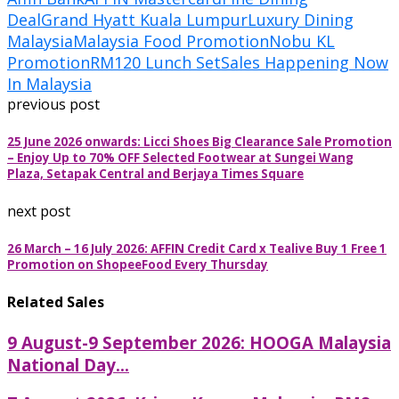
Deal
Grand Hyatt Kuala Lumpur
Luxury Dining
Malaysia
Malaysia Food Promotion
Nobu KL
Promotion
RM120 Lunch Set
Sales Happening Now
In Malaysia
previous post
25 June 2026 onwards: Licci Shoes Big Clearance Sale Promotion
– Enjoy Up to 70% OFF Selected Footwear at Sungei Wang
Plaza, Setapak Central and Berjaya Times Square
next post
26 March – 16 July 2026: AFFIN Credit Card x Tealive Buy 1 Free 1
Promotion on ShopeeFood Every Thursday
Related Sales
9 August-9 September 2026: HOOGA Malaysia
National Day...