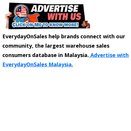
EverydayOnSales help brands connect with our
community, the largest warehouse sales
consumers database in Malaysia.
Advertise with
EverydayOnSales Malaysia.