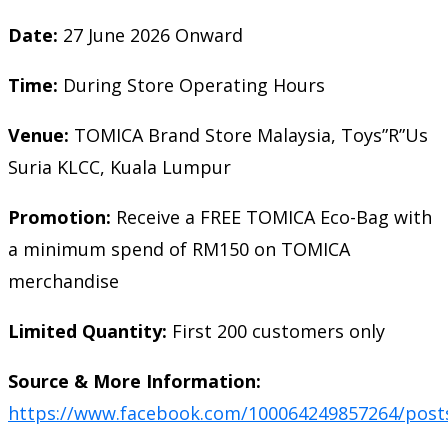
Date:
27 June 2026 Onward
Time:
During Store Operating Hours
Venue:
TOMICA Brand Store Malaysia, Toys”R”Us
Suria KLCC, Kuala Lumpur
Promotion:
Receive a FREE TOMICA Eco-Bag with
a minimum spend of RM150 on TOMICA
merchandise
Limited Quantity:
First 200 customers only
Source & More Information:
https://www.facebook.com/100064249857264/post