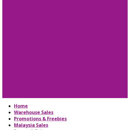
Home
Warehouse Sales
Promotions & Freebies
Malaysia Sales