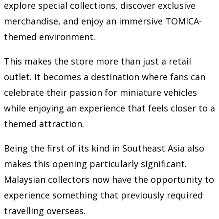
explore special collections, discover exclusive
merchandise, and enjoy an immersive TOMICA-
themed environment.
This makes the store more than just a retail
outlet. It becomes a destination where fans can
celebrate their passion for miniature vehicles
while enjoying an experience that feels closer to a
themed attraction.
Being the first of its kind in Southeast Asia also
makes this opening particularly significant.
Malaysian collectors now have the opportunity to
experience something that previously required
travelling overseas.