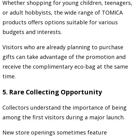
Whether shopping for young children, teenagers,
or adult hobbyists, the wide range of TOMICA
products offers options suitable for various
budgets and interests.
Visitors who are already planning to purchase
gifts can take advantage of the promotion and
receive the complimentary eco-bag at the same
time.
5. Rare Collecting Opportunity
Collectors understand the importance of being
among the first visitors during a major launch.
New store openings sometimes feature