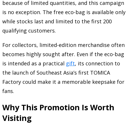
because of limited quantities, and this campaign
is no exception. The free eco-bag is available only
while stocks last and limited to the first 200
qualifying customers.
For collectors, limited-edition merchandise often
becomes highly sought after. Even if the eco-bag
is intended as a practical
gift
, its connection to
the launch of Southeast Asia’s first TOMICA
Factory could make it a memorable keepsake for
fans.
Why This Promotion Is Worth
Visiting