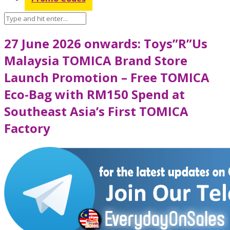
27 June 2026 onwards: Toys”R”Us
Malaysia TOMICA Brand Store
Launch Promotion – Free TOMICA
Eco-Bag with RM150 Spend at
Southeast Asia’s First TOMICA
Factory