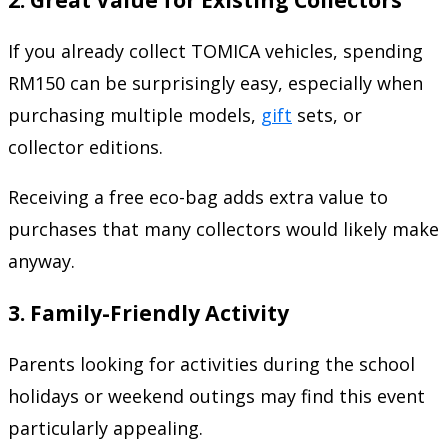
If you already collect TOMICA vehicles, spending
RM150 can be surprisingly easy, especially when
purchasing multiple models,
gift
sets, or
collector editions.
Receiving a free eco-bag adds extra value to
purchases that many collectors would likely make
anyway.
3. Family-Friendly Activity
Parents looking for activities during the school
holidays or weekend outings may find this event
particularly appealing.