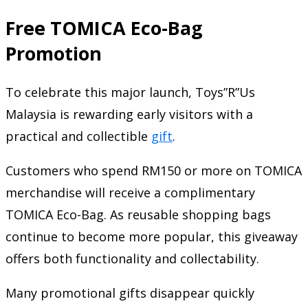
Free TOMICA Eco-Bag
Promotion
To celebrate this major launch, Toys”R”Us
Malaysia is rewarding early visitors with a
practical and collectible
gift
.
Customers who spend RM150 or more on TOMICA
merchandise will receive a complimentary
TOMICA Eco-Bag. As reusable shopping bags
continue to become more popular, this giveaway
offers both functionality and collectability.
Many promotional gifts disappear quickly