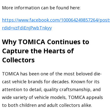
More information can be found here:
https://www.facebook.com/100064249857264/post
rdid=vzFdiEnjPwbTnkyy
Why TOMICA Continues to
Capture the Hearts of
Collectors
TOMICA has been one of the most beloved die-
cast vehicle brands for decades. Known for its
attention to detail, quality craftsmanship, and
wide variety of vehicle models, TOMICA appeals
to both children and adult collectors alike.