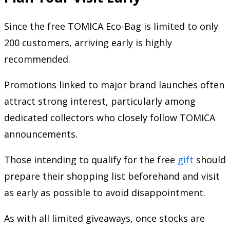
Since the free TOMICA Eco-Bag is limited to only
200 customers, arriving early is highly
recommended.
Promotions linked to major brand launches often
attract strong interest, particularly among
dedicated collectors who closely follow TOMICA
announcements.
Those intending to qualify for the free
gift
should
prepare their shopping list beforehand and visit
as early as possible to avoid disappointment.
As with all limited giveaways, once stocks are