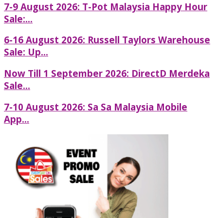
7-9 August 2026: T-Pot Malaysia Happy Hour
Sale:...
6-16 August 2026: Russell Taylors Warehouse
Sale: Up...
Now Till 1 September 2026: DirectD Merdeka
Sale...
7-10 August 2026: Sa Sa Malaysia Mobile
App...