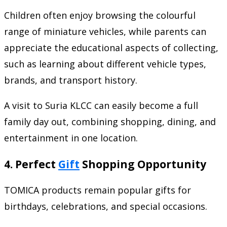
Children often enjoy browsing the colourful
range of miniature vehicles, while parents can
appreciate the educational aspects of collecting,
such as learning about different vehicle types,
brands, and transport history.
A visit to Suria KLCC can easily become a full
family day out, combining shopping, dining, and
entertainment in one location.
4. Perfect
Gift
Shopping Opportunity
TOMICA products remain popular gifts for
birthdays, celebrations, and special occasions.