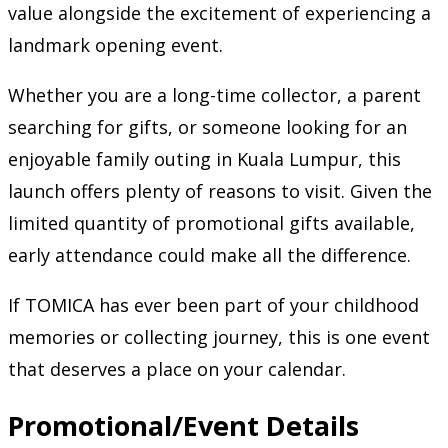
value alongside the excitement of experiencing a
landmark opening event.
Whether you are a long-time collector, a parent
searching for gifts, or someone looking for an
enjoyable family outing in Kuala Lumpur, this
launch offers plenty of reasons to visit. Given the
limited quantity of promotional gifts available,
early attendance could make all the difference.
If TOMICA has ever been part of your childhood
memories or collecting journey, this is one event
that deserves a place on your calendar.
Promotional/Event Details