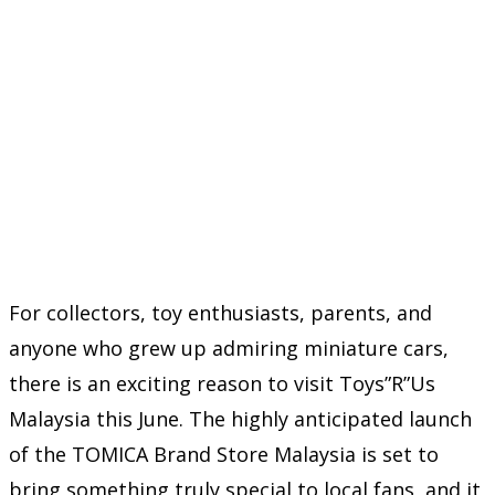
For collectors, toy enthusiasts, parents, and
anyone who grew up admiring miniature cars,
there is an exciting reason to visit Toys”R”Us
Malaysia this June. The highly anticipated launch
of the TOMICA Brand Store Malaysia is set to
bring something truly special to local fans, and it