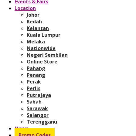
Events & Fairs
Location
Johor
Kedah
Kelantan
Kuala Lumpur
Melaka
Nationwide
Negeri Sembilan
Online Store
Pahang
Penang
Perak
Perlis
Putrajaya
Sabah
Sarawak
Selangor
Terengganu
News
Promo Codes