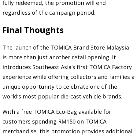
fully redeemed, the promotion will end
regardless of the campaign period.
Final Thoughts
The launch of the TOMICA Brand Store Malaysia
is more than just another retail opening. It
introduces Southeast Asia’s first TOMICA Factory
experience while offering collectors and families a
unique opportunity to celebrate one of the
world’s most popular die-cast vehicle brands.
With a free TOMICA Eco-Bag available for
customers spending RM150 on TOMICA
merchandise, this promotion provides additional