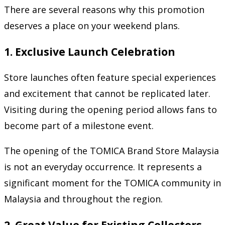
There are several reasons why this promotion
deserves a place on your weekend plans.
1. Exclusive Launch Celebration
Store launches often feature special experiences
and excitement that cannot be replicated later.
Visiting during the opening period allows fans to
become part of a milestone event.
The opening of the TOMICA Brand Store Malaysia
is not an everyday occurrence. It represents a
significant moment for the TOMICA community in
Malaysia and throughout the region.
2. Great Value for Existing Collectors