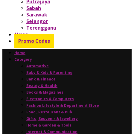
Putrajaya
Sabah
Sarawak
Selangor
Terengganu
News
Promo Codes
Home
Category
Automotive
Baby & Kids & Parenting
Bank & Finance
Beauty & Health
Books & Magazines
Electronics & Computers
Fashion Lifestyle & Department Store
Food , Restaurant & Pub
Gifts , Souvenir & Jewellery
Home & Garden & Tools
Internet & Communication