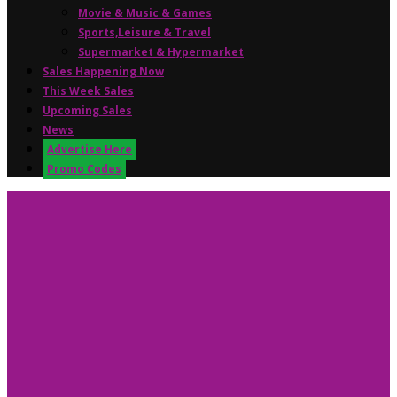
Movie & Music & Games
Sports,Leisure & Travel
Supermarket & Hypermarket
Sales Happening Now
This Week Sales
Upcoming Sales
News
Advertise Here
Promo Codes