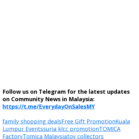
Follow us on Telegram for the latest updates
on Community News in Malaysia:
https://t.me/EverydayOnSalesMY
family shopping deals
Free Gift Promotion
Kuala
Lumpur Events
suria klcc promotion
TOMICA
Factory
Tomica Malaysia
toy collectors