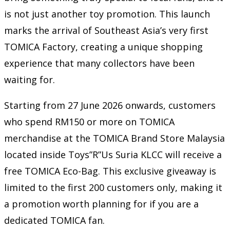
is not just another toy promotion. This launch
marks the arrival of Southeast Asia’s very first
TOMICA Factory, creating a unique shopping
experience that many collectors have been
waiting for.
Starting from 27 June 2026 onwards, customers
who spend RM150 or more on TOMICA
merchandise at the TOMICA Brand Store Malaysia
located inside Toys”R”Us Suria KLCC will receive a
free TOMICA Eco-Bag. This exclusive giveaway is
limited to the first 200 customers only, making it
a promotion worth planning for if you are a
dedicated TOMICA fan.