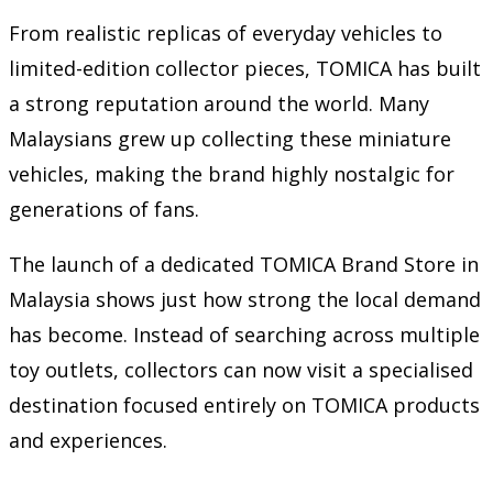
From realistic replicas of everyday vehicles to
limited-edition collector pieces, TOMICA has built
a strong reputation around the world. Many
Malaysians grew up collecting these miniature
vehicles, making the brand highly nostalgic for
generations of fans.
The launch of a dedicated TOMICA Brand Store in
Malaysia shows just how strong the local demand
has become. Instead of searching across multiple
toy outlets, collectors can now visit a specialised
destination focused entirely on TOMICA products
and experiences.