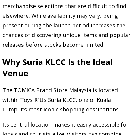
merchandise selections that are difficult to find
elsewhere. While availability may vary, being
present during the launch period increases the
chances of discovering unique items and popular
releases before stocks become limited.
Why Suria KLCC Is the Ideal
Venue
The TOMICA Brand Store Malaysia is located
within Toys”R”Us Suria KLCC, one of Kuala
Lumpur’s most iconic shopping destinations.
Its central location makes it easily accessible for
locals and tourists alike. Visitors can combine