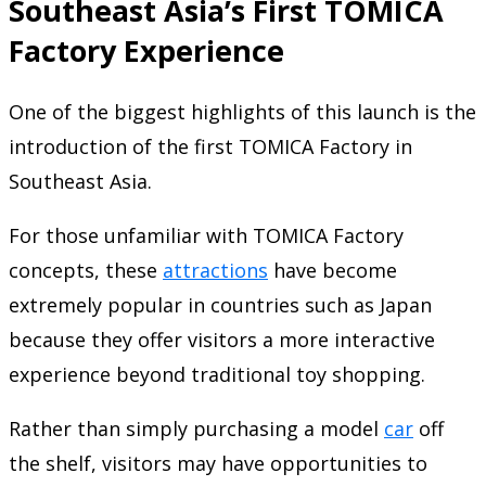
Southeast Asia’s First TOMICA
Factory Experience
One of the biggest highlights of this launch is the
introduction of the first TOMICA Factory in
Southeast Asia.
For those unfamiliar with TOMICA Factory
concepts, these
attractions
have become
extremely popular in countries such as Japan
because they offer visitors a more interactive
experience beyond traditional toy shopping.
Rather than simply purchasing a model
car
off
the shelf, visitors may have opportunities to