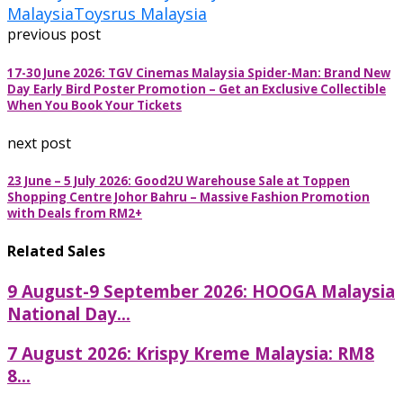
Malaysia
Toysrus Malaysia
previous post
17-30 June 2026: TGV Cinemas Malaysia Spider-Man: Brand New
Day Early Bird Poster Promotion – Get an Exclusive Collectible
When You Book Your Tickets
next post
23 June – 5 July 2026: Good2U Warehouse Sale at Toppen
Shopping Centre Johor Bahru – Massive Fashion Promotion
with Deals from RM2+
Related Sales
9 August-9 September 2026: HOOGA Malaysia
National Day...
7 August 2026: Krispy Kreme Malaysia: RM8
8...