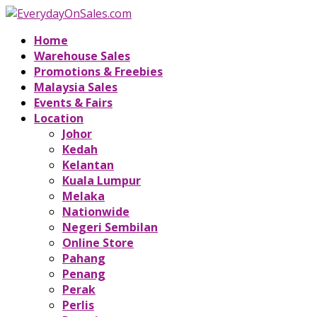
Home
Warehouse Sales
Promotions & Freebies
Malaysia Sales
Events & Fairs
Location
Johor
Kedah
Kelantan
Kuala Lumpur
Melaka
Nationwide
Negeri Sembilan
Online Store
Pahang
Penang
Perak
Perlis