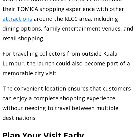
their TOMICA shopping experience with other
attractions
around the KLCC area, including
dining options, family entertainment venues, and
retail shopping.
For travelling collectors from outside Kuala
Lumpur, the launch could also become part of a
memorable city visit.
The convenient location ensures that customers
can enjoy a complete shopping experience
without needing to travel between multiple
destinations.
Plan Your Visit Early