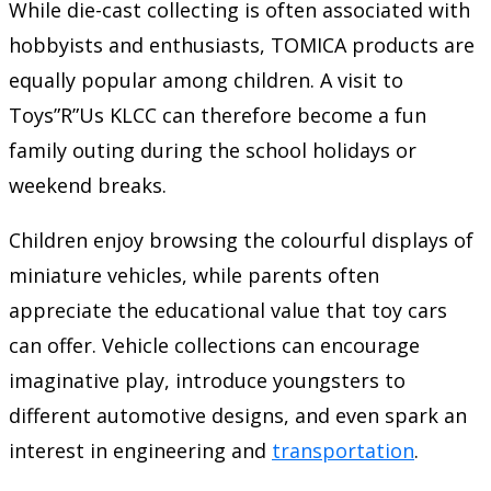
While die-cast collecting is often associated with
hobbyists and enthusiasts, TOMICA products are
equally popular among children. A visit to
Toys”R”Us KLCC can therefore become a fun
family outing during the school holidays or
weekend breaks.
Children enjoy browsing the colourful displays of
miniature vehicles, while parents often
appreciate the educational value that toy cars
can offer. Vehicle collections can encourage
imaginative play, introduce youngsters to
different automotive designs, and even spark an
interest in engineering and
transportation
.