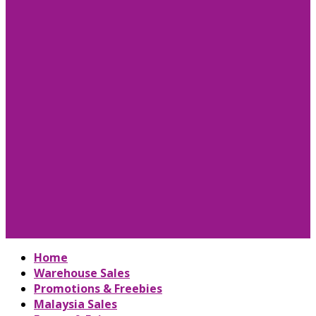
Home
Warehouse Sales
Promotions & Freebies
Malaysia Sales