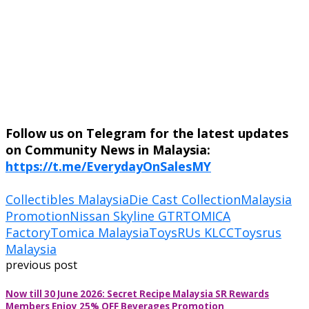
Follow us on Telegram for the latest updates
on Community News in Malaysia:
https://t.me/EverydayOnSalesMY
Collectibles Malaysia
Die Cast Collection
Malaysia
Promotion
Nissan Skyline GTR
TOMICA
Factory
Tomica Malaysia
ToysRUs KLCC
Toysrus
Malaysia
previous post
Now till 30 June 2026: Secret Recipe Malaysia SR Rewards
Members Enjoy 25% OFF Beverages Promotion