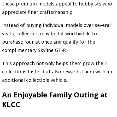
these premium models appeal to hobbyists who
appreciate finer craftsmanship.
Instead of buying individual models over several
visits, collectors may find it worthwhile to
purchase four at once and qualify for the
complimentary Skyline GT-R.
This approach not only helps them grow their
collections faster but also rewards them with an
additional collectible vehicle.
An Enjoyable Family Outing at
KLCC