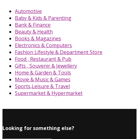
Automotive
Baby & Kids & Parenting
Bank & Finance
Beauty & Health
Books & Magazines
Electronics & Computers
Fashion Lifestyle & Department Store
Food , Restaurant & Pub
Gifts , Souvenir & Jewellery
Home & Garden & Tools
Movie & Music & Games
Sports,Leisure & Travel
Supermarket & Hypermarket
Looking for something else?