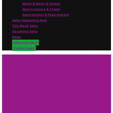
Movie & Music & Games
Sports,Leisure & Travel
Supermarket & Hypermarket
Sales Happening Now
This Week Sales
Upcoming Sales
News
Advertise Here
Promo Codes