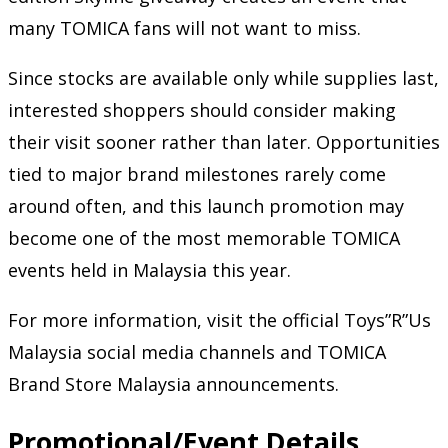
many TOMICA fans will not want to miss.
Since stocks are available only while supplies last,
interested shoppers should consider making
their visit sooner rather than later. Opportunities
tied to major brand milestones rarely come
around often, and this launch promotion may
become one of the most memorable TOMICA
events held in Malaysia this year.
For more information, visit the official Toys”R”Us
Malaysia social media channels and TOMICA
Brand Store Malaysia announcements.
Promotional/Event Details