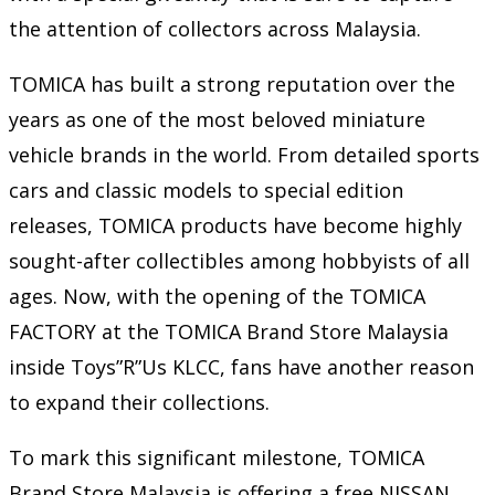
the attention of collectors across Malaysia.
TOMICA has built a strong reputation over the
years as one of the most beloved miniature
vehicle brands in the world. From detailed sports
cars and classic models to special edition
releases, TOMICA products have become highly
sought-after collectibles among hobbyists of all
ages. Now, with the opening of the TOMICA
FACTORY at the TOMICA Brand Store Malaysia
inside Toys”R”Us KLCC, fans have another reason
to expand their collections.
To mark this significant milestone, TOMICA
Brand Store Malaysia is offering a free NISSAN