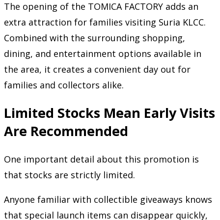
The opening of the TOMICA FACTORY adds an
extra attraction for families visiting Suria KLCC.
Combined with the surrounding shopping,
dining, and entertainment options available in
the area, it creates a convenient day out for
families and collectors alike.
Limited Stocks Mean Early Visits
Are Recommended
One important detail about this promotion is
that stocks are strictly limited.
Anyone familiar with collectible giveaways knows
that special launch items can disappear quickly,