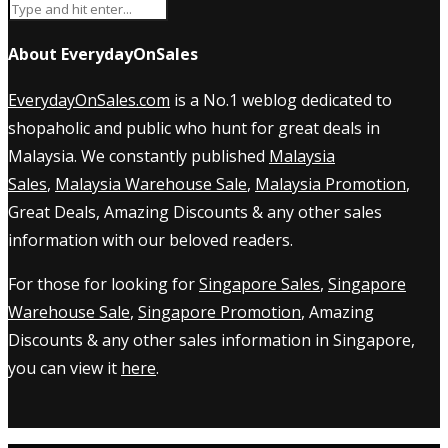
About EverydayOnSales
EverydayOnSales.com
is a No.1 weblog dedicated to
shopaholic and public who hunt for great deals in
Malaysia. We constantly published
Malaysia
Sales
,
Malaysia Warehouse Sale
,
Malaysia Promotion
,
Great Deals, Amazing Discounts & any other sales
information with our beloved readers.
For those for looking for
Singapore Sales
,
Singapore
Warehouse Sale
,
Singapore Promotion
, Amazing
Discounts & any other sales information in Singapore,
you can view it
here
.