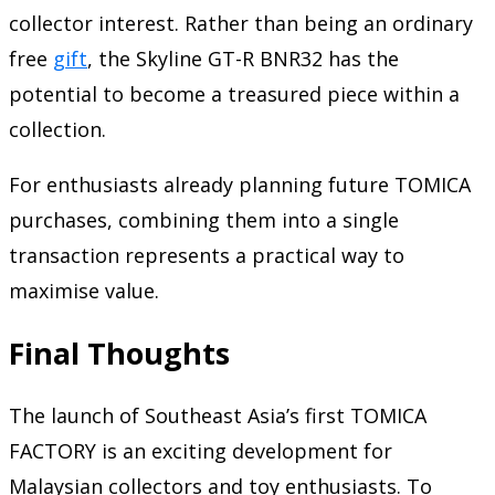
collector interest. Rather than being an ordinary
free
gift
, the Skyline GT-R BNR32 has the
potential to become a treasured piece within a
collection.
For enthusiasts already planning future TOMICA
purchases, combining them into a single
transaction represents a practical way to
maximise value.
Final Thoughts
The launch of Southeast Asia’s first TOMICA
FACTORY is an exciting development for
Malaysian collectors and toy enthusiasts. To