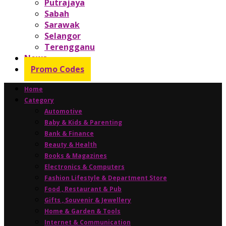
Putrajaya
Sabah
Sarawak
Selangor
Terengganu
News
Promo Codes
Home
Category
Automotive
Baby & Kids & Parenting
Bank & Finance
Beauty & Health
Books & Magazines
Electronics & Computers
Fashion Lifestyle & Department Store
Food , Restaurant & Pub
Gifts , Souvenir & Jewellery
Home & Garden & Tools
Internet & Communication