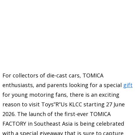
For collectors of die-cast cars, TOMICA
enthusiasts, and parents looking for a special
gift
for young motoring fans, there is an exciting
reason to visit Toys”R”Us KLCC starting 27 June
2026. The launch of the first-ever TOMICA
FACTORY in Southeast Asia is being celebrated
with a special giveaway that is sure to capture