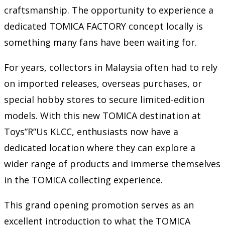
craftsmanship. The opportunity to experience a
dedicated TOMICA FACTORY concept locally is
something many fans have been waiting for.
For years, collectors in Malaysia often had to rely
on imported releases, overseas purchases, or
special hobby stores to secure limited-edition
models. With this new TOMICA destination at
Toys”R”Us KLCC, enthusiasts now have a
dedicated location where they can explore a
wider range of products and immerse themselves
in the TOMICA collecting experience.
This grand opening promotion serves as an
excellent introduction to what the TOMICA