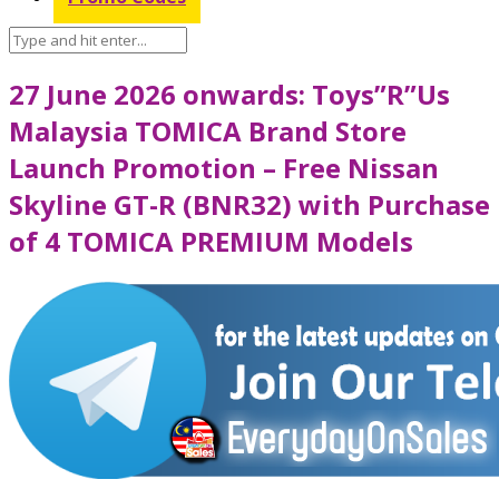
27 June 2026 onwards: Toys”R”Us
Malaysia TOMICA Brand Store
Launch Promotion – Free Nissan
Skyline GT-R (BNR32) with Purchase
of 4 TOMICA PREMIUM Models