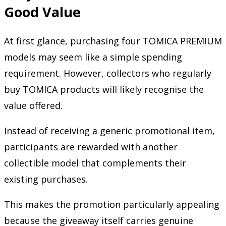
Good Value
At first glance, purchasing four TOMICA PREMIUM
models may seem like a simple spending
requirement. However, collectors who regularly
buy TOMICA products will likely recognise the
value offered.
Instead of receiving a generic promotional item,
participants are rewarded with another
collectible model that complements their
existing purchases.
This makes the promotion particularly appealing
because the giveaway itself carries genuine