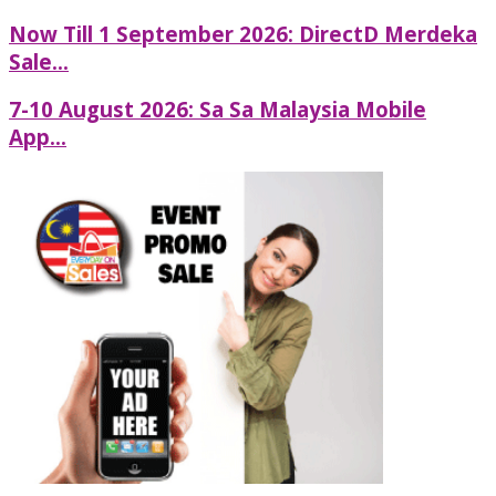
Now Till 1 September 2026: DirectD Merdeka
Sale...
7-10 August 2026: Sa Sa Malaysia Mobile
App...