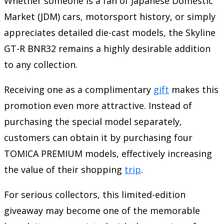
Whether someone is a fan of Japanese Domestic
Market (JDM) cars, motorsport history, or simply
appreciates detailed die-cast models, the Skyline
GT-R BNR32 remains a highly desirable addition
to any collection.
Receiving one as a complimentary
gift
makes this
promotion even more attractive. Instead of
purchasing the special model separately,
customers can obtain it by purchasing four
TOMICA PREMIUM models, effectively increasing
the value of their shopping
trip
.
For serious collectors, this limited-edition
giveaway may become one of the memorable