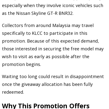
especially when they involve iconic vehicles such
as the Nissan Skyline GT-R BNR32.
Collectors from around Malaysia may travel
specifically to KLCC to participate in this
promotion. Because of this expected demand,
those interested in securing the free model may
wish to visit as early as possible after the
promotion begins.
Waiting too long could result in disappointment
once the giveaway allocation has been fully
redeemed.
Why This Promotion Offers