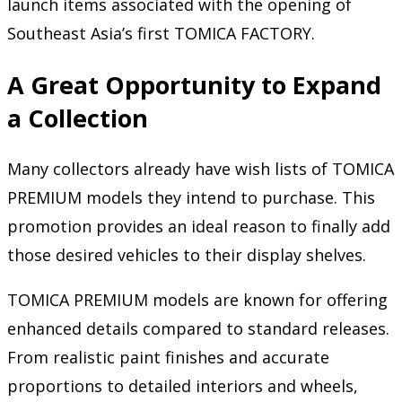
launch items associated with the opening of
Southeast Asia’s first TOMICA FACTORY.
A Great Opportunity to Expand
a Collection
Many collectors already have wish lists of TOMICA
PREMIUM models they intend to purchase. This
promotion provides an ideal reason to finally add
those desired vehicles to their display shelves.
TOMICA PREMIUM models are known for offering
enhanced details compared to standard releases.
From realistic paint finishes and accurate
proportions to detailed interiors and wheels,