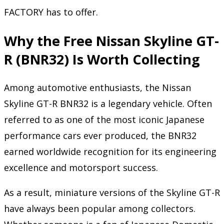
FACTORY has to offer.
Why the Free Nissan Skyline GT-
R (BNR32) Is Worth Collecting
Among automotive enthusiasts, the Nissan
Skyline GT-R BNR32 is a legendary vehicle. Often
referred to as one of the most iconic Japanese
performance cars ever produced, the BNR32
earned worldwide recognition for its engineering
excellence and motorsport success.
As a result, miniature versions of the Skyline GT-R
have always been popular among collectors.