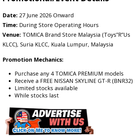
Date:
27 June 2026 Onward
Time:
During Store Operating Hours
Venue:
TOMICA Brand Store Malaysia (Toys”R”Us
KLCC), Suria KLCC, Kuala Lumpur, Malaysia
Promotion Mechanics:
Purchase any 4 TOMICA PREMIUM models
Receive a FREE NISSAN SKYLINE GT-R (BNR32)
Limited stocks available
While stocks last