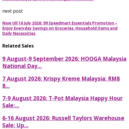
next post
Now till 16 July 2026: 99 Speedmart Essentials Promotion –
Enjoy Everyday Savings on Groceries, Household Items and
Daily Necessities
Related Sales
9 August-9 September 2026: HOOGA Malaysia
National Day...
7 August 2026: Krispy Kreme Malaysia: RM8
8...
7-9 August 2026: T-Pot Malaysia Happy Hour
Sale:...
6-16 August 2026: Russell Taylors Warehouse
Sale: Up...