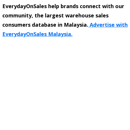
EverydayOnSales help brands connect with our
community, the largest warehouse sales
consumers database in Malaysia.
Advertise with
EverydayOnSales Malaysia.