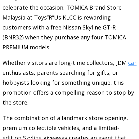
celebrate the occasion, TOMICA Brand Store
Malaysia at Toys”R”Us KLCC is rewarding
customers with a free Nissan Skyline GT-R
(BNR32) when they purchase any four TOMICA
PREMIUM models.
Whether visitors are long-time collectors, JDM
car
enthusiasts, parents searching for gifts, or
hobbyists looking for something unique, this
promotion offers a compelling reason to stop by
the store.
The combination of a landmark store opening,
premium collectible vehicles, and a limited-
edition Skyline giveaway creates an event that