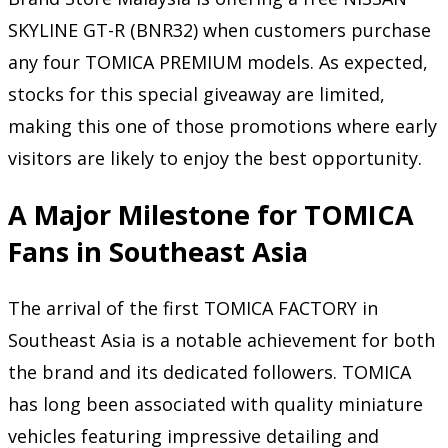
SKYLINE GT-R (BNR32) when customers purchase
any four TOMICA PREMIUM models. As expected,
stocks for this special giveaway are limited,
making this one of those promotions where early
visitors are likely to enjoy the best opportunity.
A Major Milestone for TOMICA
Fans in Southeast Asia
The arrival of the first TOMICA FACTORY in
Southeast Asia is a notable achievement for both
the brand and its dedicated followers. TOMICA
has long been associated with quality miniature
vehicles featuring impressive detailing and