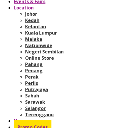
Events & Fairs
Location
Johor
Kedah
Kelantan
Kuala Lumpur
Melaka
Nationwide
Negeri Sembilan
Online Store
Pahang
Penang
Perak
Perlis
Putrajaya
Sabah
Sarawak
Selangor
Terengganu
News
Promo Codes