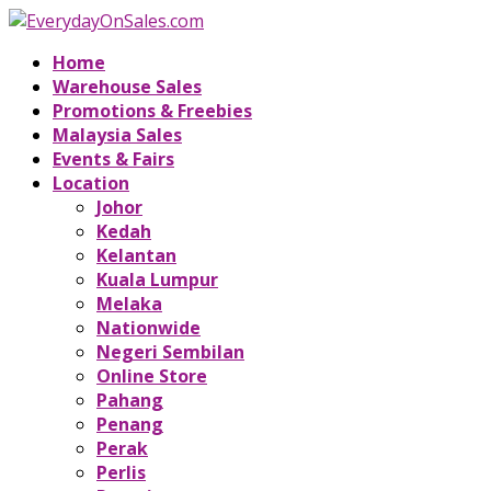
Home
Warehouse Sales
Promotions & Freebies
Malaysia Sales
Events & Fairs
Location
Johor
Kedah
Kelantan
Kuala Lumpur
Melaka
Nationwide
Negeri Sembilan
Online Store
Pahang
Penang
Perak
Perlis