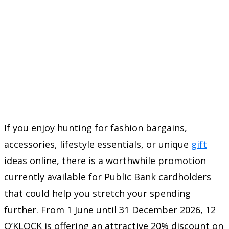
If you enjoy hunting for fashion bargains,
accessories, lifestyle essentials, or unique
gift
ideas online, there is a worthwhile promotion
currently available for Public Bank cardholders
that could help you stretch your spending
further. From 1 June until 31 December 2026, 12
O’KLOCK is offering an attractive 20% discount on