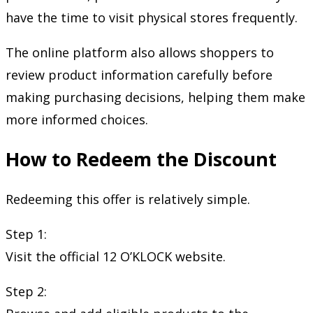
have the time to visit physical stores frequently.
The online platform also allows shoppers to
review product information carefully before
making purchasing decisions, helping them make
more informed choices.
How to Redeem the Discount
Redeeming this offer is relatively simple.
Step 1:
Visit the official 12 O’KLOCK website.
Step 2: