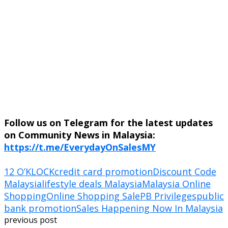
Follow us on Telegram for the latest updates
on Community News in Malaysia:
https://t.me/EverydayOnSalesMY
12 O’KLOCK
credit card promotion
Discount Code
Malaysia
lifestyle deals Malaysia
Malaysia Online
Shopping
Online Shopping Sale
PB Privileges
public
bank promotion
Sales Happening Now In Malaysia
previous post