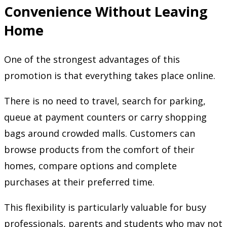
Convenience Without Leaving
Home
One of the strongest advantages of this
promotion is that everything takes place online.
There is no need to travel, search for parking,
queue at payment counters or carry shopping
bags around crowded malls. Customers can
browse products from the comfort of their
homes, compare options and complete
purchases at their preferred time.
This flexibility is particularly valuable for busy
professionals, parents and students who may not