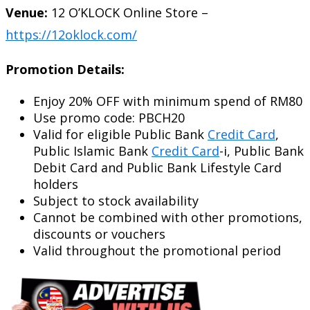
Venue:
12 O’KLOCK Online Store –
https://12oklock.com/
Promotion Details:
Enjoy 20% OFF with minimum spend of RM80
Use promo code: PBCH20
Valid for eligible Public Bank
Credit Card
,
Public Islamic Bank
Credit Card
-i, Public Bank
Debit Card and Public Bank Lifestyle Card
holders
Subject to stock availability
Cannot be combined with other promotions,
discounts or vouchers
Valid throughout the promotional period