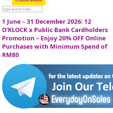
1 June – 31 December 2026: 12
O’KLOCK x Public Bank Cardholders
Promotion – Enjoy 20% OFF Online
Purchases with Minimum Spend of
RM80