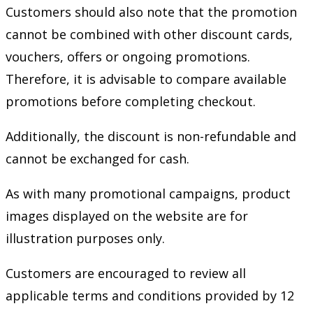
Customers should also note that the promotion
cannot be combined with other discount cards,
vouchers, offers or ongoing promotions.
Therefore, it is advisable to compare available
promotions before completing checkout.
Additionally, the discount is non-refundable and
cannot be exchanged for cash.
As with many promotional campaigns, product
images displayed on the website are for
illustration purposes only.
Customers are encouraged to review all
applicable terms and conditions provided by 12