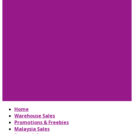
Home
Warehouse Sales
Promotions & Freebies
Malaysia Sales