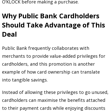
O’KLOCK before making a purchase.
Why Public Bank Cardholders
Should Take Advantage of This
Deal
Public Bank frequently collaborates with
merchants to provide value-added privileges for
cardholders, and this promotion is another
example of how card ownership can translate
into tangible savings.
Instead of allowing these privileges to go unused,
cardholders can maximise the benefits attached
to their payment cards while enjoying discounts