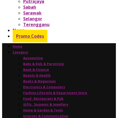
Putrajaya
Sabah
Sarawak
Selangor
Terengganu
News
Promo Codes
Home
Category
Automotive
Baby & Kids & Parenting
Bank & Finance
Beauty & Health
Books & Magazines
Electronics & Computers
Fashion Lifestyle & Department Store
Food , Restaurant & Pub
Gifts , Souvenir & Jewellery
Home & Garden & Tools
Internet & Communication