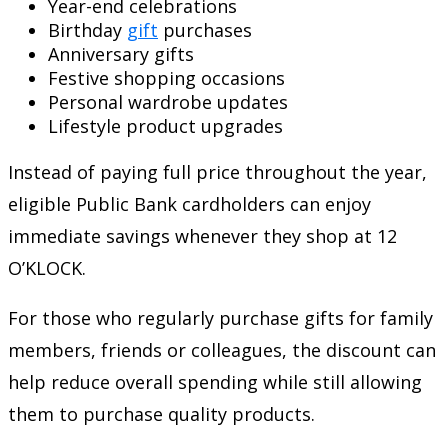
Year-end celebrations
Birthday
gift
purchases
Anniversary gifts
Festive shopping occasions
Personal wardrobe updates
Lifestyle product upgrades
Instead of paying full price throughout the year,
eligible Public Bank cardholders can enjoy
immediate savings whenever they shop at 12
O’KLOCK.
For those who regularly purchase gifts for family
members, friends or colleagues, the discount can
help reduce overall spending while still allowing
them to purchase quality products.