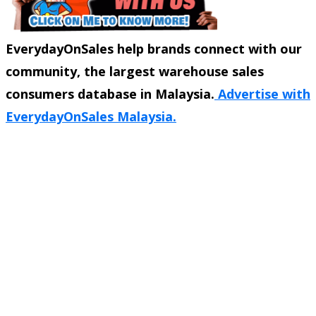
EverydayOnSales help brands connect with our
community, the largest warehouse sales
consumers database in Malaysia.
Advertise with
EverydayOnSales Malaysia.