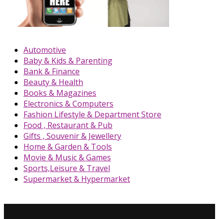
Automotive
Baby & Kids & Parenting
Bank & Finance
Beauty & Health
Books & Magazines
Electronics & Computers
Fashion Lifestyle & Department Store
Food , Restaurant & Pub
Gifts , Souvenir & Jewellery
Home & Garden & Tools
Movie & Music & Games
Sports,Leisure & Travel
Supermarket & Hypermarket