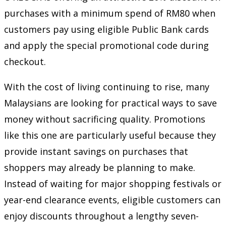
purchases with a minimum spend of RM80 when
customers pay using eligible Public Bank cards
and apply the special promotional code during
checkout.
With the cost of living continuing to rise, many
Malaysians are looking for practical ways to save
money without sacrificing quality. Promotions
like this one are particularly useful because they
provide instant savings on purchases that
shoppers may already be planning to make.
Instead of waiting for major shopping festivals or
year-end clearance events, eligible customers can
enjoy discounts throughout a lengthy seven-