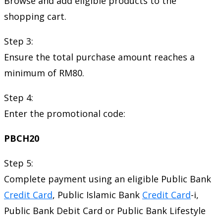
Browse and add eligible products to the
shopping cart.
Step 3:
Ensure the total purchase amount reaches a
minimum of RM80.
Step 4:
Enter the promotional code:
PBCH20
Step 5:
Complete payment using an eligible Public Bank
Credit Card
, Public Islamic Bank
Credit Card
-i,
Public Bank Debit Card or Public Bank Lifestyle