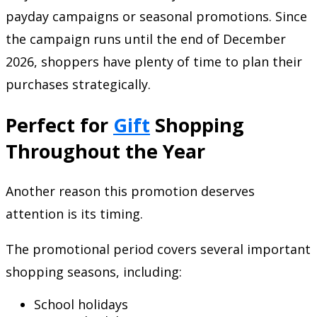
payday campaigns or seasonal promotions. Since
the campaign runs until the end of December
2026, shoppers have plenty of time to plan their
purchases strategically.
Perfect for
Gift
Shopping
Throughout the Year
Another reason this promotion deserves
attention is its timing.
The promotional period covers several important
shopping seasons, including:
School holidays