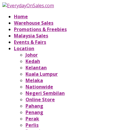
Home
Warehouse Sales
Promotions & Freebies
Malaysia Sales
Events & Fairs
Location
Johor
Kedah
Kelantan
Kuala Lumpur
Melaka
Nationwide
Negeri Sembilan
Online Store
Pahang
Penang
Perak
Perlis