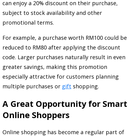
can enjoy a 20% discount on their purchase,
subject to stock availability and other
promotional terms.
For example, a purchase worth RM100 could be
reduced to RM80 after applying the discount
code. Larger purchases naturally result in even
greater savings, making this promotion
especially attractive for customers planning
multiple purchases or
gift
shopping.
A Great Opportunity for Smart
Online Shoppers
Online shopping has become a regular part of