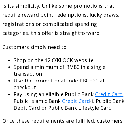
is its simplicity. Unlike some promotions that
require reward point redemptions, lucky draws,
registrations or complicated spending
categories, this offer is straightforward.
Customers simply need to:
Shop on the 12 O’KLOCK website
Spend a minimum of RM80 in a single
transaction
Use the promotional code PBCH20 at
checkout
Pay using an eligible Public Bank
Credit Card
,
Public Islamic Bank
Credit Card
-i, Public Bank
Debit Card or Public Bank Lifestyle Card
Once these requirements are fulfilled, customers