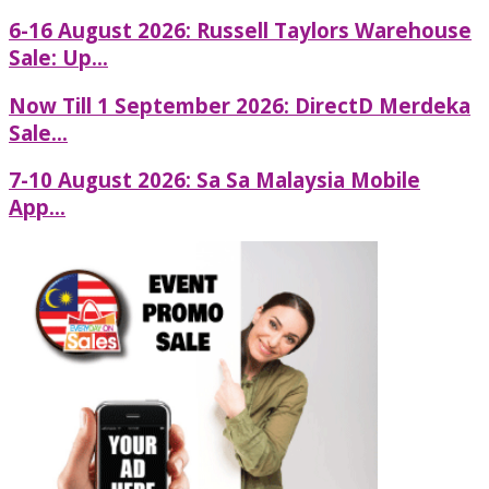
6-16 August 2026: Russell Taylors Warehouse
Sale: Up...
Now Till 1 September 2026: DirectD Merdeka
Sale...
7-10 August 2026: Sa Sa Malaysia Mobile
App...