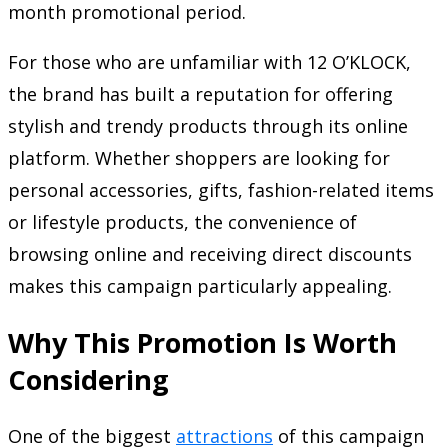
month promotional period.
For those who are unfamiliar with 12 O’KLOCK,
the brand has built a reputation for offering
stylish and trendy products through its online
platform. Whether shoppers are looking for
personal accessories, gifts, fashion-related items
or lifestyle products, the convenience of
browsing online and receiving direct discounts
makes this campaign particularly appealing.
Why This Promotion Is Worth
Considering
One of the biggest
attractions
of this campaign