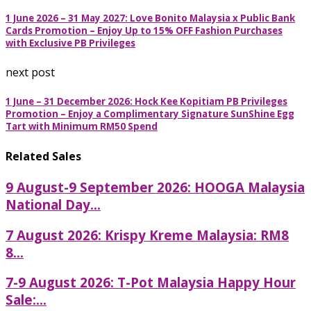
1 June 2026 – 31 May 2027: Love Bonito Malaysia x Public Bank
Cards Promotion – Enjoy Up to 15% OFF Fashion Purchases
with Exclusive PB Privileges
next post
1 June – 31 December 2026: Hock Kee Kopitiam PB Privileges
Promotion – Enjoy a Complimentary Signature SunShine Egg
Tart with Minimum RM50 Spend
Related Sales
9 August-9 September 2026: HOOGA Malaysia
National Day...
7 August 2026: Krispy Kreme Malaysia: RM8
8...
7-9 August 2026: T-Pot Malaysia Happy Hour
Sale:...