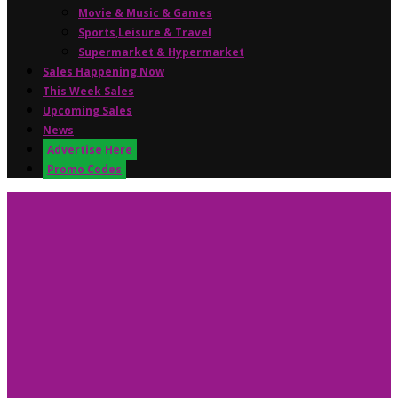
Movie & Music & Games
Sports,Leisure & Travel
Supermarket & Hypermarket
Sales Happening Now
This Week Sales
Upcoming Sales
News
Advertise Here
Promo Codes