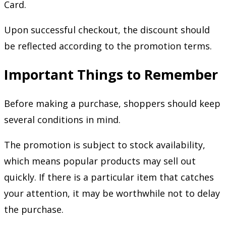
Card.
Upon successful checkout, the discount should
be reflected according to the promotion terms.
Important Things to Remember
Before making a purchase, shoppers should keep
several conditions in mind.
The promotion is subject to stock availability,
which means popular products may sell out
quickly. If there is a particular item that catches
your attention, it may be worthwhile not to delay
the purchase.