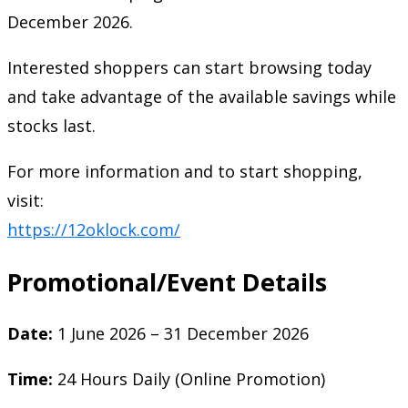
December 2026.
Interested shoppers can start browsing today
and take advantage of the available savings while
stocks last.
For more information and to start shopping,
visit:
https://12oklock.com/
Promotional/Event Details
Date:
1 June 2026 – 31 December 2026
Time:
24 Hours Daily (Online Promotion)