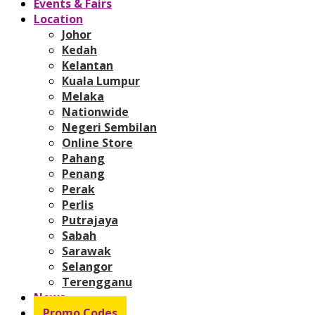
Events & Fairs
Location
Johor
Kedah
Kelantan
Kuala Lumpur
Melaka
Nationwide
Negeri Sembilan
Online Store
Pahang
Penang
Perak
Perlis
Putrajaya
Sabah
Sarawak
Selangor
Terengganu
News
Promo Codes