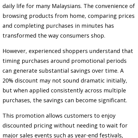
daily life for many Malaysians. The convenience of
browsing products from home, comparing prices
and completing purchases in minutes has
transformed the way consumers shop.
However, experienced shoppers understand that
timing purchases around promotional periods
can generate substantial savings over time. A
20% discount may not sound dramatic initially,
but when applied consistently across multiple
purchases, the savings can become significant.
This promotion allows customers to enjoy
discounted pricing without needing to wait for
major sales events such as year-end festivals,