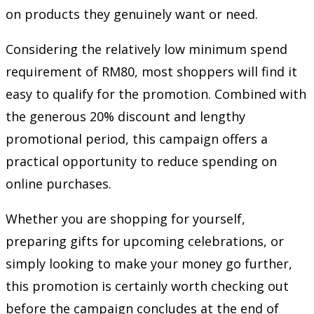
on products they genuinely want or need.
Considering the relatively low minimum spend
requirement of RM80, most shoppers will find it
easy to qualify for the promotion. Combined with
the generous 20% discount and lengthy
promotional period, this campaign offers a
practical opportunity to reduce spending on
online purchases.
Whether you are shopping for yourself,
preparing gifts for upcoming celebrations, or
simply looking to make your money go further,
this promotion is certainly worth checking out
before the campaign concludes at the end of