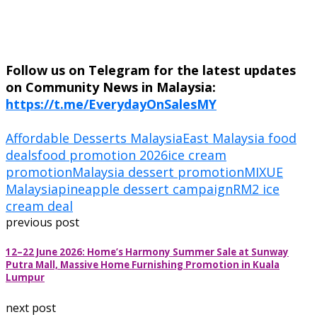
Follow us on Telegram for the latest updates
on Community News in Malaysia:
https://t.me/EverydayOnSalesMY
Affordable Desserts Malaysia
East Malaysia food
deals
food promotion 2026
ice cream
promotion
Malaysia dessert promotion
MIXUE
Malaysia
pineapple dessert campaign
RM2 ice
cream deal
previous post
12–22 June 2026: Home’s Harmony Summer Sale at Sunway
Putra Mall, Massive Home Furnishing Promotion in Kuala
Lumpur
next post