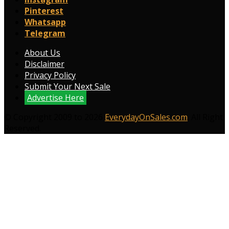
Pinterest
Whatsapp
Telegram
About Us
Disclaimer
Privacy Policy
Submit Your Next Sale
Advertise Here
© Copyright 2009 to 2026
EverydayOnSales.com
. All Right
Reserved.