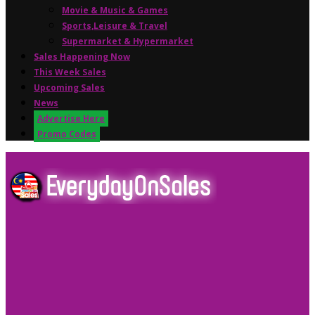
Movie & Music & Games
Sports,Leisure & Travel
Supermarket & Hypermarket
Sales Happening Now
This Week Sales
Upcoming Sales
News
Advertise Here
Promo Codes