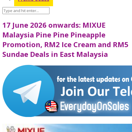
17 June 2026 onwards: MIXUE
Malaysia Pine Pine Pineapple
Promotion, RM2 Ice Cream and RM5
Sundae Deals in East Malaysia