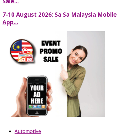
Sale...
7-10 August 2026: Sa Sa Malaysia Mobile
App...
Automotive