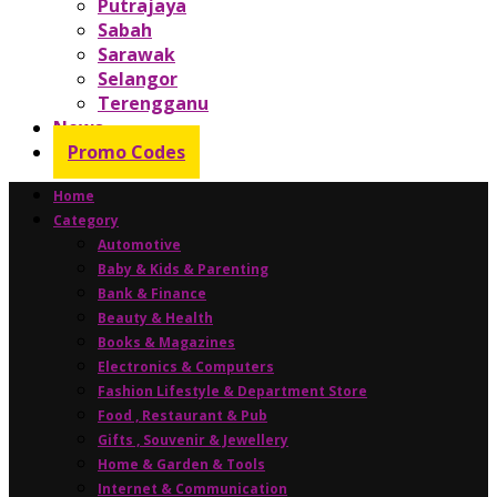
Putrajaya
Sabah
Sarawak
Selangor
Terengganu
News
Promo Codes
Home
Category
Automotive
Baby & Kids & Parenting
Bank & Finance
Beauty & Health
Books & Magazines
Electronics & Computers
Fashion Lifestyle & Department Store
Food , Restaurant & Pub
Gifts , Souvenir & Jewellery
Home & Garden & Tools
Internet & Communication