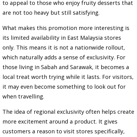
to appeal to those who enjoy fruity desserts that
are not too heavy but still satisfying.
What makes this promotion more interesting is
its limited availability in East Malaysia stores
only. This means it is not a nationwide rollout,
which naturally adds a sense of exclusivity. For
those living in Sabah and Sarawak, it becomes a
local treat worth trying while it lasts. For visitors,
it may even become something to look out for
when travelling.
The idea of regional exclusivity often helps create
more excitement around a product. It gives
customers a reason to visit stores specifically,