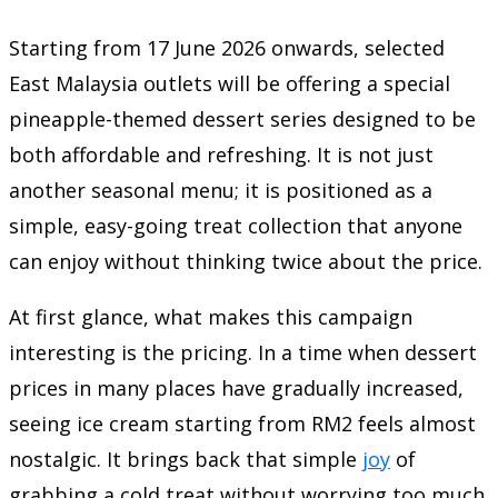
Starting from 17 June 2026 onwards, selected
East Malaysia outlets will be offering a special
pineapple-themed dessert series designed to be
both affordable and refreshing. It is not just
another seasonal menu; it is positioned as a
simple, easy-going treat collection that anyone
can enjoy without thinking twice about the price.
At first glance, what makes this campaign
interesting is the pricing. In a time when dessert
prices in many places have gradually increased,
seeing ice cream starting from RM2 feels almost
nostalgic. It brings back that simple
joy
of
grabbing a cold treat without worrying too much