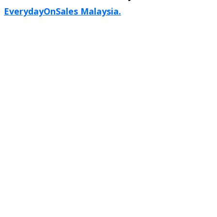
EverydayOnSales Malaysia.