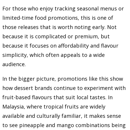
For those who enjoy tracking seasonal menus or
limited-time food promotions, this is one of
those releases that is worth noting early. Not
because it is complicated or premium, but
because it focuses on affordability and flavour
simplicity, which often appeals to a wide
audience.
In the bigger picture, promotions like this show
how dessert brands continue to experiment with
fruit-based flavours that suit local tastes. In
Malaysia, where tropical fruits are widely
available and culturally familiar, it makes sense
to see pineapple and mango combinations being