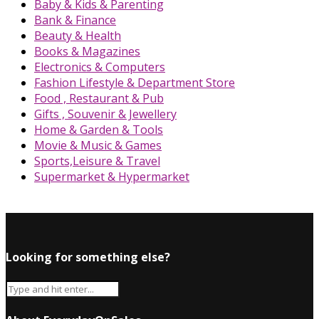
Baby & Kids & Parenting
Bank & Finance
Beauty & Health
Books & Magazines
Electronics & Computers
Fashion Lifestyle & Department Store
Food , Restaurant & Pub
Gifts , Souvenir & Jewellery
Home & Garden & Tools
Movie & Music & Games
Sports,Leisure & Travel
Supermarket & Hypermarket
Looking for something else?