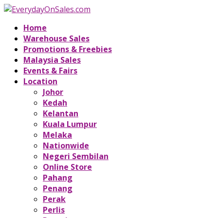
Home
Warehouse Sales
Promotions & Freebies
Malaysia Sales
Events & Fairs
Location
Johor
Kedah
Kelantan
Kuala Lumpur
Melaka
Nationwide
Negeri Sembilan
Online Store
Pahang
Penang
Perak
Perlis