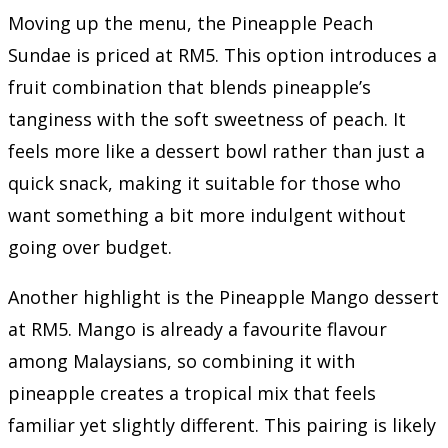
Moving up the menu, the Pineapple Peach
Sundae is priced at RM5. This option introduces a
fruit combination that blends pineapple’s
tanginess with the soft sweetness of peach. It
feels more like a dessert bowl rather than just a
quick snack, making it suitable for those who
want something a bit more indulgent without
going over budget.
Another highlight is the Pineapple Mango dessert
at RM5. Mango is already a favourite flavour
among Malaysians, so combining it with
pineapple creates a tropical mix that feels
familiar yet slightly different. This pairing is likely