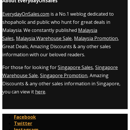
About EverydayOnSales
EverydayOnSales.com
is a No.1 weblog dedicated to
shopaholic and public who hunt for great deals in
Malaysia. We constantly published
Malaysia
Sales
,
Malaysia Warehouse Sale
,
Malaysia Promotion
,
Great Deals, Amazing Discounts & any other sales
information with our beloved readers.
For those for looking for
Singapore Sales
,
Singapore
Warehouse Sale
,
Singapore Promotion
, Amazing
Discounts & any other sales information in Singapore,
you can view it
here
.
Facebook
Twitter
Instagram