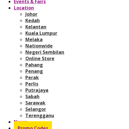
Events & Fairs
Location
Johor
Kedah
Kelantan
Kuala Lumpur
Melaka
Nationwide
Negeri Sembilan
Online Store
Pahang
Penang
Perak
Perlis
Putrajaya
Sabah
Sarawak
Selangor
Terengganu
News
Promo Codes