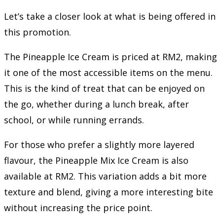
Let’s take a closer look at what is being offered in
this promotion.
The Pineapple Ice Cream is priced at RM2, making
it one of the most accessible items on the menu.
This is the kind of treat that can be enjoyed on
the go, whether during a lunch break, after
school, or while running errands.
For those who prefer a slightly more layered
flavour, the Pineapple Mix Ice Cream is also
available at RM2. This variation adds a bit more
texture and blend, giving a more interesting bite
without increasing the price point.