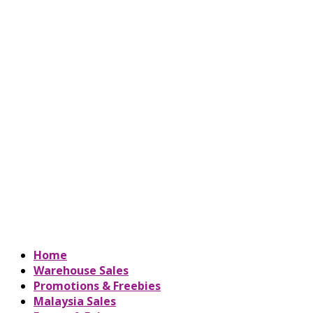
Home
Warehouse Sales
Promotions & Freebies
Malaysia Sales