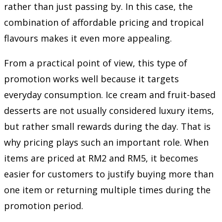
rather than just passing by. In this case, the
combination of affordable pricing and tropical
flavours makes it even more appealing.
From a practical point of view, this type of
promotion works well because it targets
everyday consumption. Ice cream and fruit-based
desserts are not usually considered luxury items,
but rather small rewards during the day. That is
why pricing plays such an important role. When
items are priced at RM2 and RM5, it becomes
easier for customers to justify buying more than
one item or returning multiple times during the
promotion period.