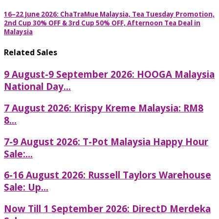
16–22 June 2026: ChaTraMue Malaysia, Tea Tuesday Promotion,
2nd Cup 30% OFF & 3rd Cup 50% OFF, Afternoon Tea Deal in
Malaysia
Related Sales
9 August-9 September 2026: HOOGA Malaysia
National Day...
7 August 2026: Krispy Kreme Malaysia: RM8
8...
7-9 August 2026: T-Pot Malaysia Happy Hour
Sale:...
6-16 August 2026: Russell Taylors Warehouse
Sale: Up...
Now Till 1 September 2026: DirectD Merdeka