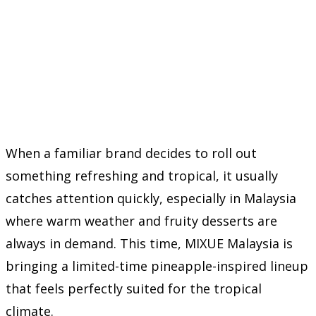
When a familiar brand decides to roll out
something refreshing and tropical, it usually
catches attention quickly, especially in Malaysia
where warm weather and fruity desserts are
always in demand. This time,
MIXUE Malaysia
is
bringing a limited-time pineapple-inspired lineup
that feels perfectly suited for the tropical
climate.