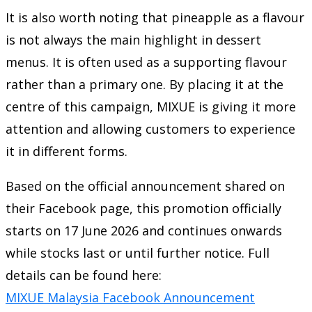
It is also worth noting that pineapple as a flavour
is not always the main highlight in dessert
menus. It is often used as a supporting flavour
rather than a primary one. By placing it at the
centre of this campaign, MIXUE is giving it more
attention and allowing customers to experience
it in different forms.
Based on the official announcement shared on
their Facebook page, this promotion officially
starts on 17 June 2026 and continues onwards
while stocks last or until further notice. Full
details can be found here:
MIXUE Malaysia Facebook Announcement