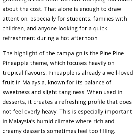
about the cost. That alone is enough to draw
attention, especially for students, families with
children, and anyone looking for a quick
refreshment during a hot afternoon.
The highlight of the campaign is the Pine Pine
Pineapple theme, which focuses heavily on
tropical flavours. Pineapple is already a well-loved
fruit in Malaysia, known for its balance of
sweetness and slight tanginess. When used in
desserts, it creates a refreshing profile that does
not feel overly heavy. This is especially important
in Malaysia’s humid climate where rich and
creamy desserts sometimes feel too filling.