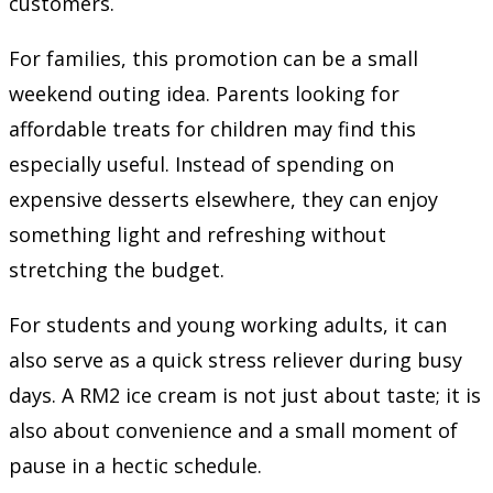
customers.
For families, this promotion can be a small
weekend outing idea. Parents looking for
affordable treats for children may find this
especially useful. Instead of spending on
expensive desserts elsewhere, they can enjoy
something light and refreshing without
stretching the budget.
For students and young working adults, it can
also serve as a quick stress reliever during busy
days. A RM2 ice cream is not just about taste; it is
also about convenience and a small moment of
pause in a hectic schedule.