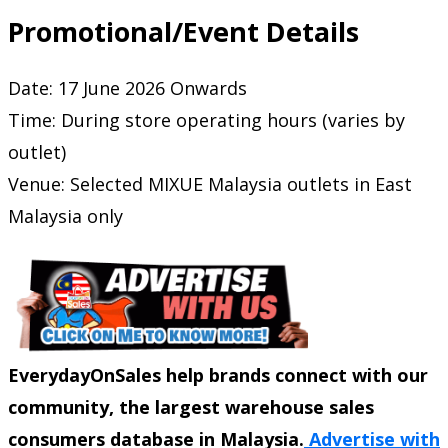
Promotional/Event Details
Date: 17 June 2026 Onwards
Time: During store operating hours (varies by
outlet)
Venue: Selected MIXUE Malaysia outlets in East
Malaysia only
EverydayOnSales help brands connect with our
community, the largest warehouse sales
consumers database in Malaysia.
Advertise with