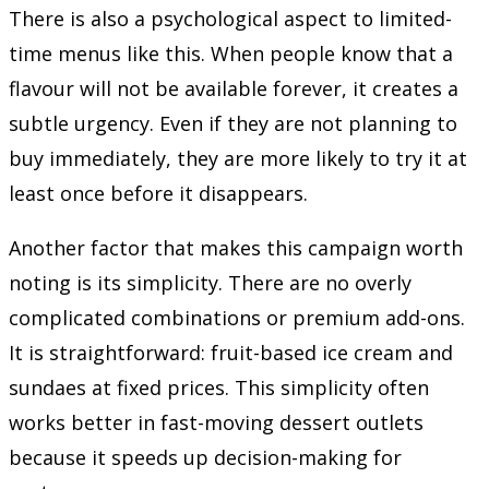
There is also a psychological aspect to limited-
time menus like this. When people know that a
flavour will not be available forever, it creates a
subtle urgency. Even if they are not planning to
buy immediately, they are more likely to try it at
least once before it disappears.
Another factor that makes this campaign worth
noting is its simplicity. There are no overly
complicated combinations or premium add-ons.
It is straightforward: fruit-based ice cream and
sundaes at fixed prices. This simplicity often
works better in fast-moving dessert outlets
because it speeds up decision-making for