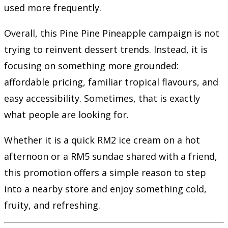
used more frequently.
Overall, this Pine Pine Pineapple campaign is not
trying to reinvent dessert trends. Instead, it is
focusing on something more grounded:
affordable pricing, familiar tropical flavours, and
easy accessibility. Sometimes, that is exactly
what people are looking for.
Whether it is a quick RM2 ice cream on a hot
afternoon or a RM5 sundae shared with a friend,
this promotion offers a simple reason to step
into a nearby store and enjoy something cold,
fruity, and refreshing.