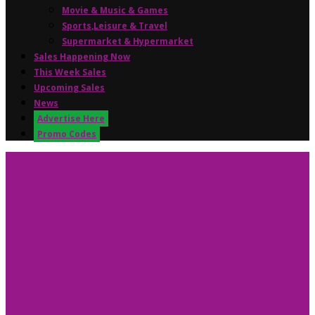
Movie & Music & Games
Sports,Leisure & Travel
Supermarket & Hypermarket
Sales Happening Now
This Week Sales
Upcoming Sales
News
Advertise Here
Promo Codes