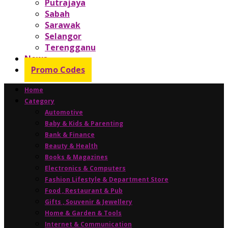
Putrajaya
Sabah
Sarawak
Selangor
Terengganu
News
Promo Codes
Home
Category
Automotive
Baby & Kids & Parenting
Bank & Finance
Beauty & Health
Books & Magazines
Electronics & Computers
Fashion Lifestyle & Department Store
Food , Restaurant & Pub
Gifts , Souvenir & Jewellery
Home & Garden & Tools
Internet & Communication