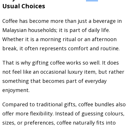
Usual Choices
Coffee has become more than just a beverage in
Malaysian households; it is part of daily life.
Whether it is a morning ritual or an afternoon
break, it often represents comfort and routine.
That is why gifting coffee works so well. It does
not feel like an occasional luxury item, but rather
something that becomes part of everyday
enjoyment.
Compared to traditional gifts, coffee bundles also
offer more flexibility. Instead of guessing colours,
sizes, or preferences, coffee naturally fits into