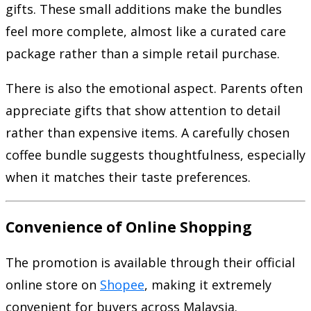
gifts. These small additions make the bundles
feel more complete, almost like a curated care
package rather than a simple retail purchase.
There is also the emotional aspect. Parents often
appreciate gifts that show attention to detail
rather than expensive items. A carefully chosen
coffee bundle suggests thoughtfulness, especially
when it matches their taste preferences.
Convenience of Online Shopping
The promotion is available through their official
online store on
Shopee
, making it extremely
convenient for buyers across Malaysia.