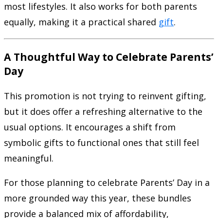
most lifestyles. It also works for both parents
equally, making it a practical shared
gift
.
A Thoughtful Way to Celebrate Parents’
Day
This promotion is not trying to reinvent gifting,
but it does offer a refreshing alternative to the
usual options. It encourages a shift from
symbolic gifts to functional ones that still feel
meaningful.
For those planning to celebrate Parents’ Day in a
more grounded way this year, these bundles
provide a balanced mix of affordability,