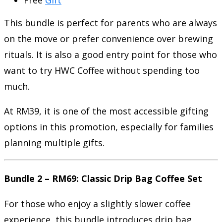
This bundle is perfect for parents who are always
on the move or prefer convenience over brewing
rituals. It is also a good entry point for those who
want to try HWC Coffee without spending too
much.
At RM39, it is one of the most accessible gifting
options in this promotion, especially for families
planning multiple gifts.
Bundle 2 – RM69: Classic Drip Bag Coffee Set
For those who enjoy a slightly slower coffee
experience, this bundle introduces drip bag