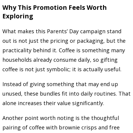
Why This Promotion Feels Worth
Exploring
What makes this Parents’ Day campaign stand
out is not just the pricing or packaging, but the
practicality behind it. Coffee is something many
households already consume daily, so gifting
coffee is not just symbolic; it is actually useful.
Instead of giving something that may end up
unused, these bundles fit into daily routines. That
alone increases their value significantly.
Another point worth noting is the thoughtful
pairing of coffee with brownie crisps and free