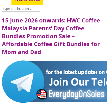
15 June 2026 onwards: HWC Coffee
Malaysia Parents’ Day Coffee
Bundles Promotion Sale –
Affordable Coffee Gift Bundles for
Mom and Dad