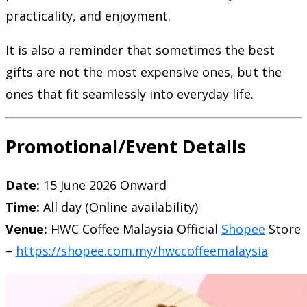
practicality, and enjoyment.
It is also a reminder that sometimes the best
gifts are not the most expensive ones, but the
ones that fit seamlessly into everyday life.
Promotional/Event Details
Date:
15 June 2026 Onward
Time:
All day (Online availability)
Venue:
HWC Coffee Malaysia
Official
Shopee
Store
–
https://shopee.com.my/hwccoffeemalaysia