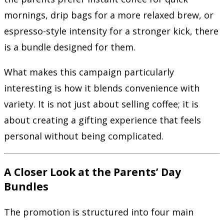
mornings, drip bags for a more relaxed brew, or
espresso-style intensity for a stronger kick, there
is a bundle designed for them.
What makes this campaign particularly
interesting is how it blends convenience with
variety. It is not just about selling coffee; it is
about creating a gifting experience that feels
personal without being complicated.
A Closer Look at the Parents’ Day
Bundles
The promotion is structured into four main