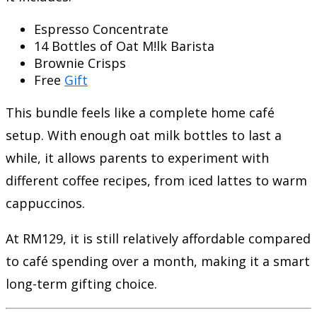
Espresso Concentrate
14 Bottles of Oat M!lk Barista
Brownie Crisps
Free
Gift
This bundle feels like a complete home café
setup. With enough oat milk bottles to last a
while, it allows parents to experiment with
different coffee recipes, from iced lattes to warm
cappuccinos.
At RM129, it is still relatively affordable compared
to café spending over a month, making it a smart
long-term gifting choice.