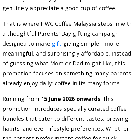
genuinely appreciate a good cup of coffee.
That is where
HWC Coffee Malaysia
steps in with
a thoughtful Parents’ Day gifting campaign
designed to make
gift
-giving simpler, more
meaningful, and surprisingly affordable. Instead
of guessing what Mom or Dad might like, this
promotion focuses on something many parents
already enjoy daily: coffee in its many forms.
Running from
15 June 2026 onwards
, this
promotion introduces specially curated coffee
bundles that cater to different tastes, brewing
habits, and even lifestyle preferences. Whether
the parents prefer instant coffee for quick