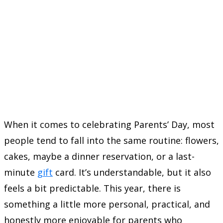
When it comes to celebrating Parents’ Day, most
people tend to fall into the same routine: flowers,
cakes, maybe a dinner reservation, or a last-
minute
gift
card. It’s understandable, but it also
feels a bit predictable. This year, there is
something a little more personal, practical, and
honestly more enjoyable for parents who