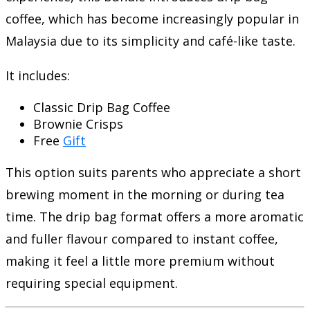
coffee, which has become increasingly popular in
Malaysia due to its simplicity and café-like taste.
It includes:
Classic Drip Bag Coffee
Brownie Crisps
Free
Gift
This option suits parents who appreciate a short
brewing moment in the morning or during tea
time. The drip bag format offers a more aromatic
and fuller flavour compared to instant coffee,
making it feel a little more premium without
requiring special equipment.