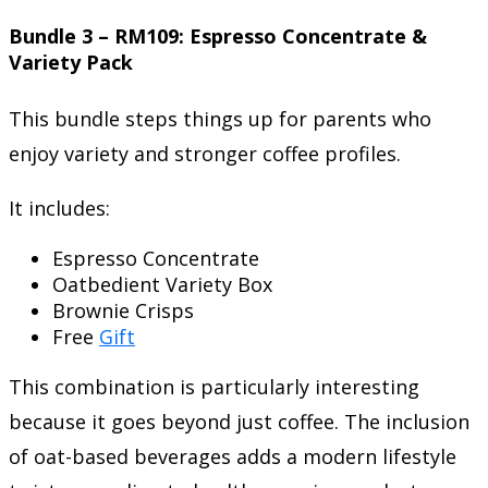
Bundle 3 – RM109: Espresso Concentrate &
Variety Pack
This bundle steps things up for parents who
enjoy variety and stronger coffee profiles.
It includes:
Espresso Concentrate
Oatbedient Variety Box
Brownie Crisps
Free
Gift
This combination is particularly interesting
because it goes beyond just coffee. The inclusion
of oat-based beverages adds a modern lifestyle