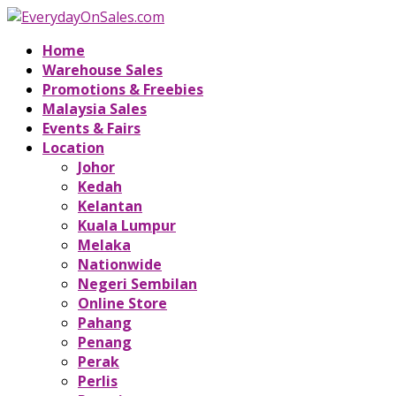
Home
Warehouse Sales
Promotions & Freebies
Malaysia Sales
Events & Fairs
Location
Johor
Kedah
Kelantan
Kuala Lumpur
Melaka
Nationwide
Negeri Sembilan
Online Store
Pahang
Penang
Perak
Perlis