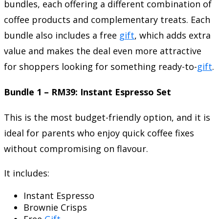
bundles, each offering a different combination of
coffee products and complementary treats. Each
bundle also includes a free
gift
, which adds extra
value and makes the deal even more attractive
for shoppers looking for something ready-to-
gift
.
Bundle 1 – RM39: Instant Espresso Set
This is the most budget-friendly option, and it is
ideal for parents who enjoy quick coffee fixes
without compromising on flavour.
It includes:
Instant Espresso
Brownie Crisps
Free
Gift