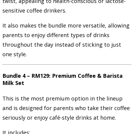
twist, appealing to health-conscious or lactose-
sensitive coffee drinkers.
It also makes the bundle more versatile, allowing
parents to enjoy different types of drinks
throughout the day instead of sticking to just
one style.
Bundle 4 – RM129: Premium Coffee & Barista
Milk Set
This is the most premium option in the lineup
and is designed for parents who take their coffee
seriously or enjoy café-style drinks at home.
It includes: