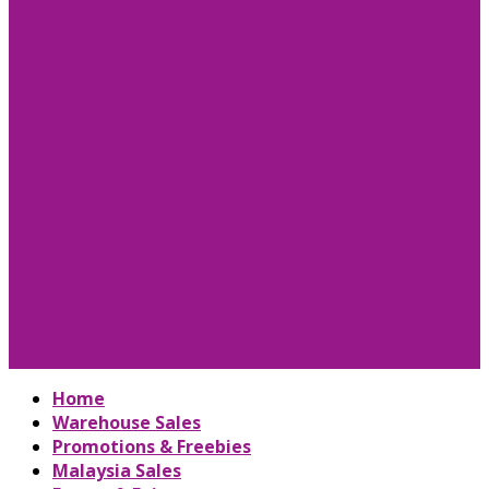
Home
Warehouse Sales
Promotions & Freebies
Malaysia Sales