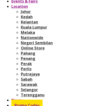
Events & Fairs
Location
Johor
Kedah
Kelantan
Kuala Lumpur
Melaka
Nationwide
Negeri Sembilan
Online Store
Pahang
Penang
Perak
Perlis
Putrajaya
Sabah
Sarawak
Selangor
Terengganu
News
Promo Codes