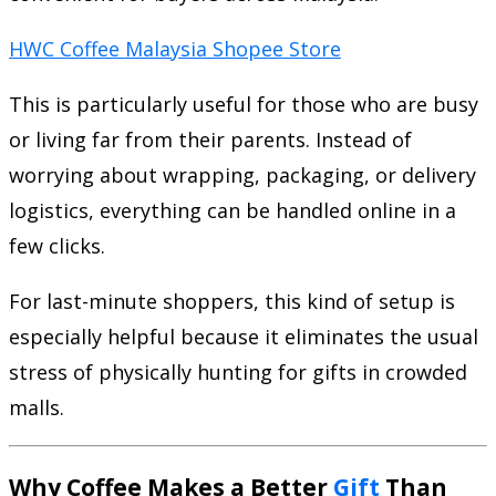
HWC Coffee Malaysia Shopee Store
This is particularly useful for those who are busy
or living far from their parents. Instead of
worrying about wrapping, packaging, or delivery
logistics, everything can be handled online in a
few clicks.
For last-minute shoppers, this kind of setup is
especially helpful because it eliminates the usual
stress of physically hunting for gifts in crowded
malls.
Why Coffee Makes a Better
Gift
Than