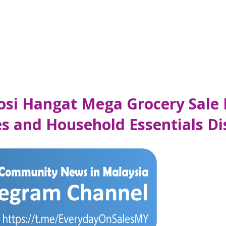
mosi Hangat Mega Grocery Sale
les and Household Essentials 