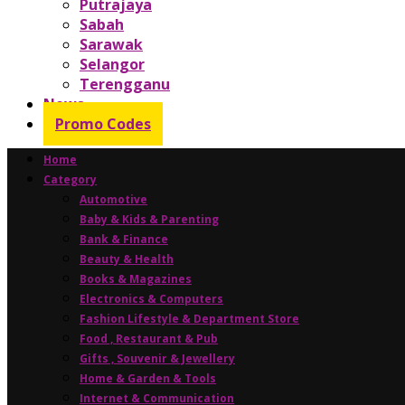
Putrajaya
Sabah
Sarawak
Selangor
Terengganu
News
Promo Codes
Home
Category
Automotive
Baby & Kids & Parenting
Bank & Finance
Beauty & Health
Books & Magazines
Electronics & Computers
Fashion Lifestyle & Department Store
Food , Restaurant & Pub
Gifts , Souvenir & Jewellery
Home & Garden & Tools
Internet & Communication