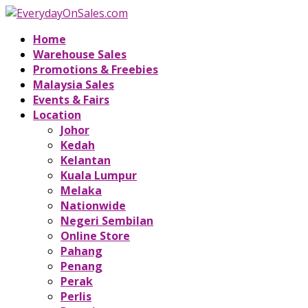
Home
Warehouse Sales
Promotions & Freebies
Malaysia Sales
Events & Fairs
Location
Johor
Kedah
Kelantan
Kuala Lumpur
Melaka
Nationwide
Negeri Sembilan
Online Store
Pahang
Penang
Perak
Perlis