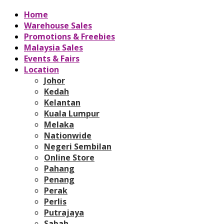
Home
Warehouse Sales
Promotions & Freebies
Malaysia Sales
Events & Fairs
Location
Johor
Kedah
Kelantan
Kuala Lumpur
Melaka
Nationwide
Negeri Sembilan
Online Store
Pahang
Penang
Perak
Perlis
Putrajaya
Sabah