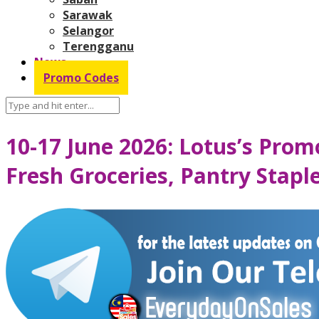
Sarawak
Selangor
Terengganu
News
Promo Codes
10-17 June 2026: Lotus’s Pro
Fresh Groceries, Pantry Stap