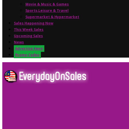
Movie & Music & Games
Sports,Leisure & Travel
Supermarket & Hypermarket
Sales Happening Now
This Week Sales
Upcoming Sales
News
Advertise Here
Promo Codes