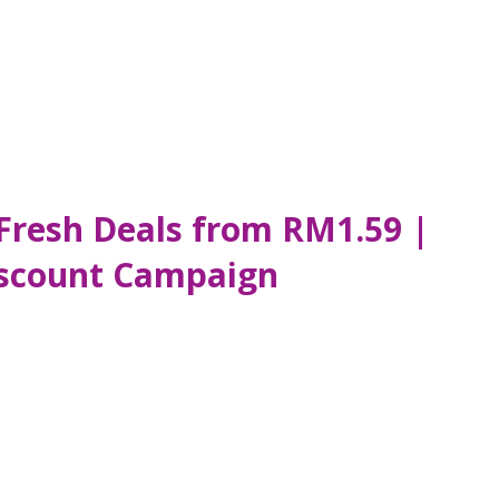
 Fresh Deals from RM1.59 |
Discount Campaign