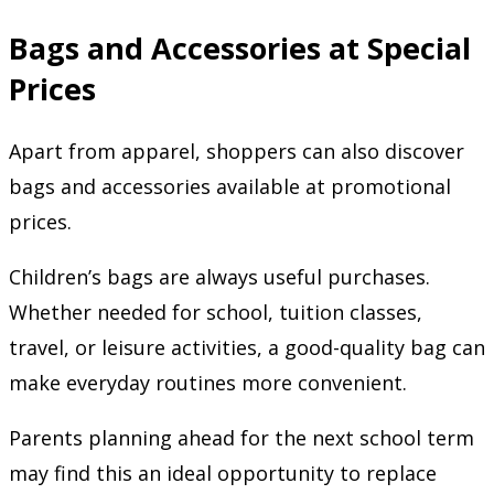
Bags and Accessories at Special
Prices
Apart from apparel, shoppers can also discover
bags and accessories available at promotional
prices.
Children’s bags are always useful purchases.
Whether needed for school, tuition classes,
travel, or leisure activities, a good-quality bag can
make everyday routines more convenient.
Parents planning ahead for the next school term
may find this an ideal opportunity to replace