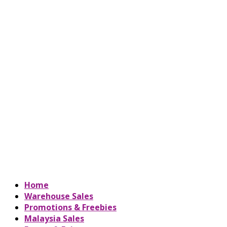
Home
Warehouse Sales
Promotions & Freebies
Malaysia Sales