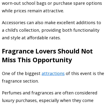
worn-out school bags or purchase spare options
while prices remain attractive.
Accessories can also make excellent additions to
a child’s collection, providing both functionality
and style at affordable rates.
Fragrance Lovers Should Not
Miss This Opportunity
One of the biggest
attractions
of this event is the
fragrance section.
Perfumes and fragrances are often considered
luxury purchases, especially when they come