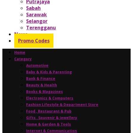
Putrajaya
Sabah
Sarawak
Selangor
Terengganu
News
Promo Codes
Home
Category
Automotive
Baby & Kids & Parenting
Bank & Finance
Beauty & Health
Books & Magazines
Electronics & Computers
Fashion Lifestyle & Department Store
Food , Restaurant & Pub
Gifts , Souvenir & Jewellery
Home & Garden & Tools
Internet & Communication