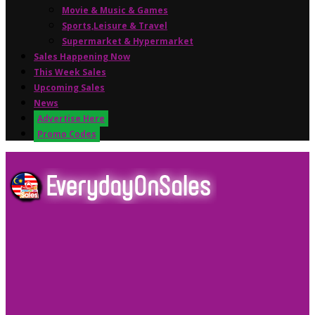
Movie & Music & Games
Sports,Leisure & Travel
Supermarket & Hypermarket
Sales Happening Now
This Week Sales
Upcoming Sales
News
Advertise Here
Promo Codes