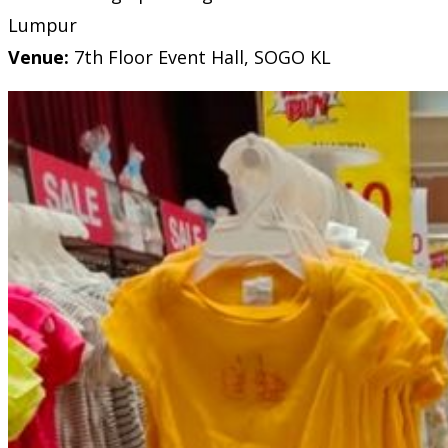
Lumpur
Venue:
7th Floor Event Hall, SOGO KL