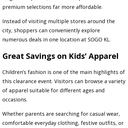
premium selections far more affordable.
Instead of visiting multiple stores around the
city, shoppers can conveniently explore
numerous deals in one location at SOGO KL.
Great Savings on Kids’ Apparel
Children’s fashion is one of the main highlights of
this clearance event. Visitors can browse a variety
of apparel suitable for different ages and
occasions.
Whether parents are searching for casual wear,
comfortable everyday clothing, festive outfits, or