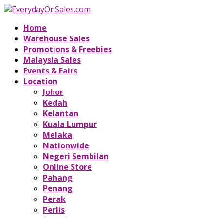
Home
Warehouse Sales
Promotions & Freebies
Malaysia Sales
Events & Fairs
Location
Johor
Kedah
Kelantan
Kuala Lumpur
Melaka
Nationwide
Negeri Sembilan
Online Store
Pahang
Penang
Perak
Perlis