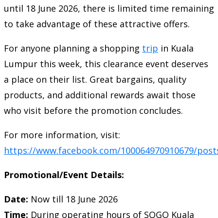
until 18 June 2026, there is limited time remaining
to take advantage of these attractive offers.
For anyone planning a shopping
trip
in Kuala
Lumpur this week, this clearance event deserves
a place on their list. Great bargains, quality
products, and additional rewards await those
who visit before the promotion concludes.
For more information, visit:
https://www.facebook.com/100064970910679/post
Promotional/Event Details:
Date:
Now till 18 June 2026
Time:
During operating hours of SOGO Kuala