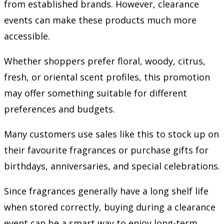
from established brands. However, clearance
events can make these products much more
accessible.
Whether shoppers prefer floral, woody, citrus,
fresh, or oriental scent profiles, this promotion
may offer something suitable for different
preferences and budgets.
Many customers use sales like this to stock up on
their favourite fragrances or purchase gifts for
birthdays, anniversaries, and special celebrations.
Since fragrances generally have a long shelf life
when stored correctly, buying during a clearance
event can be a smart way to enjoy long-term