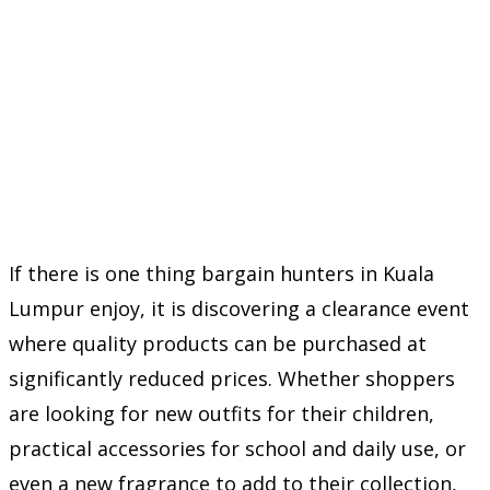
If there is one thing bargain hunters in Kuala
Lumpur enjoy, it is discovering a clearance event
where quality products can be purchased at
significantly reduced prices. Whether shoppers
are looking for new outfits for their children,
practical accessories for school and daily use, or
even a new fragrance to add to their collection,