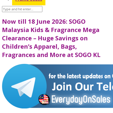
Now till 18 June 2026: SOGO
Malaysia Kids & Fragrance Mega
Clearance – Huge Savings on
Children’s Apparel, Bags,
Fragrances and More at SOGO KL