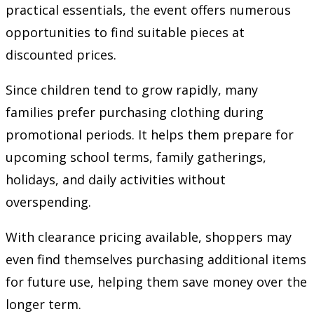
practical essentials, the event offers numerous
opportunities to find suitable pieces at
discounted prices.
Since children tend to grow rapidly, many
families prefer purchasing clothing during
promotional periods. It helps them prepare for
upcoming school terms, family gatherings,
holidays, and daily activities without
overspending.
With clearance pricing available, shoppers may
even find themselves purchasing additional items
for future use, helping them save money over the
longer term.