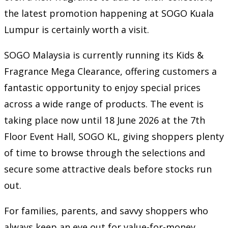
the latest promotion happening at SOGO Kuala
Lumpur is certainly worth a visit.
SOGO Malaysia is currently running its Kids &
Fragrance Mega Clearance, offering customers a
fantastic opportunity to enjoy special prices
across a wide range of products. The event is
taking place now until 18 June 2026 at the 7th
Floor Event Hall, SOGO KL, giving shoppers plenty
of time to browse through the selections and
secure some attractive deals before stocks run
out.
For families, parents, and savvy shoppers who
always keep an eye out for value-for-money