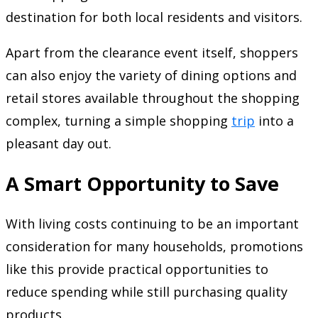
destination for both local residents and visitors.
Apart from the clearance event itself, shoppers
can also enjoy the variety of dining options and
retail stores available throughout the shopping
complex, turning a simple shopping
trip
into a
pleasant day out.
A Smart Opportunity to Save
With living costs continuing to be an important
consideration for many households, promotions
like this provide practical opportunities to
reduce spending while still purchasing quality
products.