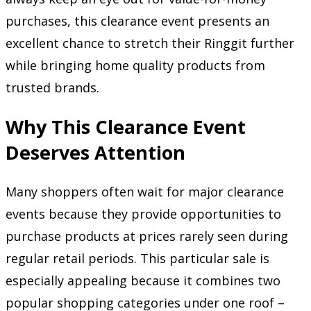
purchases, this clearance event presents an
excellent chance to stretch their Ringgit further
while bringing home quality products from
trusted brands.
Why This Clearance Event
Deserves Attention
Many shoppers often wait for major clearance
events because they provide opportunities to
purchase products at prices rarely seen during
regular retail periods. This particular sale is
especially appealing because it combines two
popular shopping categories under one roof –