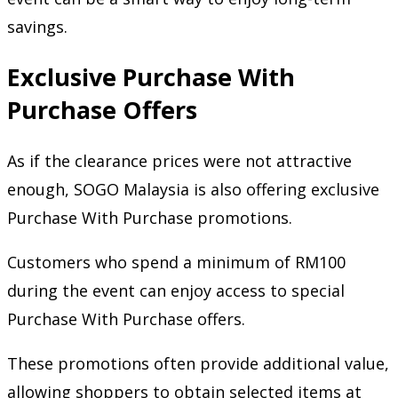
savings.
Exclusive Purchase With
Purchase Offers
As if the clearance prices were not attractive
enough, SOGO Malaysia is also offering exclusive
Purchase With Purchase promotions.
Customers who spend a minimum of RM100
during the event can enjoy access to special
Purchase With Purchase offers.
These promotions often provide additional value,
allowing shoppers to obtain selected items at