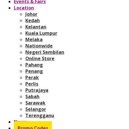
Events & Fairs
Location
Johor
Kedah
Kelantan
Kuala Lumpur
Melaka
Nationwide
Negeri Sembilan
Online Store
Pahang
Penang
Perak
Perlis
Putrajaya
Sabah
Sarawak
Selangor
Terengganu
News
Promo Codes