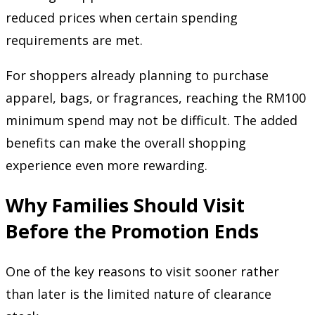
reduced prices when certain spending
requirements are met.
For shoppers already planning to purchase
apparel, bags, or fragrances, reaching the RM100
minimum spend may not be difficult. The added
benefits can make the overall shopping
experience even more rewarding.
Why Families Should Visit
Before the Promotion Ends
One of the key reasons to visit sooner rather
than later is the limited nature of clearance