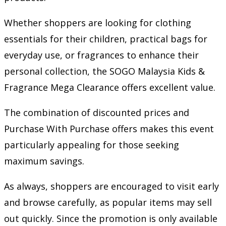
Whether shoppers are looking for clothing
essentials for their children, practical bags for
everyday use, or fragrances to enhance their
personal collection, the SOGO Malaysia Kids &
Fragrance Mega Clearance offers excellent value.
The combination of discounted prices and
Purchase With Purchase offers makes this event
particularly appealing for those seeking
maximum savings.
As always, shoppers are encouraged to visit early
and browse carefully, as popular items may sell
out quickly. Since the promotion is only available