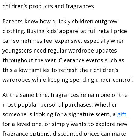
children’s products and fragrances.
Parents know how quickly children outgrow
clothing. Buying kids’ apparel at full retail price
can sometimes feel expensive, especially when
youngsters need regular wardrobe updates
throughout the year. Clearance events such as
this allow families to refresh their children’s
wardrobes while keeping spending under control.
At the same time, fragrances remain one of the
most popular personal purchases. Whether
someone is looking for a signature scent, a
gift
for a loved one, or simply wants to explore new
fragrance options, discounted prices can make