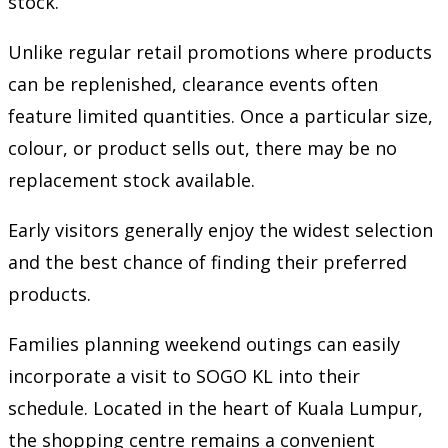
stock.
Unlike regular retail promotions where products
can be replenished, clearance events often
feature limited quantities. Once a particular size,
colour, or product sells out, there may be no
replacement stock available.
Early visitors generally enjoy the widest selection
and the best chance of finding their preferred
products.
Families planning weekend outings can easily
incorporate a visit to SOGO KL into their
schedule. Located in the heart of Kuala Lumpur,
the shopping centre remains a convenient