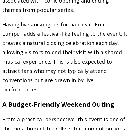
associated with iconic opening and ending
themes from popular series.
Having live anisong performances in Kuala
Lumpur adds a festival-like feeling to the event. It
creates a natural closing celebration each day,
allowing visitors to end their visit with a shared
musical experience. This is also expected to
attract fans who may not typically attend
conventions but are drawn in by live
performances.
A Budget-Friendly Weekend Outing
From a practical perspective, this event is one of
the most budget-friendly entertainment options