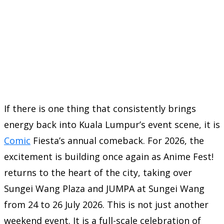
If there is one thing that consistently brings
energy back into Kuala Lumpur’s event scene, it is
Comic
Fiesta’s annual comeback. For 2026, the
excitement is building once again as Anime Fest!
returns to the heart of the city, taking over
Sungei Wang Plaza and JUMPA at Sungei Wang
from 24 to 26 July 2026. This is not just another
weekend event. It is a full-scale celebration of