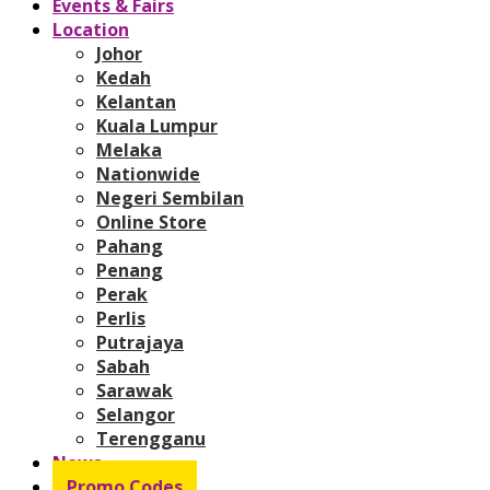
Events & Fairs
Location
Johor
Kedah
Kelantan
Kuala Lumpur
Melaka
Nationwide
Negeri Sembilan
Online Store
Pahang
Penang
Perak
Perlis
Putrajaya
Sabah
Sarawak
Selangor
Terengganu
News
Promo Codes