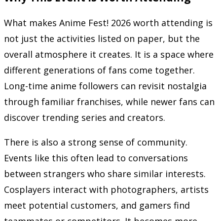
What makes Anime Fest! 2026 worth attending is
not just the activities listed on paper, but the
overall atmosphere it creates. It is a space where
different generations of fans come together.
Long-time anime followers can revisit nostalgia
through familiar franchises, while newer fans can
discover trending series and creators.
There is also a strong sense of community.
Events like this often lead to conversations
between strangers who share similar interests.
Cosplayers interact with photographers, artists
meet potential customers, and gamers find