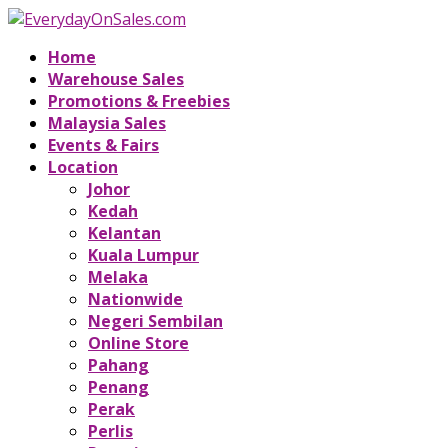
Home
Warehouse Sales
Promotions & Freebies
Malaysia Sales
Events & Fairs
Location
Johor
Kedah
Kelantan
Kuala Lumpur
Melaka
Nationwide
Negeri Sembilan
Online Store
Pahang
Penang
Perak
Perlis