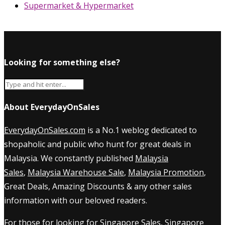
Supermarket & Hypermarket
Looking for something else?
About EverydayOnSales
EverydayOnSales.com
is a No.1 weblog dedicated to
shopaholic and public who hunt for great deals in
Malaysia. We constantly published
Malaysia
Sales
,
Malaysia Warehouse Sale
,
Malaysia Promotion
,
Great Deals, Amazing Discounts & any other sales
information with our beloved readers.
For those for looking for
Singapore Sales
,
Singapore