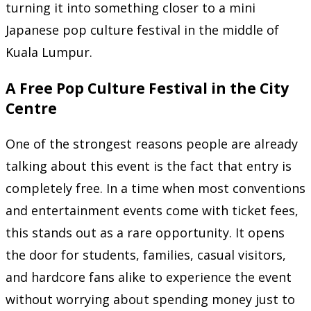
turning it into something closer to a mini
Japanese pop culture festival in the middle of
Kuala Lumpur.
A Free Pop Culture Festival in the City
Centre
One of the strongest reasons people are already
talking about this event is the fact that entry is
completely free. In a time when most conventions
and entertainment events come with ticket fees,
this stands out as a rare opportunity. It opens
the door for students, families, casual visitors,
and hardcore fans alike to experience the event
without worrying about spending money just to