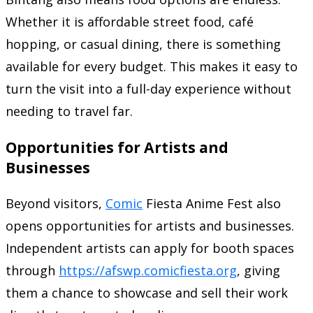
Whether it is affordable street food, café
hopping, or casual dining, there is something
available for every budget. This makes it easy to
turn the visit into a full-day experience without
needing to travel far.
Opportunities for Artists and
Businesses
Beyond visitors,
Comic
Fiesta Anime Fest also
opens opportunities for artists and businesses.
Independent artists can apply for booth spaces
through
https://afswp.comicfiesta.org
, giving
them a chance to showcase and sell their work