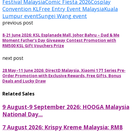
Festival Malaysia
Comic Fiesta 2026
Cosplay
Convention KL
Free Entry Event Malaysia
Kuala
Lumpur event
Sungei Wang event
previous post
8-21 June 2026: KSL Esplanade Mall, Johor Bahru – Dad & Me
Moment Father’s Day Giveaway Contest Promotion with
RM500 KSL Gift Vouchers Prize
next post
28 May–11 June 2026: DirectD Malaysia, Xiaomi 17T Series Pre-
Order Promotion with Exclusive Rewards, Free Gifts, Bonus
Deals and Lucky Draw
Related Sales
9 August-9 September 2026: HOOGA Malaysia
National Day...
7 August 2026: Krispy Kreme Malaysia: RM8