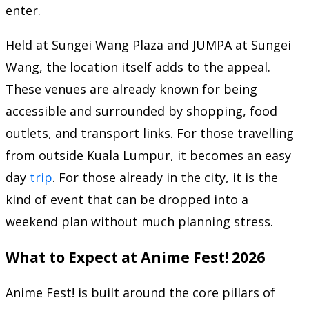
enter.
Held at Sungei Wang Plaza and JUMPA at Sungei
Wang, the location itself adds to the appeal.
These venues are already known for being
accessible and surrounded by shopping, food
outlets, and transport links. For those travelling
from outside Kuala Lumpur, it becomes an easy
day
trip
. For those already in the city, it is the
kind of event that can be dropped into a
weekend plan without much planning stress.
What to Expect at Anime Fest! 2026
Anime Fest! is built around the core pillars of