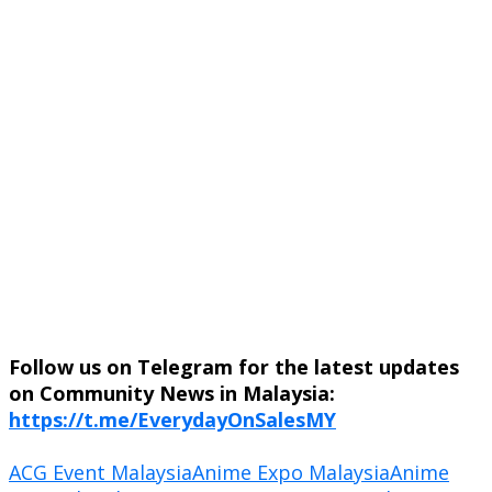
Follow us on Telegram for the latest updates
on Community News in Malaysia:
https://t.me/EverydayOnSalesMY
ACG Event Malaysia
Anime Expo Malaysia
Anime