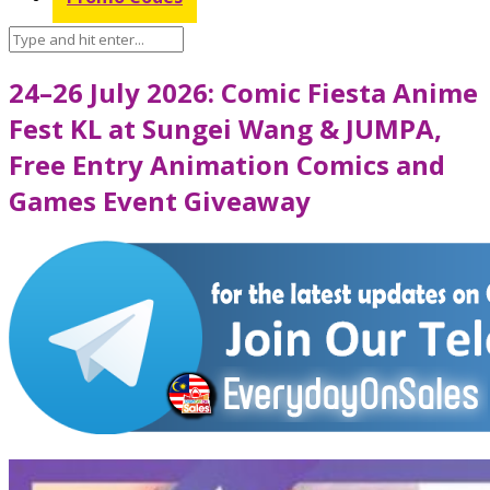
24–26 July 2026: Comic Fiesta Anime
Fest KL at Sungei Wang & JUMPA,
Free Entry Animation Comics and
Games Event Giveaway