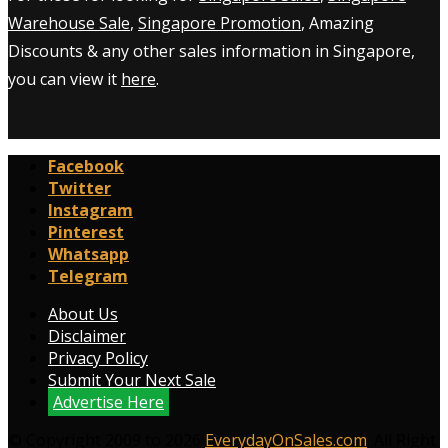
Warehouse Sale
,
Singapore Promotion
, Amazing
Discounts & any other sales information in Singapore,
you can view it
here
.
Facebook
Twitter
Instagram
Pinterest
Whatsapp
Telegram
About Us
Disclaimer
Privacy Policy
Submit Your Next Sale
Advertise Here
© Copyright 2009 to 2026
EverydayOnSales.com
. All Right