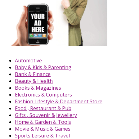
Automotive
Baby & Kids & Parenting
Bank & Finance
Beauty & Health
Books & Magazines
Electronics & Computers
Fashion Lifestyle & Department Store
Food , Restaurant & Pub
Gifts , Souvenir & Jewellery
Home & Garden & Tools
Movie & Music & Games
Sports,Leisure & Travel