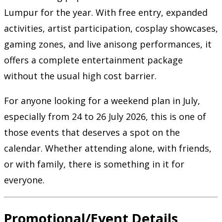
Lumpur for the year. With free entry, expanded
activities, artist participation, cosplay showcases,
gaming zones, and live anisong performances, it
offers a complete entertainment package
without the usual high cost barrier.
For anyone looking for a weekend plan in July,
especially from 24 to 26 July 2026, this is one of
those events that deserves a spot on the
calendar. Whether attending alone, with friends,
or with family, there is something in it for
everyone.
Promotional/Event Details