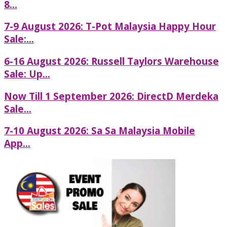
8...
7-9 August 2026: T-Pot Malaysia Happy Hour
Sale:...
6-16 August 2026: Russell Taylors Warehouse
Sale: Up...
Now Till 1 September 2026: DirectD Merdeka
Sale...
7-10 August 2026: Sa Sa Malaysia Mobile
App...