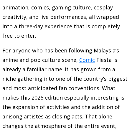
animation, comics, gaming culture, cosplay
creativity, and live performances, all wrapped
into a three-day experience that is completely
free to enter.
For anyone who has been following Malaysia’s
anime and pop culture scene,
Comic
Fiesta is
already a familiar name. It has grown from a
niche gathering into one of the country’s biggest
and most anticipated fan conventions. What
makes this 2026 edition especially interesting is
the expansion of activities and the addition of
anisong artistes as closing acts. That alone
changes the atmosphere of the entire event,