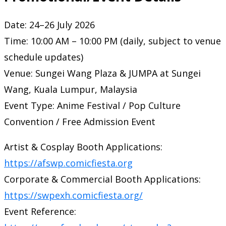
Date: 24–26 July 2026
Time: 10:00 AM – 10:00 PM (daily, subject to venue
schedule updates)
Venue: Sungei Wang Plaza & JUMPA at Sungei
Wang, Kuala Lumpur, Malaysia
Event Type: Anime Festival / Pop Culture
Convention / Free Admission Event
Artist & Cosplay Booth Applications:
https://afswp.comicfiesta.org
Corporate & Commercial Booth Applications:
https://swpexh.comicfiesta.org/
Event Reference: