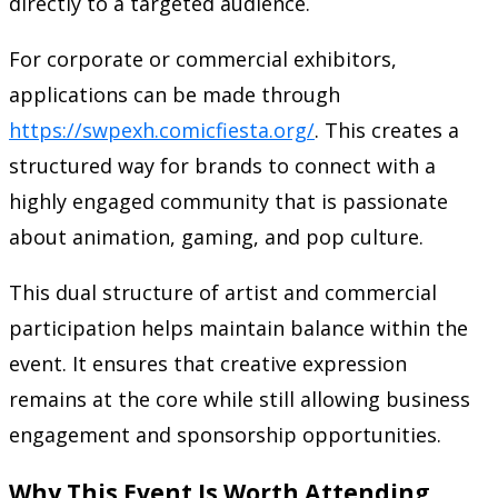
directly to a targeted audience.
For corporate or commercial exhibitors,
applications can be made through
https://swpexh.comicfiesta.org/
. This creates a
structured way for brands to connect with a
highly engaged community that is passionate
about animation, gaming, and pop culture.
This dual structure of artist and commercial
participation helps maintain balance within the
event. It ensures that creative expression
remains at the core while still allowing business
engagement and sponsorship opportunities.
Why This Event Is Worth Attending