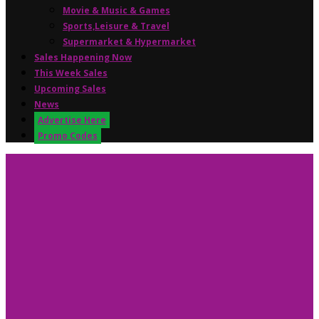
Movie & Music & Games
Sports,Leisure & Travel
Supermarket & Hypermarket
Sales Happening Now
This Week Sales
Upcoming Sales
News
Advertise Here
Promo Codes