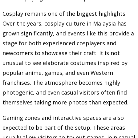
Cosplay remains one of the biggest highlights.
Over the years, cosplay culture in Malaysia has
grown significantly, and events like this provide a
stage for both experienced cosplayers and
newcomers to showcase their craft. It is not
unusual to see elaborate costumes inspired by
popular anime, games, and even Western
franchises. The atmosphere becomes highly
photogenic, and even casual visitors often find
themselves taking more photos than expected.
Gaming zones and interactive spaces are also
expected to be part of the setup. These areas
usually allow visitors to try out games, join casual