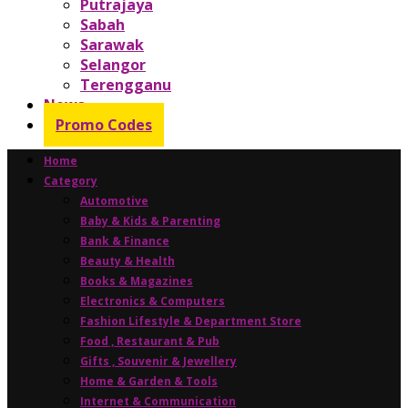
Putrajaya
Sabah
Sarawak
Selangor
Terengganu
News
Promo Codes
Home
Category
Automotive
Baby & Kids & Parenting
Bank & Finance
Beauty & Health
Books & Magazines
Electronics & Computers
Fashion Lifestyle & Department Store
Food , Restaurant & Pub
Gifts , Souvenir & Jewellery
Home & Garden & Tools
Internet & Communication