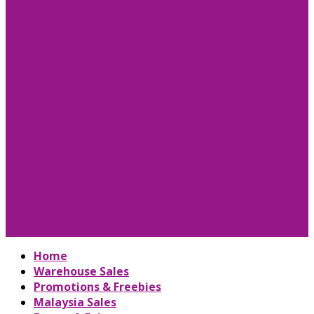
Home
Warehouse Sales
Promotions & Freebies
Malaysia Sales