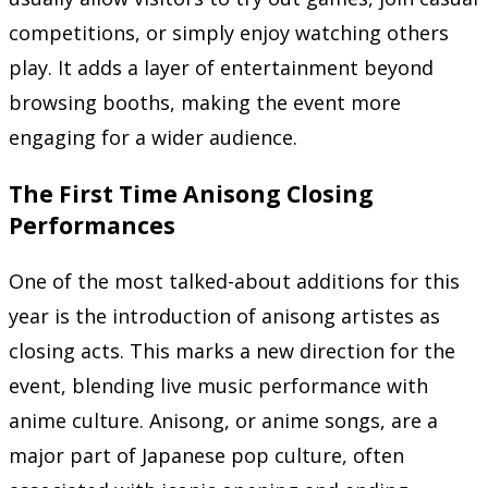
competitions, or simply enjoy watching others
play. It adds a layer of entertainment beyond
browsing booths, making the event more
engaging for a wider audience.
The First Time Anisong Closing
Performances
One of the most talked-about additions for this
year is the introduction of anisong artistes as
closing acts. This marks a new direction for the
event, blending live music performance with
anime culture. Anisong, or anime songs, are a
major part of Japanese pop culture, often