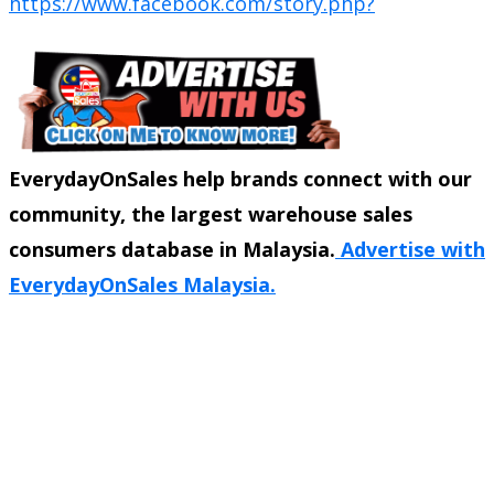
https://www.facebook.com/story.php?
EverydayOnSales help brands connect with our
community, the largest warehouse sales
consumers database in Malaysia.
Advertise with
EverydayOnSales Malaysia.