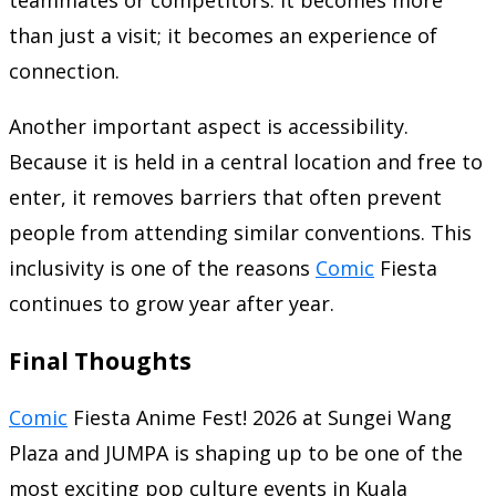
teammates or competitors. It becomes more
than just a visit; it becomes an experience of
connection.
Another important aspect is accessibility.
Because it is held in a central location and free to
enter, it removes barriers that often prevent
people from attending similar conventions. This
inclusivity is one of the reasons
Comic
Fiesta
continues to grow year after year.
Final Thoughts
Comic
Fiesta Anime Fest! 2026 at Sungei Wang
Plaza and JUMPA is shaping up to be one of the
most exciting pop culture events in Kuala