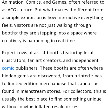
Animation, Comics, and Games, often referred to
as ACG culture. But what makes it different from
a simple exhibition is how interactive everything
feels. Visitors are not just walking through
booths; they are stepping into a space where
creativity is happening in real time.
Expect rows of artist booths featuring local
illustrators, fan art creators, and independent
comic
publishers. These booths are often where
hidden gems are discovered, from printed zines
to limited edition merchandise that cannot be
found in mainstream stores. For collectors, this is
usually the best place to find something unique
without paying inflated resale prices.