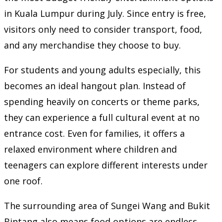
in Kuala Lumpur during July. Since entry is free,
visitors only need to consider transport, food,
and any merchandise they choose to buy.
For students and young adults especially, this
becomes an ideal hangout plan. Instead of
spending heavily on concerts or theme parks,
they can experience a full cultural event at no
entrance cost. Even for families, it offers a
relaxed environment where children and
teenagers can explore different interests under
one roof.
The surrounding area of Sungei Wang and Bukit
Bintang also means food options are endless.