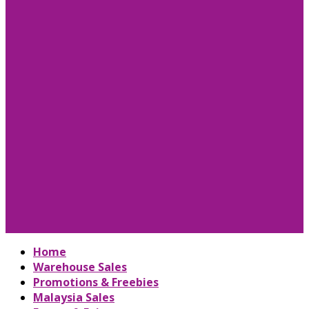
Home
Warehouse Sales
Promotions & Freebies
Malaysia Sales