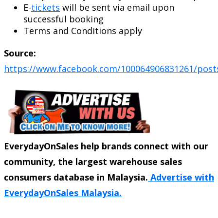
E-
tickets
will be sent via email upon
successful booking
Terms and Conditions apply
Source:
https://www.facebook.com/100064906831261/post
EverydayOnSales help brands connect with our
community, the largest warehouse sales
consumers database in Malaysia.
Advertise with
EverydayOnSales Malaysia.