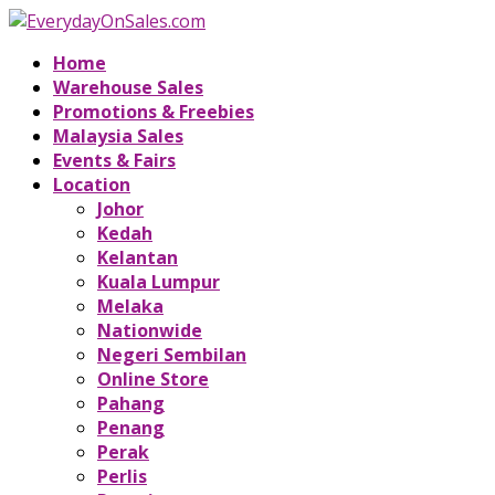
Home
Warehouse Sales
Promotions & Freebies
Malaysia Sales
Events & Fairs
Location
Johor
Kedah
Kelantan
Kuala Lumpur
Melaka
Nationwide
Negeri Sembilan
Online Store
Pahang
Penang
Perak
Perlis