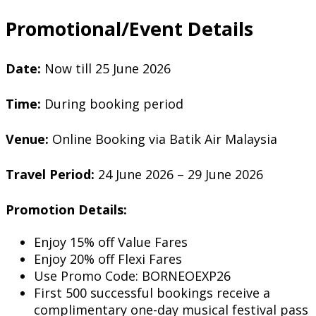
Promotional/Event Details
Date:
Now till 25 June 2026
Time:
During booking period
Venue:
Online Booking via Batik Air Malaysia
Travel Period:
24 June 2026 – 29 June 2026
Promotion Details:
Enjoy 15% off Value Fares
Enjoy 20% off Flexi Fares
Use Promo Code: BORNEOEXP26
First 500 successful bookings receive a
complimentary one-day musical festival pass