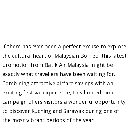
If there has ever been a perfect excuse to explore
the cultural heart of Malaysian Borneo, this latest
promotion from Batik Air Malaysia might be
exactly what travellers have been waiting for.
Combining attractive airfare savings with an
exciting festival experience, this limited-time
campaign offers visitors a wonderful opportunity
to discover Kuching and Sarawak during one of
the most vibrant periods of the year.