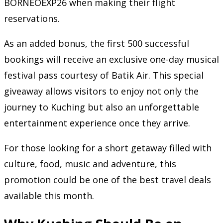
BORNEOEXP26 when making their flight
reservations.
As an added bonus, the first 500 successful
bookings will receive an exclusive one-day musical
festival pass courtesy of Batik Air. This special
giveaway allows visitors to enjoy not only the
journey to Kuching but also an unforgettable
entertainment experience once they arrive.
For those looking for a short getaway filled with
culture, food, music and adventure, this
promotion could be one of the best travel deals
available this month.