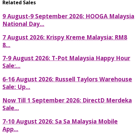
Related Sales
9 August-9 September 2026: HOOGA Malaysia
National Day...
7 August 2026: Krispy Kreme Malaysia: RM8
8...
7-9 August 2026: T-Pot Malaysia Happy Hour
Sale:...
6-16 August 2026: Russell Taylors Warehouse
Sale: Up...
Now Till 1 September 2026: DirectD Merdeka
Sale...
7-10 August 2026: Sa Sa Malaysia Mobile
App...