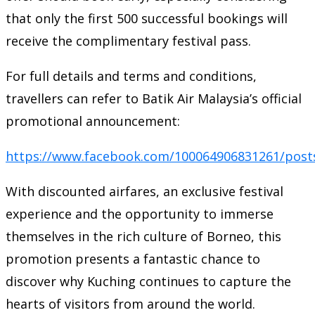
that only the first 500 successful bookings will
receive the complimentary festival pass.
For full details and terms and conditions,
travellers can refer to Batik Air Malaysia’s official
promotional announcement:
https://www.facebook.com/100064906831261/post
With discounted airfares, an exclusive festival
experience and the opportunity to immerse
themselves in the rich culture of Borneo, this
promotion presents a fantastic chance to
discover why Kuching continues to capture the
hearts of visitors from around the world.