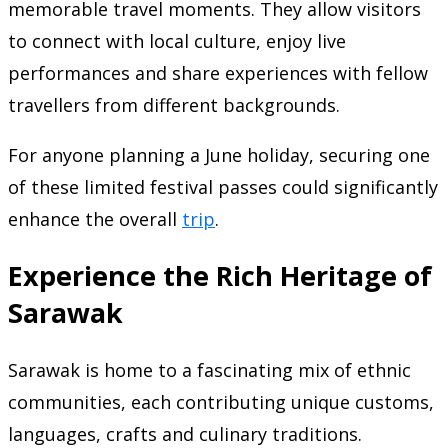
memorable travel moments. They allow visitors
to connect with local culture, enjoy live
performances and share experiences with fellow
travellers from different backgrounds.
For anyone planning a June holiday, securing one
of these limited festival passes could significantly
enhance the overall
trip
.
Experience the Rich Heritage of
Sarawak
Sarawak is home to a fascinating mix of ethnic
communities, each contributing unique customs,
languages, crafts and culinary traditions.