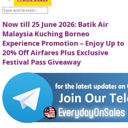
Now till 25 June 2026: Batik Air
Malaysia Kuching Borneo
Experience Promotion – Enjoy Up to
20% Off Airfares Plus Exclusive
Festival Pass Giveaway