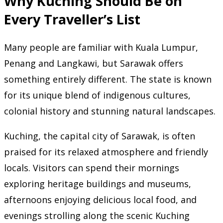
Why Kuching Should Be on
Every Traveller’s List
Many people are familiar with Kuala Lumpur,
Penang and Langkawi, but Sarawak offers
something entirely different. The state is known
for its unique blend of indigenous cultures,
colonial history and stunning natural landscapes.
Kuching, the capital city of Sarawak, is often
praised for its relaxed atmosphere and friendly
locals. Visitors can spend their mornings
exploring heritage buildings and museums,
afternoons enjoying delicious local food, and
evenings strolling along the scenic Kuching