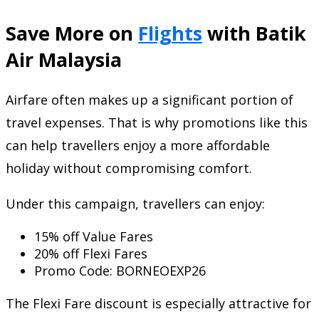
Save More on
Flights
with Batik
Air Malaysia
Airfare often makes up a significant portion of
travel expenses. That is why promotions like this
can help travellers enjoy a more affordable
holiday without compromising comfort.
Under this campaign, travellers can enjoy:
15% off Value Fares
20% off Flexi Fares
Promo Code: BORNEOEXP26
The Flexi Fare discount is especially attractive for