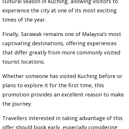
cultural season in Kuching, allowing visitors to
experience the city at one of its most exciting
times of the year.
Finally, Sarawak remains one of Malaysia’s most
captivating destinations, offering experiences
that differ greatly from more commonly visited
tourist locations.
Whether someone has visited Kuching before or
plans to explore it for the first time, this
promotion provides an excellent reason to make
the journey.
Travellers interested in taking advantage of this
offer should book early, especially considering