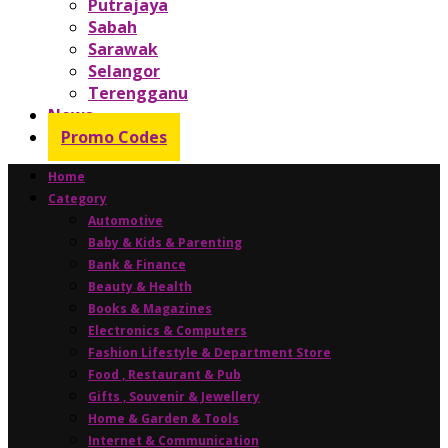
Putrajaya
Sabah
Sarawak
Selangor
Terengganu
News
Promo Codes
Home
Category
Automotive
Baby & Kids & Parenting
Bank & Finance
Beauty & Health
Books & Magazines
Electronics & Computers
Fashion Lifestyle & Department Store
Food , Restaurant & Pub
Gifts , Souvenir & Jewellery
Home & Garden & Tools
Internet & Communication