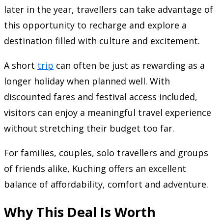
later in the year, travellers can take advantage of
this opportunity to recharge and explore a
destination filled with culture and excitement.
A short
trip
can often be just as rewarding as a
longer holiday when planned well. With
discounted fares and festival access included,
visitors can enjoy a meaningful travel experience
without stretching their budget too far.
For families, couples, solo travellers and groups
of friends alike, Kuching offers an excellent
balance of affordability, comfort and adventure.
Why This Deal Is Worth