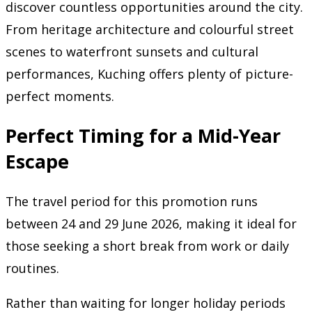
discover countless opportunities around the city.
From heritage architecture and colourful street
scenes to waterfront sunsets and cultural
performances, Kuching offers plenty of picture-
perfect moments.
Perfect Timing for a Mid-Year
Escape
The travel period for this promotion runs
between 24 and 29 June 2026, making it ideal for
those seeking a short break from work or daily
routines.
Rather than waiting for longer holiday periods