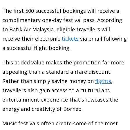
The first 500 successful bookings will receive a
complimentary one-day festival pass. According
to Batik Air Malaysia, eligible travellers will
receive their electronic
tickets
via email following
a successful flight booking.
This added value makes the promotion far more
appealing than a standard airfare discount.
Rather than simply saving money on
flights
,
travellers also gain access to a cultural and
entertainment experience that showcases the
energy and creativity of Borneo.
Music festivals often create some of the most