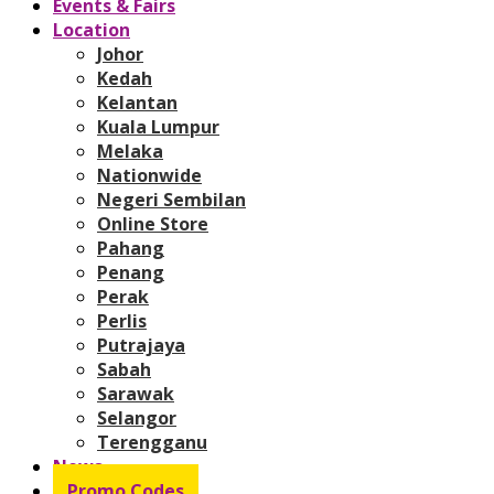
Events & Fairs
Location
Johor
Kedah
Kelantan
Kuala Lumpur
Melaka
Nationwide
Negeri Sembilan
Online Store
Pahang
Penang
Perak
Perlis
Putrajaya
Sabah
Sarawak
Selangor
Terengganu
News
Promo Codes