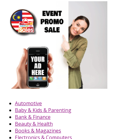
Automotive
Baby & Kids & Parenting
Bank & Finance
Beauty & Health
Books & Magazines
Electronics & Computers