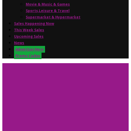
Movie & Music & Games
Sports,Leisure & Travel
Supermarket & Hypermarket
Sales Happening Now
This Week Sales
Upcoming Sales
News
Advertise Here
Promo Codes