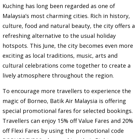
Kuching has long been regarded as one of
Malaysia’s most charming cities. Rich in history,
culture, food and natural beauty, the city offers a
refreshing alternative to the usual holiday
hotspots. This June, the city becomes even more
exciting as local traditions, music, arts and
cultural celebrations come together to create a
lively atmosphere throughout the region.
To encourage more travellers to experience the
magic of Borneo, Batik Air Malaysia is offering
special promotional fares for selected bookings.
Travellers can enjoy 15% off Value Fares and 20%
off Flexi Fares by using the promotional code