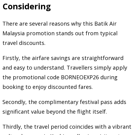
Considering
There are several reasons why this Batik Air
Malaysia promotion stands out from typical
travel discounts.
Firstly, the airfare savings are straightforward
and easy to understand. Travellers simply apply
the promotional code BORNEOEXP26 during
booking to enjoy discounted fares.
Secondly, the complimentary festival pass adds
significant value beyond the flight itself.
Thirdly, the travel period coincides with a vibrant