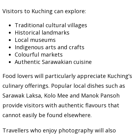
Visitors to Kuching can explore:
Traditional cultural villages
Historical landmarks
Local museums
Indigenous arts and crafts
Colourful markets
Authentic Sarawakian cuisine
Food lovers will particularly appreciate Kuching’s
culinary offerings. Popular local dishes such as
Sarawak Laksa, Kolo Mee and Manok Pansoh
provide visitors with authentic flavours that
cannot easily be found elsewhere.
Travellers who enjoy photography will also