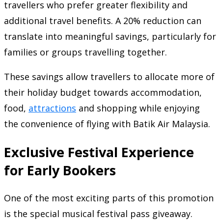
travellers who prefer greater flexibility and
additional travel benefits. A 20% reduction can
translate into meaningful savings, particularly for
families or groups travelling together.
These savings allow travellers to allocate more of
their holiday budget towards accommodation,
food,
attractions
and shopping while enjoying
the convenience of flying with Batik Air Malaysia.
Exclusive Festival Experience
for Early Bookers
One of the most exciting parts of this promotion
is the special musical festival pass giveaway.