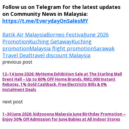
Follow us on Telegram for the latest updates
on Community News in Malaysia:
https://t.me/EverydayOnSalesMY
Batik Air Malaysia
Borneo Festival
June 2026
Promotion
Kuching Getaway
Kuching
promotion
Malaysia flight promotion
Sarawak
Travel Deal
travel discount Malaysia
previous post
12–14 June 2026: MyHome Exhibition Sale at The Starling Mall
Event Hall – Up to 80% OFF Home Brands, RM2,000 Instant
Rebates, 1% Gold Cashback, Free Electricity Bills & 0%
Instalment Deals
next post
1–30 June 2026: kidzooona Malaysia June Birthday Promotion –
Enjoy 50% Off Admission for June Babies at All Indoor Stores