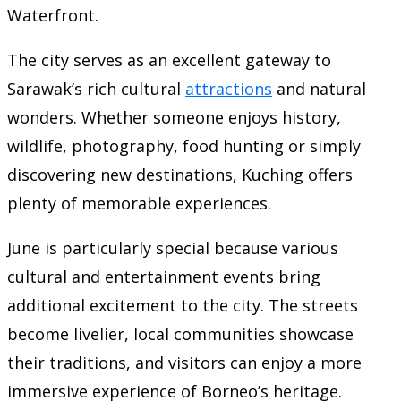
Waterfront.
The city serves as an excellent gateway to
Sarawak’s rich cultural
attractions
and natural
wonders. Whether someone enjoys history,
wildlife, photography, food hunting or simply
discovering new destinations, Kuching offers
plenty of memorable experiences.
June is particularly special because various
cultural and entertainment events bring
additional excitement to the city. The streets
become livelier, local communities showcase
their traditions, and visitors can enjoy a more
immersive experience of Borneo’s heritage.