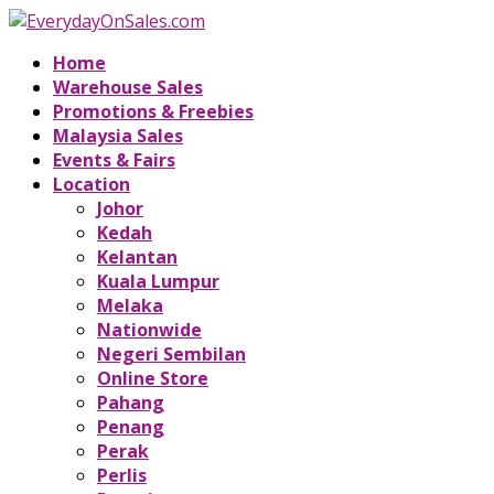
Home
Warehouse Sales
Promotions & Freebies
Malaysia Sales
Events & Fairs
Location
Johor
Kedah
Kelantan
Kuala Lumpur
Melaka
Nationwide
Negeri Sembilan
Online Store
Pahang
Penang
Perak
Perlis