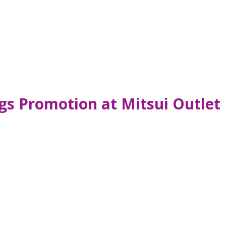
ngs Promotion at Mitsui Outlet