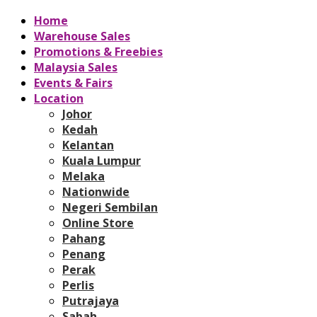
Home
Warehouse Sales
Promotions & Freebies
Malaysia Sales
Events & Fairs
Location
Johor
Kedah
Kelantan
Kuala Lumpur
Melaka
Nationwide
Negeri Sembilan
Online Store
Pahang
Penang
Perak
Perlis
Putrajaya
Sabah