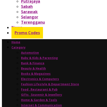
Putrajaya
Sabah
Sarawak
Selangor
Terengganu
News
Promo Codes
Home
Category
Automotive
Baby & Kids & Parenting
Bank & Finance
Beauty & Health
Books & Magazines
Electronics & Computers
Fashion Lifestyle & Department Store
Food , Restaurant & Pub
Gifts , Souvenir & Jewellery
Home & Garden & Tools
Internet & Communication