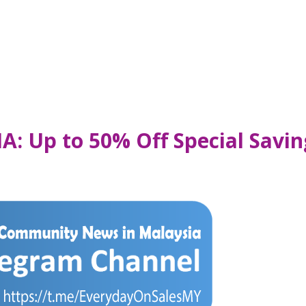
IA: Up to 50% Off Special Savi