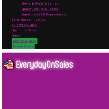
Movie & Music & Games
Sports,Leisure & Travel
Supermarket & Hypermarket
Sales Happening Now
This Week Sales
Upcoming Sales
News
Advertise Here
Promo Codes