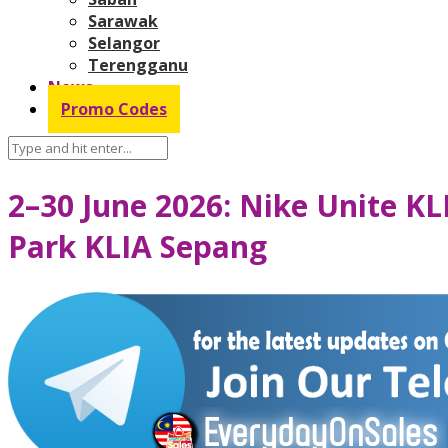
Sarawak
Selangor
Terengganu
News
Promo Codes
2–30 June 2026: Nike Unite KL
Park KLIA Sepang