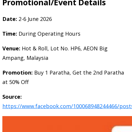
Promotional/Event Details
Date:
2-6 June 2026
Time:
During Operating Hours
Venue:
Hot & Roll, Lot No. HP6, AEON Big
Ampang, Malaysia
Promotion:
Buy 1 Paratha, Get the 2nd Paratha
at 50% Off
Source:
https://www.facebook.com/100068948244466/post