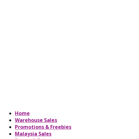
Home
Warehouse Sales
Promotions & Freebies
Malaysia Sales