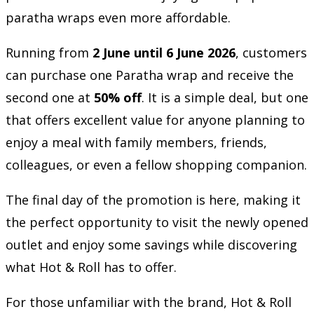
paratha wraps even more affordable.
Running from
2 June until 6 June 2026
, customers
can purchase one Paratha wrap and receive the
second one at
50% off
. It is a simple deal, but one
that offers excellent value for anyone planning to
enjoy a meal with family members, friends,
colleagues, or even a fellow shopping companion.
The final day of the promotion is here, making it
the perfect opportunity to visit the newly opened
outlet and enjoy some savings while discovering
what Hot & Roll has to offer.
For those unfamiliar with the brand, Hot & Roll