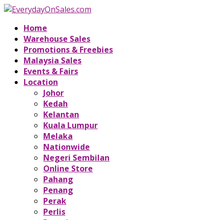
Home
Warehouse Sales
Promotions & Freebies
Malaysia Sales
Events & Fairs
Location
Johor
Kedah
Kelantan
Kuala Lumpur
Melaka
Nationwide
Negeri Sembilan
Online Store
Pahang
Penang
Perak
Perlis