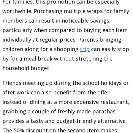
For families, this promotion can be especially
worthwhile. Purchasing multiple wraps for family
members can result in noticeable savings,
particularly when compared to buying each item
individually at regular prices. Parents bringing
children along for a shopping
trip
can easily stop
by for a meal break without stretching the
household budget.
Friends meeting up during the school holidays or
after work can also benefit from the offer.
Instead of dining at a more expensive restaurant,
grabbing a couple of freshly made parathas
provides a tasty and budget-friendly alternative.
The 50% discount on the second item makes