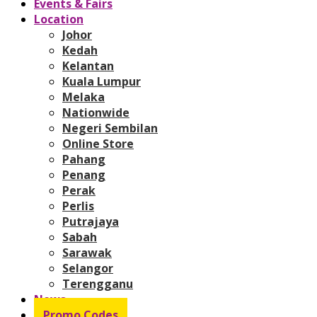
Events & Fairs
Location
Johor
Kedah
Kelantan
Kuala Lumpur
Melaka
Nationwide
Negeri Sembilan
Online Store
Pahang
Penang
Perak
Perlis
Putrajaya
Sabah
Sarawak
Selangor
Terengganu
News
Promo Codes