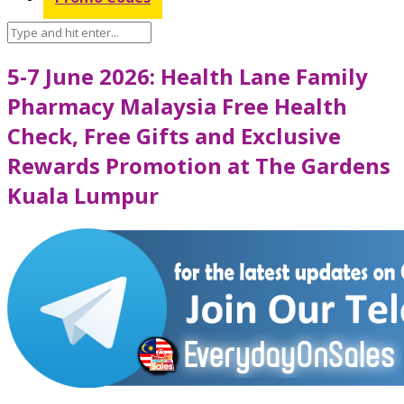
5-7 June 2026: Health Lane Family
Pharmacy Malaysia Free Health
Check, Free Gifts and Exclusive
Rewards Promotion at The Gardens
Kuala Lumpur