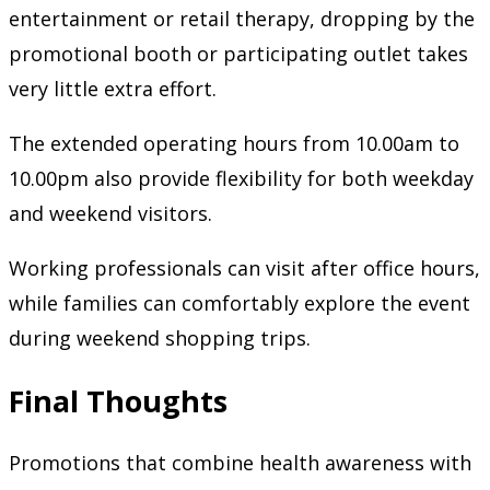
entertainment or retail therapy, dropping by the
promotional booth or participating outlet takes
very little extra effort.
The extended operating hours from 10.00am to
10.00pm also provide flexibility for both weekday
and weekend visitors.
Working professionals can visit after office hours,
while families can comfortably explore the event
during weekend shopping trips.
Final Thoughts
Promotions that combine health awareness with