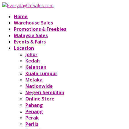
Home
Warehouse Sales
Promotions & Freebies
Malaysia Sales
Events & Fairs
Location
Johor
Kedah
Kelantan
Kuala Lumpur
Melaka
Nationwide
Negeri Sembilan
Online Store
Pahang
Penang
Perak
Perlis