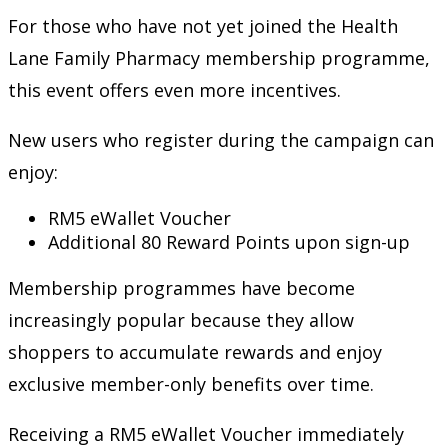
For those who have not yet joined the Health
Lane Family Pharmacy membership programme,
this event offers even more incentives.
New users who register during the campaign can
enjoy:
RM5 eWallet Voucher
Additional 80 Reward Points upon sign-up
Membership programmes have become
increasingly popular because they allow
shoppers to accumulate rewards and enjoy
exclusive member-only benefits over time.
Receiving a RM5 eWallet Voucher immediately