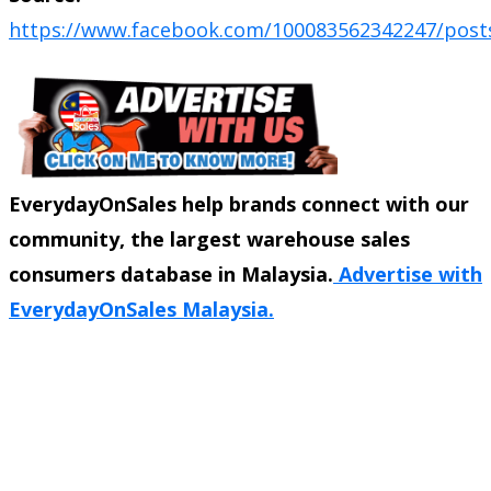
https://www.facebook.com/100083562342247/post
EverydayOnSales help brands connect with our
community, the largest warehouse sales
consumers database in Malaysia.
Advertise with
EverydayOnSales Malaysia.