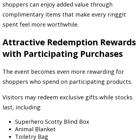
shoppers can enjoy added value through
complimentary items that make every ringgit
spent feel more worthwhile.
Attractive Redemption Rewards
with Participating Purchases
The event becomes even more rewarding for
shoppers who spend on participating products.
Visitors may redeem exclusive gifts while stocks
last, including:
Superhero Scotty Blind Box
Animal Blanket
Toiletry Bag