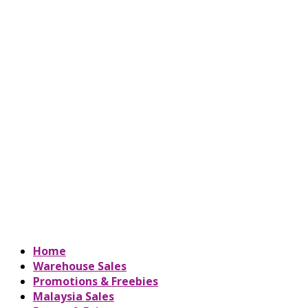
Home
Warehouse Sales
Promotions & Freebies
Malaysia Sales