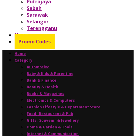
Putrajaya
Sabah
Sarawak
Selangor
Terengganu
News
Promo Codes
Home
Category
Automotive
Baby & Kids & Parenting
Bank & Finance
Beauty & Health
Books & Magazines
Electronics & Computers
Fashion Lifestyle & Department Store
Food , Restaurant & Pub
Gifts , Souvenir & Jewellery
Home & Garden & Tools
Internet & Communication