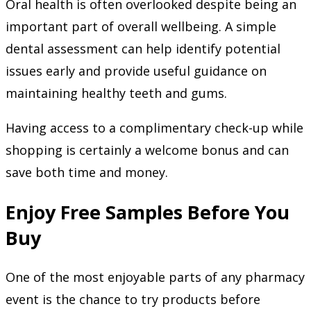
Oral health is often overlooked despite being an
important part of overall wellbeing. A simple
dental assessment can help identify potential
issues early and provide useful guidance on
maintaining healthy teeth and gums.
Having access to a complimentary check-up while
shopping is certainly a welcome bonus and can
save both time and money.
Enjoy Free Samples Before You
Buy
One of the most enjoyable parts of any pharmacy
event is the chance to try products before