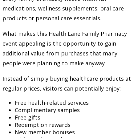
medications, wellness supplements, oral care
products or personal care essentials.
What makes this Health Lane Family Pharmacy
event appealing is the opportunity to gain
additional value from purchases that many
people were planning to make anyway.
Instead of simply buying healthcare products at
regular prices, visitors can potentially enjoy:
Free health-related services
Complimentary samples
Free gifts
Redemption rewards
New member bonuses