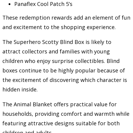
Panaflex Cool Patch 5’s
These redemption rewards add an element of fun
and excitement to the shopping experience.
The Superhero Scotty Blind Box is likely to
attract collectors and families with young
children who enjoy surprise collectibles. Blind
boxes continue to be highly popular because of
the excitement of discovering which character is
hidden inside.
The Animal Blanket offers practical value for
households, providing comfort and warmth while
featuring attractive designs suitable for both
children and adults.