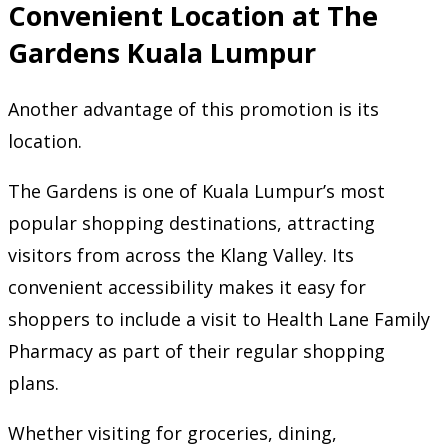
Convenient Location at The
Gardens Kuala Lumpur
Another advantage of this promotion is its
location.
The Gardens is one of Kuala Lumpur’s most
popular shopping destinations, attracting
visitors from across the Klang Valley. Its
convenient accessibility makes it easy for
shoppers to include a visit to Health Lane Family
Pharmacy as part of their regular shopping
plans.
Whether visiting for groceries, dining,