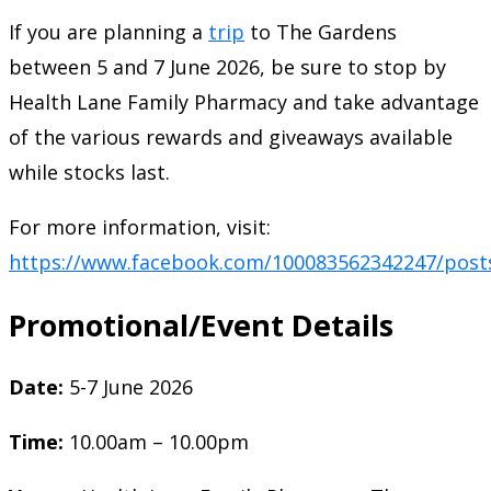
If you are planning a
trip
to The Gardens
between 5 and 7 June 2026, be sure to stop by
Health Lane Family Pharmacy and take advantage
of the various rewards and giveaways available
while stocks last.
For more information, visit:
https://www.facebook.com/100083562342247/post
Promotional/Event Details
Date:
5-7 June 2026
Time:
10.00am – 10.00pm