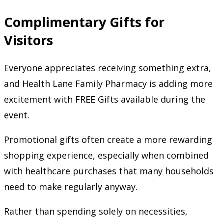
Complimentary Gifts for
Visitors
Everyone appreciates receiving something extra,
and Health Lane Family Pharmacy is adding more
excitement with FREE Gifts available during the
event.
Promotional gifts often create a more rewarding
shopping experience, especially when combined
with healthcare purchases that many households
need to make regularly anyway.
Rather than spending solely on necessities,