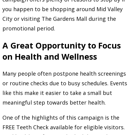
you happen to be shopping around Mid Valley
City or visiting The Gardens Mall during the
promotional period.
A Great Opportunity to Focus
on Health and Wellness
Many people often postpone health screenings
or routine checks due to busy schedules. Events
like this make it easier to take a small but
meaningful step towards better health.
One of the highlights of this campaign is the
FREE Teeth Check available for eligible visitors.