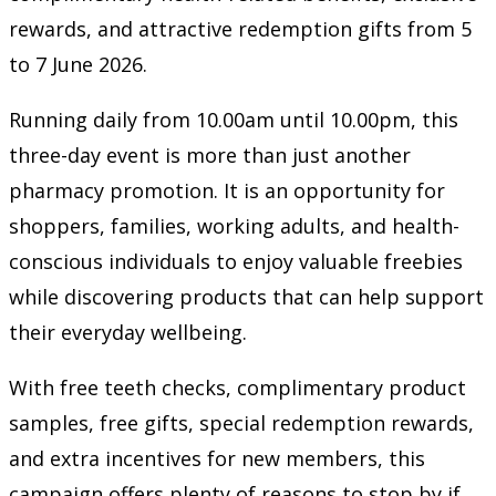
rewards, and attractive redemption gifts from 5
to 7 June 2026.
Running daily from 10.00am until 10.00pm, this
three-day event is more than just another
pharmacy promotion. It is an opportunity for
shoppers, families, working adults, and health-
conscious individuals to enjoy valuable freebies
while discovering products that can help support
their everyday wellbeing.
With free teeth checks, complimentary product
samples, free gifts, special redemption rewards,
and extra incentives for new members, this
campaign offers plenty of reasons to stop by if