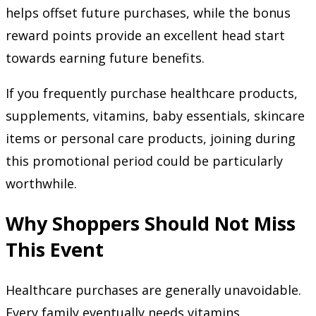
helps offset future purchases, while the bonus
reward points provide an excellent head start
towards earning future benefits.
If you frequently purchase healthcare products,
supplements, vitamins, baby essentials, skincare
items or personal care products, joining during
this promotional period could be particularly
worthwhile.
Why Shoppers Should Not Miss
This Event
Healthcare purchases are generally unavoidable.
Every family eventually needs vitamins,