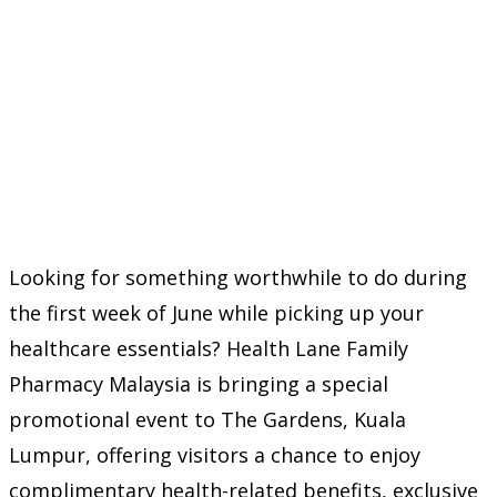
Looking for something worthwhile to do during
the first week of June while picking up your
healthcare essentials? Health Lane Family
Pharmacy Malaysia is bringing a special
promotional event to The Gardens, Kuala
Lumpur, offering visitors a chance to enjoy
complimentary health-related benefits, exclusive