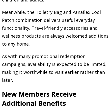
Meanwhile, the Toiletry Bag and Panaflex Cool
Patch combination delivers useful everyday
functionality. Travel-friendly accessories and
wellness products are always welcomed additions
to any home.
As with many promotional redemption
campaigns, availability is expected to be limited,
making it worthwhile to visit earlier rather than
later.
New Members Receive
Additional Benefits