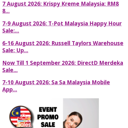
7 August 2026: Krispy Kreme Malaysia: RM8
8...
7-9 August 2026: T-Pot Malaysia Happy Hour
Sale:...
6-16 August 2026: Russell Taylors Warehouse
Sale: Up...
Now Till 1 September 2026: DirectD Merdeka
Sale...
7-10 August 2026: Sa Sa Malaysia Mobile
App...