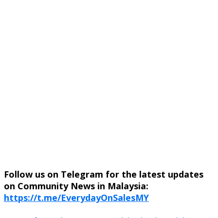
Follow us on Telegram for the latest updates
on Community News in Malaysia:
https://t.me/EverydayOnSalesMY