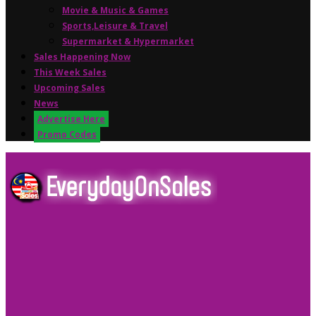
Movie & Music & Games
Sports,Leisure & Travel
Supermarket & Hypermarket
Sales Happening Now
This Week Sales
Upcoming Sales
News
Advertise Here
Promo Codes