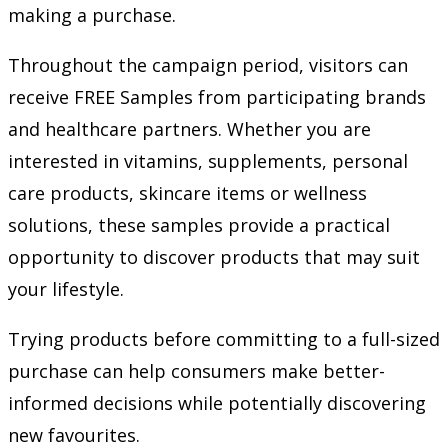
making a purchase.
Throughout the campaign period, visitors can
receive FREE Samples from participating brands
and healthcare partners. Whether you are
interested in vitamins, supplements, personal
care products, skincare items or wellness
solutions, these samples provide a practical
opportunity to discover products that may suit
your lifestyle.
Trying products before committing to a full-sized
purchase can help consumers make better-
informed decisions while potentially discovering
new favourites.