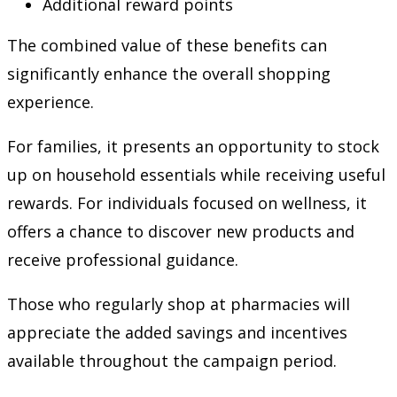
Additional reward points
The combined value of these benefits can
significantly enhance the overall shopping
experience.
For families, it presents an opportunity to stock
up on household essentials while receiving useful
rewards. For individuals focused on wellness, it
offers a chance to discover new products and
receive professional guidance.
Those who regularly shop at pharmacies will
appreciate the added savings and incentives
available throughout the campaign period.