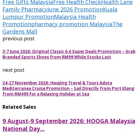
Free Gifts Malaysia
Free Health Check
Health Lane
Family Pharmacy
June 2026 Promotion
Kuala
Lumpur Promotion
Malaysia Health
Promotion
pharmacy promotion Malaysia
The
Gardens Mall
previous post
3-7 June 2026: Original Classic 6.6 Super Deals Promotion – Grab
Branded Sports Shoes from RM99 While Stocks Last
next post
24-27 November 2026: Hwajing Travel & Tours Adora
Mediterranea Cruise Promotion – Sail Directly from Port Klang
from RM499 for a Relaxing Holiday at Sea
Related Sales
9 August-9 September 2026: HOOGA Malaysia
National Day...