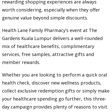
rewarding shopping experiences are always
worth considering, especially when they offer
genuine value beyond simple discounts.
Health Lane Family Pharmacy’s event at The
Gardens Kuala Lumpur delivers a well-rounded
mix of healthcare benefits, complimentary
services, free samples, attractive gifts and
member rewards.
Whether you are looking to perform a quick oral
health check, discover new wellness products,
collect exclusive redemption gifts or simply make
your healthcare spending go further, this three-
day campaign provides plenty of reasons to visit.