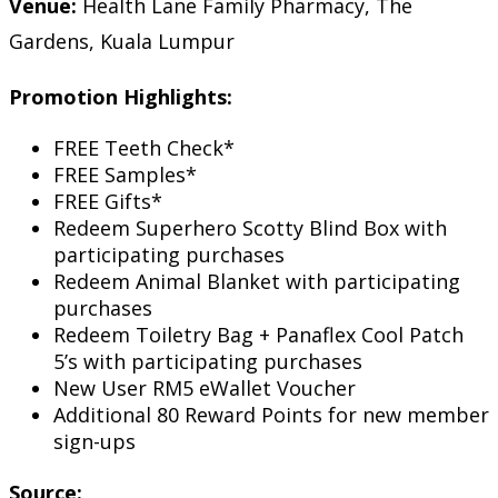
Venue:
Health Lane Family Pharmacy, The
Gardens, Kuala Lumpur
Promotion Highlights:
FREE Teeth Check*
FREE Samples*
FREE Gifts*
Redeem Superhero Scotty Blind Box with
participating purchases
Redeem Animal Blanket with participating
purchases
Redeem Toiletry Bag + Panaflex Cool Patch
5’s with participating purchases
New User RM5 eWallet Voucher
Additional 80 Reward Points for new member
sign-ups
Source: