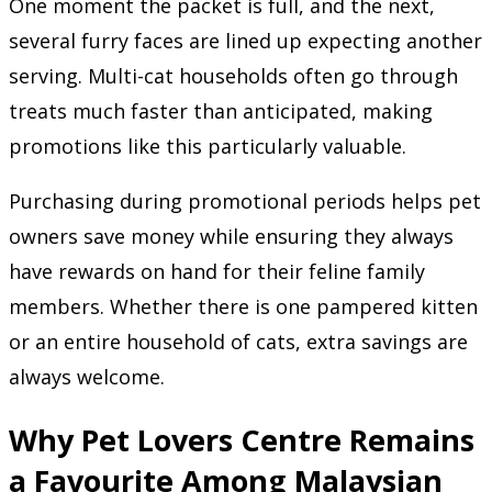
One moment the packet is full, and the next,
several furry faces are lined up expecting another
serving. Multi-cat households often go through
treats much faster than anticipated, making
promotions like this particularly valuable.
Purchasing during promotional periods helps pet
owners save money while ensuring they always
have rewards on hand for their feline family
members. Whether there is one pampered kitten
or an entire household of cats, extra savings are
always welcome.
Why Pet Lovers Centre Remains
a Favourite Among Malaysian