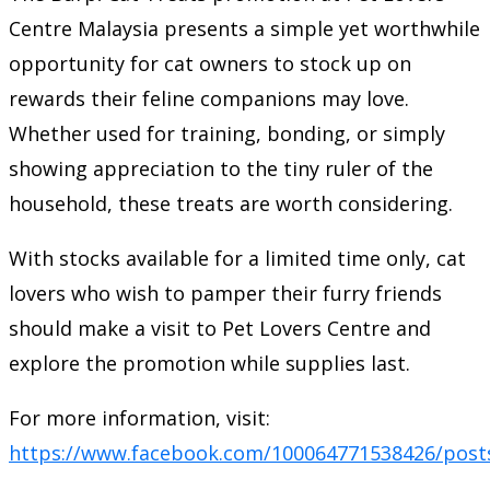
Centre Malaysia presents a simple yet worthwhile
opportunity for cat owners to stock up on
rewards their feline companions may love.
Whether used for training, bonding, or simply
showing appreciation to the tiny ruler of the
household, these treats are worth considering.
With stocks available for a limited time only, cat
lovers who wish to pamper their furry friends
should make a visit to Pet Lovers Centre and
explore the promotion while supplies last.
For more information, visit:
https://www.facebook.com/100064771538426/post