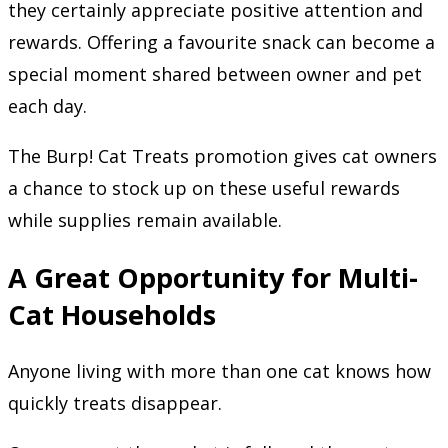
they certainly appreciate positive attention and
rewards. Offering a favourite snack can become a
special moment shared between owner and pet
each day.
The Burp! Cat Treats promotion gives cat owners
a chance to stock up on these useful rewards
while supplies remain available.
A Great Opportunity for Multi-
Cat Households
Anyone living with more than one cat knows how
quickly treats disappear.