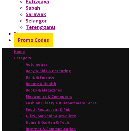
Putrajaya
Sabah
Sarawak
Selangor
Terengganu
News
Promo Codes
Home
Category
Automotive
Baby & Kids & Parenting
Bank & Finance
Beauty & Health
Books & Magazines
Electronics & Computers
Fashion Lifestyle & Department Store
Food , Restaurant & Pub
Gifts , Souvenir & Jewellery
Home & Garden & Tools
Internet & Communication