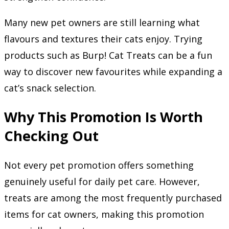
Many new pet owners are still learning what
flavours and textures their cats enjoy. Trying
products such as Burp! Cat Treats can be a fun
way to discover new favourites while expanding a
cat’s snack selection.
Why This Promotion Is Worth
Checking Out
Not every pet promotion offers something
genuinely useful for daily pet care. However,
treats are among the most frequently purchased
items for cat owners, making this promotion