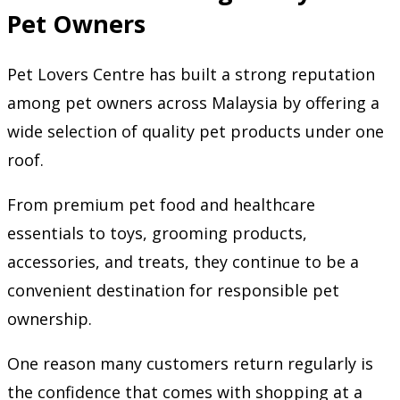
Pet Owners
Pet Lovers Centre has built a strong reputation
among pet owners across Malaysia by offering a
wide selection of quality pet products under one
roof.
From premium pet food and healthcare
essentials to toys, grooming products,
accessories, and treats, they continue to be a
convenient destination for responsible pet
ownership.
One reason many customers return regularly is
the confidence that comes with shopping at a