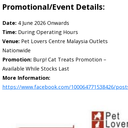
Promotional/Event Details:
Date:
4 June 2026 Onwards
Time:
During Operating Hours
Venue:
Pet Lovers Centre Malaysia Outlets
Nationwide
Promotion:
Burp! Cat Treats Promotion –
Available While Stocks Last
More Information:
https://www.facebook.com/100064771538426/post