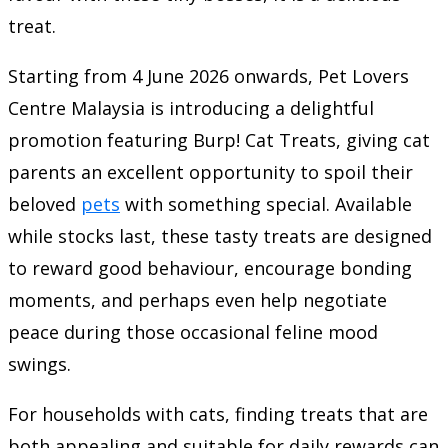
treat.
Starting from 4 June 2026 onwards, Pet Lovers
Centre Malaysia is introducing a delightful
promotion featuring Burp! Cat Treats, giving cat
parents an excellent opportunity to spoil their
beloved
pets
with something special. Available
while stocks last, these tasty treats are designed
to reward good behaviour, encourage bonding
moments, and perhaps even help negotiate
peace during those occasional feline mood
swings.
For households with cats, finding treats that are
both appealing and suitable for daily rewards can