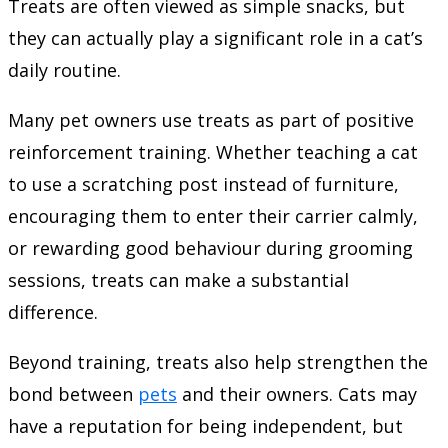
Treats are often viewed as simple snacks, but
they can actually play a significant role in a cat’s
daily routine.
Many pet owners use treats as part of positive
reinforcement training. Whether teaching a cat
to use a scratching post instead of furniture,
encouraging them to enter their carrier calmly,
or rewarding good behaviour during grooming
sessions, treats can make a substantial
difference.
Beyond training, treats also help strengthen the
bond between
pets
and their owners. Cats may
have a reputation for being independent, but