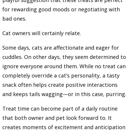
for rewarding good moods or negotiating with
bad ones.
Cat owners will certainly relate.
Some days, cats are affectionate and eager for
cuddles. On other days, they seem determined to
ignore everyone around them. While no treat can
completely override a cat’s personality, a tasty
snack often helps create positive interactions
and keeps tails wagging—or in this case, purring.
Treat time can become part of a daily routine
that both owner and pet look forward to. It
creates moments of excitement and anticipation