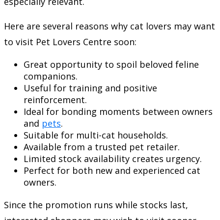
especially relevant.
Here are several reasons why cat lovers may want
to visit Pet Lovers Centre soon:
Great opportunity to spoil beloved feline
companions.
Useful for training and positive
reinforcement.
Ideal for bonding moments between owners
and
pets
.
Suitable for multi-cat households.
Available from a trusted pet retailer.
Limited stock availability creates urgency.
Perfect for both new and experienced cat
owners.
Since the promotion runs while stocks last,