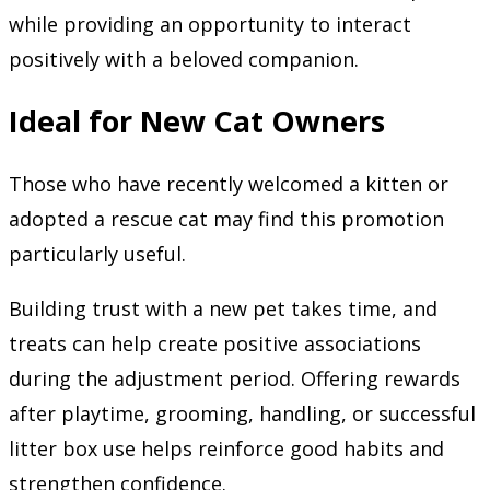
while providing an opportunity to interact
positively with a beloved companion.
Ideal for New Cat Owners
Those who have recently welcomed a kitten or
adopted a rescue cat may find this promotion
particularly useful.
Building trust with a new pet takes time, and
treats can help create positive associations
during the adjustment period. Offering rewards
after playtime, grooming, handling, or successful
litter box use helps reinforce good habits and
strengthen confidence.