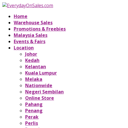
Home
Warehouse Sales
Promotions & Freebies
Malaysia Sales
Events & Fairs
Location
Johor
Kedah
Kelantan
Kuala Lumpur
Melaka
Nationwide
Negeri Sembilan
Online Store
Pahang
Penang
Perak
Perlis