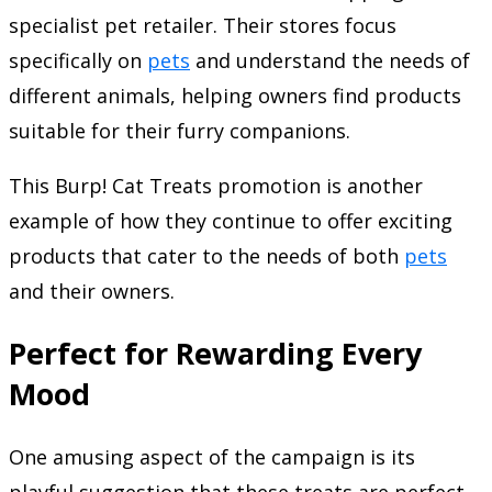
specialist pet retailer. Their stores focus
specifically on
pets
and understand the needs of
different animals, helping owners find products
suitable for their furry companions.
This Burp! Cat Treats promotion is another
example of how they continue to offer exciting
products that cater to the needs of both
pets
and their owners.
Perfect for Rewarding Every
Mood
One amusing aspect of the campaign is its
playful suggestion that these treats are perfect