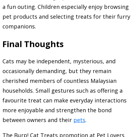
a fun outing. Children especially enjoy browsing
pet products and selecting treats for their furry
companions.
Final Thoughts
Cats may be independent, mysterious, and
occasionally demanding, but they remain
cherished members of countless Malaysian
households. Small gestures such as offering a
favourite treat can make everyday interactions
more enjoyable and strengthen the bond
between owners and their
pets
.
The Burp! Cat Treats promotion at Pet Lovers