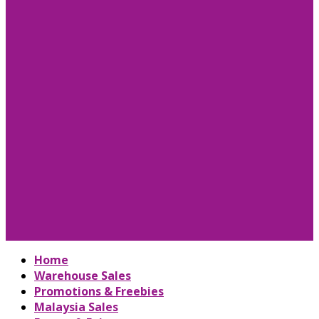
Home
Warehouse Sales
Promotions & Freebies
Malaysia Sales