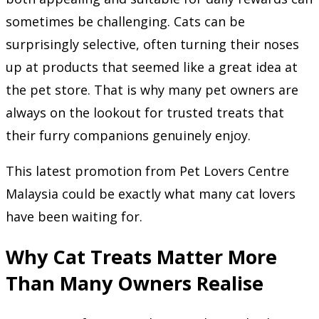
sometimes be challenging. Cats can be
surprisingly selective, often turning their noses
up at products that seemed like a great idea at
the pet store. That is why many pet owners are
always on the lookout for trusted treats that
their furry companions genuinely enjoy.
This latest promotion from Pet Lovers Centre
Malaysia could be exactly what many cat lovers
have been waiting for.
Why Cat Treats Matter More
Than Many Owners Realise