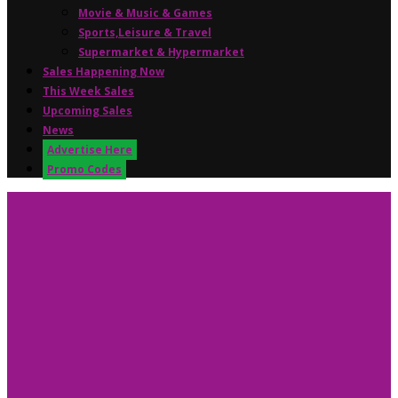
Movie & Music & Games
Sports,Leisure & Travel
Supermarket & Hypermarket
Sales Happening Now
This Week Sales
Upcoming Sales
News
Advertise Here
Promo Codes