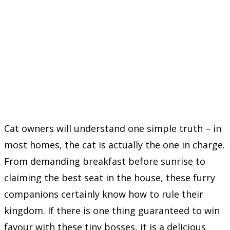
Cat owners will understand one simple truth – in
most homes, the cat is actually the one in charge.
From demanding breakfast before sunrise to
claiming the best seat in the house, these furry
companions certainly know how to rule their
kingdom. If there is one thing guaranteed to win
favour with these tiny bosses, it is a delicious