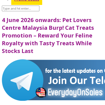
4 June 2026 onwards: Pet Lovers
Centre Malaysia Burp! Cat Treats
Promotion – Reward Your Feline
Royalty with Tasty Treats While
Stocks Last