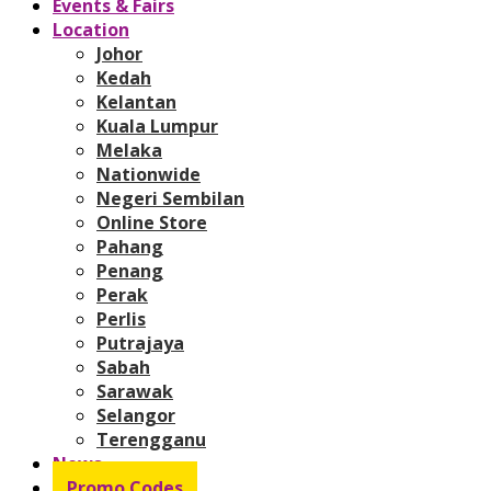
Events & Fairs
Location
Johor
Kedah
Kelantan
Kuala Lumpur
Melaka
Nationwide
Negeri Sembilan
Online Store
Pahang
Penang
Perak
Perlis
Putrajaya
Sabah
Sarawak
Selangor
Terengganu
News
Promo Codes