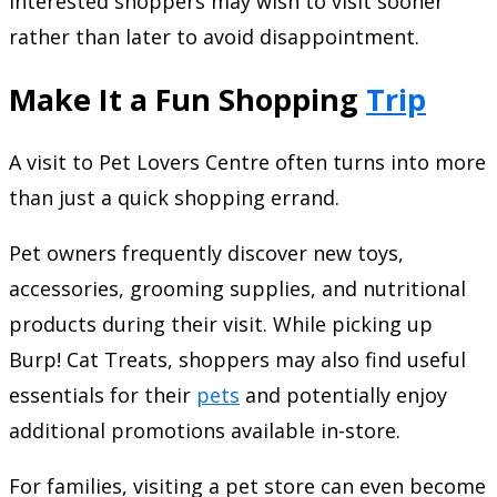
interested shoppers may wish to visit sooner
rather than later to avoid disappointment.
Make It a Fun Shopping
Trip
A visit to Pet Lovers Centre often turns into more
than just a quick shopping errand.
Pet owners frequently discover new toys,
accessories, grooming supplies, and nutritional
products during their visit. While picking up
Burp! Cat Treats, shoppers may also find useful
essentials for their
pets
and potentially enjoy
additional promotions available in-store.
For families, visiting a pet store can even become