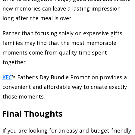
new memories can leave a lasting impression
long after the meal is over.
Rather than focusing solely on expensive gifts,
families may find that the most memorable
moments come from quality time spent
together.
KFC
’s Father’s Day Bundle Promotion provides a
convenient and affordable way to create exactly
those moments.
Final Thoughts
If you are looking for an easy and budget-friendly