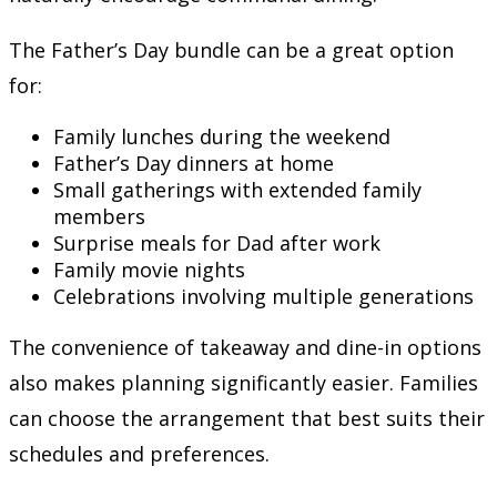
The Father’s Day bundle can be a great option
for:
Family lunches during the weekend
Father’s Day dinners at home
Small gatherings with extended family
members
Surprise meals for Dad after work
Family movie nights
Celebrations involving multiple generations
The convenience of takeaway and dine-in options
also makes planning significantly easier. Families
can choose the arrangement that best suits their
schedules and preferences.