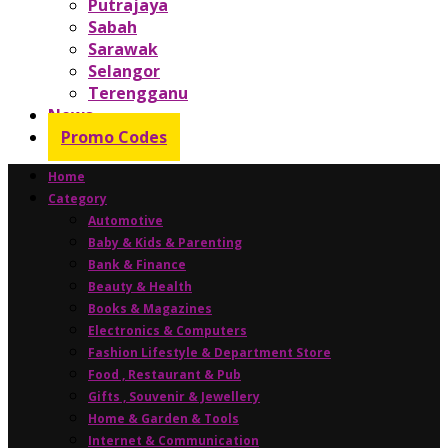
Putrajaya
Sabah
Sarawak
Selangor
Terengganu
News
Promo Codes
Home
Category
Automotive
Baby & Kids & Parenting
Bank & Finance
Beauty & Health
Books & Magazines
Electronics & Computers
Fashion Lifestyle & Department Store
Food , Restaurant & Pub
Gifts , Souvenir & Jewellery
Home & Garden & Tools
Internet & Communication