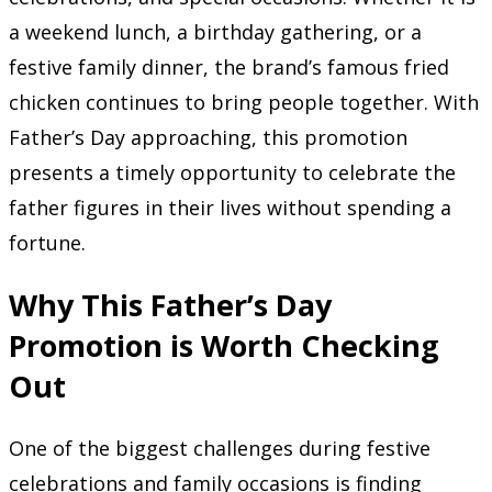
a weekend lunch, a birthday gathering, or a
festive family dinner, the brand’s famous fried
chicken continues to bring people together. With
Father’s Day approaching, this promotion
presents a timely opportunity to celebrate the
father figures in their lives without spending a
fortune.
Why This Father’s Day
Promotion is Worth Checking
Out
One of the biggest challenges during festive
celebrations and family occasions is finding