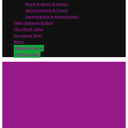
Movie & Music & Games
Sports,Leisure & Travel
Supermarket & Hypermarket
Sales Happening Now
This Week Sales
Upcoming Sales
News
Advertise Here
Promo Codes