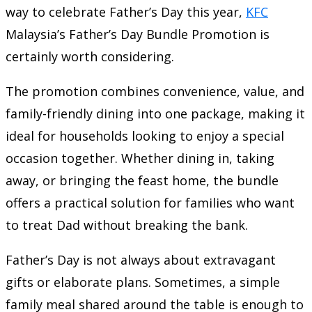
way to celebrate Father’s Day this year,
KFC
Malaysia’s Father’s Day Bundle Promotion is
certainly worth considering.
The promotion combines convenience, value, and
family-friendly dining into one package, making it
ideal for households looking to enjoy a special
occasion together. Whether dining in, taking
away, or bringing the feast home, the bundle
offers a practical solution for families who want
to treat Dad without breaking the bank.
Father’s Day is not always about extravagant
gifts or elaborate plans. Sometimes, a simple
family meal shared around the table is enough to