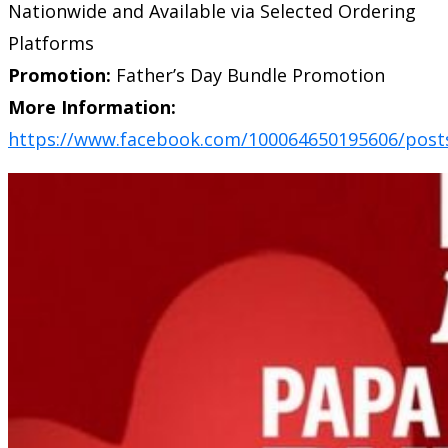
Nationwide and Available via Selected Ordering
Platforms
Promotion:
Father’s Day Bundle Promotion
More Information:
https://www.facebook.com/100064650195606/post