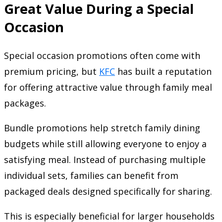
Great Value During a Special
Occasion
Special occasion promotions often come with
premium pricing, but
KFC
has built a reputation
for offering attractive value through family meal
packages.
Bundle promotions help stretch family dining
budgets while still allowing everyone to enjoy a
satisfying meal. Instead of purchasing multiple
individual sets, families can benefit from
packaged deals designed specifically for sharing.
This is especially beneficial for larger households