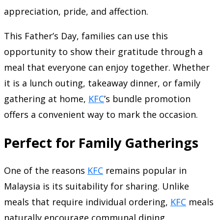
appreciation, pride, and affection.
This Father’s Day, families can use this
opportunity to show their gratitude through a
meal that everyone can enjoy together. Whether
it is a lunch outing, takeaway dinner, or family
gathering at home,
KFC
’s bundle promotion
offers a convenient way to mark the occasion.
Perfect for Family Gatherings
One of the reasons
KFC
remains popular in
Malaysia is its suitability for sharing. Unlike
meals that require individual ordering,
KFC
meals
naturally encourage communal dining.