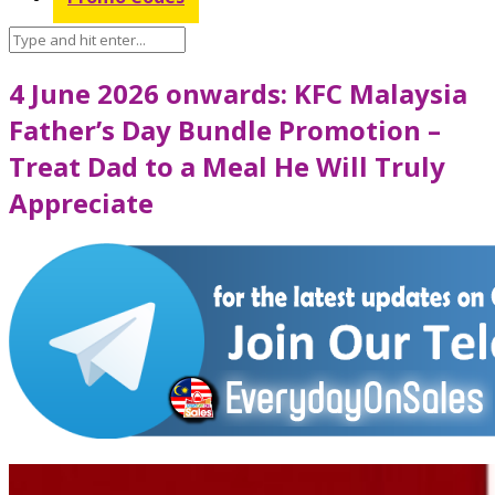
4 June 2026 onwards: KFC Malaysia
Father’s Day Bundle Promotion –
Treat Dad to a Meal He Will Truly
Appreciate