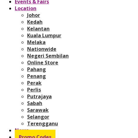
Events & Fairs
Location
Johor
Kedah
Kelantan
Kuala Lumpur
Melaka
Nationwide
Negeri Sembilan
Online Store
Pahang
Penang
Perak
Perlis
Putrajaya
Sabah
Sarawak
Selangor
Terengganu
News
Promo Codes