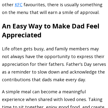
other
KFC
favourites, there is usually something
on the menu that will earn a smile of approval.
An Easy Way to Make Dad Feel
Appreciated
Life often gets busy, and family members may
not always have the opportunity to express their
appreciation for their fathers. Father’s Day serves
as a reminder to slow down and acknowledge the
contributions that dads make every day.
A simple meal can become a meaningful
experience when shared with loved ones. Taking
time to sit together, enjoy good food, and create