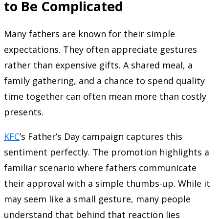
to Be Complicated
Many fathers are known for their simple
expectations. They often appreciate gestures
rather than expensive gifts. A shared meal, a
family gathering, and a chance to spend quality
time together can often mean more than costly
presents.
KFC
’s Father’s Day campaign captures this
sentiment perfectly. The promotion highlights a
familiar scenario where fathers communicate
their approval with a simple thumbs-up. While it
may seem like a small gesture, many people
understand that behind that reaction lies