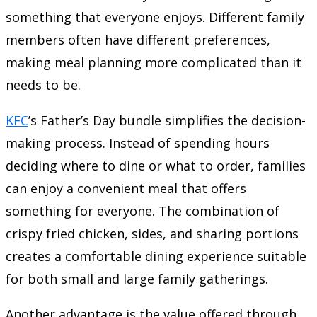
something that everyone enjoys. Different family
members often have different preferences,
making meal planning more complicated than it
needs to be.
KFC
’s Father’s Day bundle simplifies the decision-
making process. Instead of spending hours
deciding where to dine or what to order, families
can enjoy a convenient meal that offers
something for everyone. The combination of
crispy fried chicken, sides, and sharing portions
creates a comfortable dining experience suitable
for both small and large family gatherings.
Another advantage is the value offered through