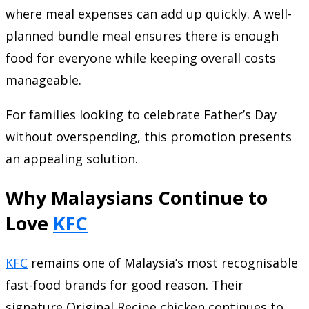
where meal expenses can add up quickly. A well-
planned bundle meal ensures there is enough
food for everyone while keeping overall costs
manageable.
For families looking to celebrate Father’s Day
without overspending, this promotion presents
an appealing solution.
Why Malaysians Continue to
Love
KFC
KFC
remains one of Malaysia’s most recognisable
fast-food brands for good reason. Their
signature Original Recipe chicken continues to