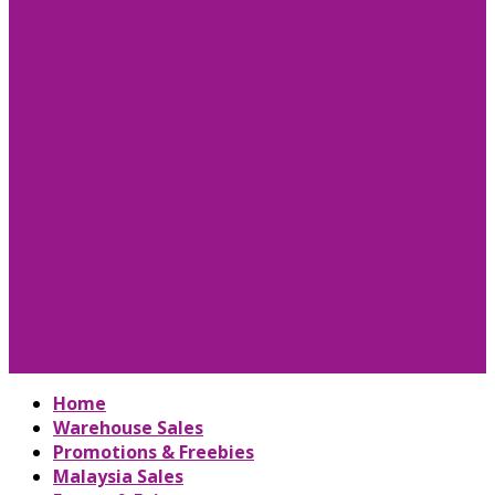
Home
Warehouse Sales
Promotions & Freebies
Malaysia Sales