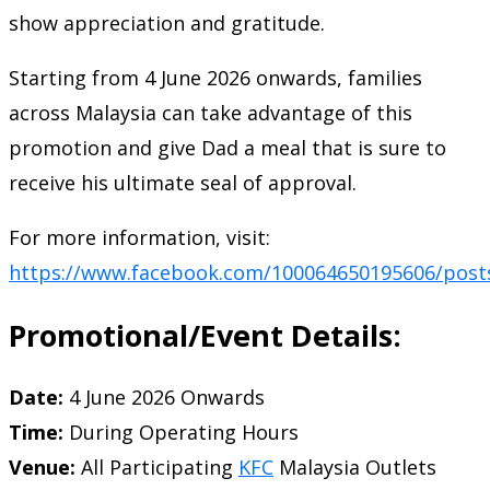
show appreciation and gratitude.
Starting from 4 June 2026 onwards, families
across Malaysia can take advantage of this
promotion and give Dad a meal that is sure to
receive his ultimate seal of approval.
For more information, visit:
https://www.facebook.com/100064650195606/post
Promotional/Event Details:
Date:
4 June 2026 Onwards
Time:
During Operating Hours
Venue:
All Participating
KFC
Malaysia Outlets