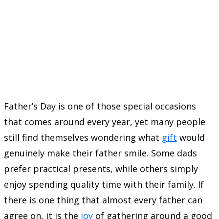
Father’s Day is one of those special occasions
that comes around every year, yet many people
still find themselves wondering what
gift
would
genuinely make their father smile. Some dads
prefer practical presents, while others simply
enjoy spending quality time with their family. If
there is one thing that almost every father can
agree on, it is the
joy
of gathering around a good