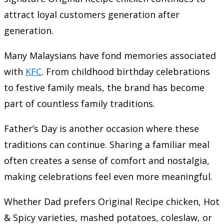
attract loyal customers generation after
generation.
Many Malaysians have fond memories associated
with
KFC
. From childhood birthday celebrations
to festive family meals, the brand has become
part of countless family traditions.
Father’s Day is another occasion where these
traditions can continue. Sharing a familiar meal
often creates a sense of comfort and nostalgia,
making celebrations feel even more meaningful.
Whether Dad prefers Original Recipe chicken, Hot
& Spicy varieties, mashed potatoes, coleslaw, or