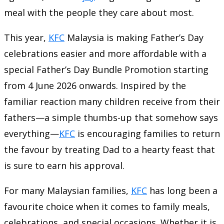
meal with the people they care about most.
This year,
KFC
Malaysia is making Father’s Day
celebrations easier and more affordable with a
special Father’s Day Bundle Promotion starting
from 4 June 2026 onwards. Inspired by the
familiar reaction many children receive from their
fathers—a simple thumbs-up that somehow says
everything—
KFC
is encouraging families to return
the favour by treating Dad to a hearty feast that
is sure to earn his approval.
For many Malaysian families,
KFC
has long been a
favourite choice when it comes to family meals,
celebrations, and special occasions. Whether it is