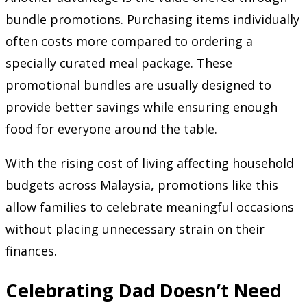
bundle promotions. Purchasing items individually
often costs more compared to ordering a
specially curated meal package. These
promotional bundles are usually designed to
provide better savings while ensuring enough
food for everyone around the table.
With the rising cost of living affecting household
budgets across Malaysia, promotions like this
allow families to celebrate meaningful occasions
without placing unnecessary strain on their
finances.
Celebrating Dad Doesn’t Need