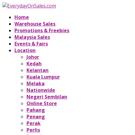
Home
Warehouse Sales
Promotions & Freebies
Malaysia Sales
Events & Fairs
Location
Johor
Kedah
Kelantan
Kuala Lumpur
Melaka
Nationwide
Negeri Sembilan
Online Store
Pahang
Penang
Perak
Perlis